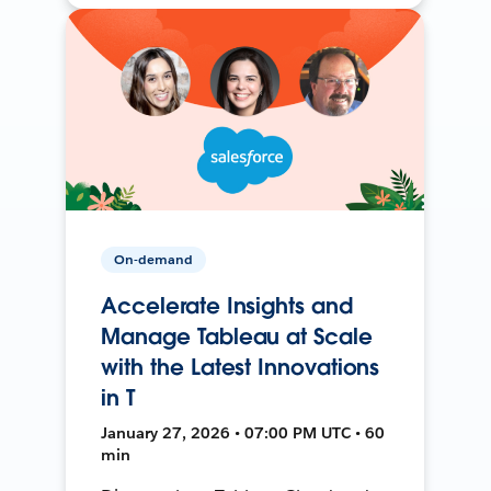
On-demand
Accelerate Insights and
Manage Tableau at Scale
with the Latest Innovations
in T
January 27, 2026 • 07:00 PM UTC • 60
min