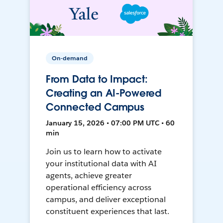
On-demand
From Data to Impact:
Creating an AI-Powered
Connected Campus
January 15, 2026 • 07:00 PM UTC • 60
min
Join us to learn how to activate
your institutional data with AI
agents, achieve greater
operational efficiency across
campus, and deliver exceptional
constituent experiences that last.