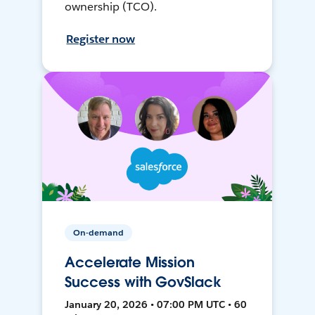
ownership (TCO).
Register now
On-demand
Accelerate Mission
Success with GovSlack
January 20, 2026 • 07:00 PM UTC • 60