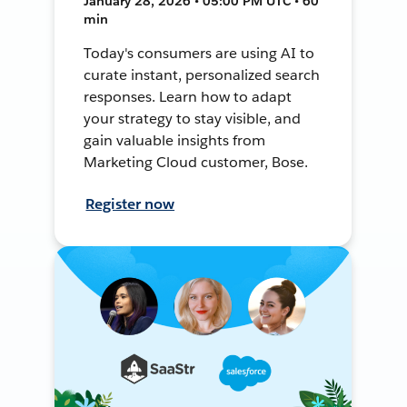
January 28, 2026 • 05:00 PM UTC • 60
min
Today's consumers are using AI to
curate instant, personalized search
responses. Learn how to adapt
your strategy to stay visible, and
gain valuable insights from
Marketing Cloud customer, Bose.
Register now