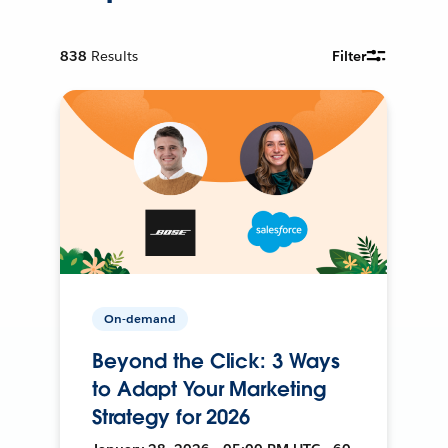
838
Results
Filter
On-demand
Beyond the Click: 3 Ways
to Adapt Your Marketing
Strategy for 2026