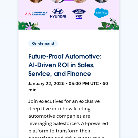
On-demand
Future-Proof Automotive:
AI-Driven ROI in Sales,
Service, and Finance
January 22, 2026 • 05:00 PM UTC • 60
min
Join executives for an exclusive
deep dive into how leading
automotive companies are
leveraging Salesforce's AI-powered
platform to transform their