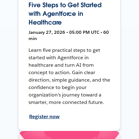
Five Steps to Get Started
with Agentforce in
Healthcare
January 27, 2026 • 05:00 PM UTC • 60
min
Learn five practical steps to get
started with Agentforce in
healthcare and turn AI from
concept to action. Gain clear
direction, simple guidance, and the
confidence to begin your
organization’s journey toward a
smarter, more connected future.
Register now