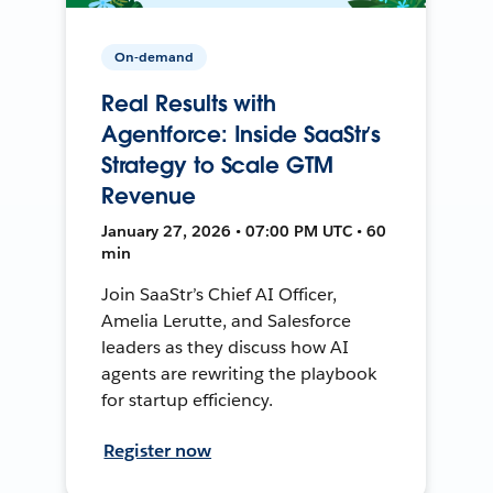
On-demand
Real Results with
Agentforce: Inside SaaStr’s
Strategy to Scale GTM
Revenue
January 27, 2026 • 07:00 PM UTC • 60
min
Join SaaStr’s Chief AI Officer,
Amelia Lerutte, and Salesforce
leaders as they discuss how AI
agents are rewriting the playbook
for startup efficiency.
Register now