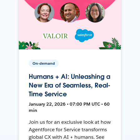
On-demand
Humans + AI: Unleashing a
New Era of Seamless, Real-
Time Service
January 22, 2026 • 07:00 PM UTC • 60
min
Join us for an exclusive look at how
Agentforce for Service transforms
global CX with AI + humans. See