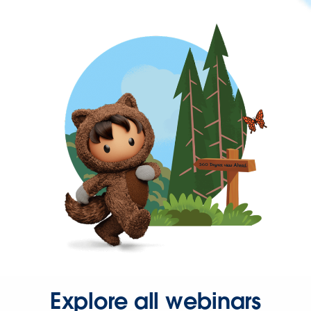
Explore all webinars