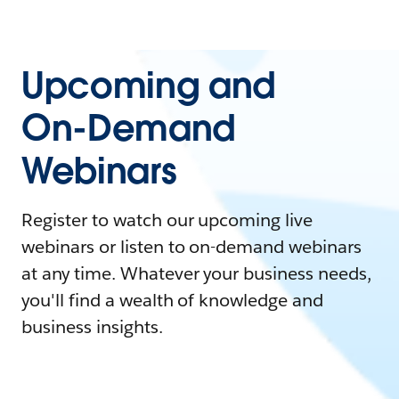
Upcoming and
On-Demand
Webinars
Register to watch our upcoming live
webinars or listen to on-demand webinars
at any time. Whatever your business needs,
you'll find a wealth of knowledge and
business insights.