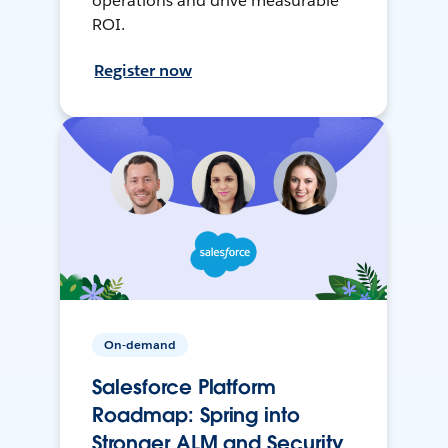
operations and drive measurable
ROI.
Register now
On-demand
Salesforce Platform
Roadmap: Spring into
Stronger ALM and Security