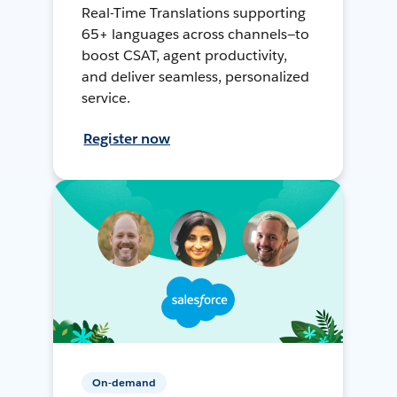
Real-Time Translations supporting
65+ languages across channels—to
boost CSAT, agent productivity,
and deliver seamless, personalized
service.
Register now
On-demand