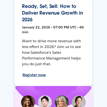
Ready, Set, Sell: How to
Deliver Revenue Growth in
2026
January 22, 2026 • 07:00 PM UTC • 60
min
Want to drive more revenue with
less effort in 2026? Join us to see
how Salesforce's Sales
Performance Management helps
you do just that.
Register now