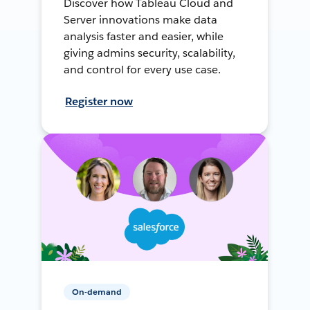
Discover how Tableau Cloud and
Server innovations make data
analysis faster and easier, while
giving admins security, scalability,
and control for every use case.
Register now
On-demand