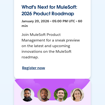
What's Next for MuleSoft:
2026 Product Roadmap
January 20, 2026 • 05:00 PM UTC • 60
min
Join MuleSoft Product
Management for a sneak preview
on the latest and upcoming
innovations on the MuleSoft
roadmap.
Register now