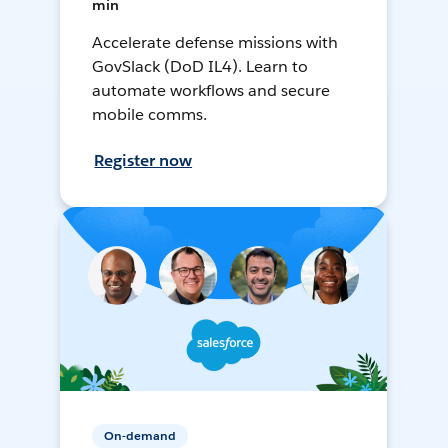
min
Accelerate defense missions with
GovSlack (DoD IL4). Learn to
automate workflows and secure
mobile comms.
Register now
On-demand