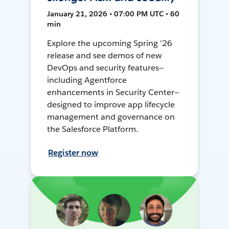
January 21, 2026 • 07:00 PM UTC • 60
min
Explore the upcoming Spring '26
release and see demos of new
DevOps and security features—
including Agentforce
enhancements in Security Center—
designed to improve app lifecycle
management and governance on
the Salesforce Platform.
Register now