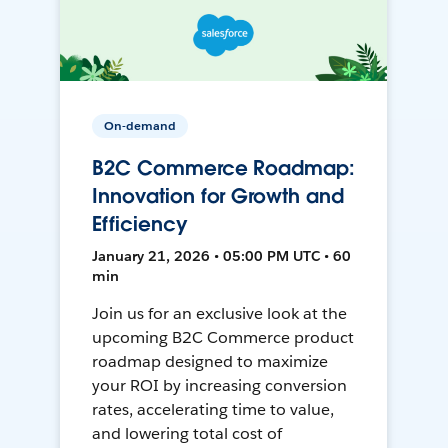
On-demand
B2C Commerce Roadmap:
Innovation for Growth and
Efficiency
January 21, 2026 • 05:00 PM UTC • 60
min
Join us for an exclusive look at the
upcoming B2C Commerce product
roadmap designed to maximize
your ROI by increasing conversion
rates, accelerating time to value,
and lowering total cost of