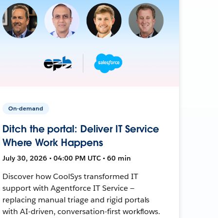
On-demand
Ditch the portal: Deliver IT Service
Where Work Happens
July 30, 2026 • 04:00 PM UTC • 60 min
Discover how CoolSys transformed IT
support with Agentforce IT Service —
replacing manual triage and rigid portals
with AI-driven, conversation-first workflows.