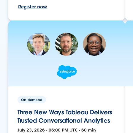
Register now
On-demand
Three New Ways Tableau Delivers
Trusted Conversational Analytics
July 23, 2026 • 06:00 PM UTC • 60 min