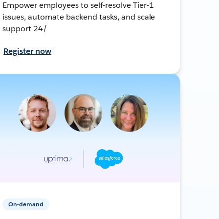
Empower employees to self-resolve Tier-1
issues, automate backend tasks, and scale
support 24/
Register now
On-demand