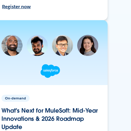
Register now
On-demand
What's Next for MuleSoft: Mid-Year
Innovations & 2026 Roadmap
Update