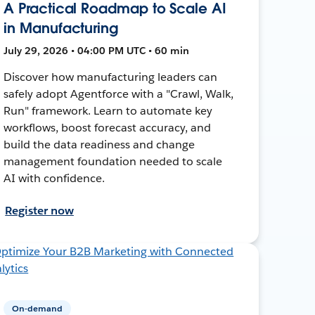
A Practical Roadmap to Scale AI
in Manufacturing
July 29, 2026 • 04:00 PM UTC • 60 min
Discover how manufacturing leaders can
safely adopt Agentforce with a "Crawl, Walk,
Run" framework. Learn to automate key
workflows, boost forecast accuracy, and
build the data readiness and change
management foundation needed to scale
AI with confidence.
Register now
On-demand