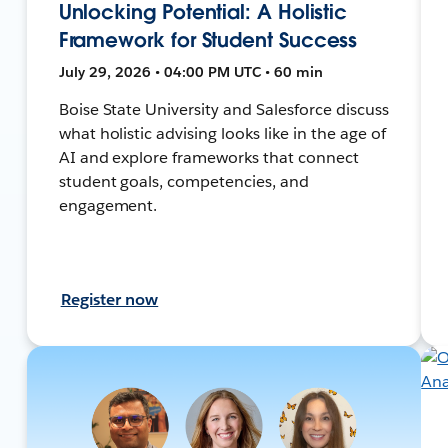
Unlocking Potential: A Holistic
Framework for Student Success
July 29, 2026 • 04:00 PM UTC • 60 min
Boise State University and Salesforce discuss
what holistic advising looks like in the age of
AI and explore frameworks that connect
student goals, competencies, and
engagement.
Register now