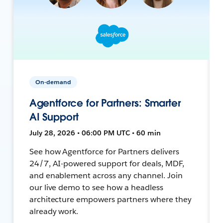
On-demand
Agentforce for Partners: Smarter
AI Support
July 28, 2026 • 06:00 PM UTC • 60 min
See how Agentforce for Partners delivers
24/7, AI-powered support for deals, MDF,
and enablement across any channel. Join
our live demo to see how a headless
architecture empowers partners where they
already work.