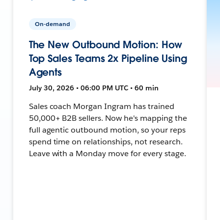
On-demand
The New Outbound Motion: How
Top Sales Teams 2x Pipeline Using
Agents
July 30, 2026 • 06:00 PM UTC • 60 min
Sales coach Morgan Ingram has trained
50,000+ B2B sellers. Now he's mapping the
full agentic outbound motion, so your reps
spend time on relationships, not research.
Leave with a Monday move for every stage.