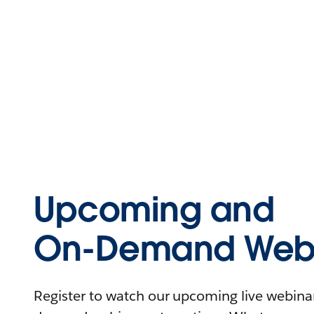
Upcoming and
On-Demand Webi
Register to watch our upcoming live webinars