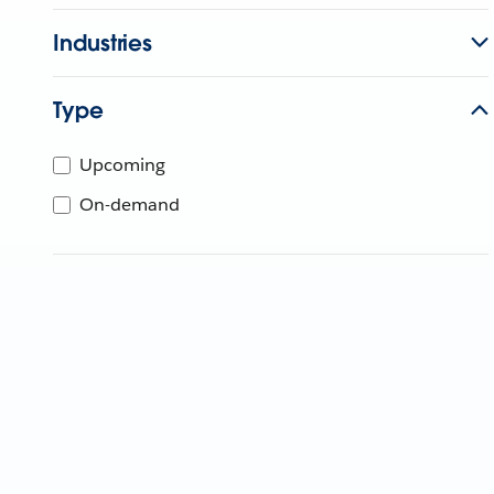
Industries
Type
Upcoming
On-demand