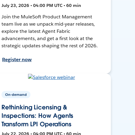
July 23, 2026 • 04:00 PM UTC • 60 min
Join the MuleSoft Product Management
team live as we unpack mid-year releases,
explore the latest Agent Fabric
advancements, and get a first look at the
strategic updates shaping the rest of 2026.
Register now
On-demand
Rethinking Licensing &
Inspections: How Agents
Transform LPI Operations
July 22, 2026 • 04:00 PM UTC • 60 min