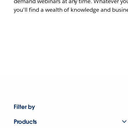
demand webinars at any time. Whatever you
you'll find a wealth of knowledge and busine
Filter by
Products