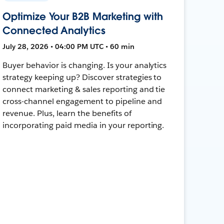
Optimize Your B2B Marketing with
Connected Analytics
July 28, 2026 • 04:00 PM UTC • 60 min
Buyer behavior is changing. Is your analytics
strategy keeping up? Discover strategies to
connect marketing & sales reporting and tie
cross-channel engagement to pipeline and
revenue. Plus, learn the benefits of
incorporating paid media in your reporting.