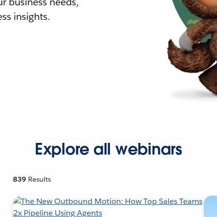
r business needs,
ss insights.
Explore all webinars
839
Results