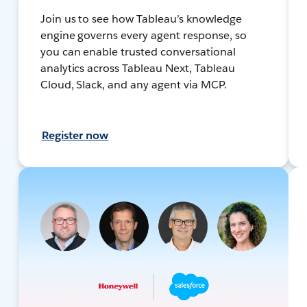
Join us to see how Tableau’s knowledge
engine governs every agent response, so
you can enable trusted conversational
analytics across Tableau Next, Tableau
Cloud, Slack, and any agent via MCP.
Register now