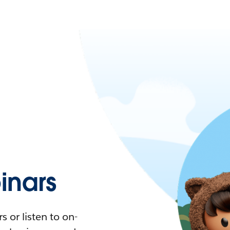
nars
 or listen to on-