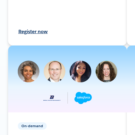
Register now
On-demand