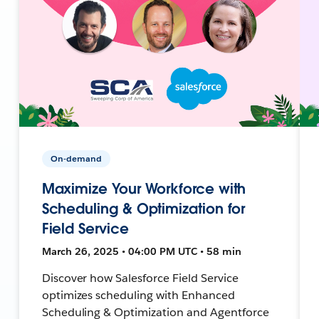
On-demand
Maximize Your Workforce with
Scheduling & Optimization for
Field Service
March 26, 2025 • 04:00 PM UTC • 58 min
Discover how Salesforce Field Service
optimizes scheduling with Enhanced
Scheduling & Optimization and Agentforce