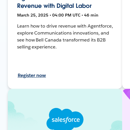
Revenue with Digital Labor
March 25, 2025 • 04:00 PM UTC • 46 min
Learn how to drive revenue with Agentforce,
explore Communications innovations, and
see how Bell Canada transformed its B2B
selling experience.
Register now