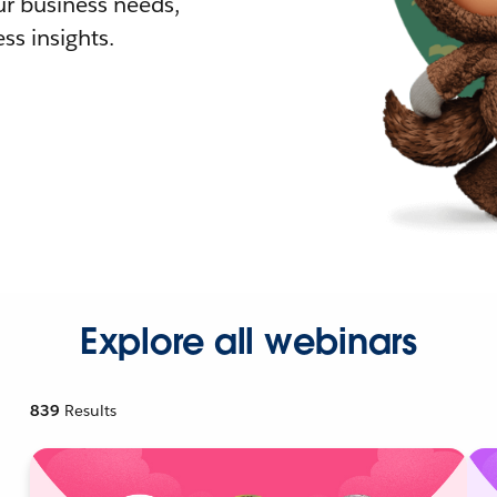
r business needs,
ss insights.
Explore all webinars
839
Results