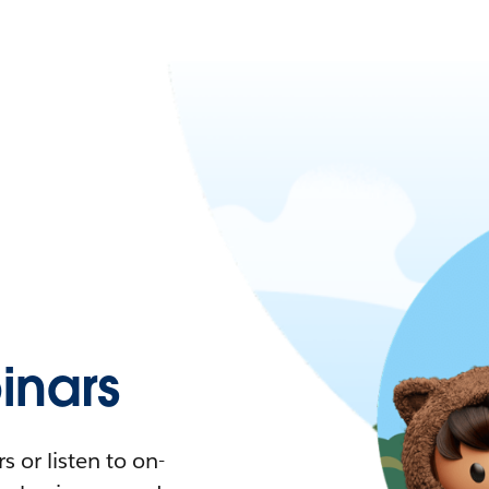
nars
 or listen to on-