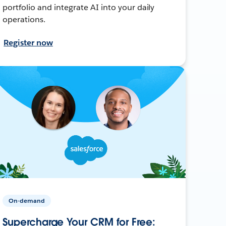
portfolio and integrate AI into your daily
operations.
Register now
On-demand
Supercharge Your CRM for Free: