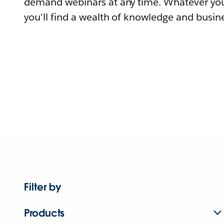
demand webinars at any time. Whatever you
you'll find a wealth of knowledge and busine
Filter by
Products