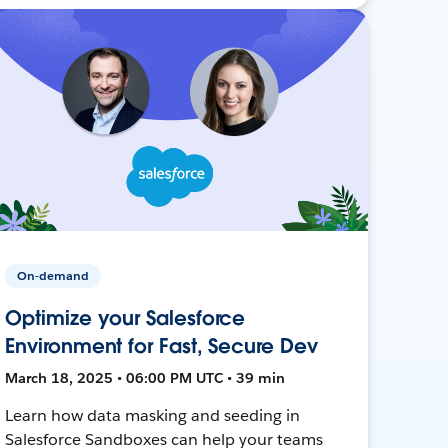
On-demand
Optimize your Salesforce
Environment for Fast, Secure Dev
March 18, 2025 • 06:00 PM UTC • 39 min
Learn how data masking and seeding in
Salesforce Sandboxes can help your teams