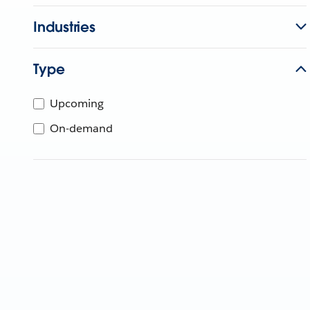
Industries
Type
Upcoming
On-demand