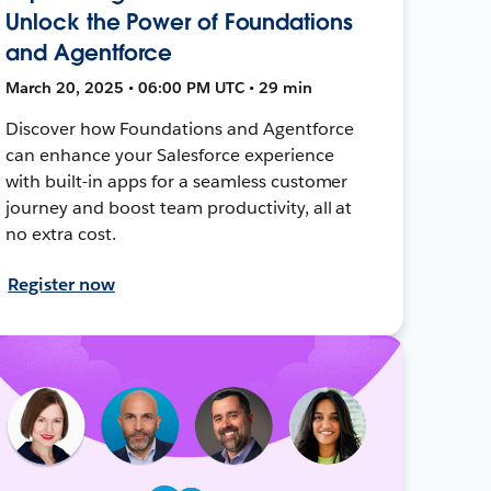
Unlock the Power of Foundations
and Agentforce
March 20, 2025 • 06:00 PM UTC • 29 min
Discover how Foundations and Agentforce
can enhance your Salesforce experience
with built-in apps for a seamless customer
journey and boost team productivity, all at
no extra cost.
Register now