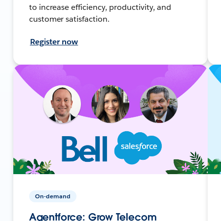
to increase efficiency, productivity, and
customer satisfaction.
Register now
On-demand
Agentforce: Grow Telecom