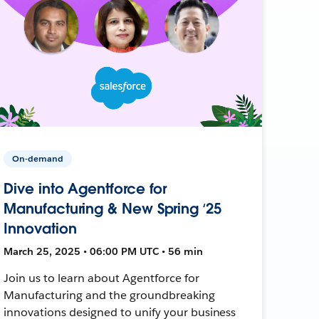
On-demand
Dive into Agentforce for
Manufacturing & New Spring ‘25
Innovation
March 25, 2025 • 06:00 PM UTC • 56 min
Join us to learn about Agentforce for
Manufacturing and the groundbreaking
innovations designed to unify your business