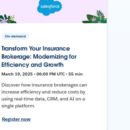
On-demand
Transform Your Insurance
Brokerage: Modernizing for
Efficiency and Growth
March 19, 2025 • 06:00 PM UTC • 55 min
Discover how insurance brokerages can
increase efficiency and reduce costs by
using real-time data, CRM, and AI on a
single platform.
Register now