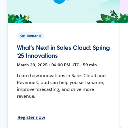
On-demand
What's Next in Sales Cloud: Spring
’25 Innovations
March 20, 2025 • 04:00 PM UTC • 59 min
Learn how innovations in Sales Cloud and
Revenue Cloud can help you sell smarter,
improve forecasting, and drive more
revenue.
Register now