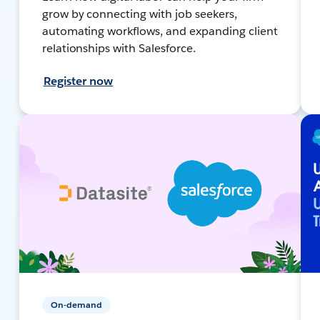
grow by connecting with job seekers,
automating workflows, and expanding client
relationships with Salesforce.
Register now
On-demand