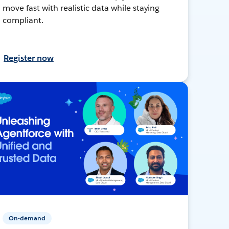
move fast with realistic data while staying
compliant.
Register now
On-demand