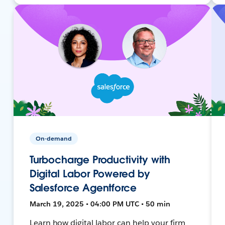
On-demand
Turbocharge Productivity with
Digital Labor Powered by
Salesforce Agentforce
March 19, 2025 • 04:00 PM UTC • 50 min
Learn how digital labor can help your firm