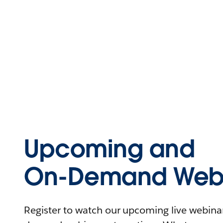
Upcoming and
On-Demand Webi
Register to watch our upcoming live webinars