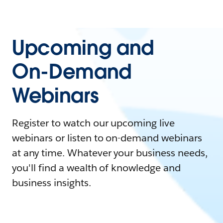
Upcoming and
On-Demand
Webinars
Register to watch our upcoming live
webinars or listen to on-demand webinars
at any time. Whatever your business needs,
you'll find a wealth of knowledge and
business insights.