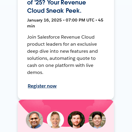
of '25? Your Revenue
Cloud Sneak Peek.
January 16, 2025 • 07:00 PM UTC • 45
min
Join Salesforce Revenue Cloud
product leaders for an exclusive
deep dive into new features and
solutions, automating quote to
cash on one platform with live
demos.
Register now