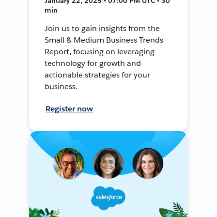
January 22, 2025 • 07:00 PM UTC • 30
min
Join us to gain insights from the
Small & Medium Business Trends
Report, focusing on leveraging
technology for growth and
actionable strategies for your
business.
Register now