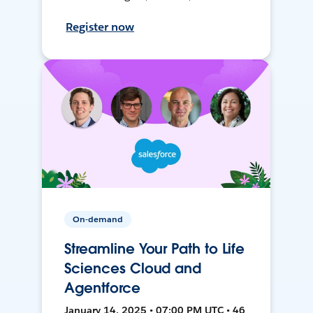
Register now
On-demand
Streamline Your Path to Life
Sciences Cloud and
Agentforce
January 14, 2025 • 07:00 PM UTC • 46