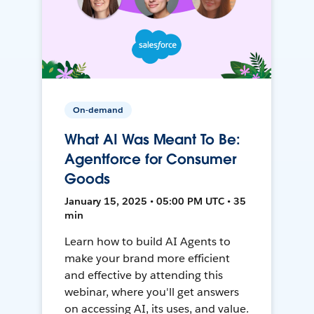
On-demand
What AI Was Meant To Be:
Agentforce for Consumer
Goods
January 15, 2025 • 05:00 PM UTC • 35
min
Learn how to build AI Agents to
make your brand more efficient
and effective by attending this
webinar, where you'll get answers
on accessing AI, its uses, and value.