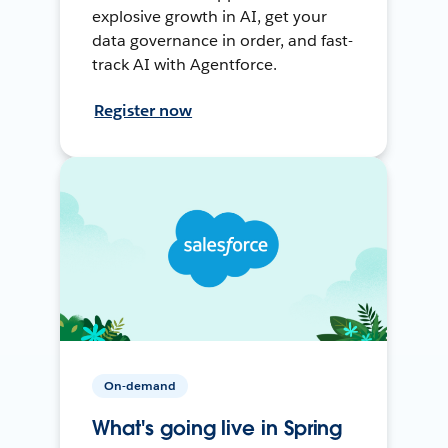
explosive growth in AI, get your
data governance in order, and fast-
track AI with Agentforce.
Register now
On-demand
What's going live in Spring