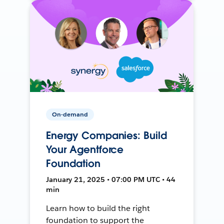
On-demand
Energy Companies: Build
Your Agentforce
Foundation
January 21, 2025 • 07:00 PM UTC • 44
min
Learn how to build the right
foundation to support the