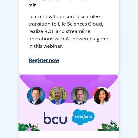
min
Learn how to ensure a seamless
transition to Life Sciences Cloud,
realize ROI, and streamline
operations with AI-powered agents
in this webinar.
Register now