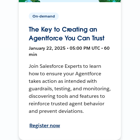
On-demand
The Key to Creating an
Agentforce You Can Trust
January 22, 2025 • 05:00 PM UTC • 60
min
Join Salesforce Experts to learn
how to ensure your Agentforce
takes action as intended with
guardrails, testing, and monitoring,
discovering tools and features to
reinforce trusted agent behavior
and prevent deviations.
Register now