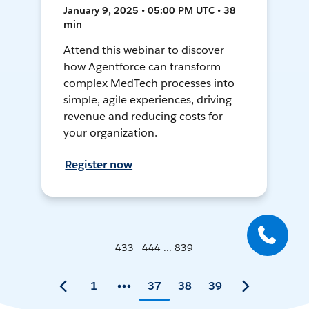
January 9, 2025 • 05:00 PM UTC • 38
min
Attend this webinar to discover
how Agentforce can transform
complex MedTech processes into
simple, agile experiences, driving
revenue and reducing costs for
your organization.
Register now
433 - 444 ... 839
1
37
38
39