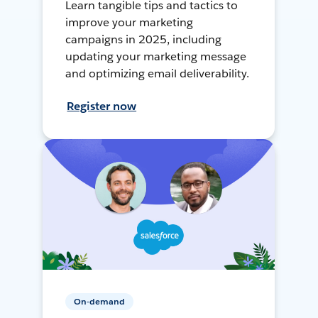
Learn tangible tips and tactics to
improve your marketing
campaigns in 2025, including
updating your marketing message
and optimizing email deliverability.
Register now
On-demand