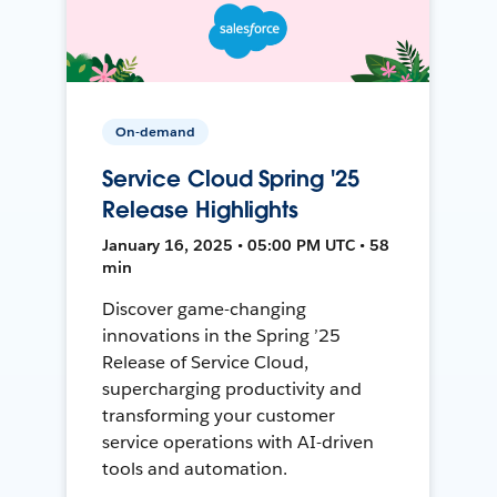
On-demand
Service Cloud Spring '25
Release Highlights
January 16, 2025 • 05:00 PM UTC • 58
min
Discover game-changing
innovations in the Spring ’25
Release of Service Cloud,
supercharging productivity and
transforming your customer
service operations with AI-driven
tools and automation.