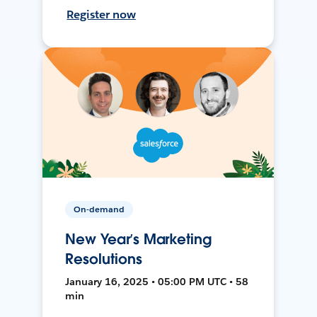
Register now
On-demand
New Year’s Marketing
Resolutions
January 16, 2025 • 05:00 PM UTC • 58
min