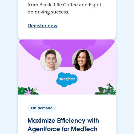
from Black Rifle Coffee and Esprit
on driving success.
Register now
On-demand
Maximize Efficiency with
Agentforce for MedTech