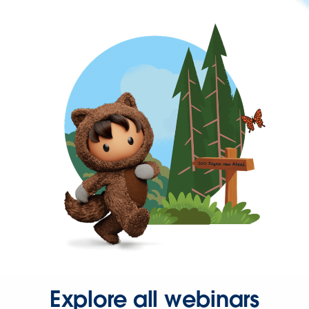
Explore all webinars