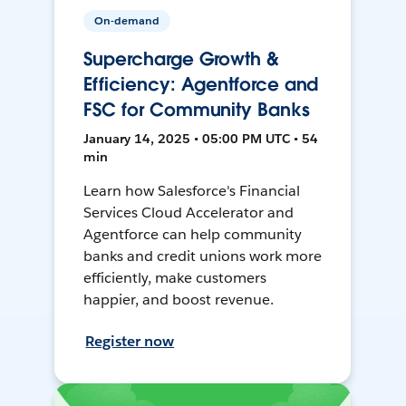
On-demand
Supercharge Growth &
Efficiency: Agentforce and
FSC for Community Banks
January 14, 2025 • 05:00 PM UTC • 54
min
Learn how Salesforce's Financial
Services Cloud Accelerator and
Agentforce can help community
banks and credit unions work more
efficiently, make customers
happier, and boost revenue.
Register now