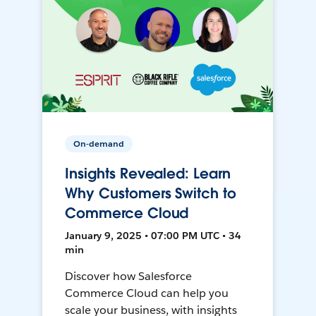
On-demand
Insights Revealed: Learn
Why Customers Switch to
Commerce Cloud
January 9, 2025 • 07:00 PM UTC • 34
min
Discover how Salesforce
Commerce Cloud can help you
scale your business, with insights