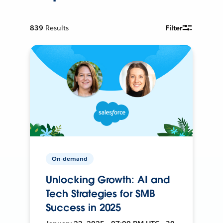
839
Results
Filter
On-demand
Unlocking Growth: AI and
Tech Strategies for SMB
Success in 2025