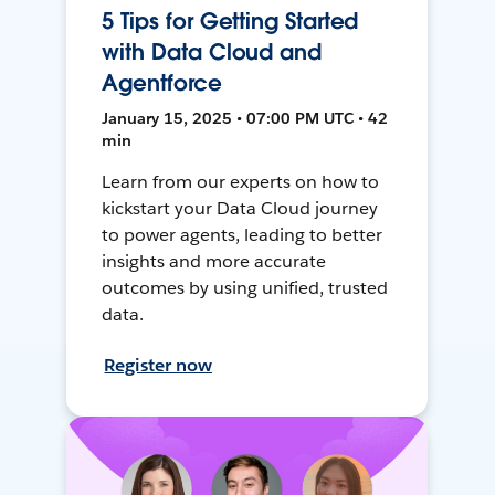
5 Tips for Getting Started
with Data Cloud and
Agentforce
January 15, 2025 • 07:00 PM UTC • 42
min
Learn from our experts on how to
kickstart your Data Cloud journey
to power agents, leading to better
insights and more accurate
outcomes by using unified, trusted
data.
Register now