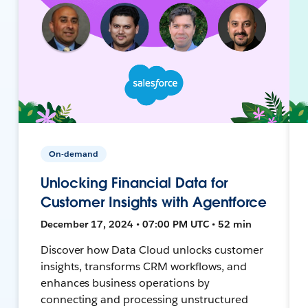
On-demand
Unlocking Financial Data for
Customer Insights with Agentforce
December 17, 2024 • 07:00 PM UTC • 52 min
Discover how Data Cloud unlocks customer
insights, transforms CRM workflows, and
enhances business operations by
connecting and processing unstructured