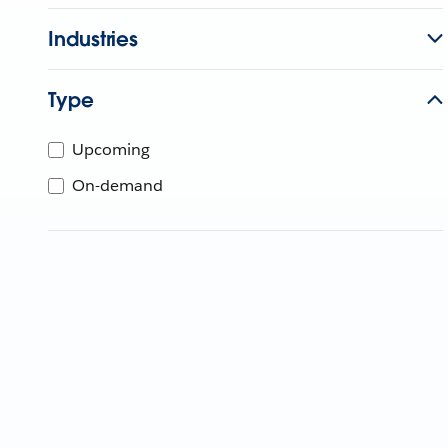
Industries
Type
Upcoming
On-demand