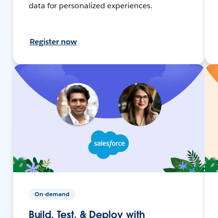
data for personalized experiences.
Register now
On-demand
Build, Test, & Deploy with