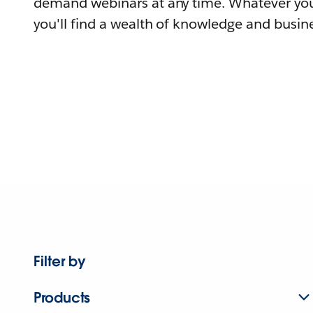
demand webinars at any time. Whatever you
you'll find a wealth of knowledge and busine
Filter by
Products