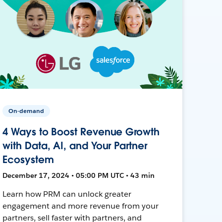
On-demand
4 Ways to Boost Revenue Growth
with Data, AI, and Your Partner
Ecosystem
December 17, 2024 • 05:00 PM UTC • 43 min
Learn how PRM can unlock greater
engagement and more revenue from your
partners, sell faster with partners, and