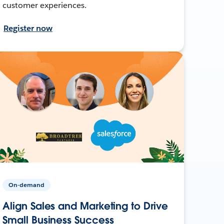
customer experiences.
Register now
On-demand
Align Sales and Marketing to Drive
Small Business Success