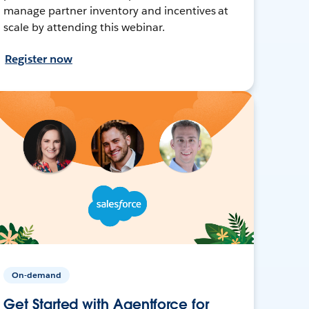
manage partner inventory and incentives at
scale by attending this webinar.
Register now
On-demand
Get Started with Agentforce for