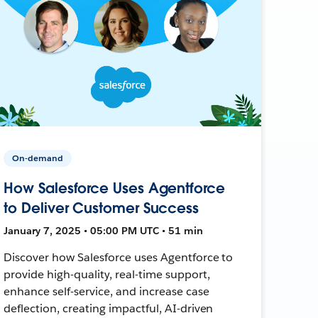
On-demand
How Salesforce Uses Agentforce
to Deliver Customer Success
January 7, 2025 • 05:00 PM UTC • 51 min
Discover how Salesforce uses Agentforce to
provide high-quality, real-time support,
enhance self-service, and increase case
deflection, creating impactful, AI-driven