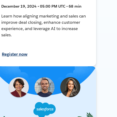
December 19, 2024 • 05:00 PM UTC • 68 min
Learn how aligning marketing and sales can
improve deal closing, enhance customer
experience, and leverage AI to increase
sales.
Register now