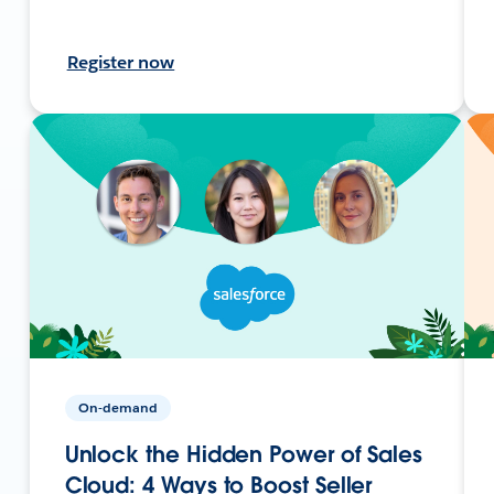
Register now
On-demand
Unlock the Hidden Power of Sales
Cloud: 4 Ways to Boost Seller