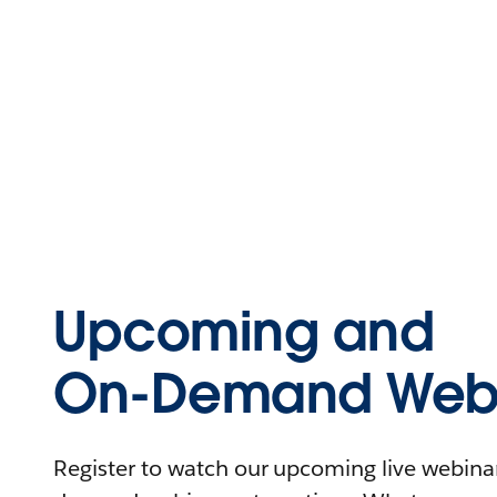
Upcoming and
On-Demand Webi
Register to watch our upcoming live webinars