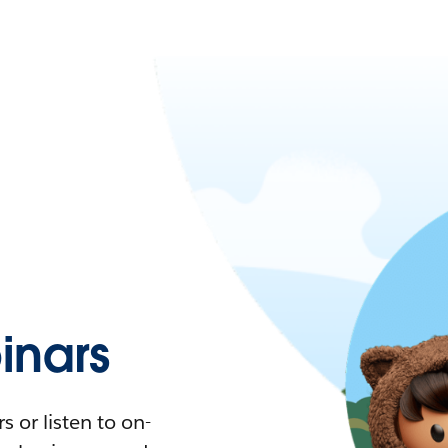
nars
 or listen to on-