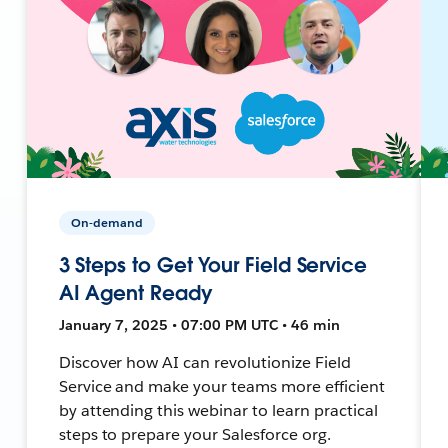
On-demand
3 Steps to Get Your Field Service
AI Agent Ready
January 7, 2025 • 07:00 PM UTC • 46 min
Discover how AI can revolutionize Field
Service and make your teams more efficient
by attending this webinar to learn practical
steps to prepare your Salesforce org.