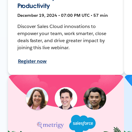
Productivity
December 19, 2024 • 07:00 PM UTC • 57 min
Discover Sales Cloud innovations to
empower your team, work smarter, close
deals faster, and drive greater impact by
joining this live webinar.
Register now