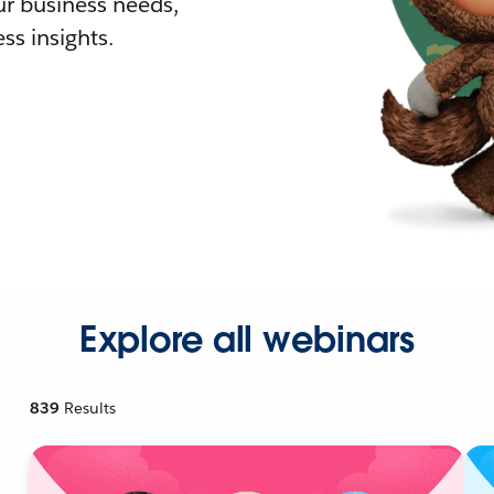
r business needs,
ss insights.
Explore all webinars
839
Results