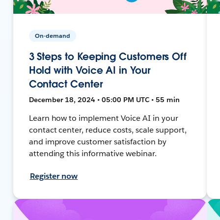
On-demand
3 Steps to Keeping Customers Off
Hold with Voice AI in Your
Contact Center
December 18, 2024 • 05:00 PM UTC • 55 min
Learn how to implement Voice AI in your
contact center, reduce costs, scale support,
and improve customer satisfaction by
attending this informative webinar.
Register now