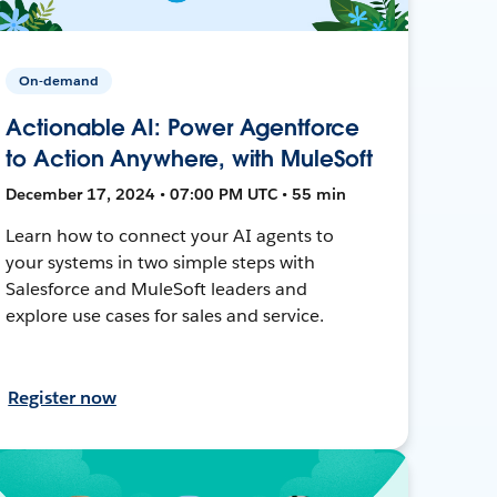
On-demand
Actionable AI: Power Agentforce
to Action Anywhere, with MuleSoft
December 17, 2024 • 07:00 PM UTC • 55 min
Learn how to connect your AI agents to
your systems in two simple steps with
Salesforce and MuleSoft leaders and
explore use cases for sales and service.
Register now