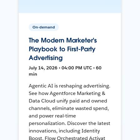
On-demand
The Modern Marketer's
Playbook to First-Party
Advertising
July 14, 2026 • 04:00 PM UTC • 60
min
Agentic AI is reshaping advertising.
See how Agentforce Marketing &
Data Cloud unify paid and owned
channels, eliminate wasted spend,
and power real-time
personalization. Discover the latest
innovations, including Identity
Boost, Flow Orchestrated Activat