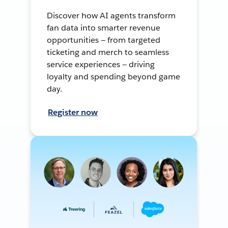
Discover how AI agents transform
fan data into smarter revenue
opportunities — from targeted
ticketing and merch to seamless
service experiences — driving
loyalty and spending beyond game
day.
Register now