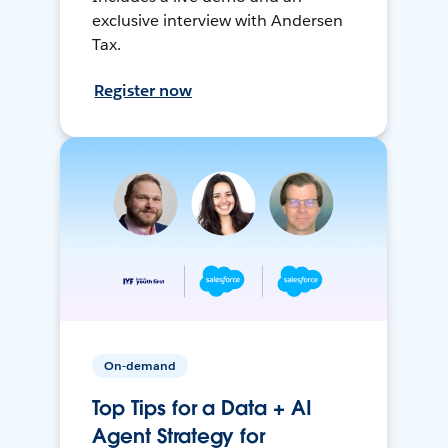
exclusive interview with Andersen
Tax.
Register now
On-demand
Top Tips for a Data + AI
Agent Strategy for