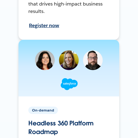
that drives high-impact business
results.
Register now
On-demand
Headless 360 Platform
Roadmap