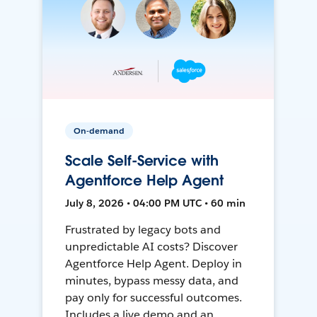
On-demand
Scale Self-Service with
Agentforce Help Agent
July 8, 2026 • 04:00 PM UTC • 60 min
Frustrated by legacy bots and
unpredictable AI costs? Discover
Agentforce Help Agent. Deploy in
minutes, bypass messy data, and
pay only for successful outcomes.
Includes a live demo and an