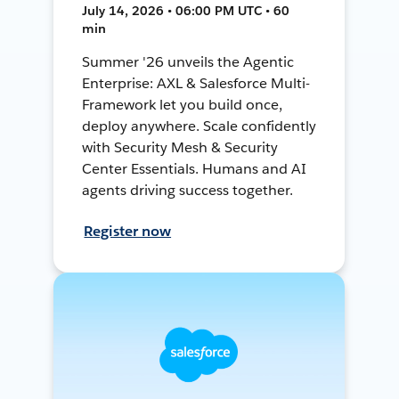
July 14, 2026 • 06:00 PM UTC • 60
min
Summer '26 unveils the Agentic
Enterprise: AXL & Salesforce Multi-
Framework let you build once,
deploy anywhere. Scale confidently
with Security Mesh & Security
Center Essentials. Humans and AI
agents driving success together.
Register now