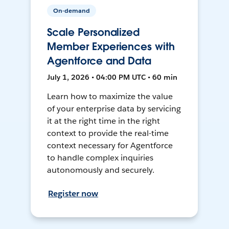
On-demand
Scale Personalized
Member Experiences with
Agentforce and Data
July 1, 2026 • 04:00 PM UTC • 60 min
Learn how to maximize the value
of your enterprise data by servicing
it at the right time in the right
context to provide the real-time
context necessary for Agentforce
to handle complex inquiries
autonomously and securely.
Register now