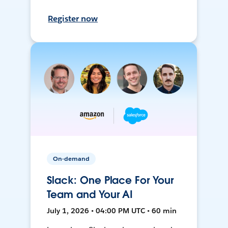
Register now
On-demand
Slack: One Place For Your
Team and Your AI
July 1, 2026 • 04:00 PM UTC • 60 min