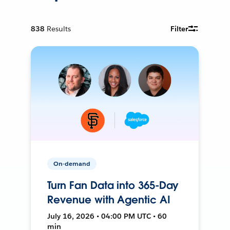
838
Results
Filter
On-demand
Turn Fan Data into 365-Day
Revenue with Agentic AI
July 16, 2026 • 04:00 PM UTC • 60
min