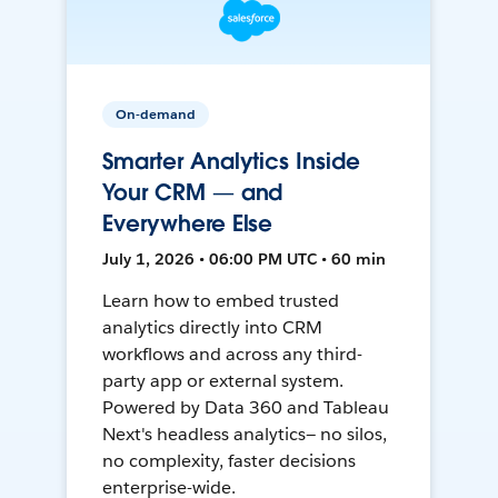
On-demand
Smarter Analytics Inside
Your CRM — and
Everywhere Else
July 1, 2026 • 06:00 PM UTC • 60 min
Learn how to embed trusted
analytics directly into CRM
workflows and across any third-
party app or external system.
Powered by Data 360 and Tableau
Next's headless analytics— no silos,
no complexity, faster decisions
enterprise-wide.