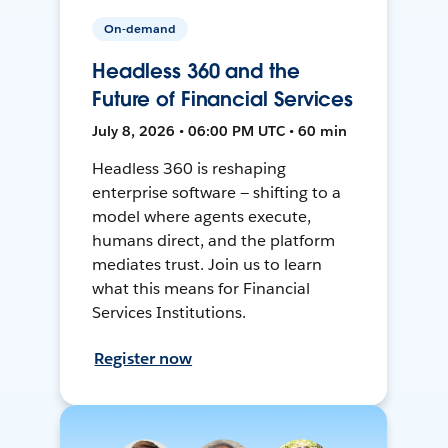
On-demand
Headless 360 and the
Future of Financial Services
July 8, 2026 • 06:00 PM UTC • 60 min
Headless 360 is reshaping
enterprise software — shifting to a
model where agents execute,
humans direct, and the platform
mediates trust. Join us to learn
what this means for Financial
Services Institutions.
Register now