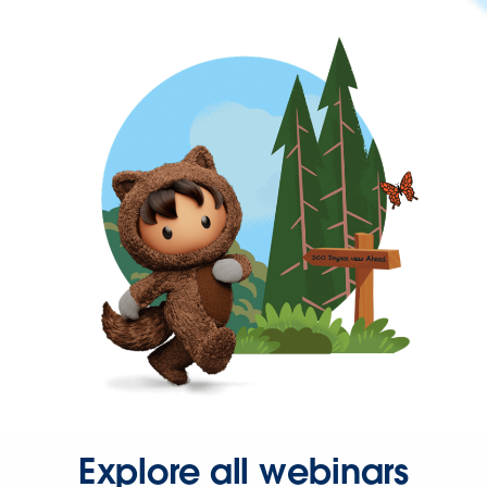
Explore all webinars