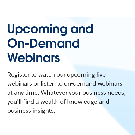
Upcoming and
On-Demand
Webinars
Register to watch our upcoming live
webinars or listen to on-demand webinars
at any time. Whatever your business needs,
you'll find a wealth of knowledge and
business insights.