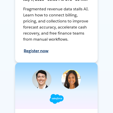
Fragmented revenue data stalls AI.
Learn how to connect billing,
pricing, and collections to improve
forecast accuracy, accelerate cash
recovery, and free finance teams
from manual workflows.
Register now