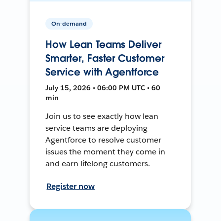
On-demand
How Lean Teams Deliver
Smarter, Faster Customer
Service with Agentforce
July 15, 2026 • 06:00 PM UTC • 60
min
Join us to see exactly how lean
service teams are deploying
Agentforce to resolve customer
issues the moment they come in
and earn lifelong customers.
Register now