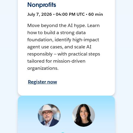
Nonprofits
July 7, 2026 • 04:00 PM UTC • 60 min
Move beyond the AI hype. Learn
how to build a strong data
foundation, identify high-impact
agent use cases, and scale AI
responsibly — with practical steps
tailored for mission-driven
organizations.
Register now