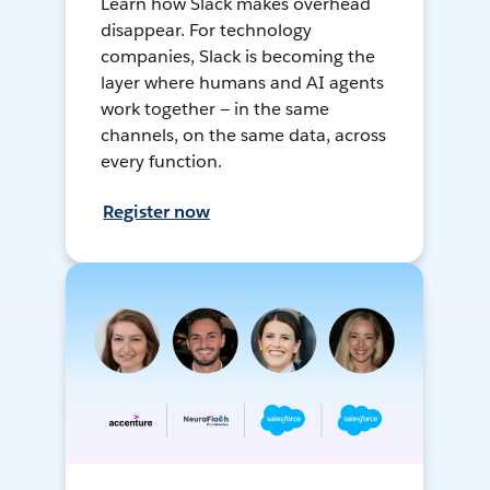
Learn how Slack makes overhead
disappear. For technology
companies, Slack is becoming the
layer where humans and AI agents
work together — in the same
channels, on the same data, across
every function.
Register now