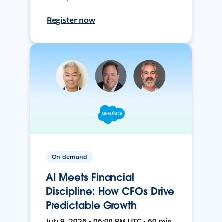
Register now
On-demand
AI Meets Financial
Discipline: How CFOs Drive
Predictable Growth
July 9, 2026 • 06:00 PM UTC • 60 min