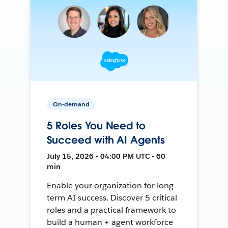
On-demand
5 Roles You Need to
Succeed with AI Agents
July 15, 2026 • 04:00 PM UTC • 60
min
Enable your organization for long-
term AI success. Discover 5 critical
roles and a practical framework to
build a human + agent workforce