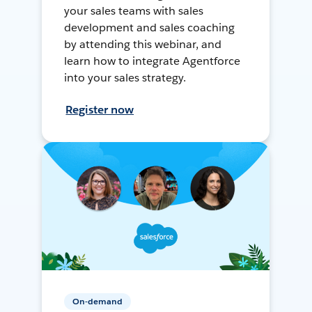
your sales teams with sales
development and sales coaching
by attending this webinar, and
learn how to integrate Agentforce
into your sales strategy.
Register now
On-demand