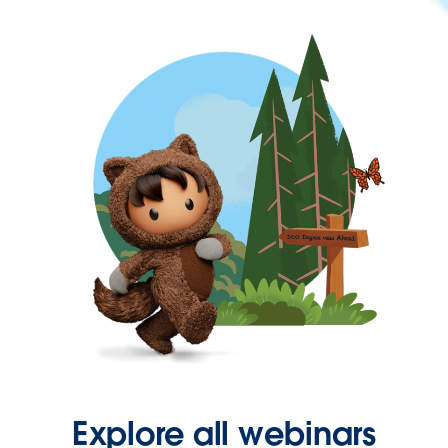
Explore all webinars