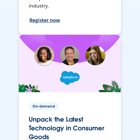
industry.
Register now
On-demand
Unpack the Latest
Technology in Consumer
Goods