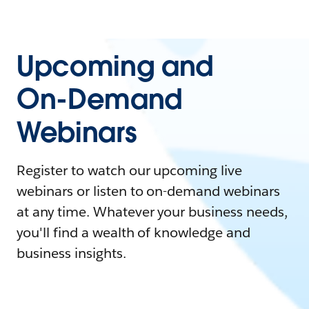
Upcoming and
On-Demand
Webinars
Register to watch our upcoming live
webinars or listen to on-demand webinars
at any time. Whatever your business needs,
you'll find a wealth of knowledge and
business insights.