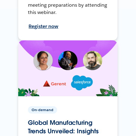
meeting preparations by attending
this webinar.
Register now
On-demand
Global Manufacturing
Trends Unveiled: Insights