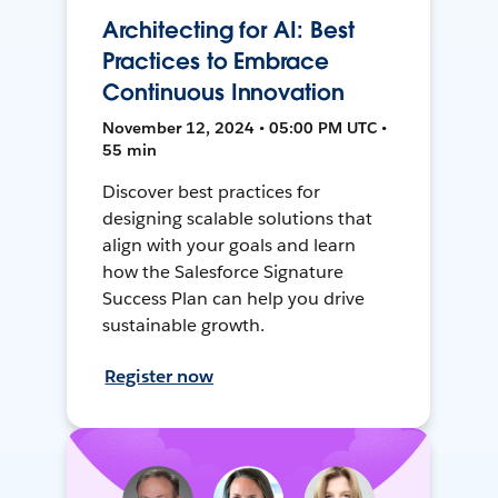
Architecting for AI: Best
Practices to Embrace
Continuous Innovation
November 12, 2024 • 05:00 PM UTC •
55 min
Discover best practices for
designing scalable solutions that
align with your goals and learn
how the Salesforce Signature
Success Plan can help you drive
sustainable growth.
Register now