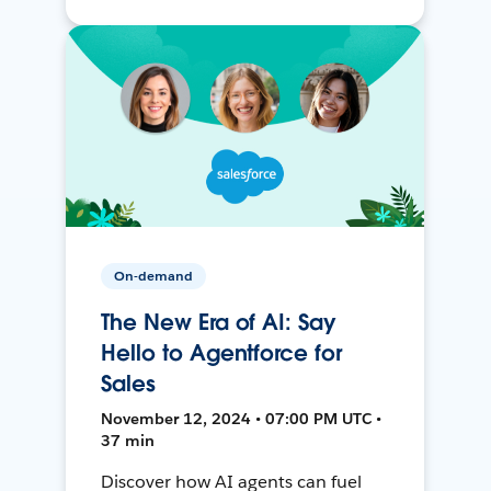
On-demand
The New Era of AI: Say
Hello to Agentforce for
Sales
November 12, 2024 • 07:00 PM UTC •
37 min
Discover how AI agents can fuel