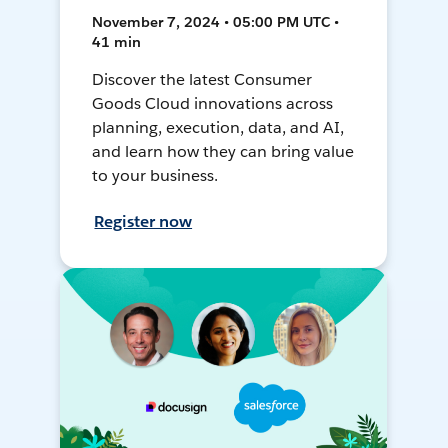
November 7, 2024 • 05:00 PM UTC •
41 min
Discover the latest Consumer
Goods Cloud innovations across
planning, execution, data, and AI,
and learn how they can bring value
to your business.
Register now