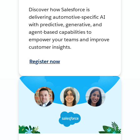
Discover how Salesforce is
delivering automotive-specific AI
with predictive, generative, and
agent-based capabilities to
empower your teams and improve
customer insights.
Register now