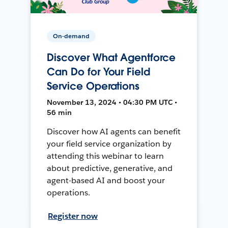
On-demand
Discover What Agentforce
Can Do for Your Field
Service Operations
November 13, 2024 • 04:30 PM UTC •
56 min
Discover how AI agents can benefit
your field service organization by
attending this webinar to learn
about predictive, generative, and
agent-based AI and boost your
operations.
Register now