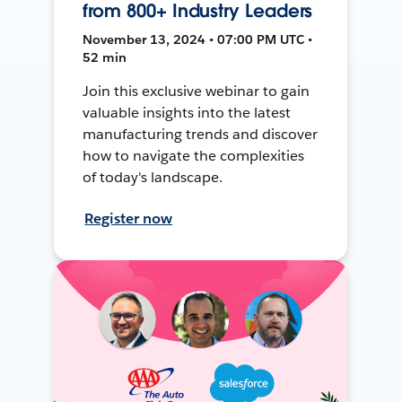
from 800+ Industry Leaders
November 13, 2024 • 07:00 PM UTC •
52 min
Join this exclusive webinar to gain
valuable insights into the latest
manufacturing trends and discover
how to navigate the complexities
of today's landscape.
Register now