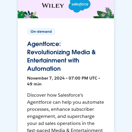
On-demand
Agentforce:
Revolutionizing Media &
Entertainment with
Automation
November 7, 2024 • 07:00 PM UTC •
49 min
Discover how Salesforce's
Agentforce can help you automate
processes, enhance subscriber
engagement, and supercharge
your ad sales operations in the
fast-paced Media & Entertainment