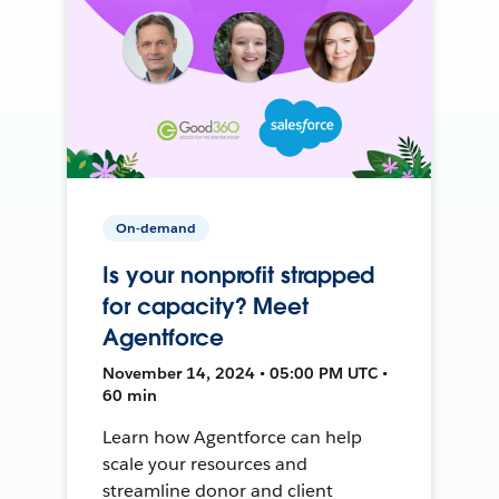
On-demand
Is your nonprofit strapped
for capacity? Meet
Agentforce
November 14, 2024 • 05:00 PM UTC •
60 min
Learn how Agentforce can help
scale your resources and
streamline donor and client