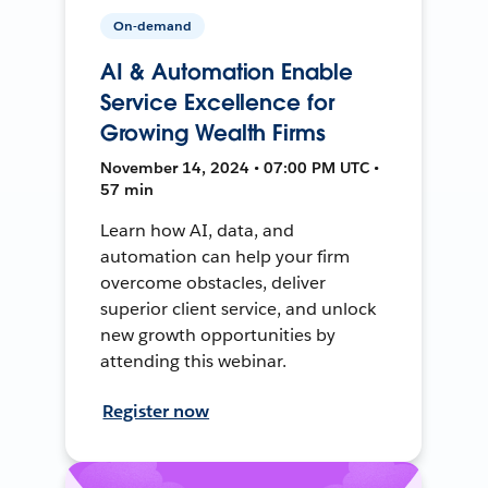
On-demand
AI & Automation Enable
Service Excellence for
Growing Wealth Firms
November 14, 2024 • 07:00 PM UTC •
57 min
Learn how AI, data, and
automation can help your firm
overcome obstacles, deliver
superior client service, and unlock
new growth opportunities by
attending this webinar.
Register now