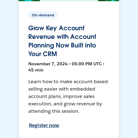
On-demand
Grow Key Account
Revenue with Account
Planning Now Built into
Your CRM
November 7, 2024 • 05:00 PM UTC •
45 min
Learn how to make account-based
selling easier with embedded
account plans, improve sales
execution, and grow revenue by
attending this session.
Register now