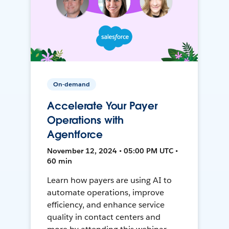
On-demand
Accelerate Your Payer
Operations with
Agentforce
November 12, 2024 • 05:00 PM UTC •
60 min
Learn how payers are using AI to
automate operations, improve
efficiency, and enhance service
quality in contact centers and