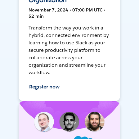
Organization
November 7, 2024 • 07:00 PM UTC •
52 min
Transform the way you work in a
hybrid, connected environment by
learning how to use Slack as your
secure productivity platform to
collaborate across your
organization and streamline your
workflow.
Register now