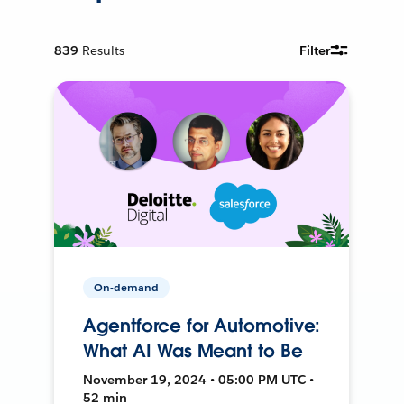
839
Results
Filter
On-demand
Agentforce for Automotive:
What AI Was Meant to Be
November 19, 2024 • 05:00 PM UTC •
52 min