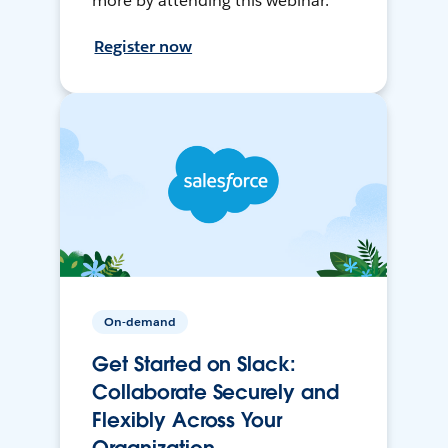
more by attending this webinar.
Register now
On-demand
Get Started on Slack:
Collaborate Securely and
Flexibly Across Your