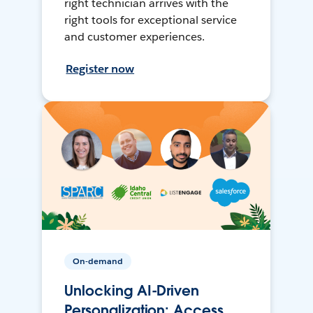
right technician arrives with the
right tools for exceptional service
and customer experiences.
Register now
On-demand
Unlocking AI-Driven
Personalization: Access