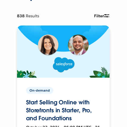
838
Results
Filter
On-demand
Start Selling Online with
Storefronts in Starter, Pro,
and Foundations