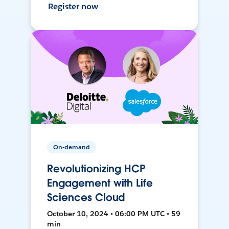
Register now
On-demand
Revolutionizing HCP
Engagement with Life
Sciences Cloud
October 10, 2024 • 06:00 PM UTC • 59
min