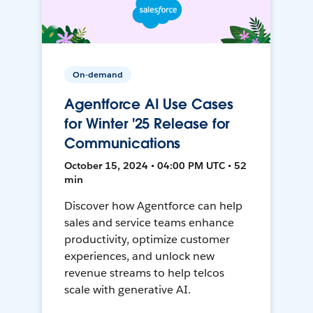
On-demand
Agentforce AI Use Cases
for Winter '25 Release for
Communications
October 15, 2024 • 04:00 PM UTC • 52
min
Discover how Agentforce can help
sales and service teams enhance
productivity, optimize customer
experiences, and unlock new
revenue streams to help telcos
scale with generative AI.