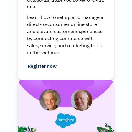
October 23, 2024 • 06:00 PM UTC • 21
min
Learn how to set up and manage a
direct-to-consumer online store
and elevate customer experiences
by connecting commerce with
sales, service, and marketing tools
in this webinar.
Register now