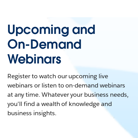
Upcoming and
On-Demand
Webinars
Register to watch our upcoming live
webinars or listen to on-demand webinars
at any time. Whatever your business needs,
you'll find a wealth of knowledge and
business insights.