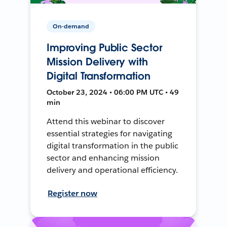
On-demand
Improving Public Sector
Mission Delivery with
Digital Transformation
October 23, 2024 • 06:00 PM UTC • 49
min
Attend this webinar to discover
essential strategies for navigating
digital transformation in the public
sector and enhancing mission
delivery and operational efficiency.
Register now