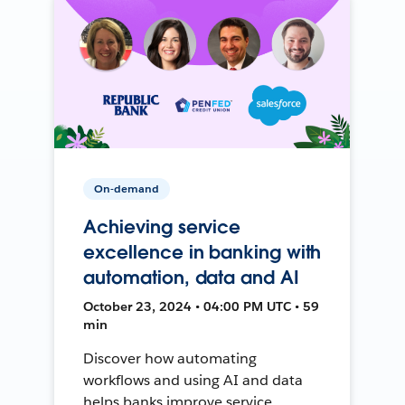
On-demand
Achieving service
excellence in banking with
automation, data and AI
October 23, 2024 • 04:00 PM UTC • 59
min
Discover how automating
workflows and using AI and data
helps banks improve service