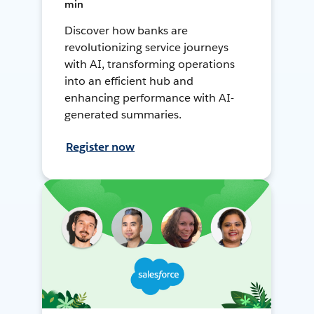
min
Discover how banks are
revolutionizing service journeys
with AI, transforming operations
into an efficient hub and
enhancing performance with AI-
generated summaries.
Register now