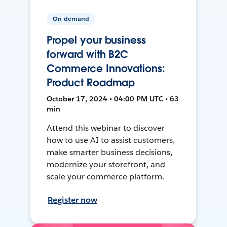
On-demand
Propel your business
forward with B2C
Commerce Innovations:
Product Roadmap
October 17, 2024 • 04:00 PM UTC • 63
min
Attend this webinar to discover
how to use AI to assist customers,
make smarter business decisions,
modernize your storefront, and
scale your commerce platform.
Register now