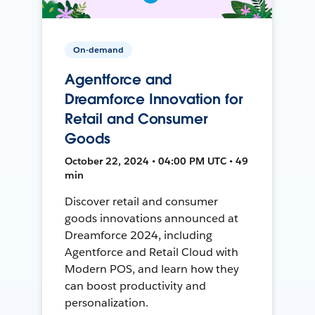
On-demand
Agentforce and
Dreamforce Innovation for
Retail and Consumer
Goods
October 22, 2024 • 04:00 PM UTC • 49
min
Discover retail and consumer
goods innovations announced at
Dreamforce 2024, including
Agentforce and Retail Cloud with
Modern POS, and learn how they
can boost productivity and
personalization.