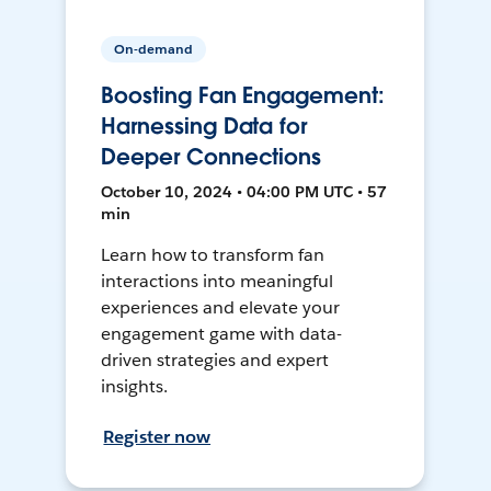
On-demand
Boosting Fan Engagement:
Harnessing Data for
Deeper Connections
October 10, 2024 • 04:00 PM UTC • 57
min
Learn how to transform fan
interactions into meaningful
experiences and elevate your
engagement game with data-
driven strategies and expert
insights.
Register now