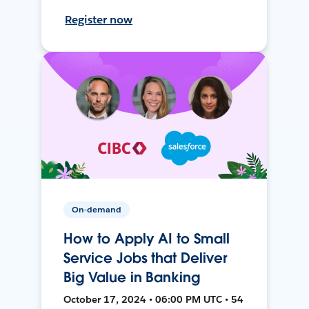
Register now
On-demand
How to Apply AI to Small
Service Jobs that Deliver
Big Value in Banking
October 17, 2024 • 06:00 PM UTC • 54