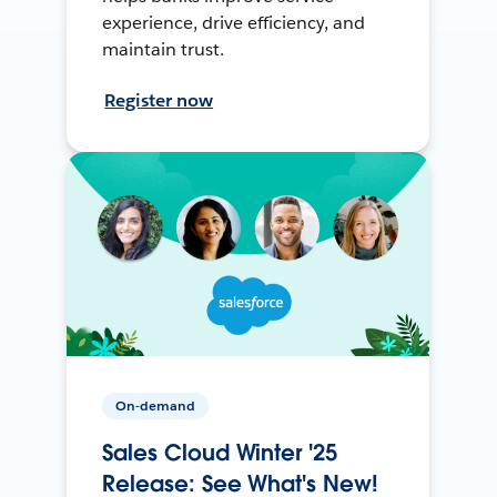
experience, drive efficiency, and
maintain trust.
Register now
On-demand
Sales Cloud Winter '25
Release: See What's New!