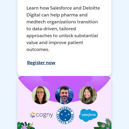
Learn how Salesforce and Deloitte
Digital can help pharma and
medtech organizations transition
to data-driven, tailored
approaches to unlock substantial
value and improve patient
outcomes.
Register now