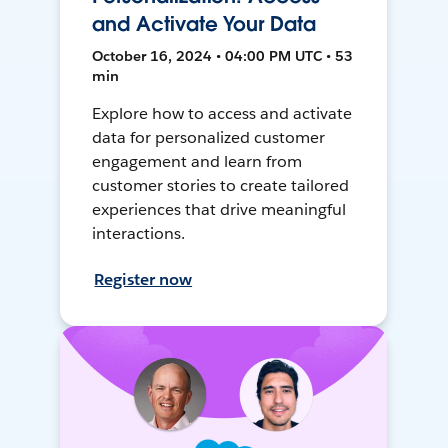
and Activate Your Data
October 16, 2024 • 04:00 PM UTC • 53
min
Explore how to access and activate
data for personalized customer
engagement and learn from
customer stories to create tailored
experiences that drive meaningful
interactions.
Register now