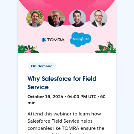
On-demand
Why Salesforce for Field
Service
October 16, 2024 • 04:00 PM UTC • 60
min
Attend this webinar to learn how
Salesforce Field Service helps
companies like TOMRA ensure the