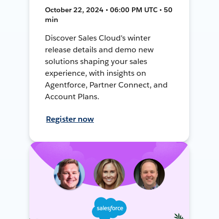
October 22, 2024 • 06:00 PM UTC • 50
min
Discover Sales Cloud's winter
release details and demo new
solutions shaping your sales
experience, with insights on
Agentforce, Partner Connect, and
Account Plans.
Register now