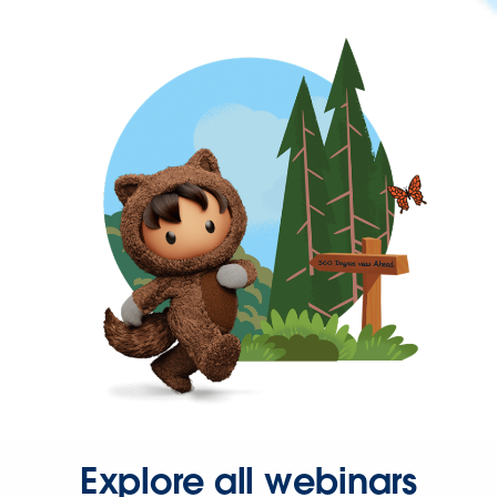
Explore all webinars