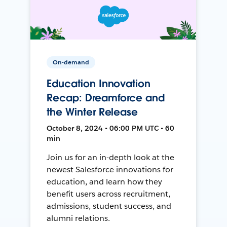
On-demand
Education Innovation
Recap: Dreamforce and
the Winter Release
October 8, 2024 • 06:00 PM UTC • 60
min
Join us for an in-depth look at the
newest Salesforce innovations for
education, and learn how they
benefit users across recruitment,
admissions, student success, and
alumni relations.