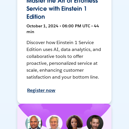
Master the Art of Effortless
Service with Einstein 1
Edition
October 1, 2024 • 06:00 PM UTC • 44
min
Discover how Einstein 1 Service
Edition uses AI, data analytics, and
collaborative tools to offer
proactive, personalized service at
scale, enhancing customer
satisfaction and your bottom line.
Register now