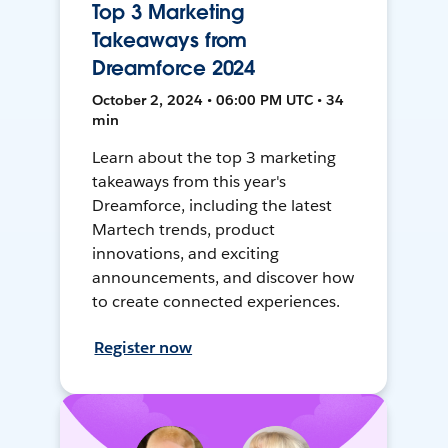
Top 3 Marketing
Takeaways from
Dreamforce 2024
October 2, 2024 • 06:00 PM UTC • 34
min
Learn about the top 3 marketing
takeaways from this year's
Dreamforce, including the latest
Martech trends, product
innovations, and exciting
announcements, and discover how
to create connected experiences.
Register now