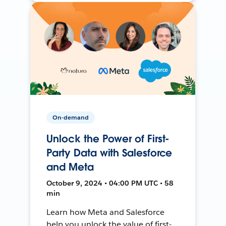
On-demand
Unlock the Power of First-
Party Data with Salesforce
and Meta
October 9, 2024 • 04:00 PM UTC • 58
min
Learn how Meta and Salesforce
help you unlock the value of first-