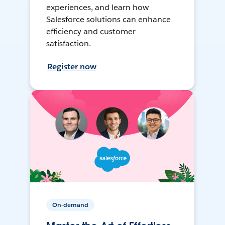
experiences, and learn how
Salesforce solutions can enhance
efficiency and customer
satisfaction.
Register now
On-demand