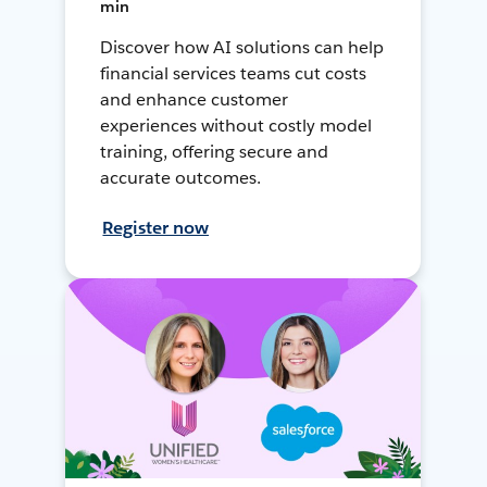
min
Discover how AI solutions can help
financial services teams cut costs
and enhance customer
experiences without costly model
training, offering secure and
accurate outcomes.
Register now