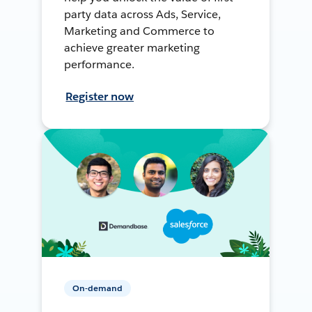
party data across Ads, Service,
Marketing and Commerce to
achieve greater marketing
performance.
Register now
On-demand