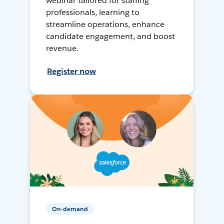
webinar tailored for staffing
professionals, learning to
streamline operations, enhance
candidate engagement, and boost
revenue.
Register now
On-demand