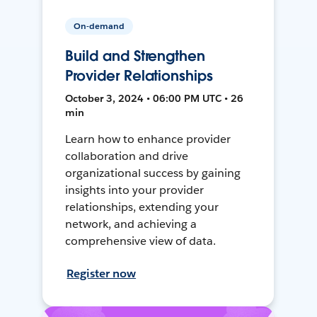
On-demand
Build and Strengthen
Provider Relationships
October 3, 2024 • 06:00 PM UTC • 26
min
Learn how to enhance provider
collaboration and drive
organizational success by gaining
insights into your provider
relationships, extending your
network, and achieving a
comprehensive view of data.
Register now