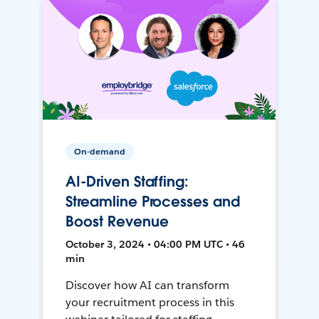
On-demand
AI-Driven Staffing:
Streamline Processes and
Boost Revenue
October 3, 2024 • 04:00 PM UTC • 46
min
Discover how AI can transform
your recruitment process in this