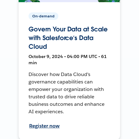
On-demand
Govern Your Data at Scale
with Salesforce’s Data
Cloud
October 9, 2024 • 04:00 PM UTC • 61
min
Discover how Data Cloud's
governance capabilities can
empower your organization with
trusted data to drive reliable
business outcomes and enhance
AI experiences.
Register now