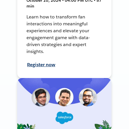
October 10, 2024 • 04:00 PM UTC • 57
min
Learn how to transform fan
interactions into meaningful
experiences and elevate your
engagement game with data-
driven strategies and expert
insights.
Register now