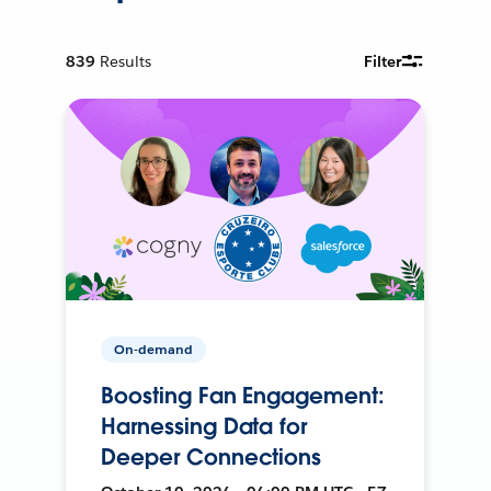
839
Results
Filter
On-demand
Boosting Fan Engagement:
Harnessing Data for
Deeper Connections