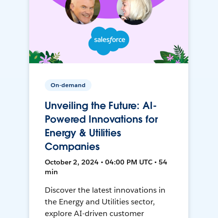
On-demand
Unveiling the Future: AI-
Powered Innovations for
Energy & Utilities
Companies
October 2, 2024 • 04:00 PM UTC • 54
min
Discover the latest innovations in
the Energy and Utilities sector,
explore AI-driven customer