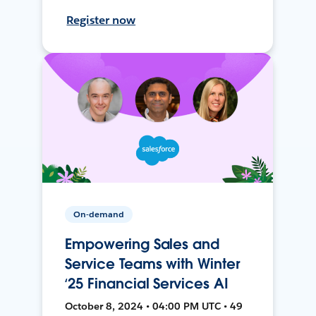
Register now
On-demand
Empowering Sales and
Service Teams with Winter
‘25 Financial Services AI
October 8, 2024 • 04:00 PM UTC • 49