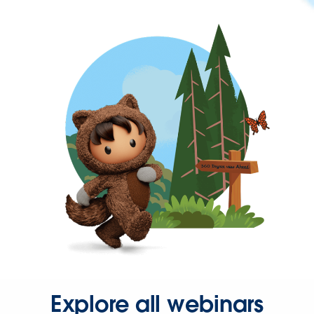
Explore all webinars