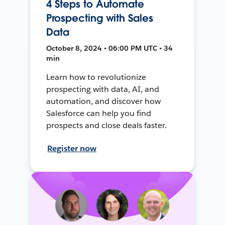
4 Steps to Automate
Prospecting with Sales
Data
October 8, 2024 • 06:00 PM UTC • 34
min
Learn how to revolutionize
prospecting with data, AI, and
automation, and discover how
Salesforce can help you find
prospects and close deals faster.
Register now