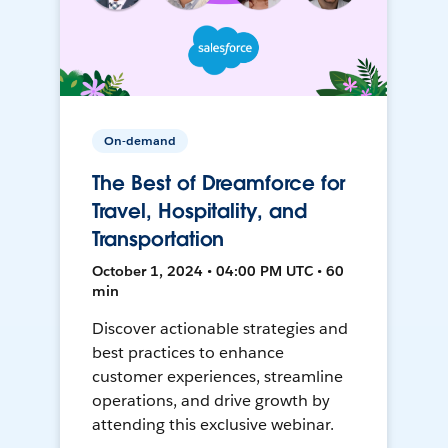
On-demand
The Best of Dreamforce for
Travel, Hospitality, and
Transportation
October 1, 2024 • 04:00 PM UTC • 60
min
Discover actionable strategies and
best practices to enhance
customer experiences, streamline
operations, and drive growth by
attending this exclusive webinar.