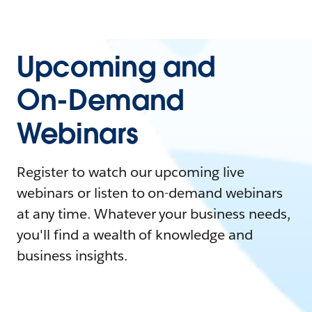
Upcoming and
On-Demand
Webinars
Register to watch our upcoming live
webinars or listen to on-demand webinars
at any time. Whatever your business needs,
you'll find a wealth of knowledge and
business insights.