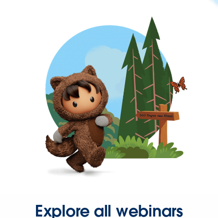
Explore all webinars