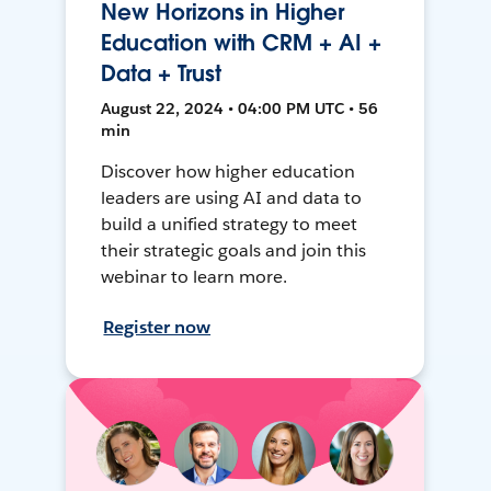
New Horizons in Higher
Education with CRM + AI +
Data + Trust
August 22, 2024 • 04:00 PM UTC • 56
min
Discover how higher education
leaders are using AI and data to
build a unified strategy to meet
their strategic goals and join this
webinar to learn more.
Register now