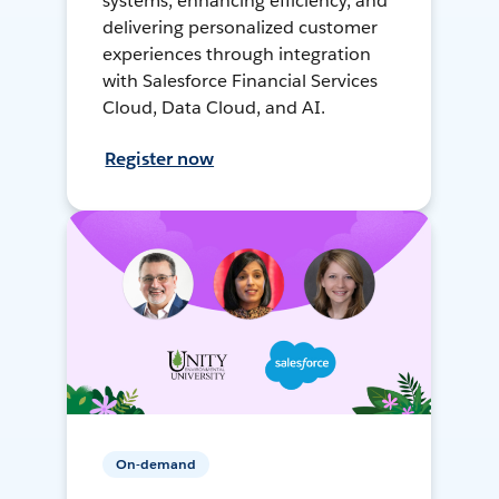
systems, enhancing efficiency, and
delivering personalized customer
experiences through integration
with Salesforce Financial Services
Cloud, Data Cloud, and AI.
Register now
On-demand