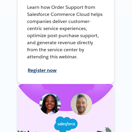
Learn how Order Support from
Salesforce Commerce Cloud helps
companies deliver customer-
centric service experiences,
optimize post-purchase support,
and generate revenue directly
from the service center by
attending this webinar.
Register now