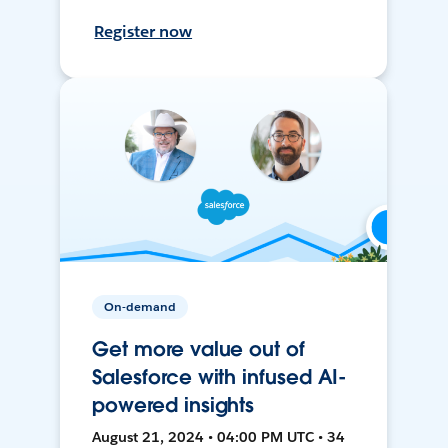
Register now
On-demand
Get more value out of
Salesforce with infused AI-
powered insights
August 21, 2024 • 04:00 PM UTC • 34