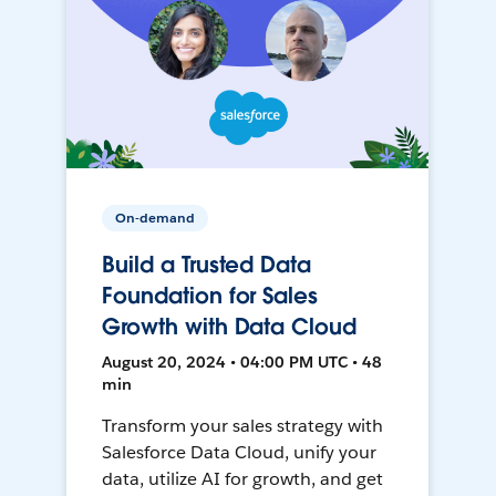
On-demand
Build a Trusted Data
Foundation for Sales
Growth with Data Cloud
August 20, 2024 • 04:00 PM UTC • 48
min
Transform your sales strategy with
Salesforce Data Cloud, unify your
data, utilize AI for growth, and get