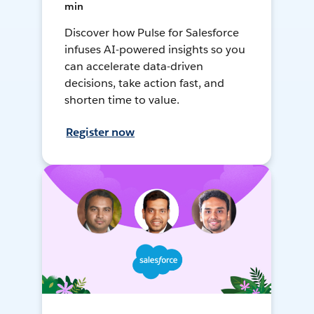
min
Discover how Pulse for Salesforce
infuses AI-powered insights so you
can accelerate data-driven
decisions, take action fast, and
shorten time to value.
Register now