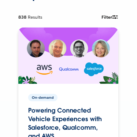
838
Results
Filter
On-demand
Powering Connected
Vehicle Experiences with
Salesforce, Qualcomm,
and AWS