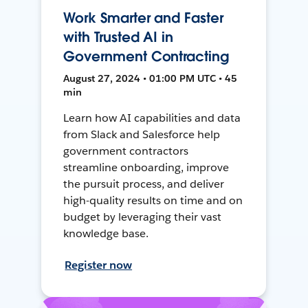
Work Smarter and Faster
with Trusted AI in
Government Contracting
August 27, 2024 • 01:00 PM UTC • 45
min
Learn how AI capabilities and data
from Slack and Salesforce help
government contractors
streamline onboarding, improve
the pursuit process, and deliver
high-quality results on time and on
budget by leveraging their vast
knowledge base.
Register now