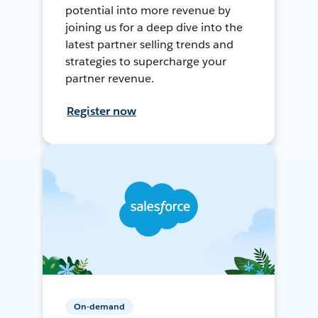
potential into more revenue by
joining us for a deep dive into the
latest partner selling trends and
strategies to supercharge your
partner revenue.
Register now
On-demand