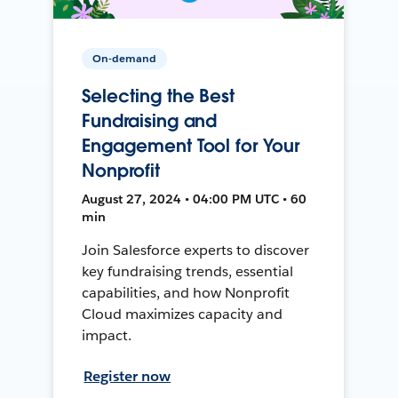
On-demand
Selecting the Best
Fundraising and
Engagement Tool for Your
Nonprofit
August 27, 2024 • 04:00 PM UTC • 60
min
Join Salesforce experts to discover
key fundraising trends, essential
capabilities, and how Nonprofit
Cloud maximizes capacity and
impact.
Register now