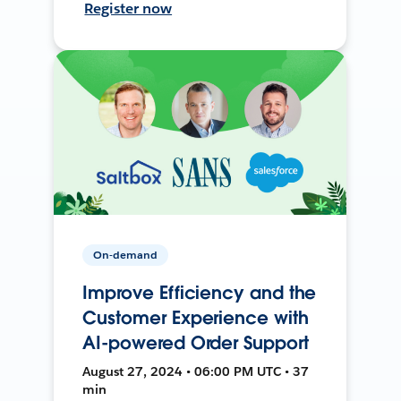
Register now
On-demand
Improve Efficiency and the
Customer Experience with
AI-powered Order Support
August 27, 2024 • 06:00 PM UTC • 37
min