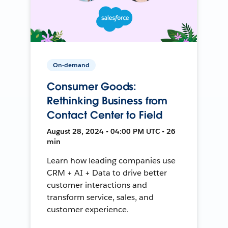
On-demand
Consumer Goods:
Rethinking Business from
Contact Center to Field
August 28, 2024 • 04:00 PM UTC • 26
min
Learn how leading companies use
CRM + AI + Data to drive better
customer interactions and
transform service, sales, and
customer experience.