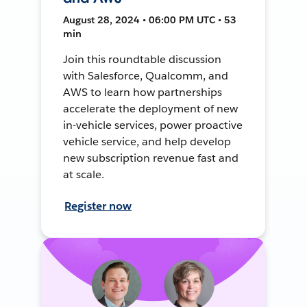
August 28, 2024 • 06:00 PM UTC • 53
min
Join this roundtable discussion
with Salesforce, Qualcomm, and
AWS to learn how partnerships
accelerate the deployment of new
in-vehicle services, power proactive
vehicle service, and help develop
new subscription revenue fast and
at scale.
Register now