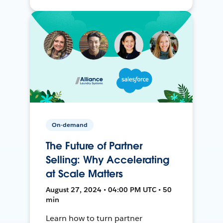
On-demand
The Future of Partner
Selling: Why Accelerating
at Scale Matters
August 27, 2024 • 04:00 PM UTC • 50
min
Learn how to turn partner