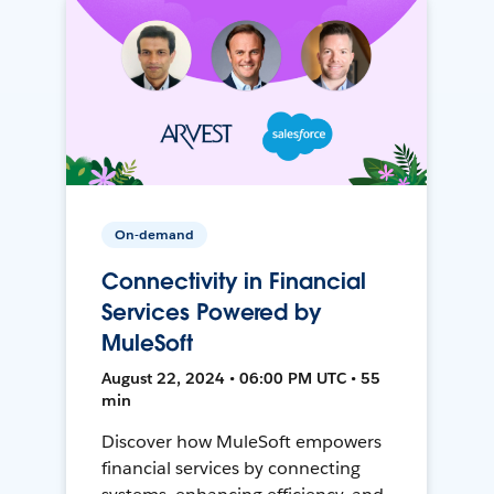
On-demand
Connectivity in Financial
Services Powered by
MuleSoft
August 22, 2024 • 06:00 PM UTC • 55
min
Discover how MuleSoft empowers
financial services by connecting