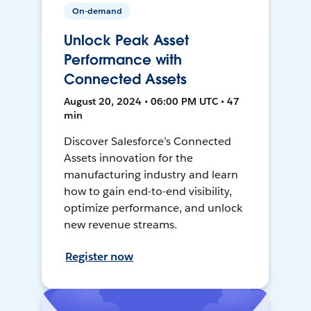
On-demand
Unlock Peak Asset
Performance with
Connected Assets
August 20, 2024 • 06:00 PM UTC • 47
min
Discover Salesforce’s Connected
Assets innovation for the
manufacturing industry and learn
how to gain end-to-end visibility,
optimize performance, and unlock
new revenue streams.
Register now