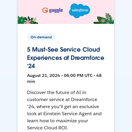
On-demand
5 Must-See Service Cloud
Experiences at Dreamforce
‘24
August 21, 2024 • 06:00 PM UTC • 48
min
Discover the future of AI in
customer service at Dreamforce
'24, where you'll get an exclusive
look at Einstein Service Agent and
learn how to maximize your
Service Cloud ROI.