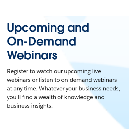
Upcoming and
On-Demand
Webinars
Register to watch our upcoming live
webinars or listen to on-demand webinars
at any time. Whatever your business needs,
you'll find a wealth of knowledge and
business insights.