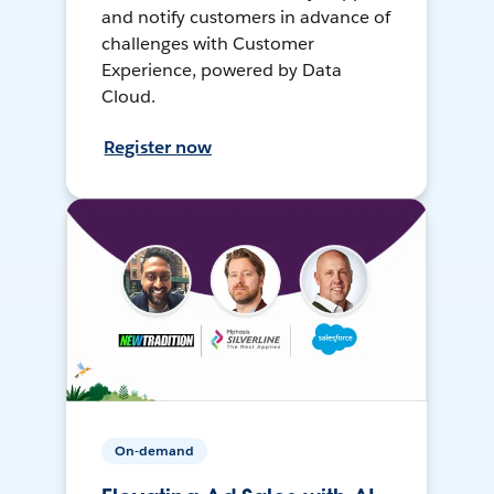
and notify customers in advance of
challenges with Customer
Experience, powered by Data
Cloud.
Register now
On-demand