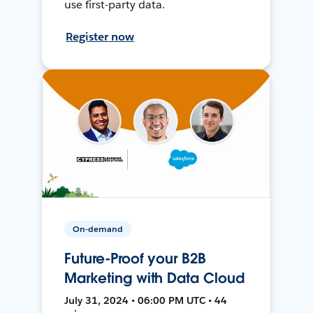
use first-party data.
Register now
On-demand
Future-Proof your B2B
Marketing with Data Cloud
July 31, 2024 • 06:00 PM UTC • 44