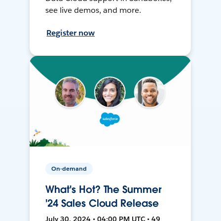
see live demos, and more.
Register now
On-demand
What's Hot? The Summer
'24 Sales Cloud Release
July 30, 2024 • 04:00 PM UTC • 49