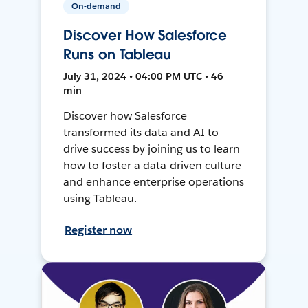
On-demand
Discover How Salesforce
Runs on Tableau
July 31, 2024 • 04:00 PM UTC • 46
min
Discover how Salesforce
transformed its data and AI to
drive success by joining us to learn
how to foster a data-driven culture
and enhance enterprise operations
using Tableau.
Register now