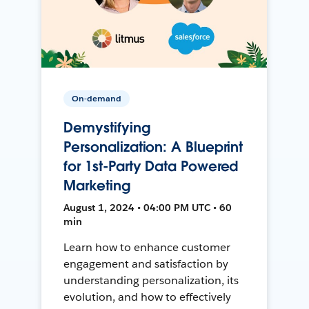
On-demand
Demystifying
Personalization: A Blueprint
for 1st-Party Data Powered
Marketing
August 1, 2024 • 04:00 PM UTC • 60
min
Learn how to enhance customer
engagement and satisfaction by
understanding personalization, its
evolution, and how to effectively