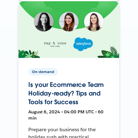
On-demand
Is your Ecommerce Team
Holiday-ready? Tips and
Tools for Success
August 6, 2024 • 04:00 PM UTC • 60
min
Prepare your business for the
holiday rush with practical