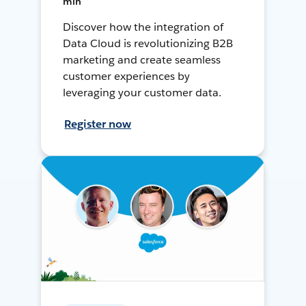
min
Discover how the integration of
Data Cloud is revolutionizing B2B
marketing and create seamless
customer experiences by
leveraging your customer data.
Register now