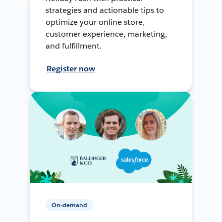
strategies and actionable tips to
optimize your online store,
customer experience, marketing,
and fulfillment.
Register now
On-demand