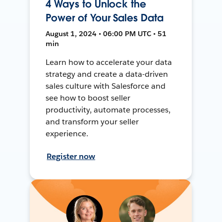
4 Ways to Unlock the
Power of Your Sales Data
August 1, 2024 • 06:00 PM UTC • 51
min
Learn how to accelerate your data
strategy and create a data-driven
sales culture with Salesforce and
see how to boost seller
productivity, automate processes,
and transform your seller
experience.
Register now