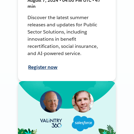
August 7, 2024 • 04:00 PM UTC • 47
min
Discover the latest summer
releases and updates for Public
Sector Solutions, including
innovations in benefit
recertification, social insurance,
and AI-powered service.
Register now