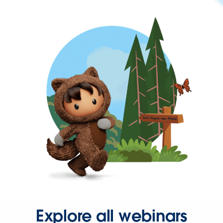
Explore all webinars