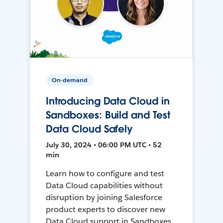
On-demand
Introducing Data Cloud in
Sandboxes: Build and Test
Data Cloud Safely
July 30, 2024 • 06:00 PM UTC • 52
min
Learn how to configure and test
Data Cloud capabilities without
disruption by joining Salesforce
product experts to discover new
Data Cloud support in Sandboxes,