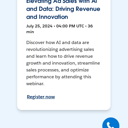
Elevating Ad Sales with AI
and Data: Driving Revenue
and Innovation
July 25, 2024 • 04:00 PM UTC • 36
min
Discover how AI and data are
revolutionizing advertising sales
and learn how to drive revenue
growth and innovation, streamline
sales processes, and optimize
performance by attending this
webinar.
Register now