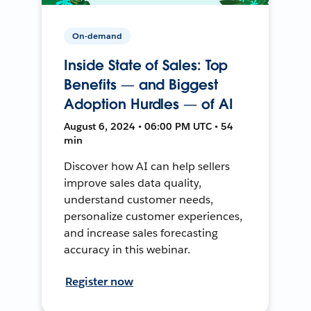
On-demand
Inside State of Sales: Top
Benefits — and Biggest
Adoption Hurdles — of AI
August 6, 2024 • 06:00 PM UTC • 54
min
Discover how AI can help sellers
improve sales data quality,
understand customer needs,
personalize customer experiences,
and increase sales forecasting
accuracy in this webinar.
Register now