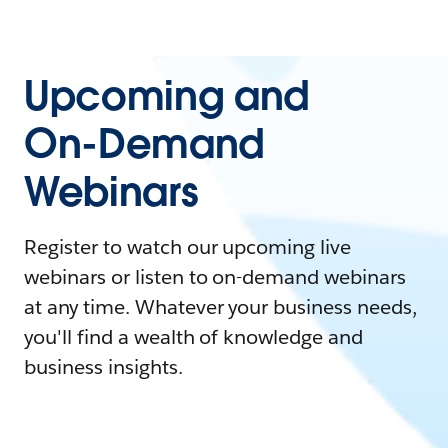
Upcoming and
On-Demand
Webinars
Register to watch our upcoming live
webinars or listen to on-demand webinars
at any time. Whatever your business needs,
you'll find a wealth of knowledge and
business insights.