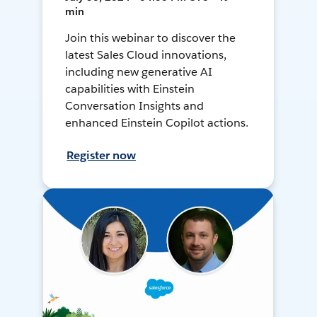
min
Join this webinar to discover the
latest Sales Cloud innovations,
including new generative AI
capabilities with Einstein
Conversation Insights and
enhanced Einstein Copilot actions.
Register now