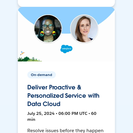
On-demand
Deliver Proactive &
Personalized Service with
Data Cloud
July 25, 2024 • 06:00 PM UTC • 60
min
Resolve issues before they happen