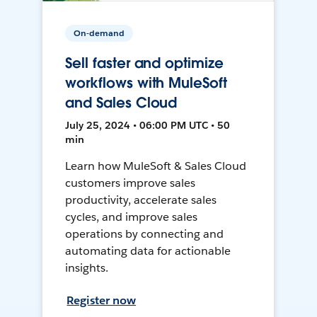
On-demand
Sell faster and optimize
workflows with MuleSoft
and Sales Cloud
July 25, 2024 • 06:00 PM UTC • 50
min
Learn how MuleSoft & Sales Cloud
customers improve sales
productivity, accelerate sales
cycles, and improve sales
operations by connecting and
automating data for actionable
insights.
Register now