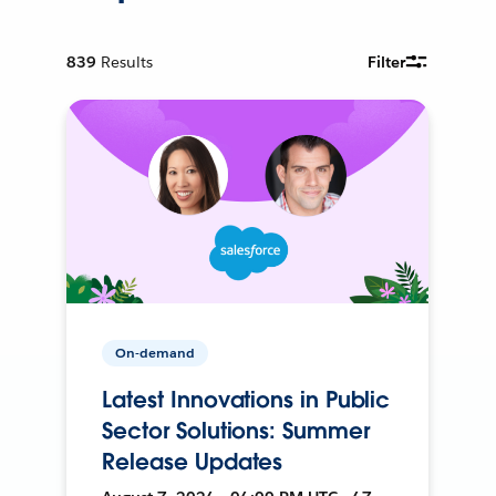
839
Results
Filter
On-demand
Latest Innovations in Public
Sector Solutions: Summer
Release Updates