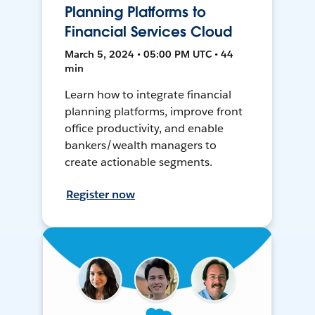
Planning Platforms to
Financial Services Cloud
March 5, 2024 • 05:00 PM UTC • 44
min
Learn how to integrate financial
planning platforms, improve front
office productivity, and enable
bankers/wealth managers to
create actionable segments.
Register now