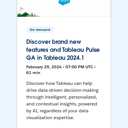
On-demand
Discover brand new
features and Tableau Pulse
GA in Tableau 2024.1
February 29, 2024 • 07:00 PM UTC •
61 min
Discover how Tableau can help
drive data-driven decision-making
through intelligent, personalized,
and contextual insights, powered
by AI, regardless of your data
visualization expertise.