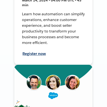
March 14, 2024 • 04:00 PM UTC • 43
min
Learn how automation can simplify
operations, enhance customer
experience, and boost seller
productivity to transform your
business processes and become
more efficient.
Register now