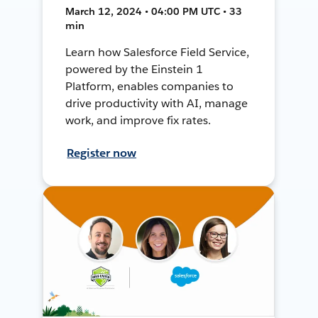
March 12, 2024 • 04:00 PM UTC • 33
min
Learn how Salesforce Field Service,
powered by the Einstein 1
Platform, enables companies to
drive productivity with AI, manage
work, and improve fix rates.
Register now