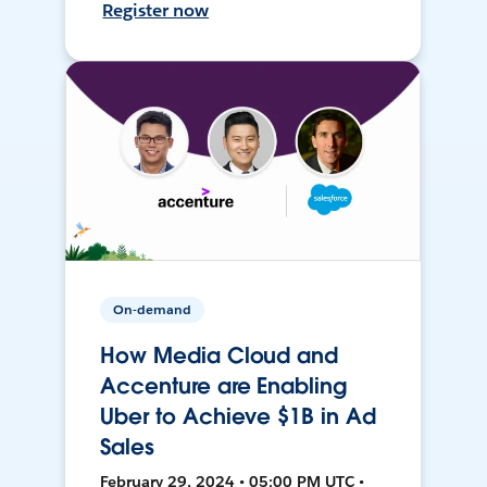
Register now
On-demand
How Media Cloud and
Accenture are Enabling
Uber to Achieve $1B in Ad
Sales
February 29, 2024 • 05:00 PM UTC •