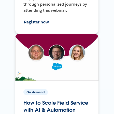
through personalized journeys by
attending this webinar.
Register now
On-demand
How to Scale Field Service
with AI & Automation