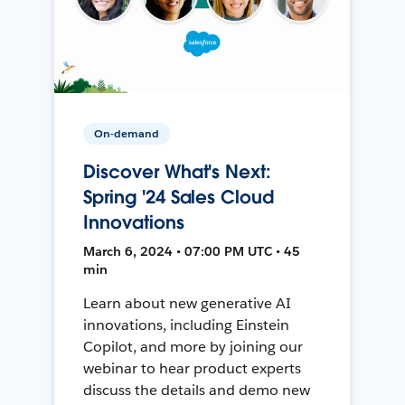
On-demand
Discover What's Next:
Spring '24 Sales Cloud
Innovations
March 6, 2024 • 07:00 PM UTC • 45
min
Learn about new generative AI
innovations, including Einstein
Copilot, and more by joining our
webinar to hear product experts
discuss the details and demo new