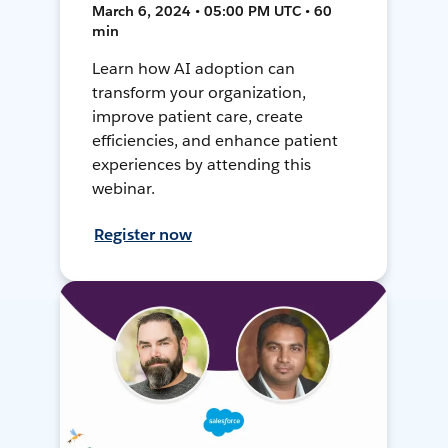
March 6, 2024 • 05:00 PM UTC • 60
min
Learn how AI adoption can
transform your organization,
improve patient care, create
efficiencies, and enhance patient
experiences by attending this
webinar.
Register now