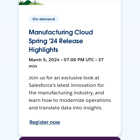
On-demand
Manufacturing Cloud
Spring '24 Release
Highlights
March 5, 2024 • 07:00 PM UTC • 37
min
Join us for an exclusive look at
Salesforce’s latest innovation for
the manufacturing industry, and
learn how to modernize operations
and translate data into insights.
Register now