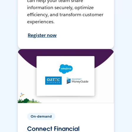
can help your team share
information securely, optimize
efficiency, and transform customer
experiences.
Register now
On-demand
Connect Financial