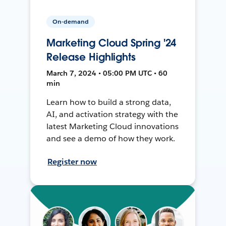
On-demand
Marketing Cloud Spring '24
Release Highlights
March 7, 2024 • 05:00 PM UTC • 60
min
Learn how to build a strong data,
AI, and activation strategy with the
latest Marketing Cloud innovations
and see a demo of how they work.
Register now