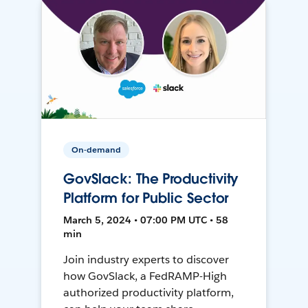
On-demand
GovSlack: The Productivity
Platform for Public Sector
March 5, 2024 • 07:00 PM UTC • 58
min
Join industry experts to discover
how GovSlack, a FedRAMP-High
authorized productivity platform,