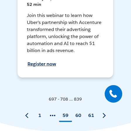
52 min
Join this webinar to learn how
Uber's partnership with Accenture
transformed their advertising
platform, unlocking the power of
automation and AI to reach $1
billion in ads revenue.
Register now
697 - 708 ... 839
1
59
60
61