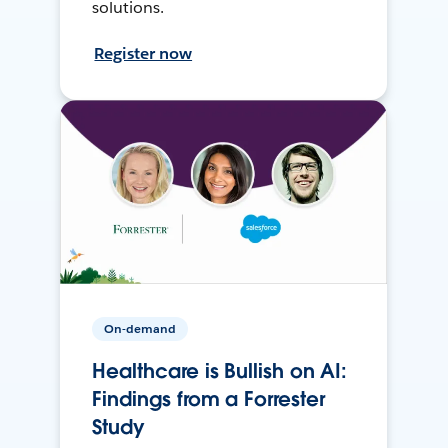
solutions.
Register now
On-demand
Healthcare is Bullish on AI:
Findings from a Forrester
Study