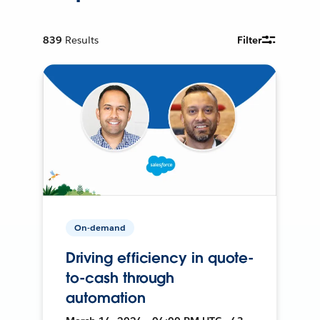
839
Results
Filter
On-demand
Driving efficiency in quote-
to-cash through
automation