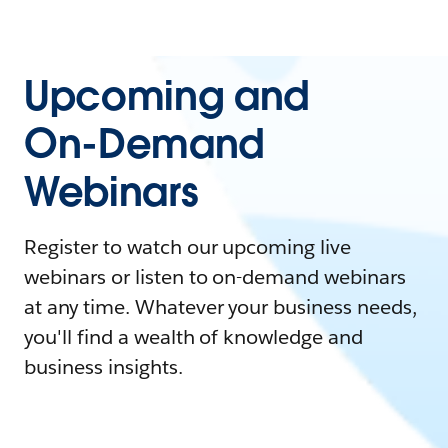
Upcoming and
On-Demand
Webinars
Register to watch our upcoming live
webinars or listen to on-demand webinars
at any time. Whatever your business needs,
you'll find a wealth of knowledge and
business insights.