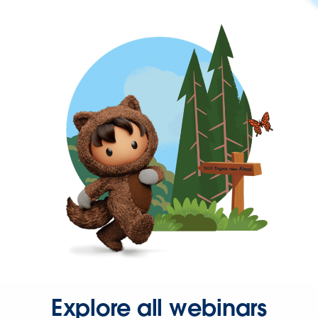
Explore all webinars