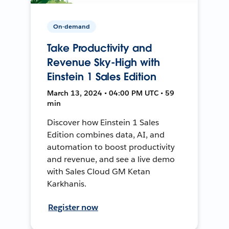
On-demand
Take Productivity and
Revenue Sky-High with
Einstein 1 Sales Edition
March 13, 2024 • 04:00 PM UTC • 59
min
Discover how Einstein 1 Sales
Edition combines data, AI, and
automation to boost productivity
and revenue, and see a live demo
with Sales Cloud GM Ketan
Karkhanis.
Register now