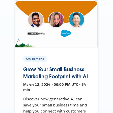
On-demand
Grow Your Small Business
Marketing Footprint with AI
March 12, 2024 • 06:00 PM UTC • 54
min
Discover how generative AI can
save your small business time and
help you connect with customers