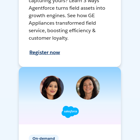
capturing yours? Learn 3 ways
Agentforce turns field assets into
growth engines. See how GE
Appliances transformed field
service, boosting efficiency &
customer loyalty.
Register now
On-demand