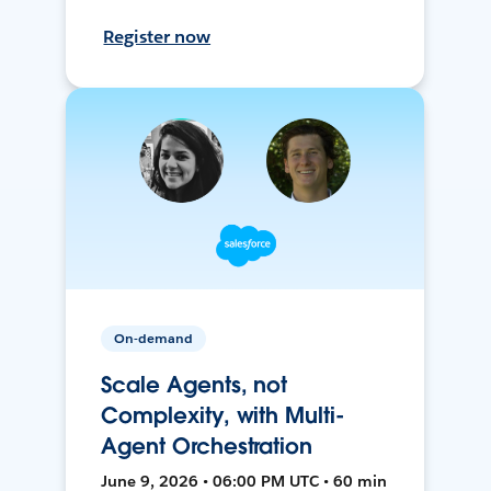
Register now
On-demand
Scale Agents, not
Complexity, with Multi-
Agent Orchestration
June 9, 2026 • 06:00 PM UTC • 60 min