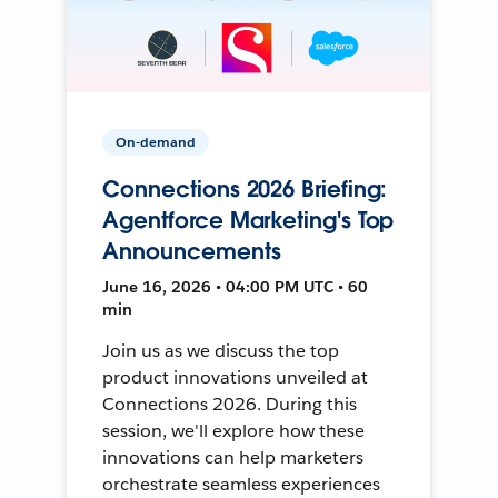
On-demand
Connections 2026 Briefing:
Agentforce Marketing's Top
Announcements
June 16, 2026 • 04:00 PM UTC • 60
min
Join us as we discuss the top
product innovations unveiled at
Connections 2026. During this
session, we'll explore how these
innovations can help marketers
orchestrate seamless experiences