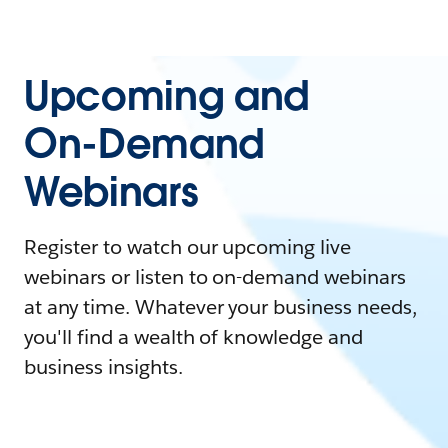
Upcoming and
On-Demand
Webinars
Register to watch our upcoming live
webinars or listen to on-demand webinars
at any time. Whatever your business needs,
you'll find a wealth of knowledge and
business insights.