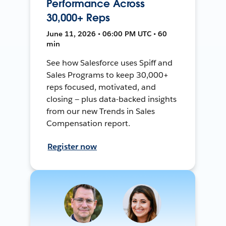
Performance Across
30,000+ Reps
June 11, 2026 • 06:00 PM UTC • 60
min
See how Salesforce uses Spiff and
Sales Programs to keep 30,000+
reps focused, motivated, and
closing — plus data-backed insights
from our new Trends in Sales
Compensation report.
Register now