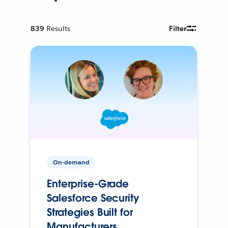
839
Results
Filter
On-demand
Enterprise-Grade
Salesforce Security
Strategies Built for
Manufacturers.