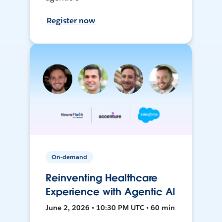
Register now
On-demand
Reinventing Healthcare
Experience with Agentic AI
June 2, 2026 • 10:30 PM UTC • 60 min