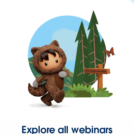
Explore all webinars