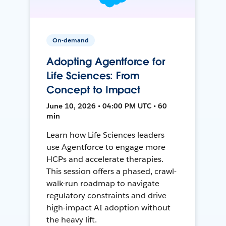
On-demand
Adopting Agentforce for
Life Sciences: From
Concept to Impact
June 10, 2026 • 04:00 PM UTC • 60
min
Learn how Life Sciences leaders
use Agentforce to engage more
HCPs and accelerate therapies.
This session offers a phased, crawl-
walk-run roadmap to navigate
regulatory constraints and drive
high-impact AI adoption without
the heavy lift.