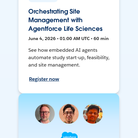
Orchestrating Site
Management with
Agentforce Life Sciences
June 4, 2026 • 01:00 AM UTC • 60 min
See how embedded AI agents
automate study start-up, feasibility,
and site management.
Register now