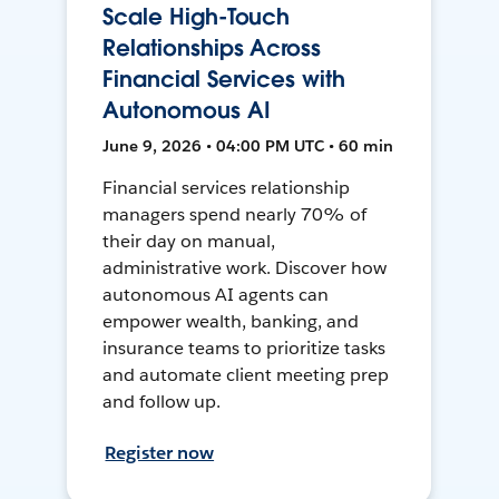
Scale High-Touch
Relationships Across
Financial Services with
Autonomous AI
June 9, 2026 • 04:00 PM UTC • 60 min
Financial services relationship
managers spend nearly 70% of
their day on manual,
administrative work. Discover how
autonomous AI agents can
empower wealth, banking, and
insurance teams to prioritize tasks
and automate client meeting prep
and follow up.
Register now