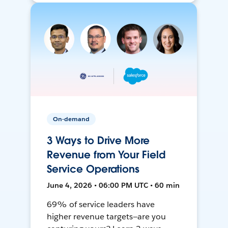
On-demand
3 Ways to Drive More
Revenue from Your Field
Service Operations
June 4, 2026 • 06:00 PM UTC • 60 min
69% of service leaders have
higher revenue targets—are you