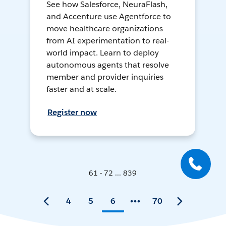
See how Salesforce, NeuraFlash,
and Accenture use Agentforce to
move healthcare organizations
from AI experimentation to real-
world impact. Learn to deploy
autonomous agents that resolve
member and provider inquiries
faster and at scale.
Register now
61 - 72 ... 839
4
5
6
70