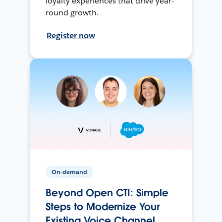
loyalty experiences that drive year-
round growth.
Register now
On-demand
Beyond Open CTI: Simple
Steps to Modernize Your
Existing Voice Channel