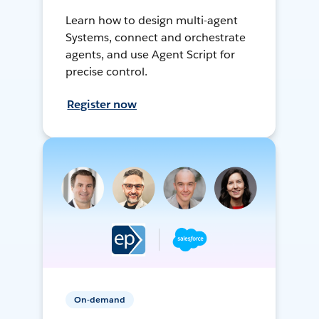
Learn how to design multi-agent
Systems, connect and orchestrate
agents, and use Agent Script for
precise control.
Register now
On-demand