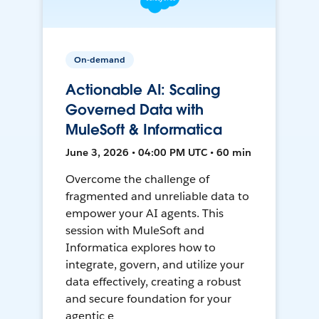
On-demand
Actionable AI: Scaling
Governed Data with
MuleSoft & Informatica
June 3, 2026 • 04:00 PM UTC • 60 min
Overcome the challenge of
fragmented and unreliable data to
empower your AI agents. This
session with MuleSoft and
Informatica explores how to
integrate, govern, and utilize your
data effectively, creating a robust
and secure foundation for your
agentic e