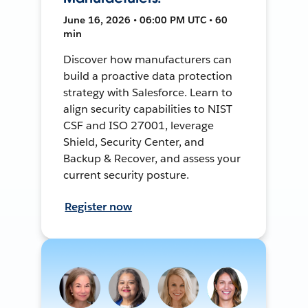
June 16, 2026 • 06:00 PM UTC • 60
min
Discover how manufacturers can
build a proactive data protection
strategy with Salesforce. Learn to
align security capabilities to NIST
CSF and ISO 27001, leverage
Shield, Security Center, and
Backup & Recover, and assess your
current security posture.
Register now