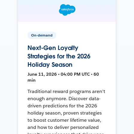
On-demand
Next-Gen Loyalty
Strategies for the 2026
Holiday Season
June 11, 2026 • 04:00 PM UTC • 60
min
Traditional reward programs aren't
enough anymore. Discover data-
driven predictions for the 2026
holiday season, proven strategies
to boost customer lifetime value,
and how to deliver personalized