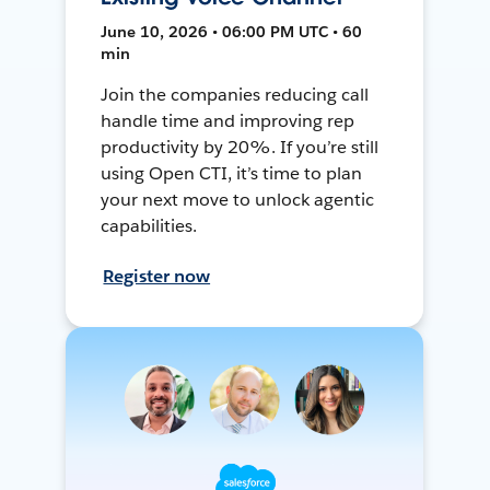
June 10, 2026 • 06:00 PM UTC • 60
min
Join the companies reducing call
handle time and improving rep
productivity by 20%. If you’re still
using Open CTI, it’s time to plan
your next move to unlock agentic
capabilities.
Register now