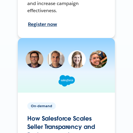
and increase campaign
effectiveness.
Register now
On-demand
How Salesforce Scales
Seller Transparency and