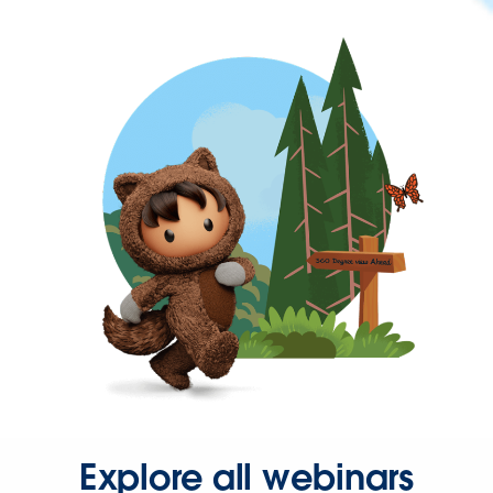
Explore all webinars