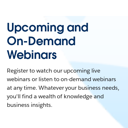
Upcoming and
On-Demand
Webinars
Register to watch our upcoming live
webinars or listen to on-demand webinars
at any time. Whatever your business needs,
you'll find a wealth of knowledge and
business insights.