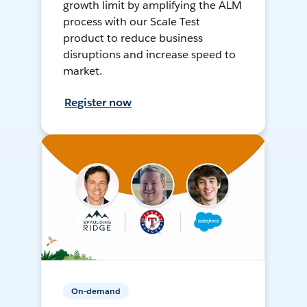
growth limit by amplifying the ALM
process with our Scale Test
product to reduce business
disruptions and increase speed to
market.
Register now
On-demand