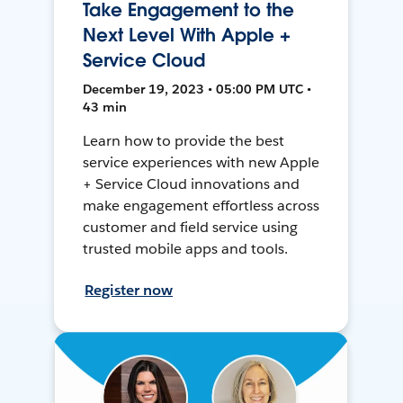
Take Engagement to the
Next Level With Apple +
Service Cloud
December 19, 2023 • 05:00 PM UTC •
43 min
Learn how to provide the best
service experiences with new Apple
+ Service Cloud innovations and
make engagement effortless across
customer and field service using
trusted mobile apps and tools.
Register now