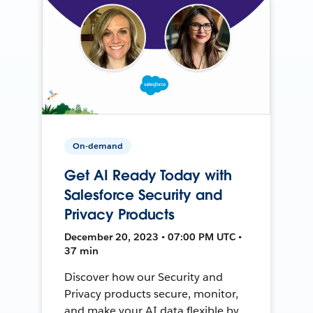
On-demand
Get AI Ready Today with
Salesforce Security and
Privacy Products
December 20, 2023 • 07:00 PM UTC •
37 min
Discover how our Security and
Privacy products secure, monitor,
and make your AI data flexible by