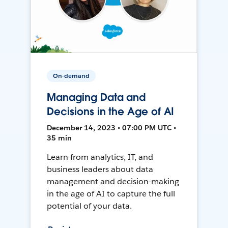
On-demand
Managing Data and
Decisions in the Age of AI
December 14, 2023 • 07:00 PM UTC •
35 min
Learn from analytics, IT, and
business leaders about data
management and decision-making
in the age of AI to capture the full
potential of your data.