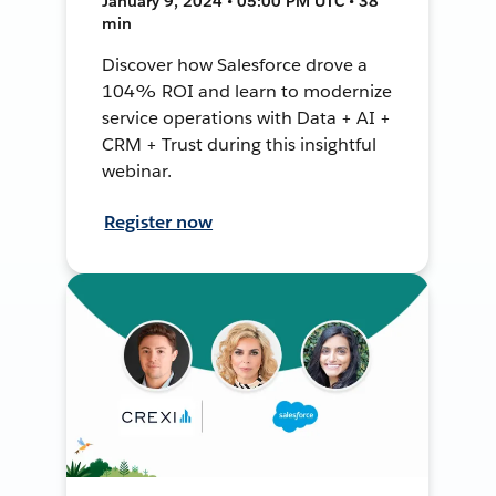
January 9, 2024 • 05:00 PM UTC • 38
min
Discover how Salesforce drove a
104% ROI and learn to modernize
service operations with Data + AI +
CRM + Trust during this insightful
webinar.
Register now