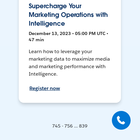
Supercharge Your
Marketing Operations with
Intelligence
December 13, 2023 • 05:00 PM UTC •
47 min
Learn how to leverage your
marketing data to maximize media
and marketing performance with
Intelligence.
Register now
745 - 756 ... 839