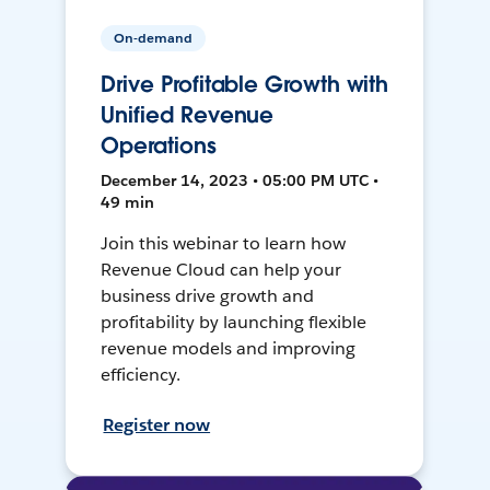
On-demand
Drive Profitable Growth with
Unified Revenue
Operations
December 14, 2023 • 05:00 PM UTC •
49 min
Join this webinar to learn how
Revenue Cloud can help your
business drive growth and
profitability by launching flexible
revenue models and improving
efficiency.
Register now