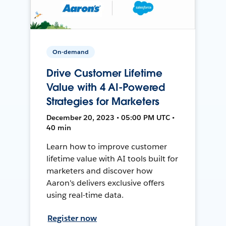
On-demand
Drive Customer Lifetime
Value with 4 AI-Powered
Strategies for Marketers
December 20, 2023 • 05:00 PM UTC •
40 min
Learn how to improve customer
lifetime value with AI tools built for
marketers and discover how
Aaron's delivers exclusive offers
using real-time data.
Register now