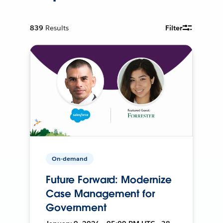
839
Results
Filter
On-demand
Future Forward: Modernize
Case Management for
Government