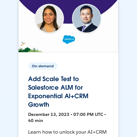
On-demand
Add Scale Test to
Salesforce ALM for
Exponential AI+CRM
Growth
December 13, 2023 • 07:00 PM UTC •
40 min
Learn how to unlock your AI+CRM