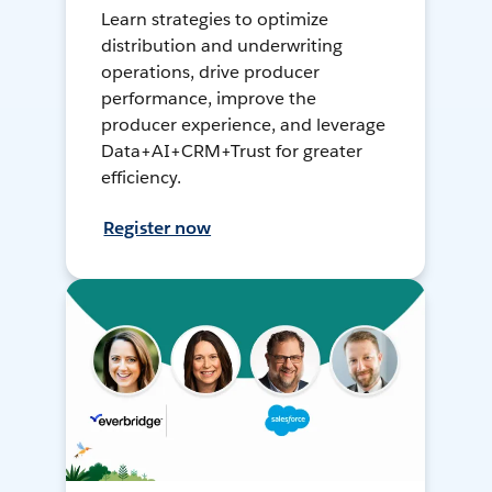
Learn strategies to optimize
distribution and underwriting
operations, drive producer
performance, improve the
producer experience, and leverage
Data+AI+CRM+Trust for greater
efficiency.
Register now