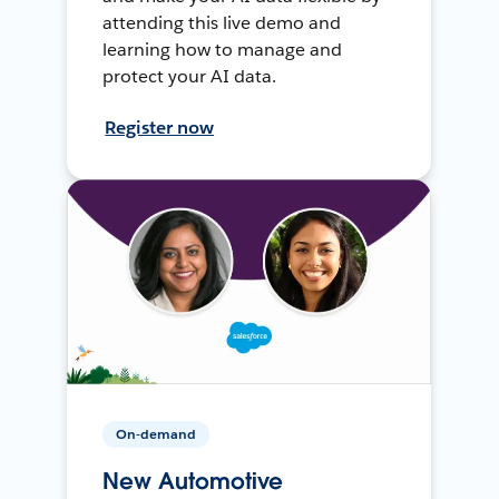
attending this live demo and
learning how to manage and
protect your AI data.
Register now
On-demand
New Automotive