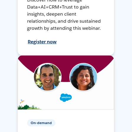
Data+AI+CRM+Trust to gain
insights, deepen client
relationships, and drive sustained
growth by attending this webinar.
Register now
On-demand