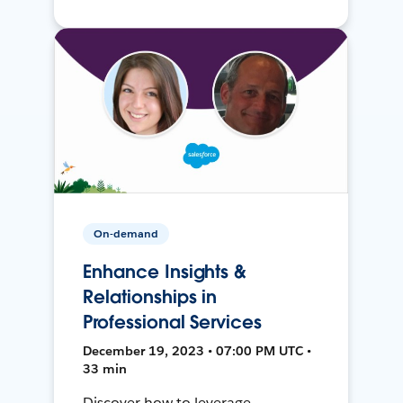
On-demand
Enhance Insights &
Relationships in
Professional Services
December 19, 2023 • 07:00 PM UTC •
33 min
Discover how to leverage