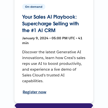
On-demand
Your Sales AI Playbook:
Supercharge Selling with
the #1 AI CRM
January 9, 2024 • 05:00 PM UTC • 41
min
Discover the latest Generative AI
innovations, learn how Crexi’s sales
reps use AI to boost productivity,
and experience a live demo of
Sales Cloud’s trusted AI
capabilities.
Register now