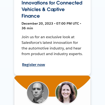
Innovations for Connected
Vehicles & Captive
Finance
December 20, 2023 • 07:00 PM UTC •
36 min
Join us for an exclusive look at
Salesforce’s latest innovation for
the automotive industry, and hear
from product and industry experts.
Register now