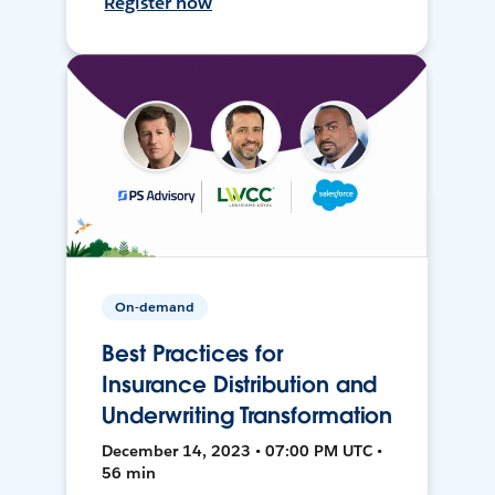
Register now
On-demand
Best Practices for
Insurance Distribution and
Underwriting Transformation
December 14, 2023 • 07:00 PM UTC •
56 min