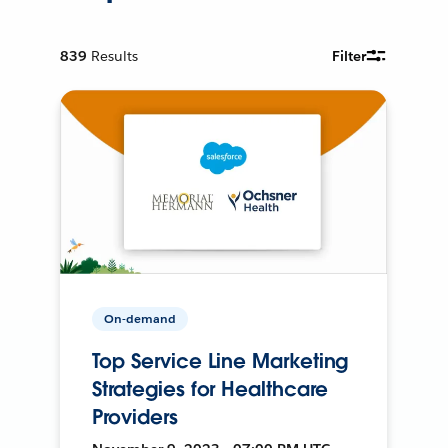
839
Results
Filter
On-demand
Top Service Line Marketing
Strategies for Healthcare
Providers