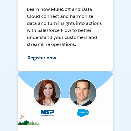
Learn how MuleSoft and Data
Cloud connect and harmonize
data and turn insights into actions
with Salesforce Flow to better
understand your customers and
streamline operations.
Register now