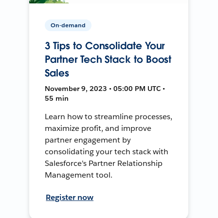
On-demand
3 Tips to Consolidate Your
Partner Tech Stack to Boost
Sales
November 9, 2023 • 05:00 PM UTC •
55 min
Learn how to streamline processes,
maximize profit, and improve
partner engagement by
consolidating your tech stack with
Salesforce's Partner Relationship
Management tool.
Register now