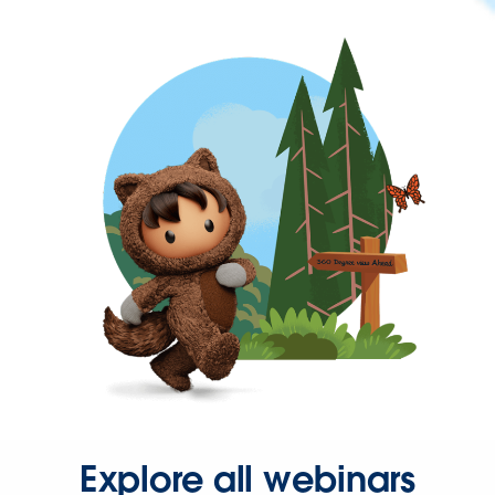
Explore all webinars