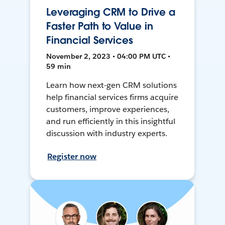
Leveraging CRM to Drive a
Faster Path to Value in
Financial Services
November 2, 2023 • 04:00 PM UTC •
59 min
Learn how next-gen CRM solutions
help financial services firms acquire
customers, improve experiences,
and run efficiently in this insightful
discussion with industry experts.
Register now