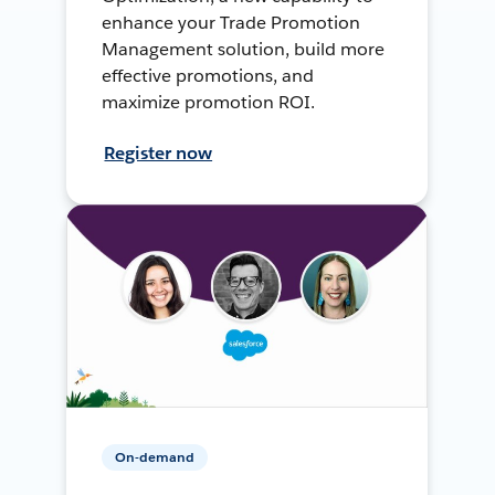
enhance your Trade Promotion
Management solution, build more
effective promotions, and
maximize promotion ROI.
Register now
On-demand