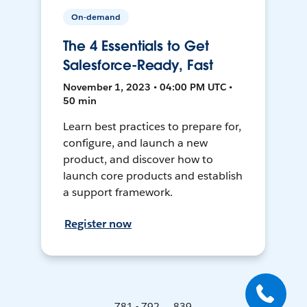
On-demand
The 4 Essentials to Get
Salesforce-Ready, Fast
November 1, 2023 • 04:00 PM UTC •
50 min
Learn best practices to prepare for,
configure, and launch a new
product, and discover how to
launch core products and establish
a support framework.
Register now
781 - 792 ... 839