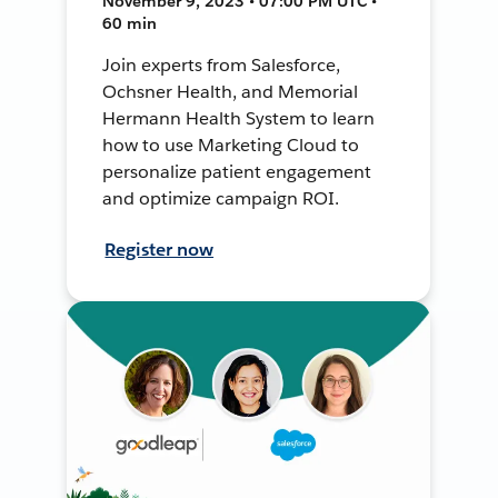
November 9, 2023 • 07:00 PM UTC •
60 min
Join experts from Salesforce,
Ochsner Health, and Memorial
Hermann Health System to learn
how to use Marketing Cloud to
personalize patient engagement
and optimize campaign ROI.
Register now