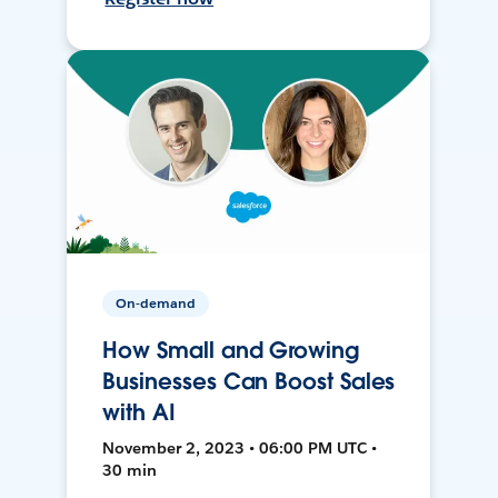
On-demand
How Small and Growing
Businesses Can Boost Sales
with AI
November 2, 2023 • 06:00 PM UTC •
30 min