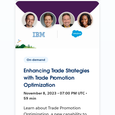
On-demand
Enhancing Trade Strategies
with Trade Promotion
Optimization
November 8, 2023 • 07:00 PM UTC •
59 min
Learn about Trade Promotion
Optimization, a new capability to