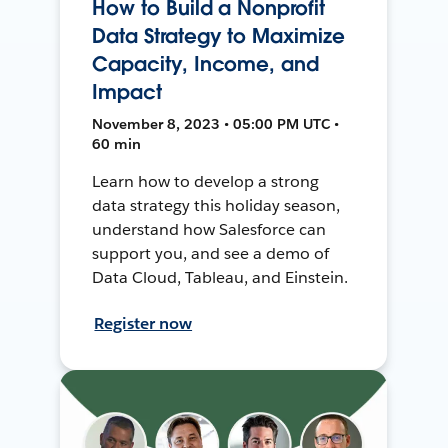
How to Build a Nonprofit
Data Strategy to Maximize
Capacity, Income, and
Impact
November 8, 2023 • 05:00 PM UTC •
60 min
Learn how to develop a strong
data strategy this holiday season,
understand how Salesforce can
support you, and see a demo of
Data Cloud, Tableau, and Einstein.
Register now