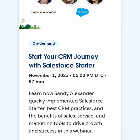
On-demand
Start Your CRM Journey
with Salesforce Starter
November 1, 2023 • 06:00 PM UTC •
57 min
Learn how Sandy Alexander
quickly implemented Salesforce
Starter, best CRM practices, and
the benefits of sales, service, and
marketing tools to drive growth
and success in this webinar.