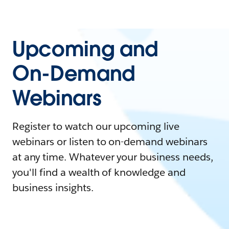
Upcoming and
On-Demand
Webinars
Register to watch our upcoming live
webinars or listen to on-demand webinars
at any time. Whatever your business needs,
you'll find a wealth of knowledge and
business insights.