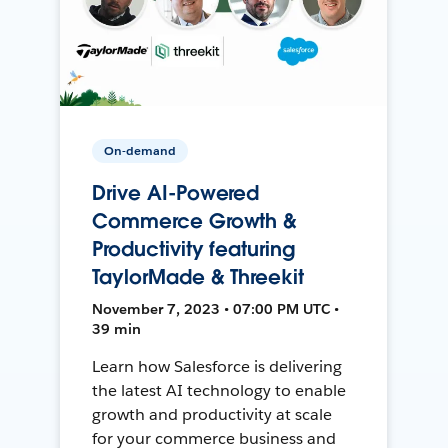
On-demand
Drive AI-Powered
Commerce Growth &
Productivity featuring
TaylorMade & Threekit
November 7, 2023 • 07:00 PM UTC •
39 min
Learn how Salesforce is delivering
the latest AI technology to enable
growth and productivity at scale
for your commerce business and