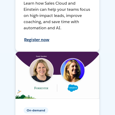
Learn how Sales Cloud and
Einstein can help your teams focus
on high-impact leads, improve
coaching, and save time with
automation and AI.
Register now
On-demand