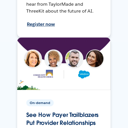
hear from TaylorMade and
ThreeKit about the future of AI.
Register now
On-demand
See How Payer Trailblazers
Put Provider Relationships