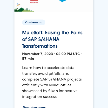
On-demand
MuleSoft: Easing The Pains
of SAP S/4HANA
Transformations
November 7, 2023 • 04:00 PM UTC •
57 min
Learn how to accelerate data
transfer, avoid pitfalls, and
complete SAP S/4HANA projects
efficiently with MuleSoft, as
showcased by Sika's innovative
integration success.
Register now