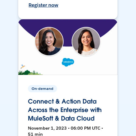
Register now
On-demand
Connect & Action Data
Across the Enterprise with
MuleSoft & Data Cloud
November 1, 2023 • 06:00 PM UTC •
51 min