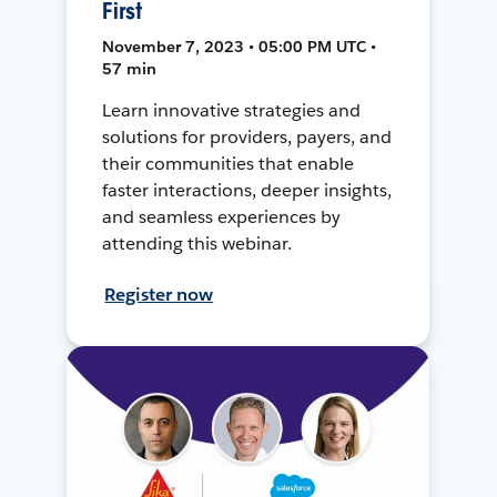
First
November 7, 2023 • 05:00 PM UTC •
57 min
Learn innovative strategies and
solutions for providers, payers, and
their communities that enable
faster interactions, deeper insights,
and seamless experiences by
attending this webinar.
Register now