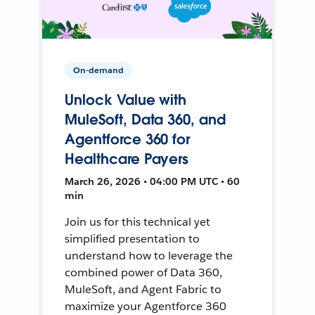
On-demand
Unlock Value with
MuleSoft, Data 360, and
Agentforce 360 for
Healthcare Payers
March 26, 2026 • 04:00 PM UTC • 60
min
Join us for this technical yet
simplified presentation to
understand how to leverage the
combined power of Data 360,
MuleSoft, and Agent Fabric to
maximize your Agentforce 360