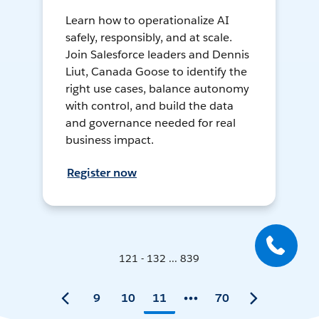
Learn how to operationalize AI
safely, responsibly, and at scale.
Join Salesforce leaders and Dennis
Liut, Canada Goose to identify the
right use cases, balance autonomy
with control, and build the data
and governance needed for real
business impact.
Register now
121 - 132 ... 839
9
10
11
70