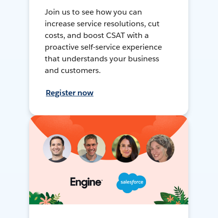
Join us to see how you can
increase service resolutions, cut
costs, and boost CSAT with a
proactive self-service experience
that understands your business
and customers.
Register now