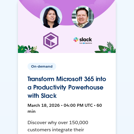
On-demand
Transform Microsoft 365 into
a Productivity Powerhouse
with Slack
March 18, 2026 • 04:00 PM UTC • 60
min
Discover why over 150,000
customers integrate their