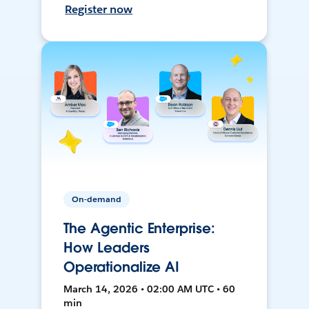
Register now
On-demand
The Agentic Enterprise:
How Leaders
Operationalize AI
March 14, 2026 • 02:00 AM UTC • 60
min