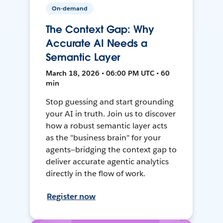
On-demand
The Context Gap: Why
Accurate AI Needs a
Semantic Layer
March 18, 2026 • 06:00 PM UTC • 60
min
Stop guessing and start grounding
your AI in truth. Join us to discover
how a robust semantic layer acts
as the "business brain" for your
agents—bridging the context gap to
deliver accurate agentic analytics
directly in the flow of work.
Register now