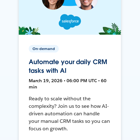
On-demand
Automate your daily CRM
tasks with AI
March 19, 2026 • 06:00 PM UTC • 60
min
Ready to scale without the
complexity? Join us to see how AI-
driven automation can handle
your manual CRM tasks so you can
focus on growth.