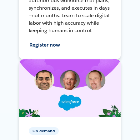
autonomous workforce that plans,
synchronizes, and executes in days
—not months. Learn to scale digital
labor with high accuracy while
keeping humans in control.
Register now
On-demand