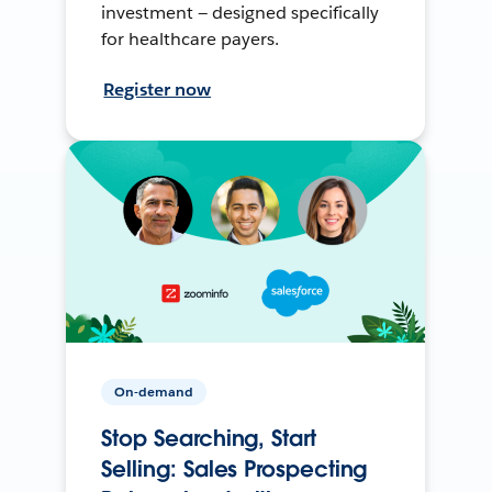
investment — designed specifically
for healthcare payers.
Register now
On-demand
Stop Searching, Start
Selling: Sales Prospecting