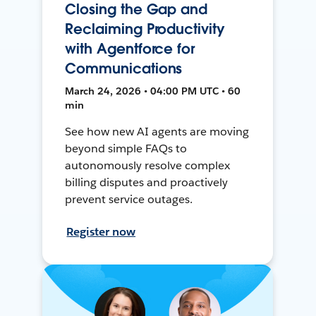
Closing the Gap and
Reclaiming Productivity
with Agentforce for
Communications
March 24, 2026 • 04:00 PM UTC • 60
min
See how new AI agents are moving
beyond simple FAQs to
autonomously resolve complex
billing disputes and proactively
prevent service outages.
Register now