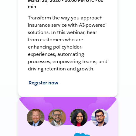
March 26, 2026 • 06:00 PM UTC • 60
min
Transform the way you approach
insurance service with AI-powered
solutions. In this webinar, hear
from customers who are
enhancing policyholder
experiences, automating
processes, empowering teams, and
driving retention and growth.
Register now