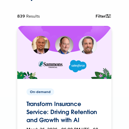
839
Results
Filter
On-demand
Transform Insurance
Service: Driving Retention
and Growth with AI