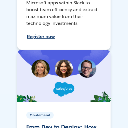
Microsoft apps within Slack to
boost team efficiency and extract
maximum value from their
technology investments.
Register now
On-demand
From Dev to Deploy: How