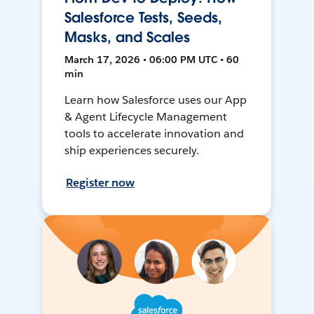
Salesforce Tests, Seeds,
Masks, and Scales
March 17, 2026 • 06:00 PM UTC • 60
min
Learn how Salesforce uses our App
& Agent Lifecycle Management
tools to accelerate innovation and
ship experiences securely.
Register now