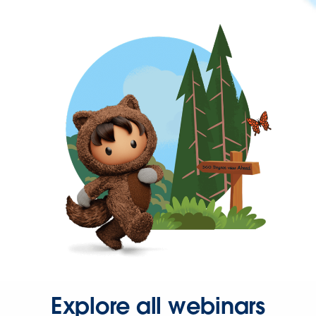
Explore all webinars