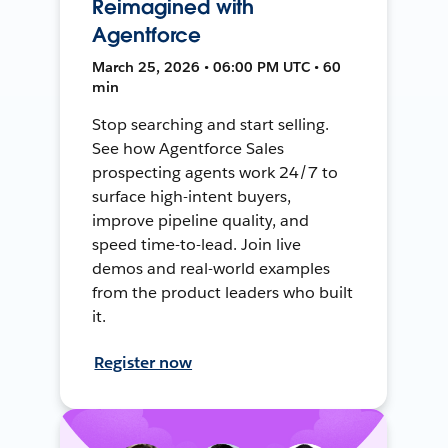
Reimagined with
Agentforce
March 25, 2026 • 06:00 PM UTC • 60
min
Stop searching and start selling.
See how Agentforce Sales
prospecting agents work 24/7 to
surface high-intent buyers,
improve pipeline quality, and
speed time-to-lead. Join live
demos and real-world examples
from the product leaders who built
it.
Register now