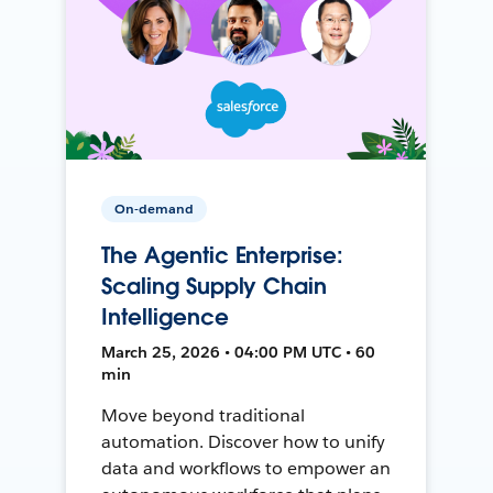
On-demand
The Agentic Enterprise:
Scaling Supply Chain
Intelligence
March 25, 2026 • 04:00 PM UTC • 60
min
Move beyond traditional
automation. Discover how to unify
data and workflows to empower an