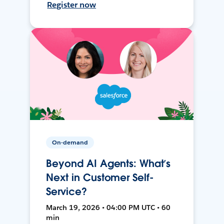
Register now
On-demand
Beyond AI Agents: What’s
Next in Customer Self-
Service?
March 19, 2026 • 04:00 PM UTC • 60
min