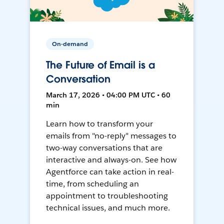
On-demand
The Future of Email is a
Conversation
March 17, 2026 • 04:00 PM UTC • 60
min
Learn how to transform your
emails from "no-reply" messages to
two-way conversations that are
interactive and always-on. See how
Agentforce can take action in real-
time, from scheduling an
appointment to troubleshooting
technical issues, and much more.