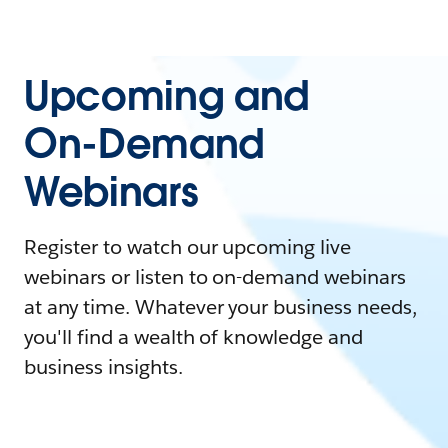
Upcoming and
On-Demand
Webinars
Register to watch our upcoming live
webinars or listen to on-demand webinars
at any time. Whatever your business needs,
you'll find a wealth of knowledge and
business insights.