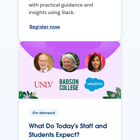
with practical guidance and
insights using Slack.
Register now
On-demand
What Do Today's Staff and
Students Expect?