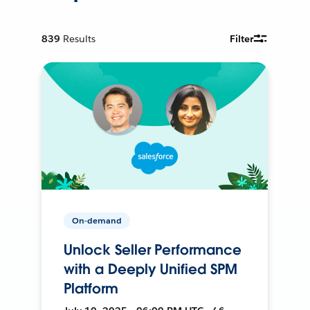
839
Results
Filter
On-demand
Unlock Seller Performance
with a Deeply Unified SPM
Platform