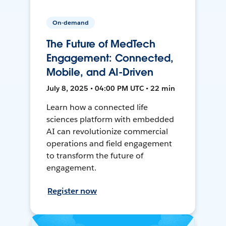
On-demand
The Future of MedTech
Engagement: Connected,
Mobile, and AI-Driven
July 8, 2025 • 04:00 PM UTC • 22 min
Learn how a connected life
sciences platform with embedded
AI can revolutionize commercial
operations and field engagement
to transform the future of
engagement.
Register now