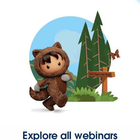
Explore all webinars