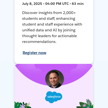
July 8, 2025 • 04:00 PM UTC • 63 min
Discover insights from 2,000+
students and staff, enhancing
student and staff experience with
unified data and AI by joining
thought leaders for actionable
recommendations.
Register now