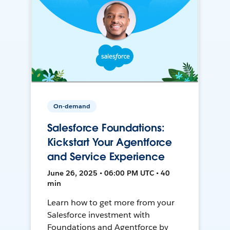
On-demand
Salesforce Foundations:
Kickstart Your Agentforce
and Service Experience
June 26, 2025 • 06:00 PM UTC • 40
min
Learn how to get more from your
Salesforce investment with
Foundations and Agentforce by