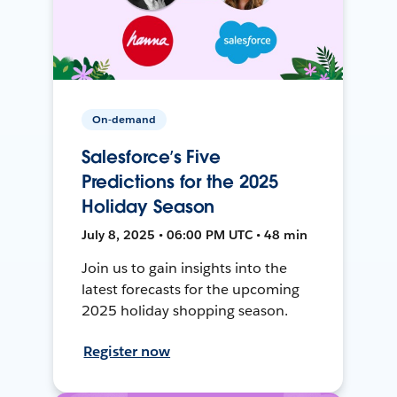
On-demand
Salesforce’s Five
Predictions for the 2025
Holiday Season
July 8, 2025 • 06:00 PM UTC • 48 min
Join us to gain insights into the
latest forecasts for the upcoming
2025 holiday shopping season.
Register now