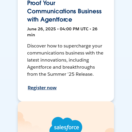
Proof Your
Communications Business
with Agentforce
June 26, 2025 • 04:00 PM UTC • 26
min
Discover how to supercharge your
communications business with the
latest innovations, including
Agentforce and breakthroughs
from the Summer '25 Release.
Register now