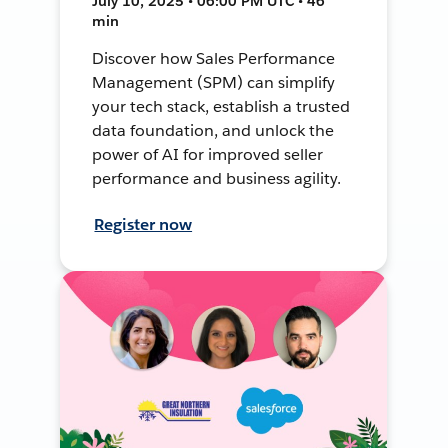
July 10, 2025 • 06:00 PM UTC • 46
min
Discover how Sales Performance
Management (SPM) can simplify
your tech stack, establish a trusted
data foundation, and unlock the
power of AI for improved seller
performance and business agility.
Register now