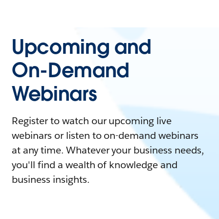
Upcoming and
On-Demand
Webinars
Register to watch our upcoming live
webinars or listen to on-demand webinars
at any time. Whatever your business needs,
you'll find a wealth of knowledge and
business insights.