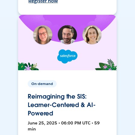
Register now
On-demand
Reimagining the SIS:
Learner-Centered & AI-
Powered
June 25, 2025 • 06:00 PM UTC • 59
min