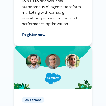
Join us to discover how
autonomous AI agents transform
marketing with campaign
execution, personalization, and
performance optimization.
Register now
On-demand