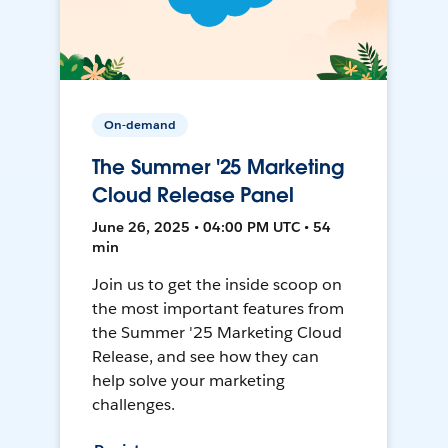
On-demand
The Summer '25 Marketing
Cloud Release Panel
June 26, 2025 • 04:00 PM UTC • 54
min
Join us to get the inside scoop on
the most important features from
the Summer '25 Marketing Cloud
Release, and see how they can
help solve your marketing
challenges.