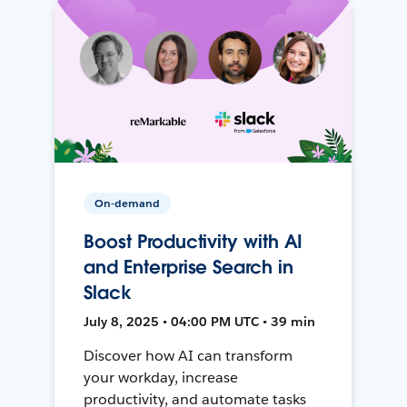
On-demand
Boost Productivity with AI
and Enterprise Search in
Slack
July 8, 2025 • 04:00 PM UTC • 39 min
Discover how AI can transform
your workday, increase
productivity, and automate tasks