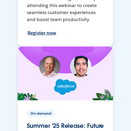
attending this webinar to create
seamless customer experiences
and boost team productivity.
Register now
On-demand
Summer '25 Release: Future