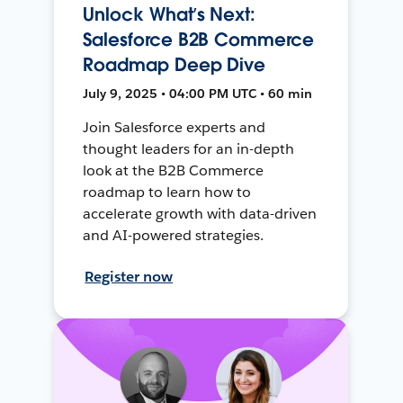
Unlock What’s Next:
Salesforce B2B Commerce
Roadmap Deep Dive
July 9, 2025 • 04:00 PM UTC • 60 min
Join Salesforce experts and
thought leaders for an in-depth
look at the B2B Commerce
roadmap to learn how to
accelerate growth with data-driven
and AI-powered strategies.
Register now