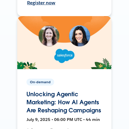
Register now
On-demand
Unlocking Agentic
Marketing: How AI Agents
Are Reshaping Campaigns
July 9, 2025 • 06:00 PM UTC • 44 min