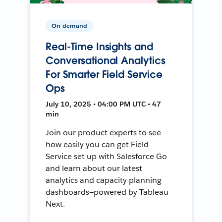
On-demand
Real-Time Insights and
Conversational Analytics
For Smarter Field Service
Ops
July 10, 2025 • 04:00 PM UTC • 47
min
Join our product experts to see
how easily you can get Field
Service set up with Salesforce Go
and learn about our latest
analytics and capacity planning
dashboards—powered by Tableau
Next.