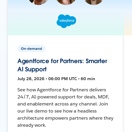
On-demand
Agentforce for Partners: Smarter
AI Support
July 28, 2026 • 06:00 PM UTC • 60 min
See how Agentforce for Partners delivers
24/7, AI-powered support for deals, MDF,
and enablement across any channel. Join
our live demo to see how a headless
architecture empowers partners where they
already work.