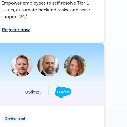
Empower employees to self-resolve Tier-1
issues, automate backend tasks, and scale
support 24/
Register now
On-demand