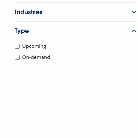
Industries
Type
Upcoming
On-demand