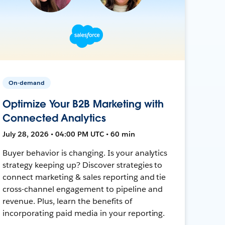
On-demand
Optimize Your B2B Marketing with
Connected Analytics
July 28, 2026 • 04:00 PM UTC • 60 min
Buyer behavior is changing. Is your analytics
strategy keeping up? Discover strategies to
connect marketing & sales reporting and tie
cross-channel engagement to pipeline and
revenue. Plus, learn the benefits of
incorporating paid media in your reporting.