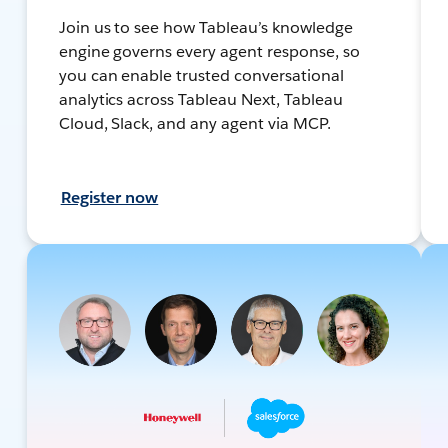
Join us to see how Tableau’s knowledge
engine governs every agent response, so
you can enable trusted conversational
analytics across Tableau Next, Tableau
Cloud, Slack, and any agent via MCP.
Register now