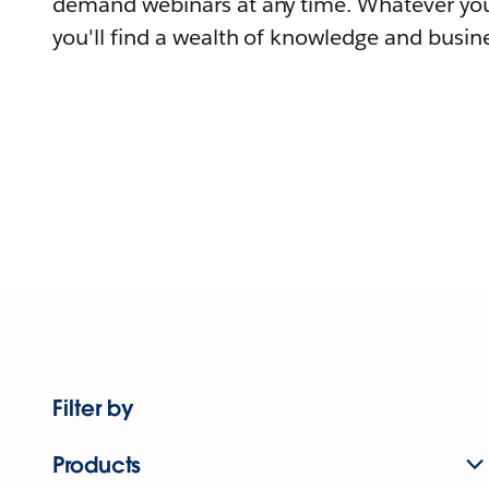
demand webinars at any time. Whatever you
you'll find a wealth of knowledge and busine
Filter by
Products