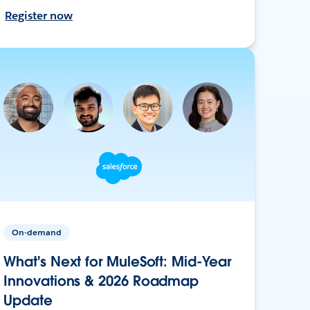
Register now
On-demand
What's Next for MuleSoft: Mid-Year
Innovations & 2026 Roadmap
Update