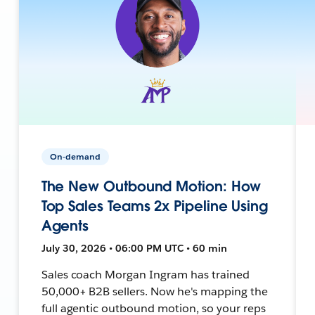
On-demand
The New Outbound Motion: How
Top Sales Teams 2x Pipeline Using
Agents
July 30, 2026 • 06:00 PM UTC • 60 min
Sales coach Morgan Ingram has trained
50,000+ B2B sellers. Now he's mapping the
full agentic outbound motion, so your reps