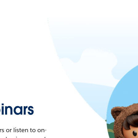
nars
 or listen to on-