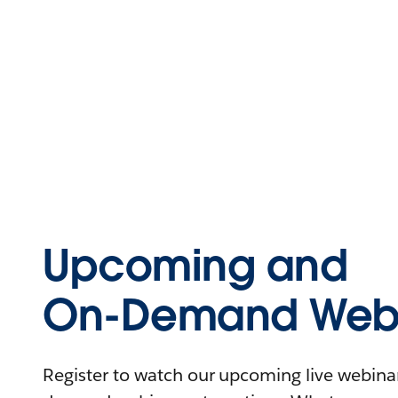
Upcoming and
On-Demand Webi
Register to watch our upcoming live webinars