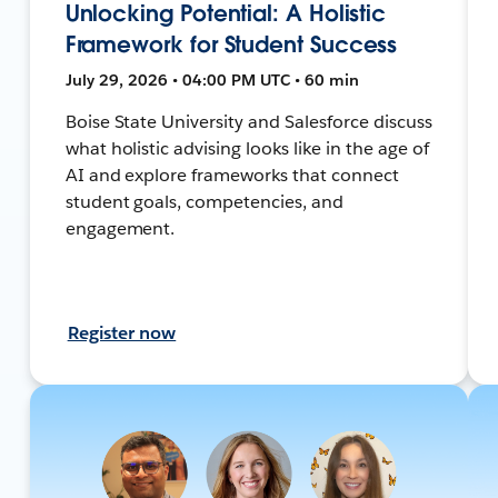
Unlocking Potential: A Holistic
Framework for Student Success
July 29, 2026 • 04:00 PM UTC • 60 min
Boise State University and Salesforce discuss
what holistic advising looks like in the age of
AI and explore frameworks that connect
student goals, competencies, and
engagement.
Register now