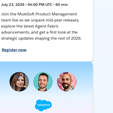
July 23, 2026 • 04:00 PM UTC • 60 min
Join the MuleSoft Product Management
team live as we unpack mid-year releases,
explore the latest Agent Fabric
advancements, and get a first look at the
strategic updates shaping the rest of 2026.
Register now