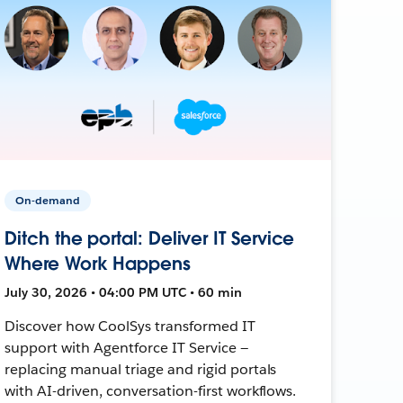
On-demand
Ditch the portal: Deliver IT Service
Where Work Happens
July 30, 2026 • 04:00 PM UTC • 60 min
Discover how CoolSys transformed IT
support with Agentforce IT Service —
replacing manual triage and rigid portals
with AI-driven, conversation-first workflows.