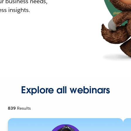
r business needs,
ss insights.
Explore all webinars
839
Results