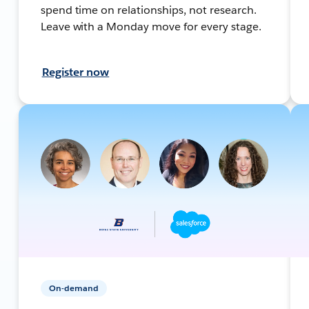
spend time on relationships, not research.
Leave with a Monday move for every stage.
Register now
On-demand