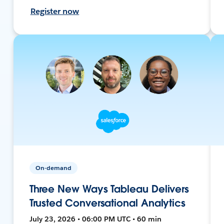
Register now
On-demand
Three New Ways Tableau Delivers
Trusted Conversational Analytics
July 23, 2026 • 06:00 PM UTC • 60 min