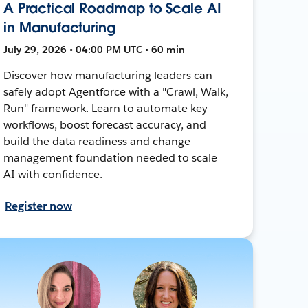
A Practical Roadmap to Scale AI
in Manufacturing
July 29, 2026 • 04:00 PM UTC • 60 min
Discover how manufacturing leaders can
safely adopt Agentforce with a "Crawl, Walk,
Run" framework. Learn to automate key
workflows, boost forecast accuracy, and
build the data readiness and change
management foundation needed to scale
AI with confidence.
Register now