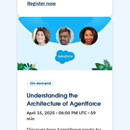
Register now
On-demand
Understanding the
Architecture of Agentforce
April 15, 2025 • 06:00 PM UTC • 59
min
Discover how Agentforce works by