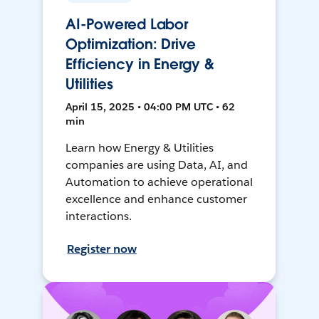
AI-Powered Labor
Optimization: Drive
Efficiency in Energy &
Utilities
April 15, 2025 • 04:00 PM UTC • 62
min
Learn how Energy & Utilities
companies are using Data, AI, and
Automation to achieve operational
excellence and enhance customer
interactions.
Register now