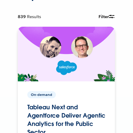
839
Results
Filter
On-demand
Tableau Next and
Agentforce Deliver Agentic
Analytics for the Public
Sector