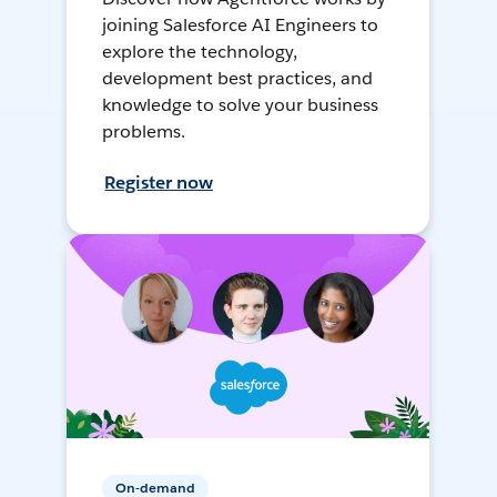
joining Salesforce AI Engineers to
explore the technology,
development best practices, and
knowledge to solve your business
problems.
Register now
On-demand