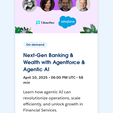
On-demand
Next-Gen Banking &
Wealth with Agentforce &
Agentic AI
April 10, 2025 • 06:00 PM UTC • 58
min
Learn how agentic AI can
revolutionize operations, scale
efficiently, and unlock growth in
Financial Services.