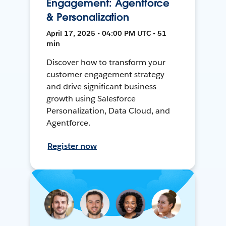
Engagement: Agentforce
& Personalization
April 17, 2025 • 04:00 PM UTC • 51
min
Discover how to transform your
customer engagement strategy
and drive significant business
growth using Salesforce
Personalization, Data Cloud, and
Agentforce.
Register now