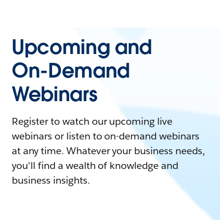
Upcoming and
On-Demand
Webinars
Register to watch our upcoming live
webinars or listen to on-demand webinars
at any time. Whatever your business needs,
you'll find a wealth of knowledge and
business insights.