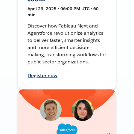
April 23, 2025 • 06:00 PM UTC • 60
min
Discover how Tableau Next and
Agentforce revolutionize analytics
to deliver faster, smarter insights
and more efficient decision-
making, transforming workflows for
public sector organizations.
Register now