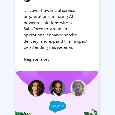
min
Discover how social service
organizations are using AI-
powered solutions within
Salesforce to streamline
operations, enhance service
delivery, and expand their impact
by attending this webinar.
Register now