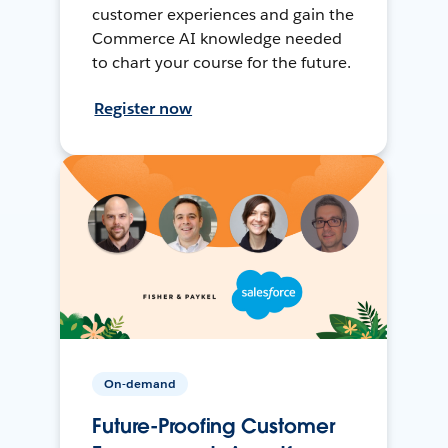
customer experiences and gain the
Commerce AI knowledge needed
to chart your course for the future.
Register now
On-demand
Future-Proofing Customer