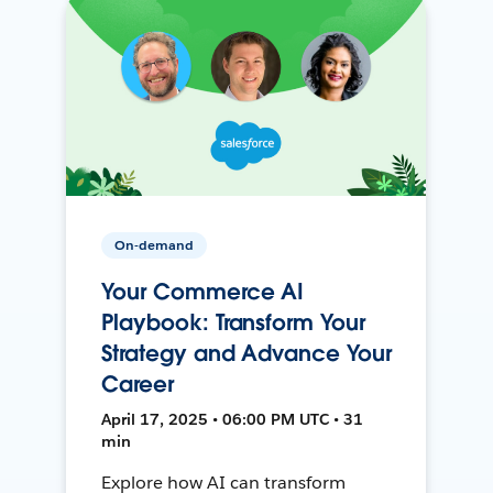
On-demand
Your Commerce AI
Playbook: Transform Your
Strategy and Advance Your
Career
April 17, 2025 • 06:00 PM UTC • 31
min
Explore how AI can transform