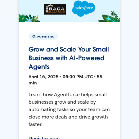
On-demand
Grow and Scale Your Small
Business with AI-Powered
Agents
April 16, 2025 • 06:00 PM UTC • 55
min
Learn how Agentforce helps small
businesses grow and scale by
automating tasks so your team can
close more deals and drive growth
faster.
Register now