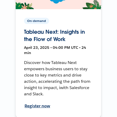
On-demand
Tableau Next: Insights in
the Flow of Work
April 23, 2025 • 04:00 PM UTC • 24
min
Discover how Tableau Next
empowers business users to stay
close to key metrics and drive
action, accelerating the path from
insight to impact, iwith Salesforce
and Slack.
Register now