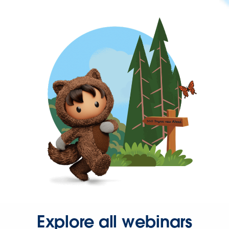
Explore all webinars