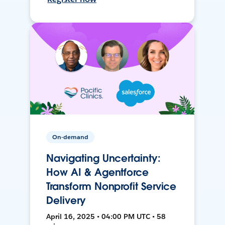
On-demand
Navigating Uncertainty:
How AI & Agentforce
Transform Nonprofit Service
Delivery
April 16, 2025 • 04:00 PM UTC • 58