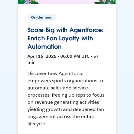
On-demand
Score Big with Agentforce:
Enrich Fan Loyalty with
Automation
April 15, 2025 • 06:00 PM UTC • 57
min
Discover how Agentforce
empowers sports organizations to
automate sales and service
processes, freeing up reps to focus
on revenue generating activities
yielding growth and deepened fan
engagement across the entire
lifecycle.