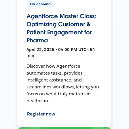
On-demand
Agentforce Master Class:
Optimizing Customer &
Patient Engagement for
Pharma
April 22, 2025 • 04:00 PM UTC • 54
min
Discover how Agentforce
automates tasks, provides
intelligent assistance, and
streamlines workflows, letting you
focus on what truly matters in
healthcare.
Register now