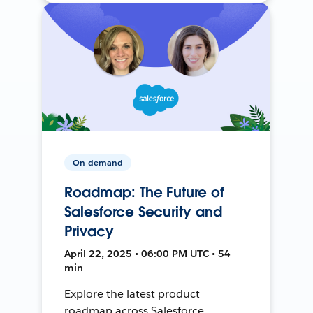
On-demand
Roadmap: The Future of
Salesforce Security and
Privacy
April 22, 2025 • 06:00 PM UTC • 54
min
Explore the latest product
roadmap across Salesforce