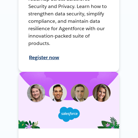
Security and Privacy. Learn how to
strengthen data security, simplify
compliance, and maintain data
resilience for Agentforce with our
innovation-packed suite of
products.
Register now