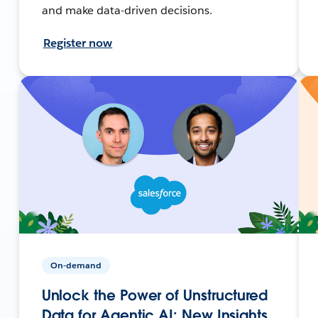
and make data-driven decisions.
Register now
On-demand
Unlock the Power of Unstructured
Data for Agentic AI: New Insights