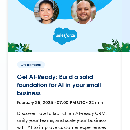
On-demand
Get AI-Ready: Build a solid
foundation for AI in your small
business
February 25, 2025 • 07:00 PM UTC • 22 min
Discover how to launch an AI-ready CRM,
unify your teams, and scale your business
with AI to improve customer experiences