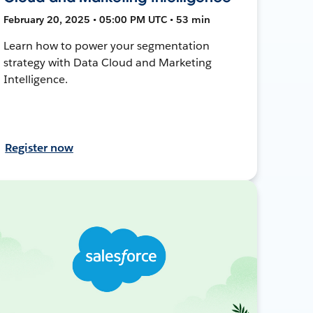
February 20, 2025 • 05:00 PM UTC • 53 min
Learn how to power your segmentation
strategy with Data Cloud and Marketing
Intelligence.
Register now