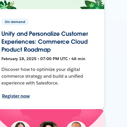
On-demand
Unify and Personalize Customer
Experiences: Commerce Cloud
Product Roadmap
February 18, 2025 • 07:00 PM UTC • 46 min
Discover how to optimize your digital
commerce strategy and build a unified
experience with Salesforce.
Register now