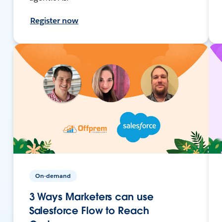
Register now
On-demand
3 Ways Marketers can use
Salesforce Flow to Reach