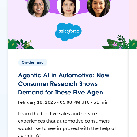
On-demand
Agentic AI in Automotive: New
Consumer Research Shows
Demand for These Five Agen
February 18, 2025 • 05:00 PM UTC • 51 min
Learn the top five sales and service
experiences that automotive consumers
would like to see improved with the help of
agentic AI.