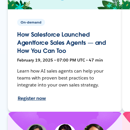
On-demand
How Salesforce Launched
Agentforce Sales Agents — and
How You Can Too
February 19, 2025 • 07:00 PM UTC • 47 min
Learn how AI sales agents can help your
teams with proven best practices to
integrate into your own sales strategy.
Register now