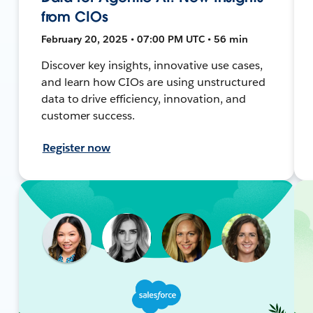
from CIOs
February 20, 2025 • 07:00 PM UTC • 56 min
Discover key insights, innovative use cases,
and learn how CIOs are using unstructured
data to drive efficiency, innovation, and
customer success.
Register now