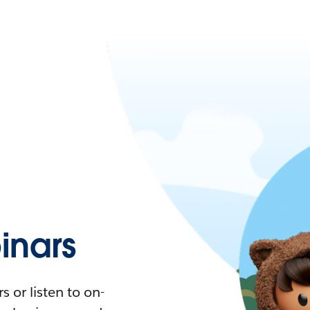
nars
 or listen to on-