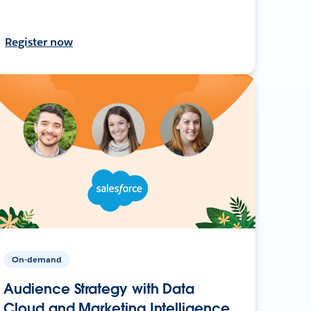
Register now
On-demand
Audience Strategy with Data
Cloud and Marketing Intelligence