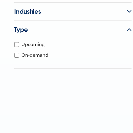
Industries
Type
Upcoming
On-demand