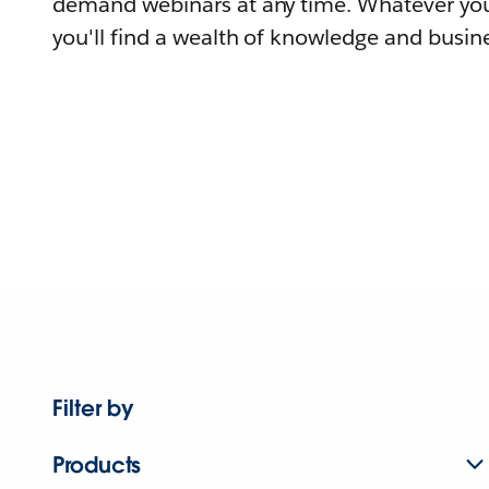
demand webinars at any time. Whatever you
you'll find a wealth of knowledge and busine
Filter by
Products