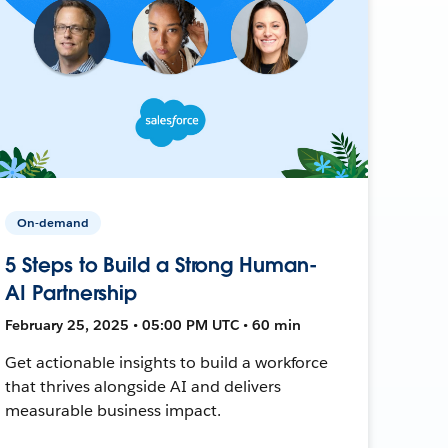
On-demand
5 Steps to Build a Strong Human-
AI Partnership
February 25, 2025 • 05:00 PM UTC • 60 min
Get actionable insights to build a workforce
that thrives alongside AI and delivers
measurable business impact.