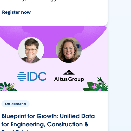
Register now
On-demand
Blueprint for Growth: Unified Data
for Engineering, Construction &