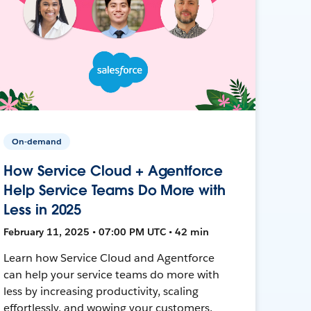
On-demand
How Service Cloud + Agentforce
Help Service Teams Do More with
Less in 2025
February 11, 2025 • 07:00 PM UTC • 42 min
Learn how Service Cloud and Agentforce
can help your service teams do more with
less by increasing productivity, scaling
effortlessly, and wowing your customers.