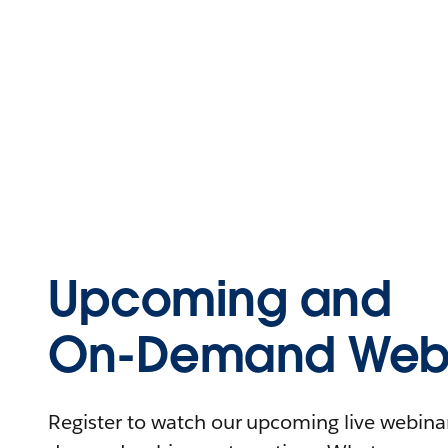
Upcoming and
On-Demand Webi
Register to watch our upcoming live webinars