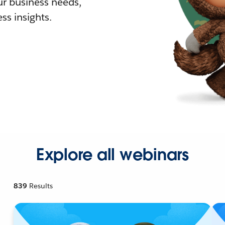
r business needs,
ss insights.
Explore all webinars
839
Results