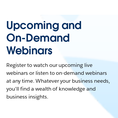
Upcoming and
On-Demand
Webinars
Register to watch our upcoming live
webinars or listen to on-demand webinars
at any time. Whatever your business needs,
you'll find a wealth of knowledge and
business insights.