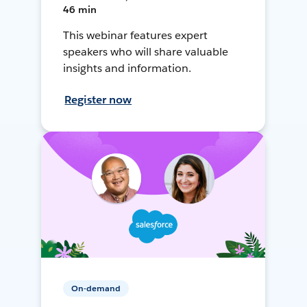
46 min
This webinar features expert
speakers who will share valuable
insights and information.
Register now
On-demand