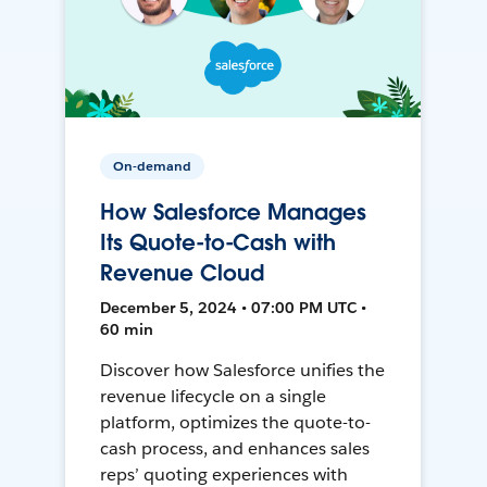
On-demand
How Salesforce Manages
Its Quote-to-Cash with
Revenue Cloud
December 5, 2024 • 07:00 PM UTC •
60 min
Discover how Salesforce unifies the
revenue lifecycle on a single
platform, optimizes the quote-to-
cash process, and enhances sales
reps’ quoting experiences with