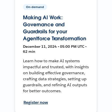
On-demand
Making AI Work:
Governance and
Guardrails for your
Agentforce Transformation
December 11, 2024 • 05:00 PM UTC •
62 min
Learn how to make AI systems
impactful and trusted, with insights
on building effective governance,
crafting data strategies, setting up
guardrails, and refining AI outputs
for better outcomes.
Register now