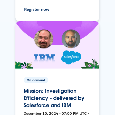
Register now
On-demand
Mission: Investigation
Efficiency - delivered by
Salesforce and IBM
December 10, 2024 • 07:00 PM UTC •