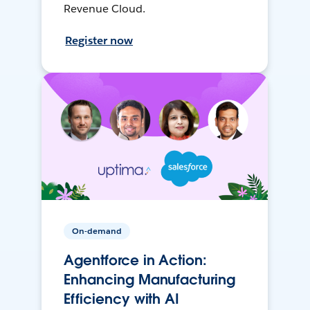
Revenue Cloud.
Register now
On-demand
Agentforce in Action:
Enhancing Manufacturing
Efficiency with AI