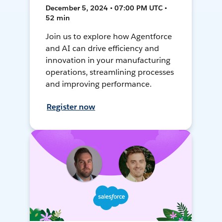
December 5, 2024 • 07:00 PM UTC •
52 min
Join us to explore how Agentforce
and AI can drive efficiency and
innovation in your manufacturing
operations, streamlining processes
and improving performance.
Register now