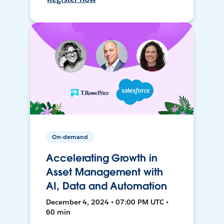
On-demand
Accelerating Growth in
Asset Management with
AI, Data and Automation
December 4, 2024 • 07:00 PM UTC •
60 min