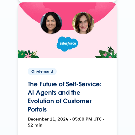
On-demand
The Future of Self-Service:
AI Agents and the
Evolution of Customer
Portals
December 11, 2024 • 05:00 PM UTC •
52 min