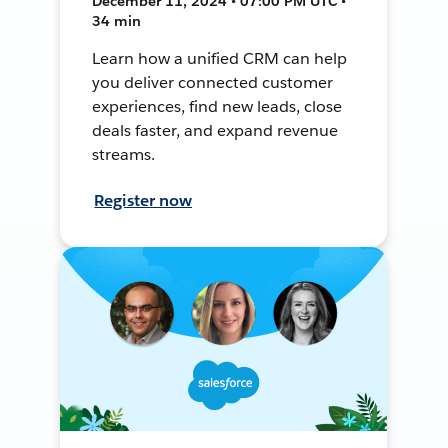
December 11, 2024 • 07:00 PM UTC •
34 min
Learn how a unified CRM can help
you deliver connected customer
experiences, find new leads, close
deals faster, and expand revenue
streams.
Register now