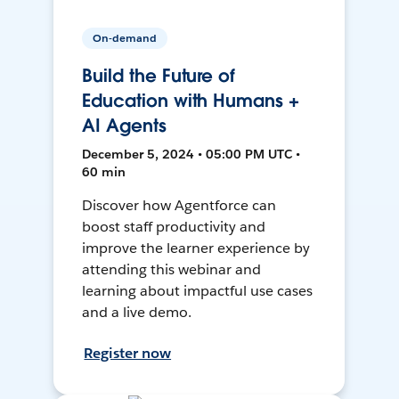
On-demand
Build the Future of
Education with Humans +
AI Agents
December 5, 2024 • 05:00 PM UTC •
60 min
Discover how Agentforce can
boost staff productivity and
improve the learner experience by
attending this webinar and
learning about impactful use cases
and a live demo.
Register now