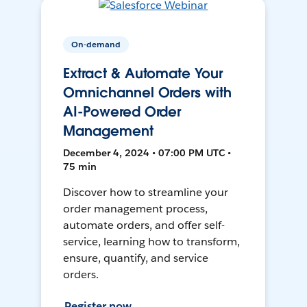
On-demand
Extract & Automate Your
Omnichannel Orders with
AI-Powered Order
Management
December 4, 2024 • 07:00 PM UTC •
75 min
Discover how to streamline your
order management process,
automate orders, and offer self-
service, learning how to transform,
ensure, quantify, and service
orders.
Register now