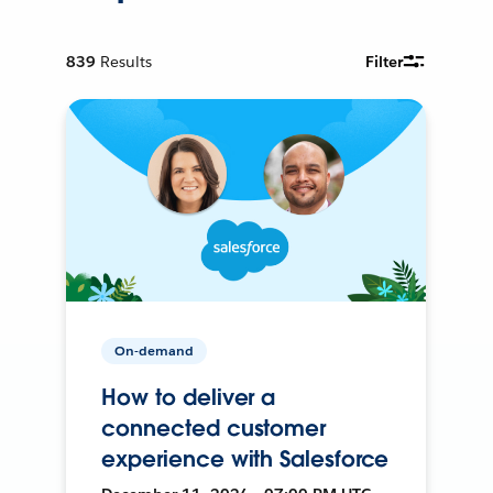
839
Results
Filter
On-demand
How to deliver a
connected customer
experience with Salesforce