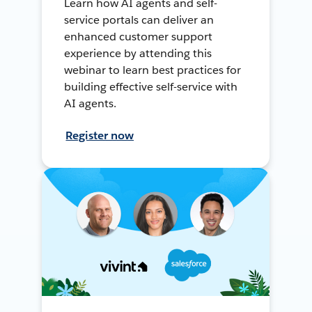
Learn how AI agents and self-
service portals can deliver an
enhanced customer support
experience by attending this
webinar to learn best practices for
building effective self-service with
AI agents.
Register now