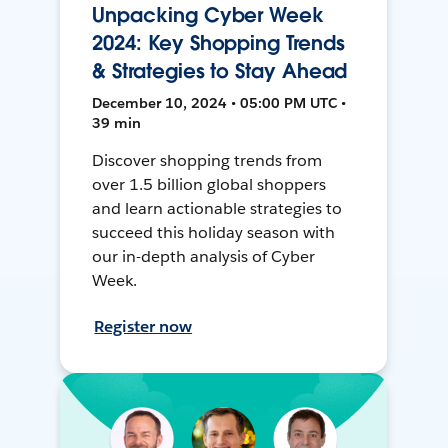
Unpacking Cyber Week
2024: Key Shopping Trends
& Strategies to Stay Ahead
December 10, 2024 • 05:00 PM UTC •
39 min
Discover shopping trends from
over 1.5 billion global shoppers
and learn actionable strategies to
succeed this holiday season with
our in-depth analysis of Cyber
Week.
Register now