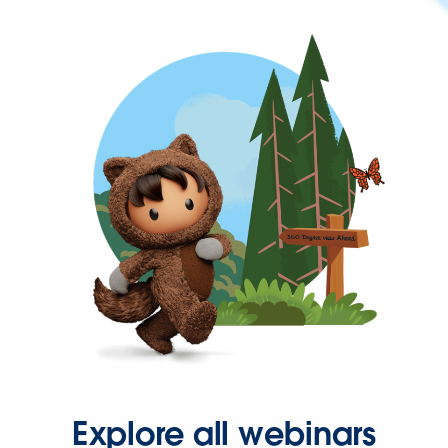
Explore all webinars