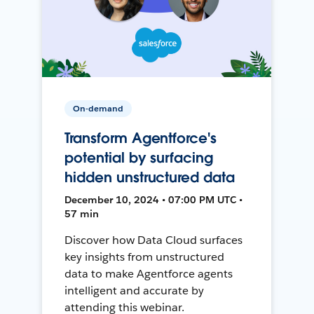
On-demand
Transform Agentforce's
potential by surfacing
hidden unstructured data
December 10, 2024 • 07:00 PM UTC •
57 min
Discover how Data Cloud surfaces
key insights from unstructured
data to make Agentforce agents
intelligent and accurate by
attending this webinar.