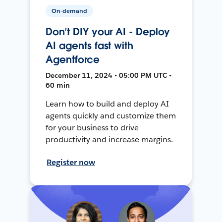
On-demand
Don’t DIY your AI - Deploy
AI agents fast with
Agentforce
December 11, 2024 • 05:00 PM UTC •
60 min
Learn how to build and deploy AI
agents quickly and customize them
for your business to drive
productivity and increase margins.
Register now