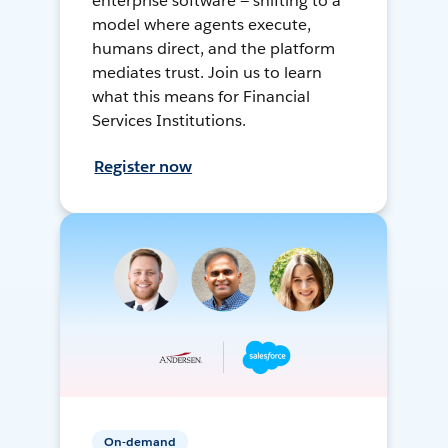
enterprise software — shifting to a
model where agents execute,
humans direct, and the platform
mediates trust. Join us to learn
what this means for Financial
Services Institutions.
Register now
On-demand