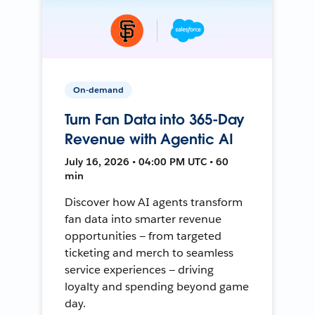
On-demand
Turn Fan Data into 365-Day
Revenue with Agentic AI
July 16, 2026 • 04:00 PM UTC • 60
min
Discover how AI agents transform
fan data into smarter revenue
opportunities — from targeted
ticketing and merch to seamless
service experiences — driving
loyalty and spending beyond game
day.