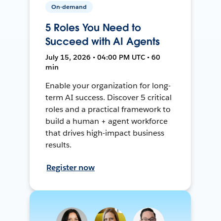
On-demand
5 Roles You Need to
Succeed with AI Agents
July 15, 2026 • 04:00 PM UTC • 60
min
Enable your organization for long-
term AI success. Discover 5 critical
roles and a practical framework to
build a human + agent workforce
that drives high-impact business
results.
Register now