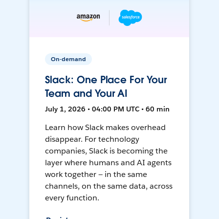
On-demand
Slack: One Place For Your
Team and Your AI
July 1, 2026 • 04:00 PM UTC • 60 min
Learn how Slack makes overhead
disappear. For technology
companies, Slack is becoming the
layer where humans and AI agents
work together — in the same
channels, on the same data, across
every function.