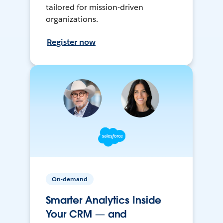
tailored for mission-driven
organizations.
Register now
On-demand
Smarter Analytics Inside
Your CRM — and