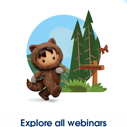
Explore all webinars