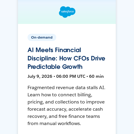
On-demand
AI Meets Financial
Discipline: How CFOs Drive
Predictable Growth
July 9, 2026 • 06:00 PM UTC • 60 min
Fragmented revenue data stalls AI.
Learn how to connect billing,
pricing, and collections to improve
forecast accuracy, accelerate cash
recovery, and free finance teams
from manual workflows.