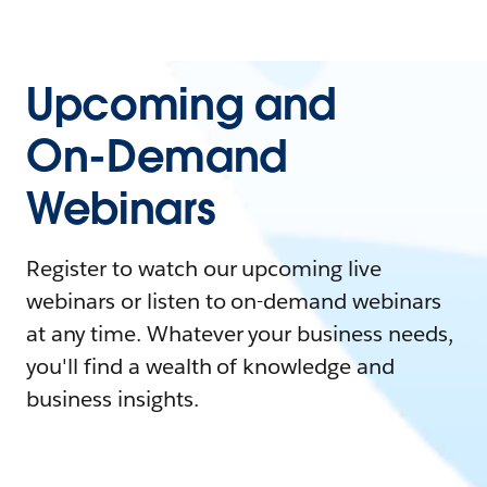
Upcoming and
On-Demand
Webinars
Register to watch our upcoming live
webinars or listen to on-demand webinars
at any time. Whatever your business needs,
you'll find a wealth of knowledge and
business insights.