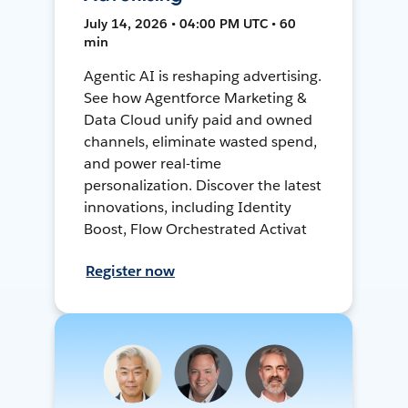
July 14, 2026 • 04:00 PM UTC • 60
min
Agentic AI is reshaping advertising.
See how Agentforce Marketing &
Data Cloud unify paid and owned
channels, eliminate wasted spend,
and power real-time
personalization. Discover the latest
innovations, including Identity
Boost, Flow Orchestrated Activat
Register now