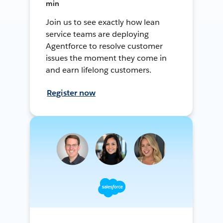
min
Join us to see exactly how lean
service teams are deploying
Agentforce to resolve customer
issues the moment they come in
and earn lifelong customers.
Register now