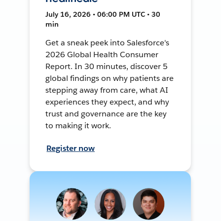
July 16, 2026 • 06:00 PM UTC • 30
min
Get a sneak peek into Salesforce's
2026 Global Health Consumer
Report. In 30 minutes, discover 5
global findings on why patients are
stepping away from care, what AI
experiences they expect, and why
trust and governance are the key
to making it work.
Register now