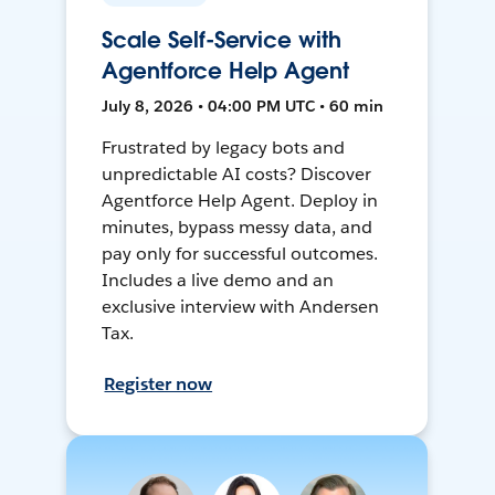
Scale Self-Service with
Agentforce Help Agent
July 8, 2026 • 04:00 PM UTC • 60 min
Frustrated by legacy bots and
unpredictable AI costs? Discover
Agentforce Help Agent. Deploy in
minutes, bypass messy data, and
pay only for successful outcomes.
Includes a live demo and an
exclusive interview with Andersen
Tax.
Register now