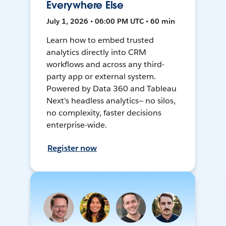
Everywhere Else
July 1, 2026 • 06:00 PM UTC • 60 min
Learn how to embed trusted
analytics directly into CRM
workflows and across any third-
party app or external system.
Powered by Data 360 and Tableau
Next's headless analytics— no silos,
no complexity, faster decisions
enterprise-wide.
Register now