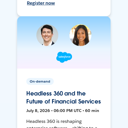
Register now
On-demand
Headless 360 and the
Future of Financial Services
July 8, 2026 • 06:00 PM UTC • 60 min
Headless 360 is reshaping