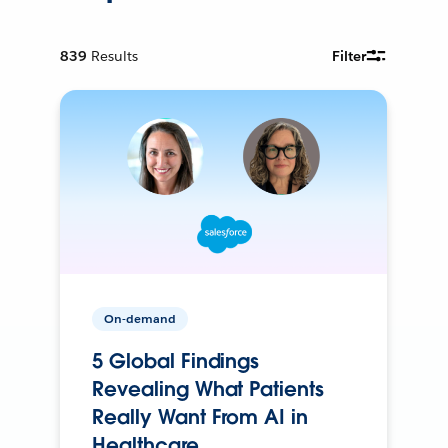
839
Results
Filter
On-demand
5 Global Findings
Revealing What Patients
Really Want From AI in
Healthcare