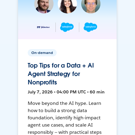
On-demand
Top Tips for a Data + AI
Agent Strategy for
Nonprofits
July 7, 2026 • 04:00 PM UTC • 60 min
Move beyond the AI hype. Learn
how to build a strong data
foundation, identify high-impact
agent use cases, and scale AI
responsibly — with practical steps