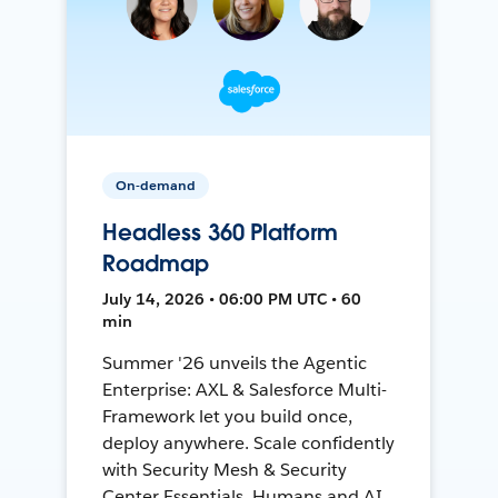
On-demand
Headless 360 Platform
Roadmap
July 14, 2026 • 06:00 PM UTC • 60
min
Summer '26 unveils the Agentic
Enterprise: AXL & Salesforce Multi-
Framework let you build once,
deploy anywhere. Scale confidently
with Security Mesh & Security
Center Essentials. Humans and AI