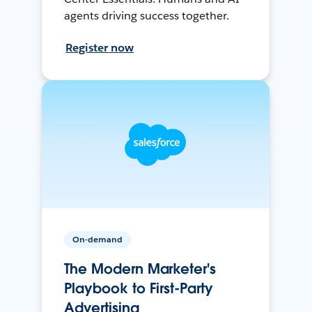
agents driving success together.
Register now
On-demand
The Modern Marketer's
Playbook to First-Party
Advertising