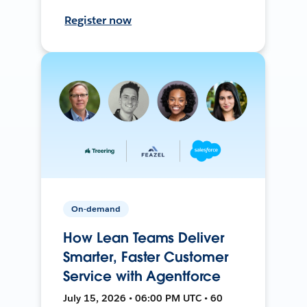
Register now
On-demand
How Lean Teams Deliver
Smarter, Faster Customer
Service with Agentforce
July 15, 2026 • 06:00 PM UTC • 60