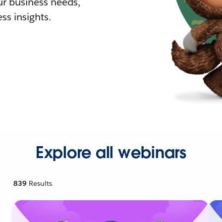
r business needs,
ss insights.
Explore all webinars
839
Results