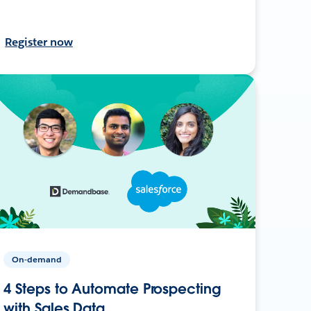
Register now
On-demand
4 Steps to Automate Prospecting
with Sales Data