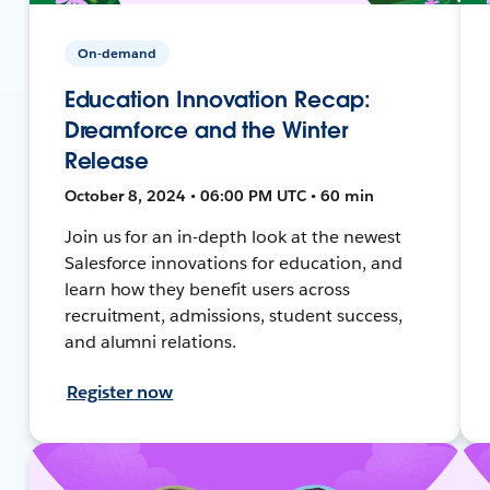
On-demand
Education Innovation Recap:
Dreamforce and the Winter
Release
October 8, 2024 • 06:00 PM UTC • 60 min
Join us for an in-depth look at the newest
Salesforce innovations for education, and
learn how they benefit users across
recruitment, admissions, student success,
and alumni relations.
Register now