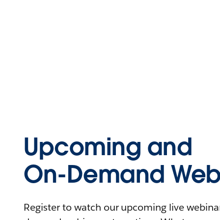
Upcoming and
On-Demand Webi
Register to watch our upcoming live webinars