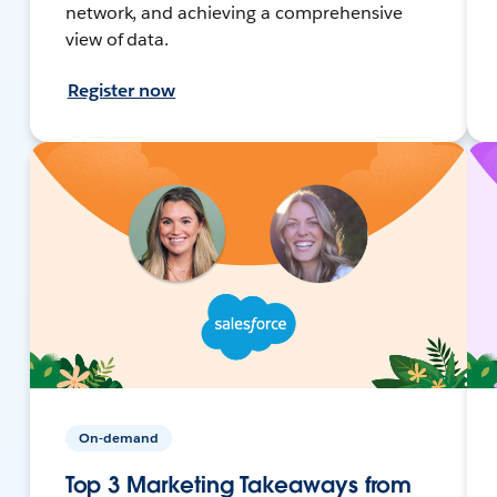
network, and achieving a comprehensive
view of data.
Register now
On-demand
Top 3 Marketing Takeaways from