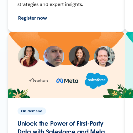
strategies and expert insights.
Register now
On-demand
Unlock the Power of First-Party
Data with Salesforce and Meta