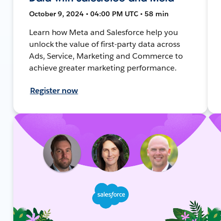
October 9, 2024 • 04:00 PM UTC • 58 min
Learn how Meta and Salesforce help you
unlock the value of first-party data across
Ads, Service, Marketing and Commerce to
achieve greater marketing performance.
Register now