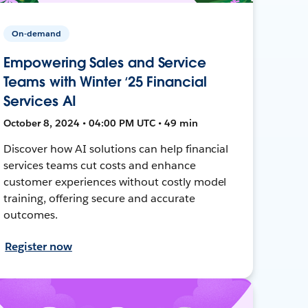
On-demand
Empowering Sales and Service
Teams with Winter ‘25 Financial
Services AI
October 8, 2024 • 04:00 PM UTC • 49 min
Discover how AI solutions can help financial
services teams cut costs and enhance
customer experiences without costly model
training, offering secure and accurate
outcomes.
Register now