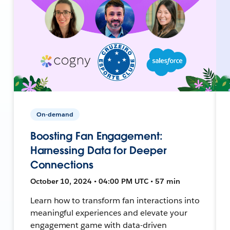
On-demand
Boosting Fan Engagement:
Harnessing Data for Deeper
Connections
October 10, 2024 • 04:00 PM UTC • 57 min
Learn how to transform fan interactions into
meaningful experiences and elevate your
engagement game with data-driven