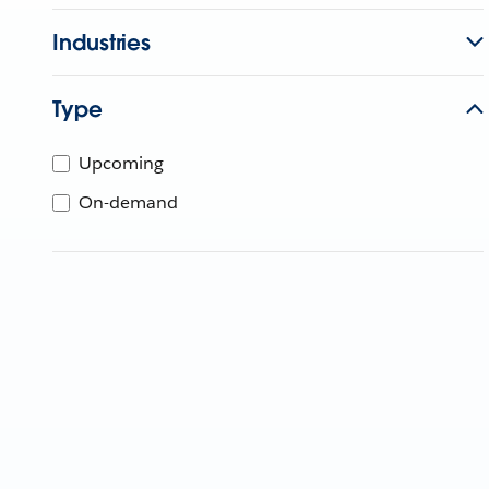
Industries
Type
Upcoming
On-demand