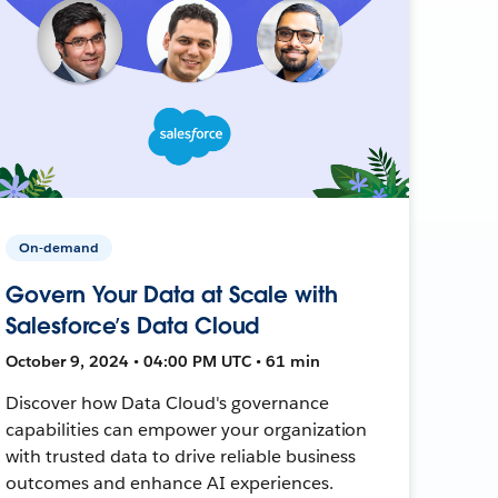
On-demand
Govern Your Data at Scale with
Salesforce’s Data Cloud
October 9, 2024 • 04:00 PM UTC • 61 min
Discover how Data Cloud's governance
capabilities can empower your organization
with trusted data to drive reliable business
outcomes and enhance AI experiences.