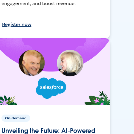
engagement, and boost revenue.
Register now
On-demand
Unveiling the Future: AI-Powered