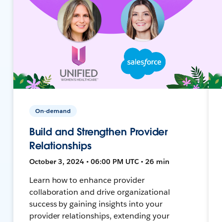
On-demand
Build and Strengthen Provider
Relationships
October 3, 2024 • 06:00 PM UTC • 26 min
Learn how to enhance provider
collaboration and drive organizational
success by gaining insights into your
provider relationships, extending your