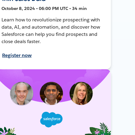
October 8, 2024 • 06:00 PM UTC • 34 min
Learn how to revolutionize prospecting with
data, AI, and automation, and discover how
Salesforce can help you find prospects and
close deals faster.
Register now