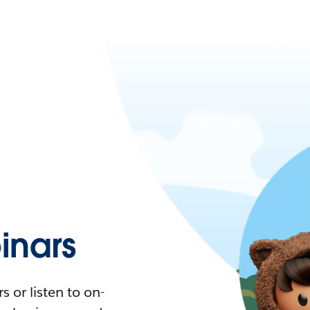
nars
 or listen to on-