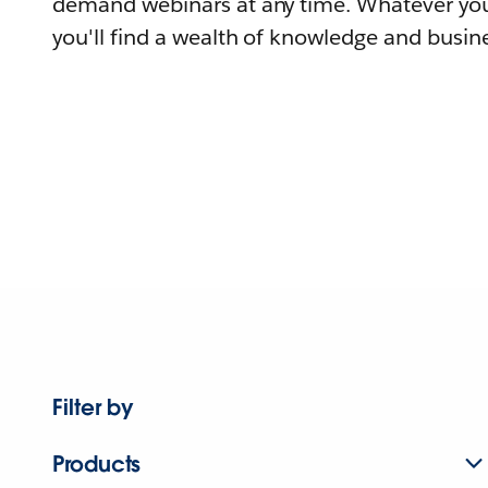
demand webinars at any time. Whatever you
you'll find a wealth of knowledge and busine
Filter by
Products