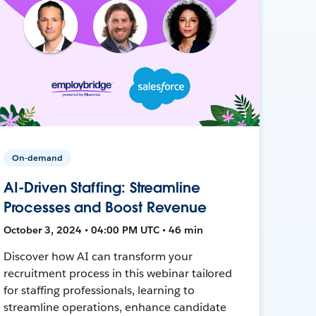
On-demand
AI-Driven Staffing: Streamline
Processes and Boost Revenue
October 3, 2024 • 04:00 PM UTC • 46 min
Discover how AI can transform your
recruitment process in this webinar tailored
for staffing professionals, learning to
streamline operations, enhance candidate