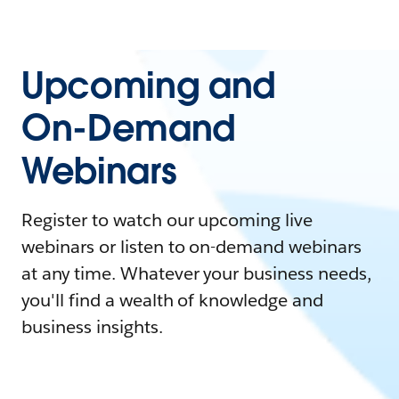
Upcoming and
On-Demand
Webinars
Register to watch our upcoming live
webinars or listen to on-demand webinars
at any time. Whatever your business needs,
you'll find a wealth of knowledge and
business insights.