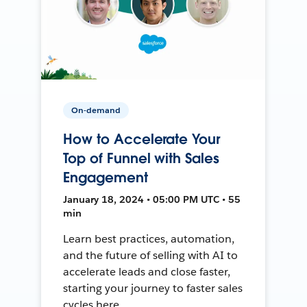
On-demand
How to Accelerate Your
Top of Funnel with Sales
Engagement
January 18, 2024 • 05:00 PM UTC • 55
min
Learn best practices, automation,
and the future of selling with AI to
accelerate leads and close faster,
starting your journey to faster sales
cycles here.