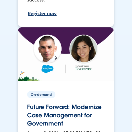
Register now
On-demand
Future Forward: Modernize
Case Management for
Government