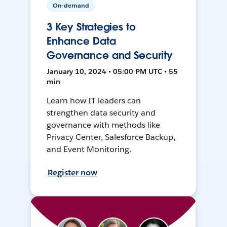
On-demand
3 Key Strategies to
Enhance Data
Governance and Security
January 10, 2024 • 05:00 PM UTC • 55
min
Learn how IT leaders can
strengthen data security and
governance with methods like
Privacy Center, Salesforce Backup,
and Event Monitoring.
Register now