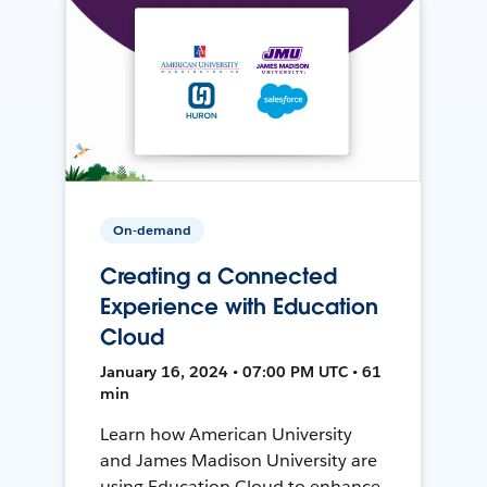
On-demand
Creating a Connected
Experience with Education
Cloud
January 16, 2024 • 07:00 PM UTC • 61
min
Learn how American University
and James Madison University are
using Education Cloud to enhance