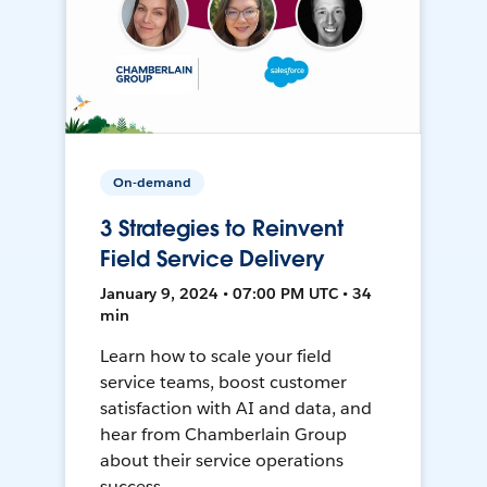
On-demand
3 Strategies to Reinvent
Field Service Delivery
January 9, 2024 • 07:00 PM UTC • 34
min
Learn how to scale your field
service teams, boost customer
satisfaction with AI and data, and
hear from Chamberlain Group
about their service operations
success.