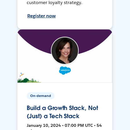
customer loyalty strategy.
Register now
On-demand
Build a Growth Stack, Not
(Just) a Tech Stack
January 10, 2024 • 07:00 PM UTC • 54