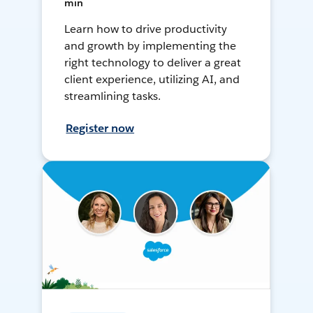
min
Learn how to drive productivity
and growth by implementing the
right technology to deliver a great
client experience, utilizing AI, and
streamlining tasks.
Register now