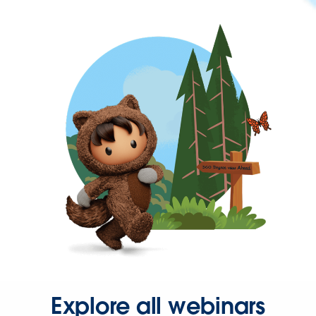
Explore all webinars