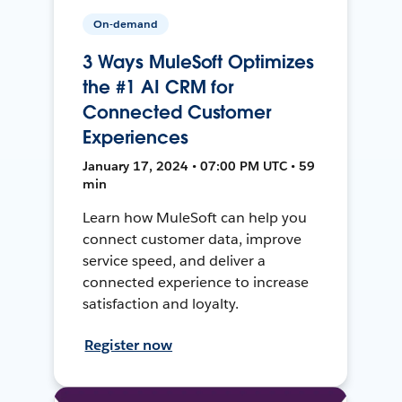
On-demand
3 Ways MuleSoft Optimizes
the #1 AI CRM for
Connected Customer
Experiences
January 17, 2024 • 07:00 PM UTC • 59
min
Learn how MuleSoft can help you
connect customer data, improve
service speed, and deliver a
connected experience to increase
satisfaction and loyalty.
Register now