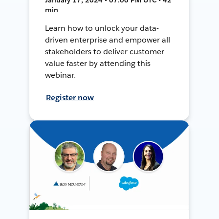
min
Learn how to unlock your data-
driven enterprise and empower all
stakeholders to deliver customer
value faster by attending this
webinar.
Register now