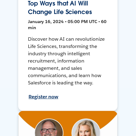
Top Ways that AI Will
Change Life Sciences
January 16, 2024 • 05:00 PM UTC • 60
min
Discover how AI can revolutionize
Life Sciences, transforming the
industry through intelligent
recruitment, information
management, and sales
communications, and learn how
Salesforce is leading the way.
Register now