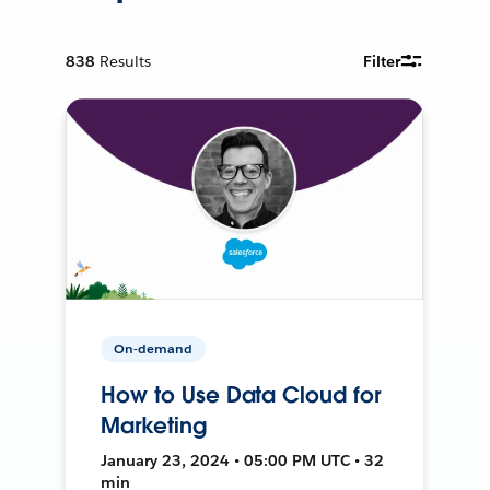
838
Results
Filter
On-demand
How to Use Data Cloud for
Marketing
January 23, 2024 • 05:00 PM UTC • 32
min