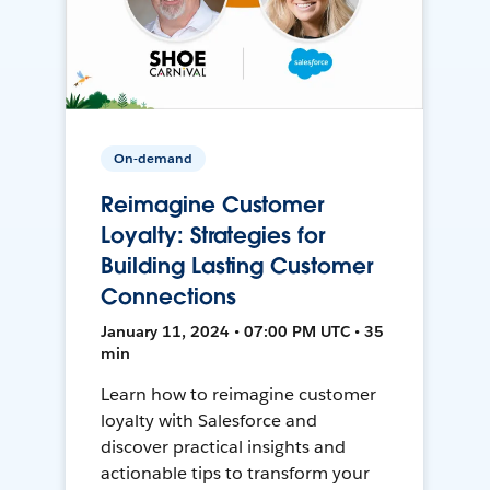
On-demand
Reimagine Customer
Loyalty: Strategies for
Building Lasting Customer
Connections
January 11, 2024 • 07:00 PM UTC • 35
min
Learn how to reimagine customer
loyalty with Salesforce and
discover practical insights and
actionable tips to transform your