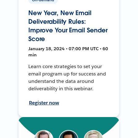
New Year, New Email
Deliverability Rules:
Improve Your Email Sender
Score
January 18, 2024 • 07:00 PM UTC • 60
min
Learn core strategies to set your
email program up for success and
understand the data around
deliverability in this webinar.
Register now