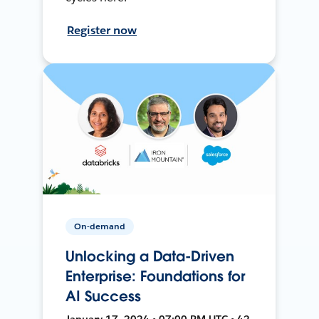
Register now
On-demand
Unlocking a Data-Driven
Enterprise: Foundations for
AI Success
January 17, 2024 • 07:00 PM UTC • 42