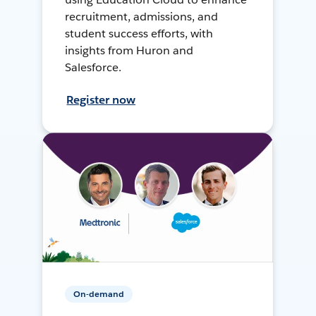
recruitment, admissions, and
student success efforts, with
insights from Huron and
Salesforce.
Register now
On-demand