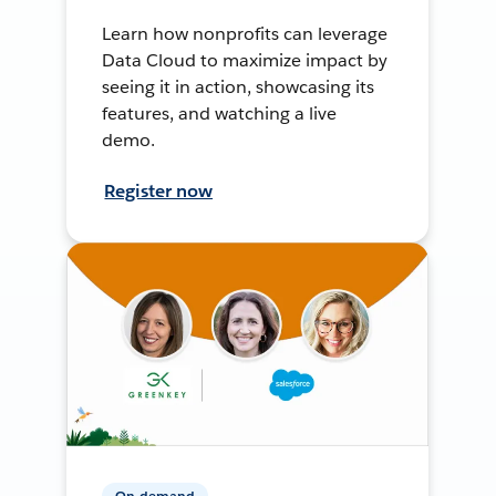
Learn how nonprofits can leverage
Data Cloud to maximize impact by
seeing it in action, showcasing its
features, and watching a live
demo.
Register now
On-demand