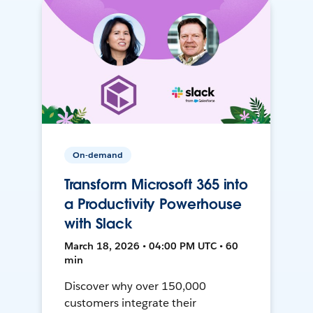
On-demand
Transform Microsoft 365 into
a Productivity Powerhouse
with Slack
March 18, 2026 • 04:00 PM UTC • 60
min
Discover why over 150,000
customers integrate their