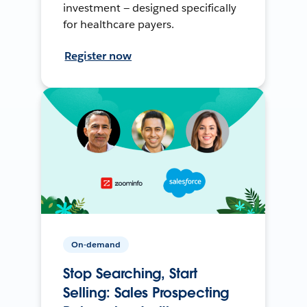
investment — designed specifically
for healthcare payers.
Register now
On-demand
Stop Searching, Start
Selling: Sales Prospecting