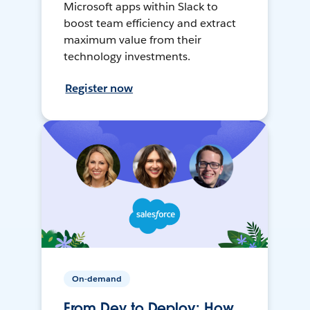
Microsoft apps within Slack to
boost team efficiency and extract
maximum value from their
technology investments.
Register now
On-demand
From Dev to Deploy: How