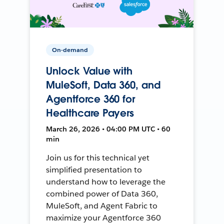
On-demand
Unlock Value with
MuleSoft, Data 360, and
Agentforce 360 for
Healthcare Payers
March 26, 2026 • 04:00 PM UTC • 60
min
Join us for this technical yet
simplified presentation to
understand how to leverage the
combined power of Data 360,
MuleSoft, and Agent Fabric to
maximize your Agentforce 360