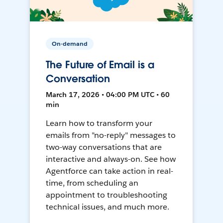
On-demand
The Future of Email is a
Conversation
March 17, 2026 • 04:00 PM UTC • 60
min
Learn how to transform your
emails from "no-reply" messages to
two-way conversations that are
interactive and always-on. See how
Agentforce can take action in real-
time, from scheduling an
appointment to troubleshooting
technical issues, and much more.