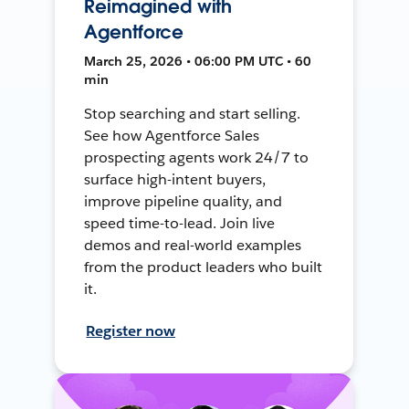
Reimagined with
Agentforce
March 25, 2026 • 06:00 PM UTC • 60
min
Stop searching and start selling.
See how Agentforce Sales
prospecting agents work 24/7 to
surface high-intent buyers,
improve pipeline quality, and
speed time-to-lead. Join live
demos and real-world examples
from the product leaders who built
it.
Register now