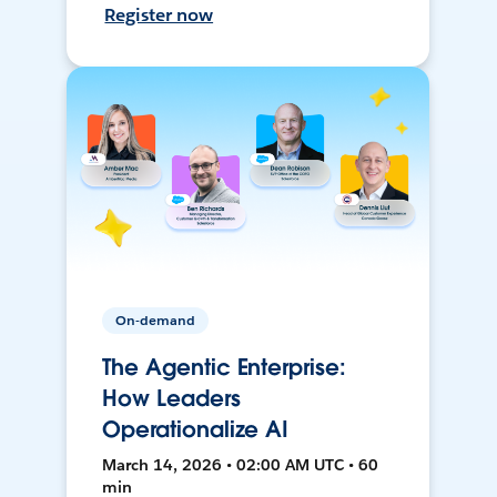
Register now
On-demand
The Agentic Enterprise:
How Leaders
Operationalize AI
March 14, 2026 • 02:00 AM UTC • 60
min