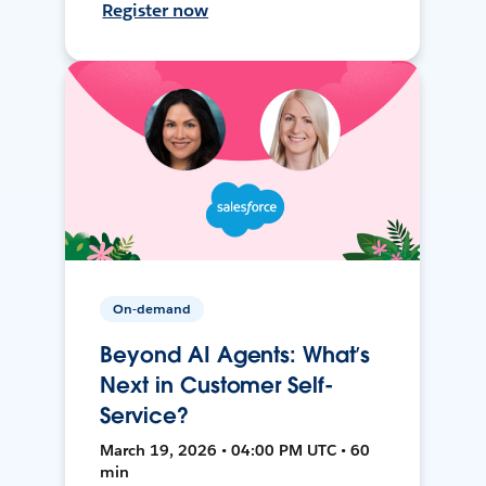
Register now
On-demand
Beyond AI Agents: What’s
Next in Customer Self-
Service?
March 19, 2026 • 04:00 PM UTC • 60
min