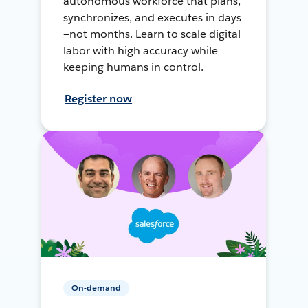
autonomous workforce that plans,
synchronizes, and executes in days
—not months. Learn to scale digital
labor with high accuracy while
keeping humans in control.
Register now
On-demand