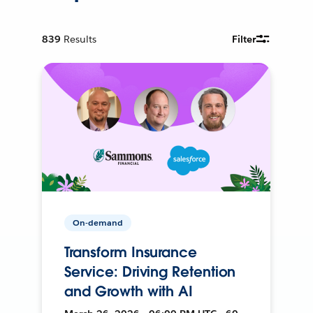
839
Results
Filter
On-demand
Transform Insurance
Service: Driving Retention
and Growth with AI