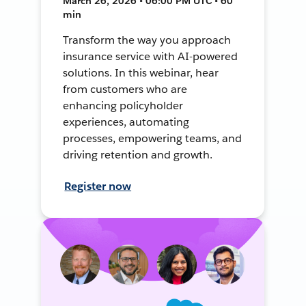
March 26, 2026 • 06:00 PM UTC • 60
min
Transform the way you approach
insurance service with AI-powered
solutions. In this webinar, hear
from customers who are
enhancing policyholder
experiences, automating
processes, empowering teams, and
driving retention and growth.
Register now