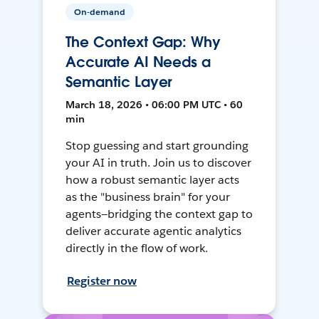
On-demand
The Context Gap: Why
Accurate AI Needs a
Semantic Layer
March 18, 2026 • 06:00 PM UTC • 60
min
Stop guessing and start grounding
your AI in truth. Join us to discover
how a robust semantic layer acts
as the "business brain" for your
agents—bridging the context gap to
deliver accurate agentic analytics
directly in the flow of work.
Register now