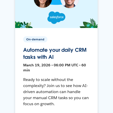
On-demand
Automate your daily CRM
tasks with AI
March 19, 2026 • 06:00 PM UTC • 60
min
Ready to scale without the
complexity? Join us to see how AI-
driven automation can handle
your manual CRM tasks so you can
focus on growth.