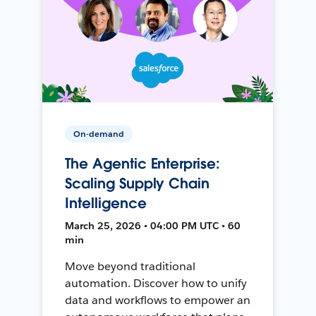
On-demand
The Agentic Enterprise:
Scaling Supply Chain
Intelligence
March 25, 2026 • 04:00 PM UTC • 60
min
Move beyond traditional
automation. Discover how to unify
data and workflows to empower an