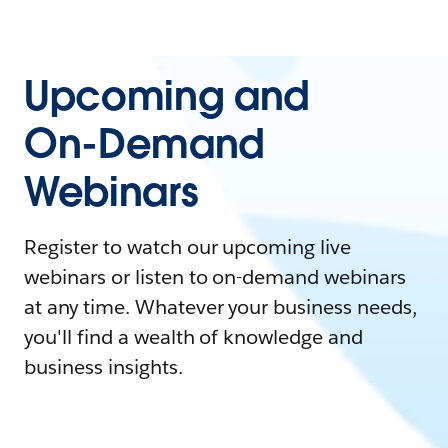
Upcoming and
On-Demand
Webinars
Register to watch our upcoming live
webinars or listen to on-demand webinars
at any time. Whatever your business needs,
you'll find a wealth of knowledge and
business insights.