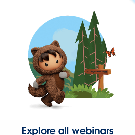
Explore all webinars