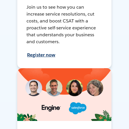
Join us to see how you can
increase service resolutions, cut
costs, and boost CSAT with a
proactive self-service experience
that understands your business
and customers.
Register now