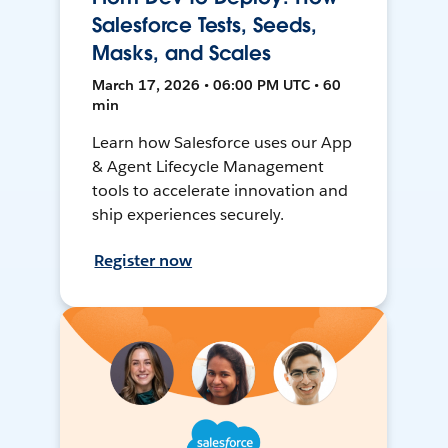
Salesforce Tests, Seeds,
Masks, and Scales
March 17, 2026 • 06:00 PM UTC • 60
min
Learn how Salesforce uses our App
& Agent Lifecycle Management
tools to accelerate innovation and
ship experiences securely.
Register now