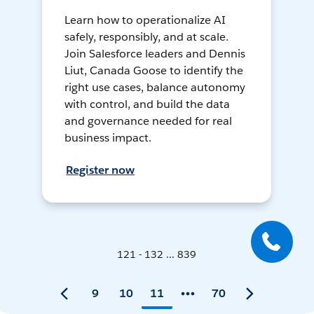
Learn how to operationalize AI
safely, responsibly, and at scale.
Join Salesforce leaders and Dennis
Liut, Canada Goose to identify the
right use cases, balance autonomy
with control, and build the data
and governance needed for real
business impact.
Register now
121 - 132 ... 839
9
10
11
70