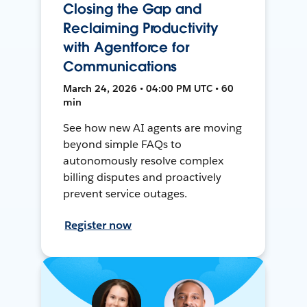
Closing the Gap and
Reclaiming Productivity
with Agentforce for
Communications
March 24, 2026 • 04:00 PM UTC • 60
min
See how new AI agents are moving
beyond simple FAQs to
autonomously resolve complex
billing disputes and proactively
prevent service outages.
Register now