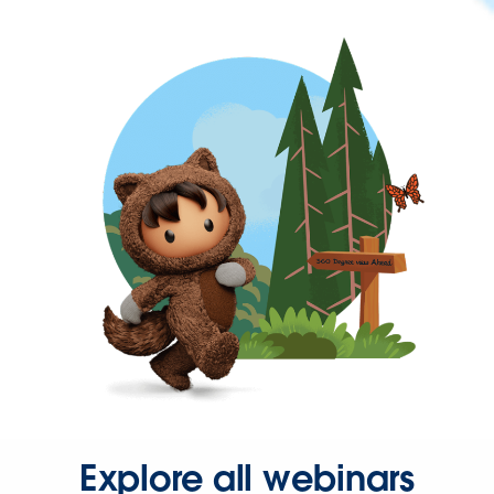
Explore all webinars