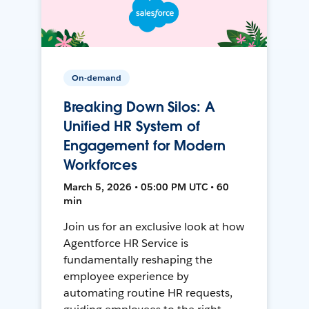
On-demand
Breaking Down Silos: A
Unified HR System of
Engagement for Modern
Workforces
March 5, 2026 • 05:00 PM UTC • 60
min
Join us for an exclusive look at how
Agentforce HR Service is
fundamentally reshaping the
employee experience by
automating routine HR requests,