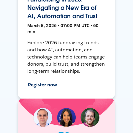
Navigating a New Era of
AI, Automation and Trust
March 5, 2026 • 07:00 PM UTC • 60
min
Explore 2026 fundraising trends
and how AI, automation, and
technology can help teams engage
donors, build trust, and strengthen
long-term relationships.
Register now