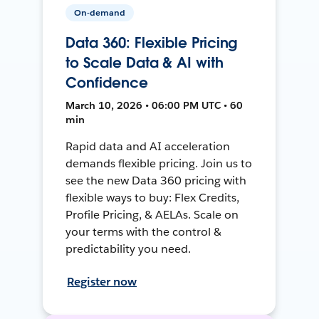
On-demand
Data 360: Flexible Pricing
to Scale Data & AI with
Confidence
March 10, 2026 • 06:00 PM UTC • 60
min
Rapid data and AI acceleration
demands flexible pricing. Join us to
see the new Data 360 pricing with
flexible ways to buy: Flex Credits,
Profile Pricing, & AELAs. Scale on
your terms with the control &
predictability you need.
Register now