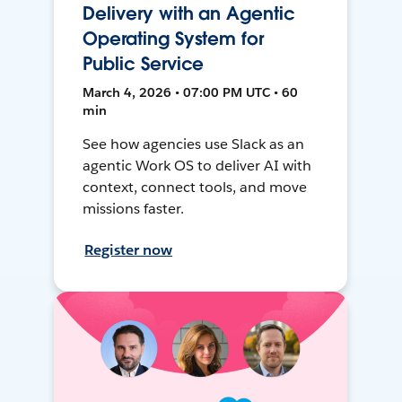
Delivery with an Agentic
Operating System for
Public Service
March 4, 2026 • 07:00 PM UTC • 60
min
See how agencies use Slack as an
agentic Work OS to deliver AI with
context, connect tools, and move
missions faster.
Register now