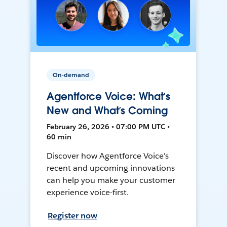
On-demand
Agentforce Voice: What’s
New and What’s Coming
February 26, 2026 • 07:00 PM UTC •
60 min
Discover how Agentforce Voice's
recent and upcoming innovations
can help you make your customer
experience voice-first.
Register now