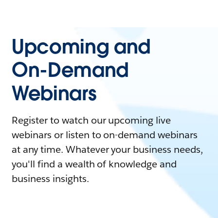
Upcoming and
On-Demand
Webinars
Register to watch our upcoming live
webinars or listen to on-demand webinars
at any time. Whatever your business needs,
you'll find a wealth of knowledge and
business insights.