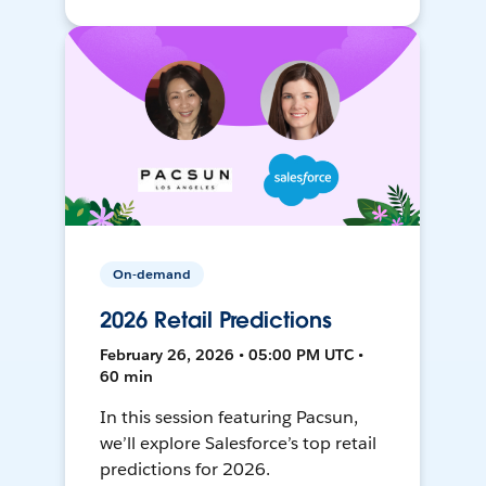
On-demand
2026 Retail Predictions
February 26, 2026 • 05:00 PM UTC •
60 min
In this session featuring Pacsun,
we’ll explore Salesforce’s top retail
predictions for 2026.