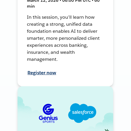
March 12, 2026 • 06:00 PM UTC • 60
min
In this session, you’ll learn how
creating a strong, unified data
foundation enables AI to deliver
smarter, more personalized client
experiences across banking,
insurance, and wealth
management.
Register now