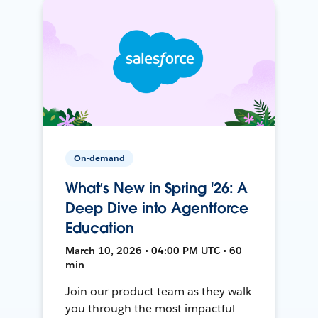
On-demand
What’s New in Spring '26: A
Deep Dive into Agentforce
Education
March 10, 2026 • 04:00 PM UTC • 60
min
Join our product team as they walk
you through the most impactful