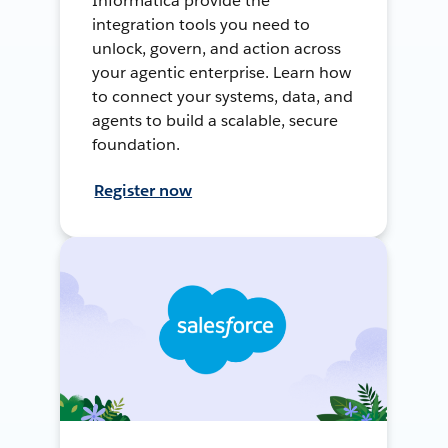
Informatica provide the
integration tools you need to
unlock, govern, and action across
your agentic enterprise. Learn how
to connect your systems, data, and
agents to build a scalable, secure
foundation.
Register now