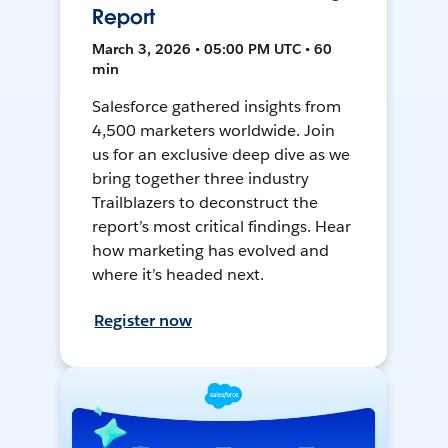
Report
March 3, 2026 • 05:00 PM UTC • 60
min
Salesforce gathered insights from
4,500 marketers worldwide. Join
us for an exclusive deep dive as we
bring together three industry
Trailblazers to deconstruct the
report’s most critical findings. Hear
how marketing has evolved and
where it’s headed next.
Register now