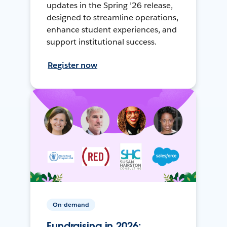
updates in the Spring ’26 release,
designed to streamline operations,
enhance student experiences, and
support institutional success.
Register now
On-demand
Fundraising in 2026: