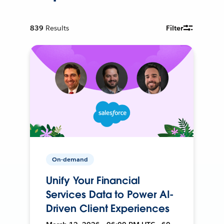
839
Results
Filter
On-demand
Unify Your Financial
Services Data to Power AI-
Driven Client Experiences