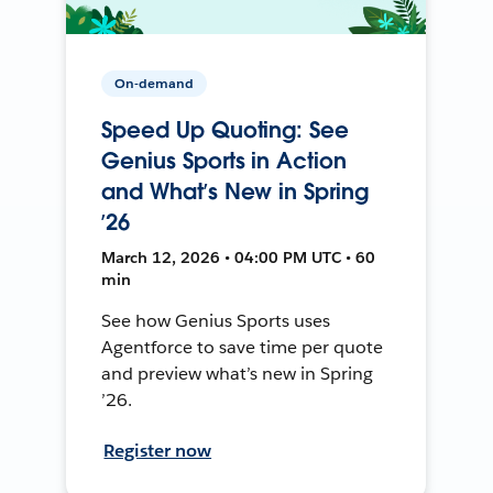
On-demand
Speed Up Quoting: See
Genius Sports in Action
and What’s New in Spring
’26
March 12, 2026 • 04:00 PM UTC • 60
min
See how Genius Sports uses
Agentforce to save time per quote
and preview what’s new in Spring
’26.
Register now