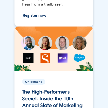
hear from a trailblazer.
Register now
On-demand
The High-Performer’s
Secret: Inside the 10th
Annual State of Marketing