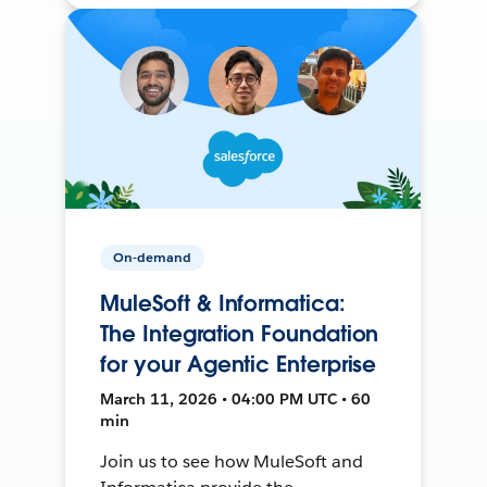
On-demand
MuleSoft & Informatica:
The Integration Foundation
for your Agentic Enterprise
March 11, 2026 • 04:00 PM UTC • 60
min
Join us to see how MuleSoft and