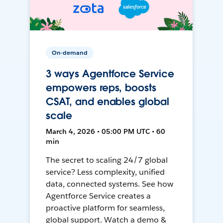
On-demand
3 ways Agentforce Service
empowers reps, boosts
CSAT, and enables global
scale
March 4, 2026 • 05:00 PM UTC • 60
min
The secret to scaling 24/7 global
service? Less complexity, unified
data, connected systems. See how
Agentforce Service creates a
proactive platform for seamless,
global support. Watch a demo &