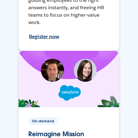
guiding employees to the right
answers instantly, and freeing HR
teams to focus on higher-value
work.
Register now
On-demand
Reimagine Mission