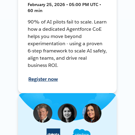
February 25, 2026 • 05:00 PM UTC •
60 min
90% of AI pilots fail to scale. Learn
how a dedicated Agentforce CoE
helps you move beyond
experimentation - using a proven
6-step framework to scale AI safely,
align teams, and drive real
business ROI.
Register now