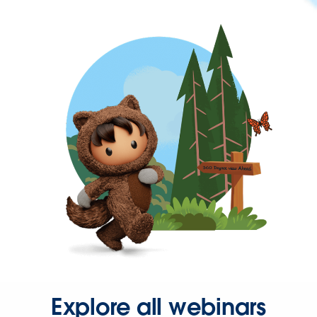
Explore all webinars