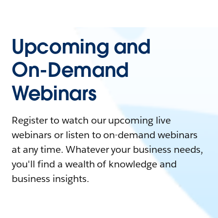
Upcoming and
On-Demand
Webinars
Register to watch our upcoming live
webinars or listen to on-demand webinars
at any time. Whatever your business needs,
you'll find a wealth of knowledge and
business insights.