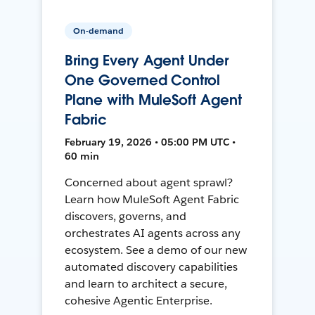
On-demand
Bring Every Agent Under
One Governed Control
Plane with MuleSoft Agent
Fabric
February 19, 2026 • 05:00 PM UTC •
60 min
Concerned about agent sprawl?
Learn how MuleSoft Agent Fabric
discovers, governs, and
orchestrates AI agents across any
ecosystem. See a demo of our new
automated discovery capabilities
and learn to architect a secure,
cohesive Agentic Enterprise.