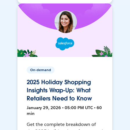
On-demand
2025 Holiday Shopping
Insights Wrap-Up: What
Retailers Need to Know
January 29, 2026 • 05:00 PM UTC • 60
min
Get the complete breakdown of