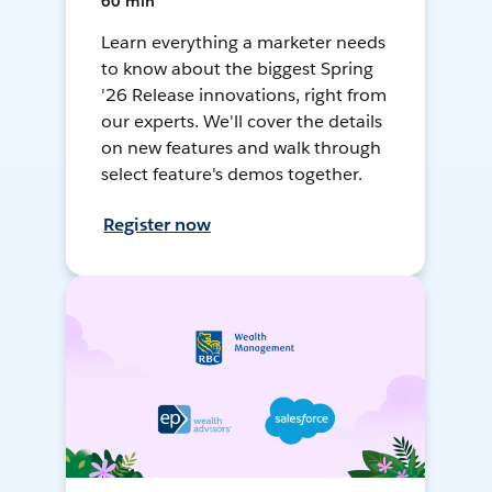
60 min
Learn everything a marketer needs
to know about the biggest Spring
'26 Release innovations, right from
our experts. We'll cover the details
on new features and walk through
select feature's demos together.
Register now