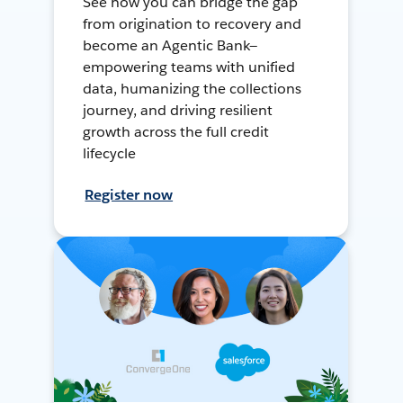
See how you can bridge the gap
from origination to recovery and
become an Agentic Bank—
empowering teams with unified
data, humanizing the collections
journey, and driving resilient
growth across the full credit
lifecycle
Register now