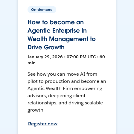
On-demand
How to become an
Agentic Enterprise in
Wealth Management to
Drive Growth
January 29, 2026 • 07:00 PM UTC • 60
min
See how you can move AI from
pilot to production and become an
Agentic Wealth Firm empowering
advisors, deepening client
relationships, and driving scalable
growth.
Register now