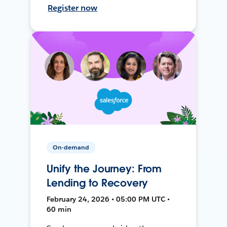
Register now
On-demand
Unify the Journey: From
Lending to Recovery
February 24, 2026 • 05:00 PM UTC •
60 min