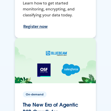
Learn how to get started
monitoring, encrypting, and
classifying your data today.
Register now
On-demand
The New Era of Agentic