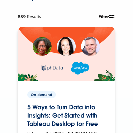
839
Results
Filter
On-demand
5 Ways to Turn Data into
Insights: Get Started with
Tableau Desktop for Free