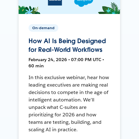
On-demand
How AI Is Being Designed
for Real-World Workflows
February 24, 2026 • 07:00 PM UTC •
60 min
In this exclusive webinar, hear how
leading executives are making real
decisions to compete in the age of
intelligent automation. We’ll
unpack what C-suites are
prioritizing for 2026 and how
teams are testing, building, and
scaling AI in practice.