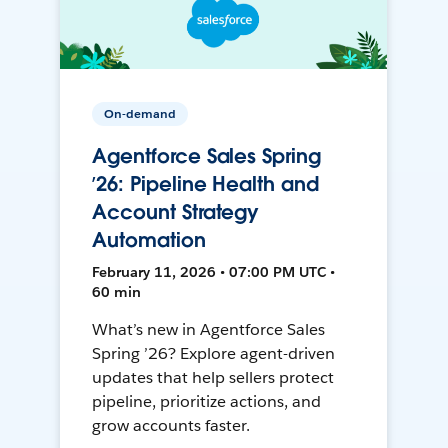
On-demand
Agentforce Sales Spring
’26: Pipeline Health and
Account Strategy
Automation
February 11, 2026 • 07:00 PM UTC •
60 min
What’s new in Agentforce Sales
Spring ’26? Explore agent-driven
updates that help sellers protect
pipeline, prioritize actions, and
grow accounts faster.