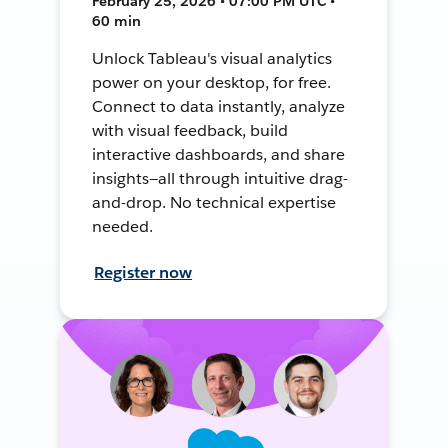
February 25, 2026 • 07:00 PM UTC •
60 min
Unlock Tableau's visual analytics
power on your desktop, for free.
Connect to data instantly, analyze
with visual feedback, build
interactive dashboards, and share
insights—all through intuitive drag-
and-drop. No technical expertise
needed.
Register now