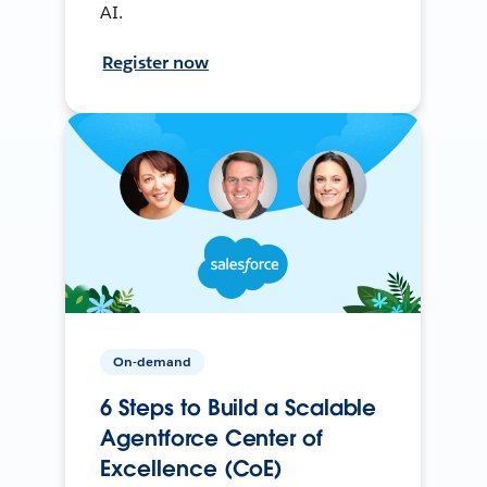
AI.
Register now
On-demand
6 Steps to Build a Scalable
Agentforce Center of
Excellence (CoE)