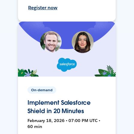
Register now
On-demand
Implement Salesforce
Shield in 20 Minutes
February 18, 2026 • 07:00 PM UTC •
60 min