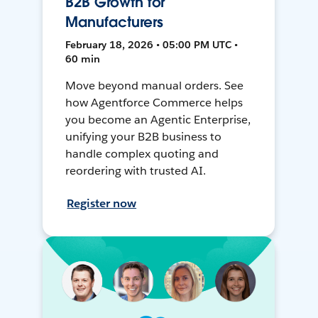
B2B Growth for
Manufacturers
February 18, 2026 • 05:00 PM UTC •
60 min
Move beyond manual orders. See
how Agentforce Commerce helps
you become an Agentic Enterprise,
unifying your B2B business to
handle complex quoting and
reordering with trusted AI.
Register now