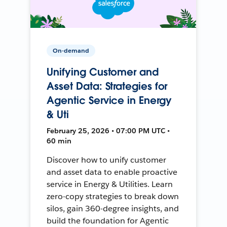
On-demand
Unifying Customer and
Asset Data: Strategies for
Agentic Service in Energy
& Uti
February 25, 2026 • 07:00 PM UTC •
60 min
Discover how to unify customer
and asset data to enable proactive
service in Energy & Utilities. Learn
zero-copy strategies to break down
silos, gain 360-degree insights, and
build the foundation for Agentic