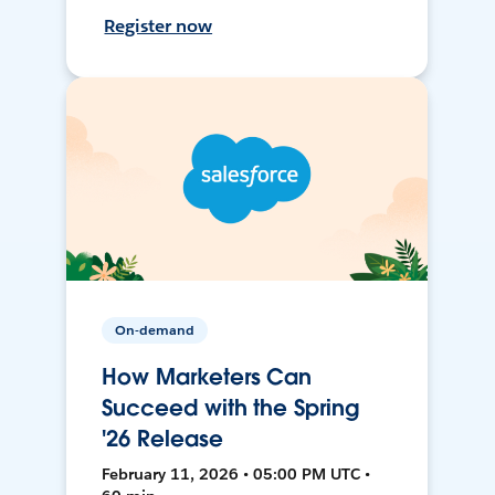
Register now
On-demand
How Marketers Can
Succeed with the Spring
'26 Release
February 11, 2026 • 05:00 PM UTC •