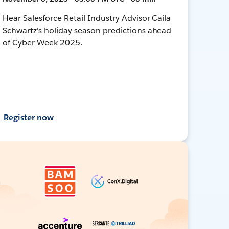
Hear Salesforce Retail Industry Advisor Caila
Schwartz's holiday season predictions ahead
of Cyber Week 2025.
Register now