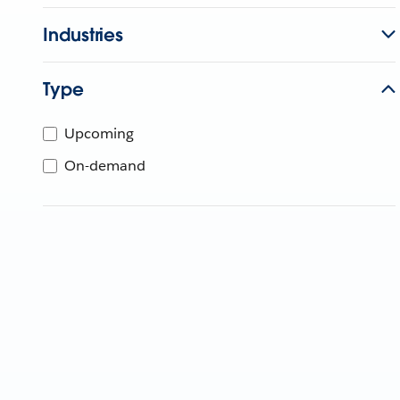
Industries
Type
Upcoming
On-demand