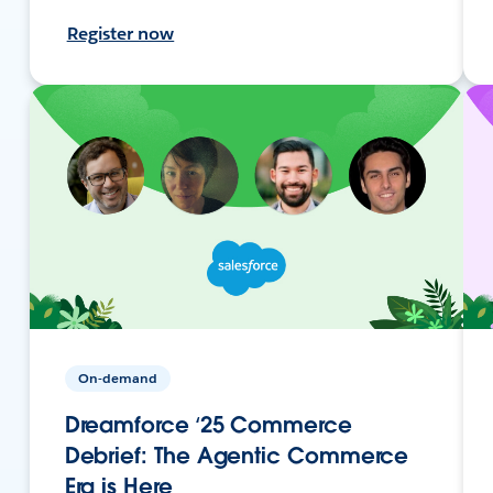
Register now
On-demand
Dreamforce ‘25 Commerce
Debrief: The Agentic Commerce
Era is Here