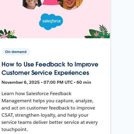
On-demand
How to Use Feedback to Improve
Customer Service Experiences
November 6, 2025 • 07:00 PM UTC • 60 min
Learn how Salesforce Feedback
Management helps you capture, analyze,
and act on customer feedback to improve
CSAT, strengthen loyalty, and help your
service teams deliver better service at every
touchpoint.