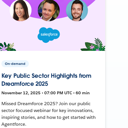
On-demand
Key Public Sector Highlights from
Dreamforce 2025
November 12, 2025 • 07:00 PM UTC • 60 min
Missed Dreamforce 2025? Join our public
sector focused webinar for key innovations,
inspiring stories, and how to get started with
Agentforce.