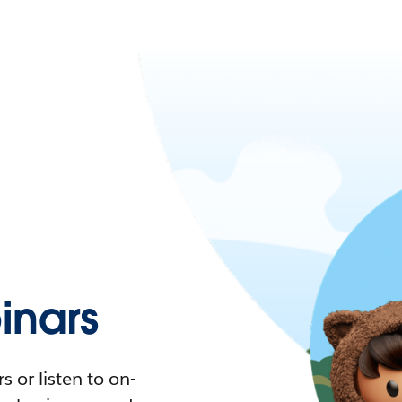
nars
 or listen to on-