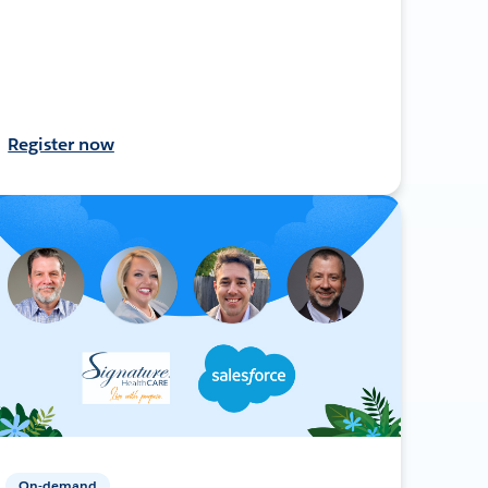
Register now
On-demand