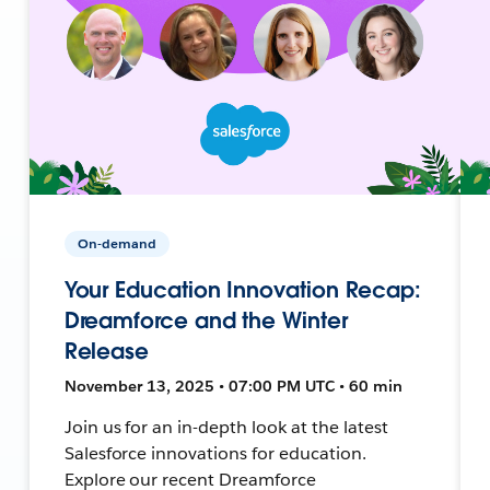
On-demand
Your Education Innovation Recap:
Dreamforce and the Winter
Release
November 13, 2025 • 07:00 PM UTC • 60 min
Join us for an in-depth look at the latest
Salesforce innovations for education.
Explore our recent Dreamforce