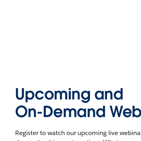
Upcoming and
On-Demand Webi
Register to watch our upcoming live webinars