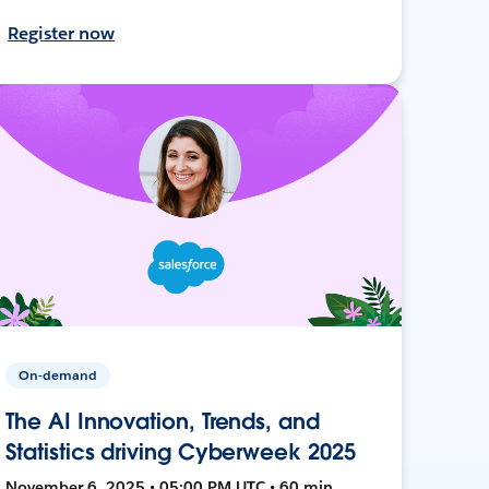
Register now
On-demand
The AI Innovation, Trends, and
Statistics driving Cyberweek 2025
November 6, 2025 • 05:00 PM UTC • 60 min