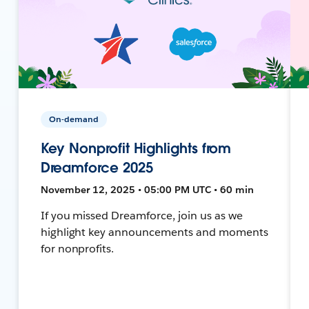
On-demand
Key Nonprofit Highlights from
Dreamforce 2025
November 12, 2025 • 05:00 PM UTC • 60 min
If you missed Dreamforce, join us as we
highlight key announcements and moments
for nonprofits.