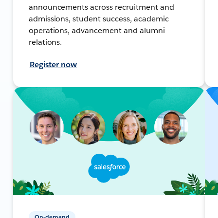
announcements across recruitment and
admissions, student success, academic
operations, advancement and alumni
relations.
Register now
On-demand