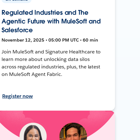
Regulated Industries and The
Agentic Future with MuleSoft and
Salesforce
November 12, 2025 • 05:00 PM UTC • 60 min
Join MuleSoft and Signature Healthcare to
learn more about unlocking data silos
across regulated industries, plus, the latest
on MuleSoft Agent Fabric.
Register now