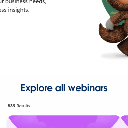
r business needs,
ss insights.
Explore all webinars
839
Results