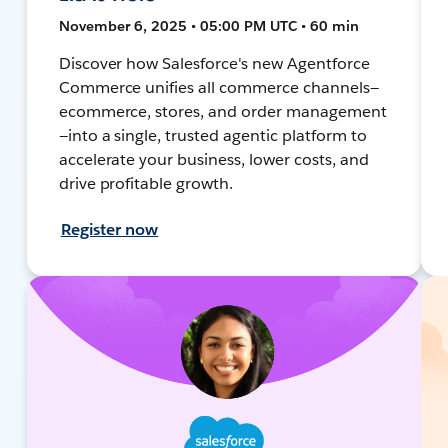
November 6, 2025 • 05:00 PM UTC • 60 min
Discover how Salesforce's new Agentforce
Commerce unifies all commerce channels—
ecommerce, stores, and order management
—into a single, trusted agentic platform to
accelerate your business, lower costs, and
drive profitable growth.
Register now