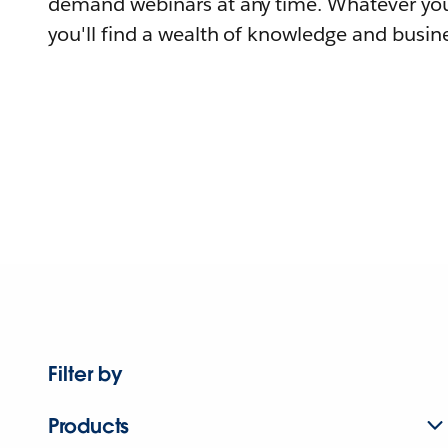
demand webinars at any time. Whatever you
you'll find a wealth of knowledge and busine
Filter by
Products