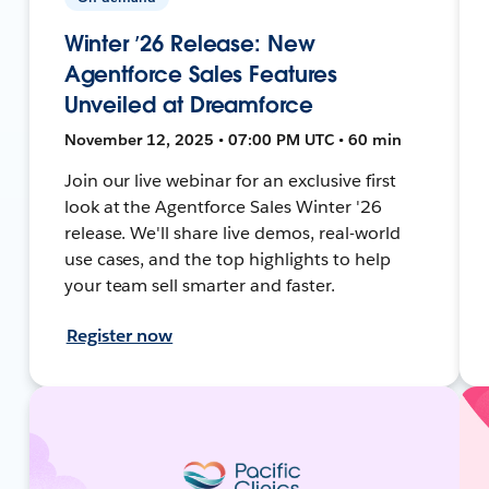
Winter ’26 Release: New
Agentforce Sales Features
Unveiled at Dreamforce
November 12, 2025 • 07:00 PM UTC • 60 min
Join our live webinar for an exclusive first
look at the Agentforce Sales Winter '26
release. We'll share live demos, real-world
use cases, and the top highlights to help
your team sell smarter and faster.
Register now