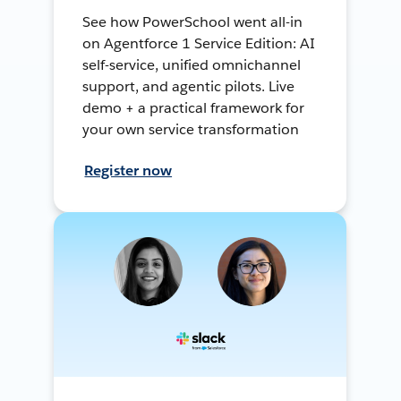
See how PowerSchool went all-in
on Agentforce 1 Service Edition: AI
self-service, unified omnichannel
support, and agentic pilots. Live
demo + a practical framework for
your own service transformation
Register now