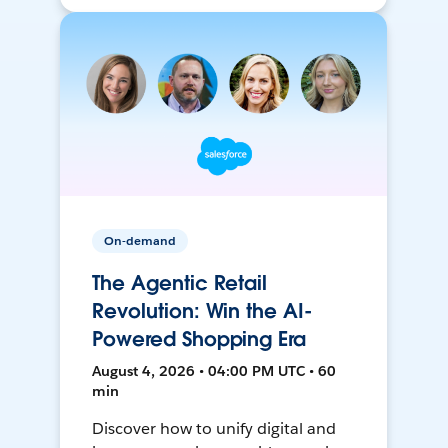
On-demand
The Agentic Retail
Revolution: Win the AI-
Powered Shopping Era
August 4, 2026 • 04:00 PM UTC • 60
min
Discover how to unify digital and