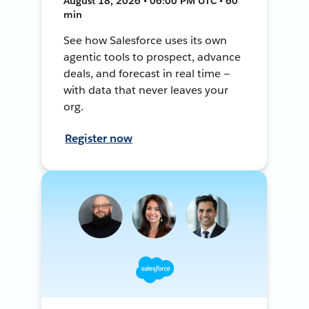
August 18, 2026 • 06:00 PM UTC • 60
min
See how Salesforce uses its own
agentic tools to prospect, advance
deals, and forecast in real time —
with data that never leaves your
org.
Register now