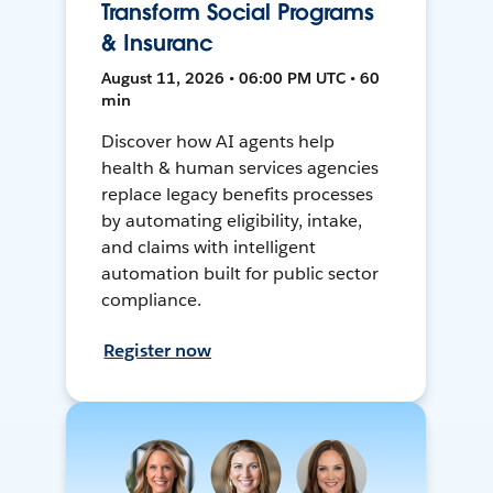
Transform Social Programs
& Insuranc
August 11, 2026 • 06:00 PM UTC • 60
min
Discover how AI agents help
health & human services agencies
replace legacy benefits processes
by automating eligibility, intake,
and claims with intelligent
automation built for public sector
compliance.
Register now