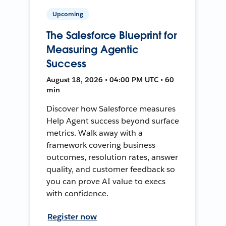
Upcoming
The Salesforce Blueprint for
Measuring Agentic
Success
August 18, 2026 • 04:00 PM UTC • 60
min
Discover how Salesforce measures
Help Agent success beyond surface
metrics. Walk away with a
framework covering business
outcomes, resolution rates, answer
quality, and customer feedback so
you can prove AI value to execs
with confidence.
Register now