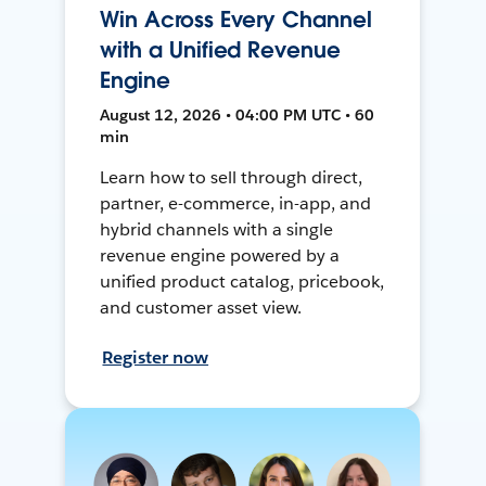
Win Across Every Channel
with a Unified Revenue
Engine
August 12, 2026 • 04:00 PM UTC • 60
min
Learn how to sell through direct,
partner, e-commerce, in-app, and
hybrid channels with a single
revenue engine powered by a
unified product catalog, pricebook,
and customer asset view.
Register now