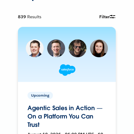
839
Results
Filter
Upcoming
Agentic Sales in Action —
On a Platform You Can
Trust