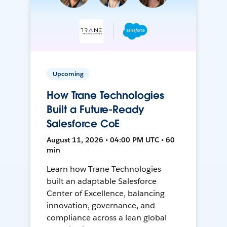
Upcoming
How Trane Technologies
Built a Future-Ready
Salesforce CoE
August 11, 2026 • 04:00 PM UTC • 60
min
Learn how Trane Technologies
built an adaptable Salesforce
Center of Excellence, balancing
innovation, governance, and
compliance across a lean global