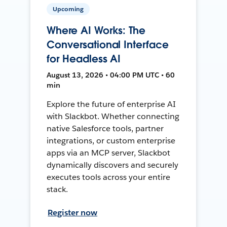
Upcoming
Where AI Works: The
Conversational Interface
for Headless AI
August 13, 2026 • 04:00 PM UTC • 60
min
Explore the future of enterprise AI
with Slackbot. Whether connecting
native Salesforce tools, partner
integrations, or custom enterprise
apps via an MCP server, Slackbot
dynamically discovers and securely
executes tools across your entire
stack.
Register now