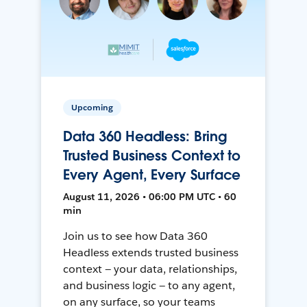
Upcoming
Data 360 Headless: Bring
Trusted Business Context to
Every Agent, Every Surface
August 11, 2026 • 06:00 PM UTC • 60
min
Join us to see how Data 360
Headless extends trusted business
context — your data, relationships,
and business logic — to any agent,
on any surface, so your teams