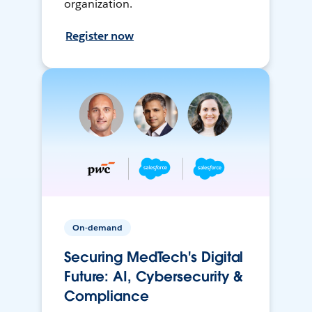
organization.
Register now
On-demand
Securing MedTech's Digital
Future: AI, Cybersecurity &
Compliance