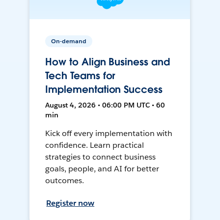
On-demand
How to Align Business and
Tech Teams for
Implementation Success
August 4, 2026 • 06:00 PM UTC • 60
min
Kick off every implementation with
confidence. Learn practical
strategies to connect business
goals, people, and AI for better
outcomes.
Register now