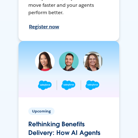
move faster and your agents
perform better.
Register now
Upcoming
Rethinking Benefits
Delivery: How AI Agents