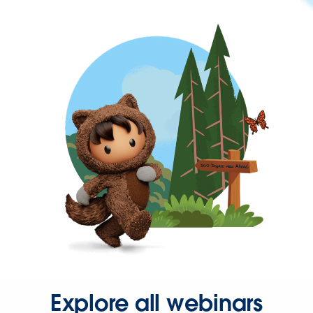
Explore all webinars