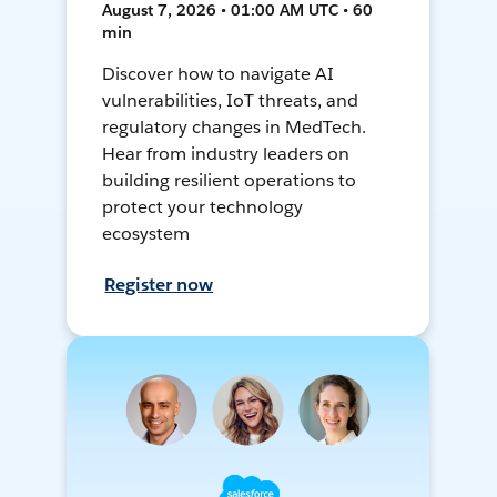
August 7, 2026 • 01:00 AM UTC • 60
min
Discover how to navigate AI
vulnerabilities, IoT threats, and
regulatory changes in MedTech.
Hear from industry leaders on
building resilient operations to
protect your technology
ecosystem
Register now