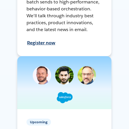
batch sends to high-performance,
behavior-based orchestration.
We’ll talk through industry best
practices, product innovations,
and the latest news in email.
Register now
Upcoming