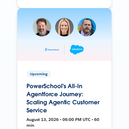
Upcoming
PowerSchool's All-In
Agentforce Journey:
Scaling Agentic Customer
Service
August 13, 2026 • 06:00 PM UTC • 60
min