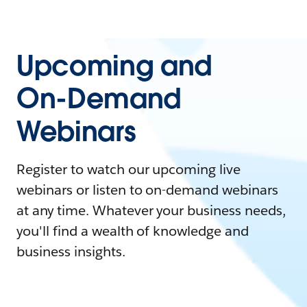
Upcoming and
On-Demand
Webinars
Register to watch our upcoming live
webinars or listen to on-demand webinars
at any time. Whatever your business needs,
you'll find a wealth of knowledge and
business insights.