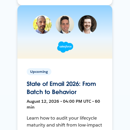
Upcoming
State of Email 2026: From
Batch to Behavior
August 12, 2026 • 04:00 PM UTC • 60
min
Learn how to audit your lifecycle
maturity and shift from low-impact