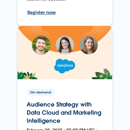
Register now
On-demand
Audience Strategy with
Data Cloud and Marketing
Intelligence
February 20, 2025 • 05:00 PM UTC •