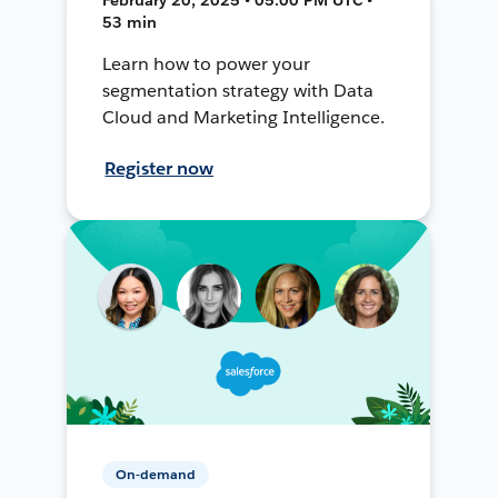
53 min
Learn how to power your
segmentation strategy with Data
Cloud and Marketing Intelligence.
Register now
On-demand