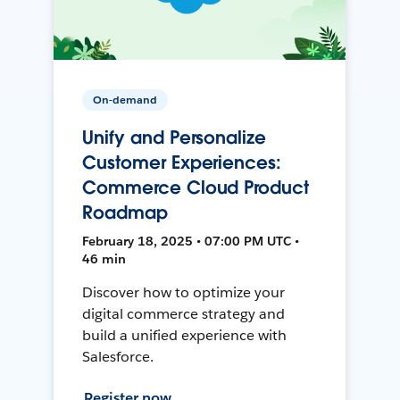
On-demand
Unify and Personalize
Customer Experiences:
Commerce Cloud Product
Roadmap
February 18, 2025 • 07:00 PM UTC •
46 min
Discover how to optimize your
digital commerce strategy and
build a unified experience with
Salesforce.
Register now