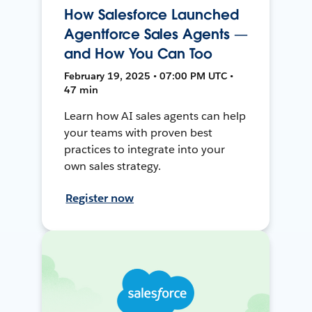
How Salesforce Launched
Agentforce Sales Agents —
and How You Can Too
February 19, 2025 • 07:00 PM UTC •
47 min
Learn how AI sales agents can help
your teams with proven best
practices to integrate into your
own sales strategy.
Register now