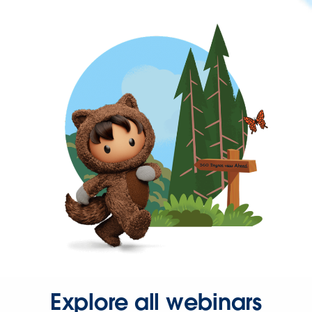
Explore all webinars