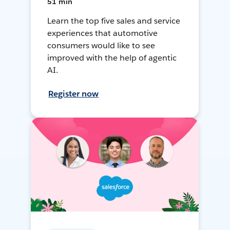
51 min
Learn the top five sales and service
experiences that automotive
consumers would like to see
improved with the help of agentic
AI.
Register now