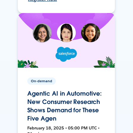
On-demand
Agentic AI in Automotive:
New Consumer Research
Shows Demand for These
Five Agen
February 18, 2025 • 05:00 PM UTC •