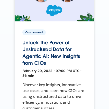
On-demand
Unlock the Power of
Unstructured Data for
Agentic AI: New Insights
from CIOs
February 20, 2025 • 07:00 PM UTC •
56 min
Discover key insights, innovative
use cases, and learn how CIOs are
using unstructured data to drive
efficiency, innovation, and
customer success.