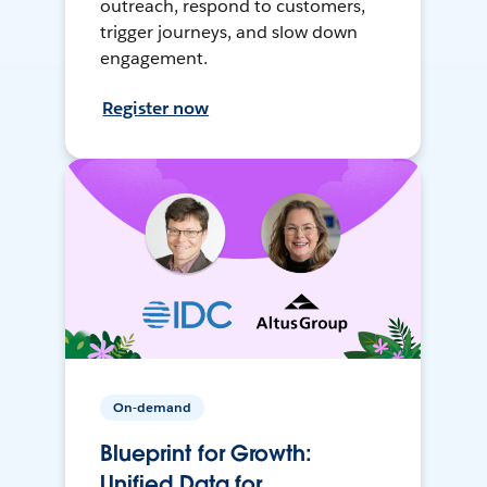
outreach, respond to customers,
trigger journeys, and slow down
engagement.
Register now
On-demand
Blueprint for Growth:
Unified Data for