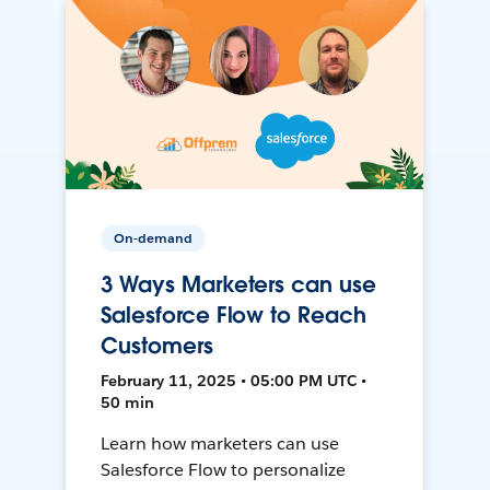
On-demand
3 Ways Marketers can use
Salesforce Flow to Reach
Customers
February 11, 2025 • 05:00 PM UTC •
50 min
Learn how marketers can use
Salesforce Flow to personalize