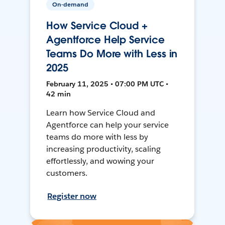
On-demand
How Service Cloud +
Agentforce Help Service
Teams Do More with Less in
2025
February 11, 2025 • 07:00 PM UTC •
42 min
Learn how Service Cloud and
Agentforce can help your service
teams do more with less by
increasing productivity, scaling
effortlessly, and wowing your
customers.
Register now