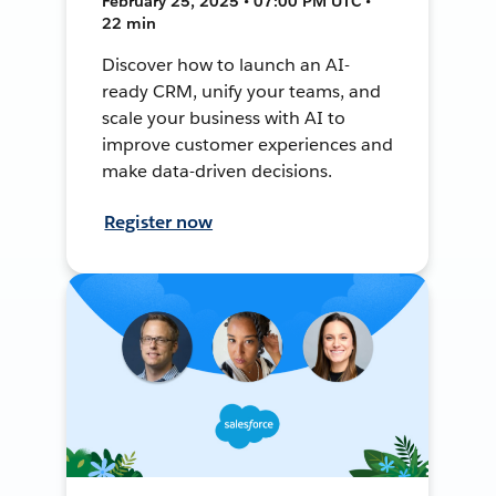
February 25, 2025 • 07:00 PM UTC •
22 min
Discover how to launch an AI-
ready CRM, unify your teams, and
scale your business with AI to
improve customer experiences and
make data-driven decisions.
Register now