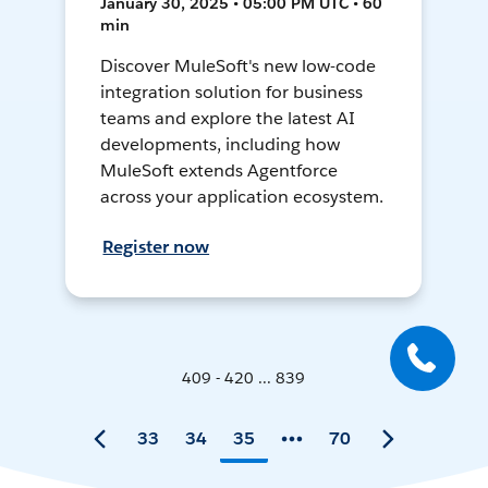
January 30, 2025 • 05:00 PM UTC • 60
min
Discover MuleSoft's new low-code
integration solution for business
teams and explore the latest AI
developments, including how
MuleSoft extends Agentforce
across your application ecosystem.
Register now
409 - 420 ... 839
33
34
35
70