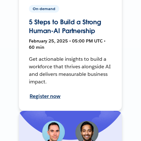
On-demand
5 Steps to Build a Strong
Human-AI Partnership
February 25, 2025 • 05:00 PM UTC •
60 min
Get actionable insights to build a
workforce that thrives alongside AI
and delivers measurable business
impact.
Register now