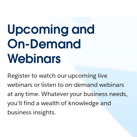
Upcoming and
On-Demand
Webinars
Register to watch our upcoming live
webinars or listen to on-demand webinars
at any time. Whatever your business needs,
you'll find a wealth of knowledge and
business insights.