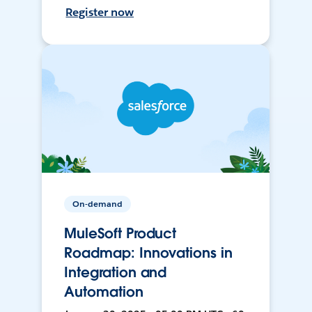
Register now
On-demand
MuleSoft Product
Roadmap: Innovations in
Integration and
Automation