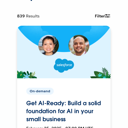
839
Results
Filter
On-demand
Get AI-Ready: Build a solid
foundation for AI in your
small business