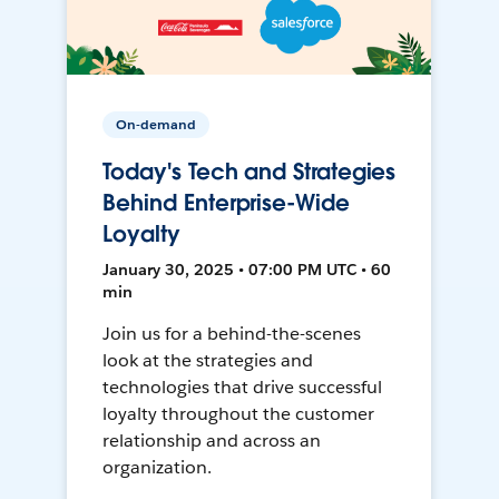
On-demand
Today's Tech and Strategies
Behind Enterprise-Wide
Loyalty
January 30, 2025 • 07:00 PM UTC • 60
min
Join us for a behind-the-scenes
look at the strategies and
technologies that drive successful
loyalty throughout the customer
relationship and across an
organization.