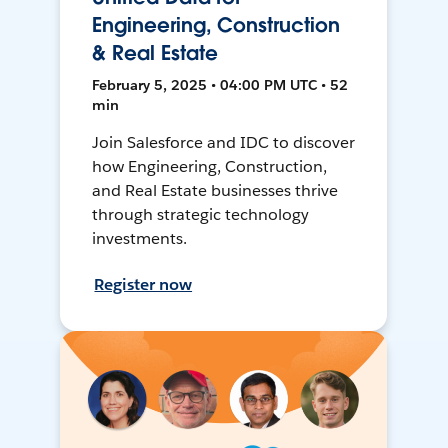
Engineering, Construction
& Real Estate
February 5, 2025 • 04:00 PM UTC • 52
min
Join Salesforce and IDC to discover
how Engineering, Construction,
and Real Estate businesses thrive
through strategic technology
investments.
Register now