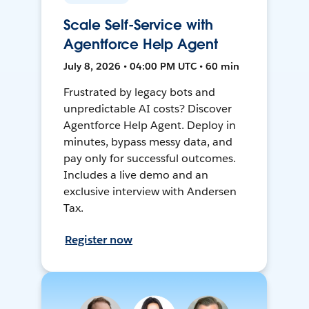
Scale Self-Service with
Agentforce Help Agent
July 8, 2026 • 04:00 PM UTC • 60 min
Frustrated by legacy bots and
unpredictable AI costs? Discover
Agentforce Help Agent. Deploy in
minutes, bypass messy data, and
pay only for successful outcomes.
Includes a live demo and an
exclusive interview with Andersen
Tax.
Register now