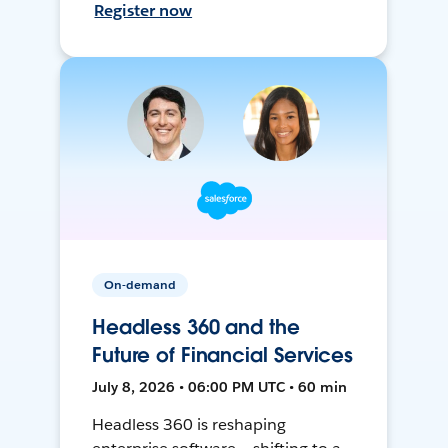
Register now
On-demand
Headless 360 and the
Future of Financial Services
July 8, 2026 • 06:00 PM UTC • 60 min
Headless 360 is reshaping