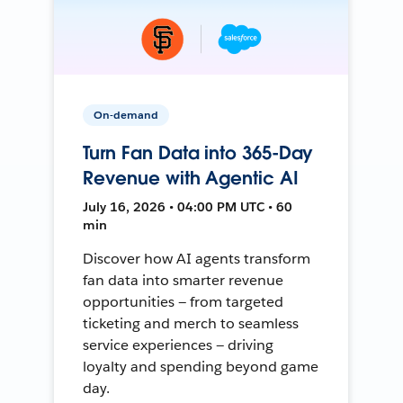
On-demand
Turn Fan Data into 365-Day
Revenue with Agentic AI
July 16, 2026 • 04:00 PM UTC • 60
min
Discover how AI agents transform
fan data into smarter revenue
opportunities — from targeted
ticketing and merch to seamless
service experiences — driving
loyalty and spending beyond game
day.