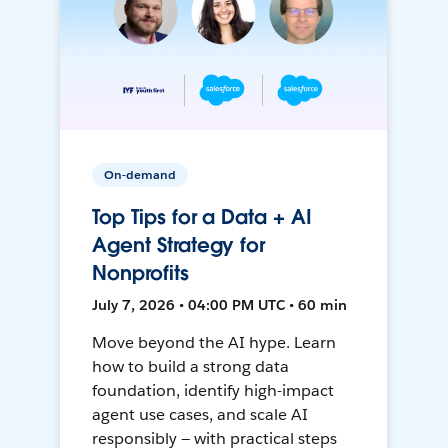
On-demand
Top Tips for a Data + AI
Agent Strategy for
Nonprofits
July 7, 2026 • 04:00 PM UTC • 60 min
Move beyond the AI hype. Learn
how to build a strong data
foundation, identify high-impact
agent use cases, and scale AI
responsibly — with practical steps