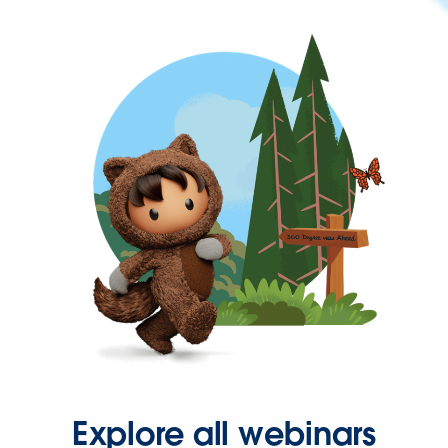
Explore all webinars