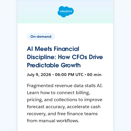
On-demand
AI Meets Financial
Discipline: How CFOs Drive
Predictable Growth
July 9, 2026 • 06:00 PM UTC • 60 min
Fragmented revenue data stalls AI.
Learn how to connect billing,
pricing, and collections to improve
forecast accuracy, accelerate cash
recovery, and free finance teams
from manual workflows.