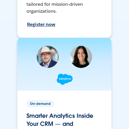
tailored for mission-driven
organizations.
Register now
On-demand
Smarter Analytics Inside
Your CRM — and