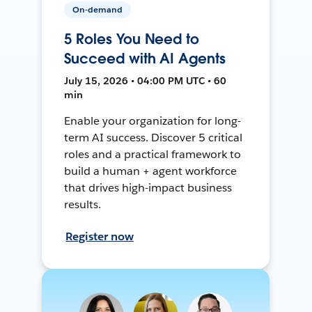
On-demand
5 Roles You Need to
Succeed with AI Agents
July 15, 2026 • 04:00 PM UTC • 60
min
Enable your organization for long-
term AI success. Discover 5 critical
roles and a practical framework to
build a human + agent workforce
that drives high-impact business
results.
Register now