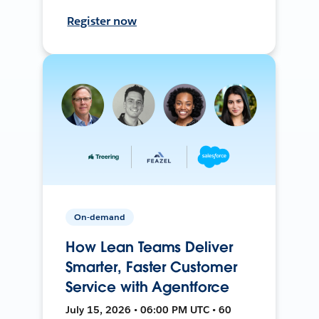
Register now
On-demand
How Lean Teams Deliver
Smarter, Faster Customer
Service with Agentforce
July 15, 2026 • 06:00 PM UTC • 60