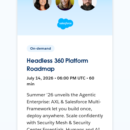
On-demand
Headless 360 Platform
Roadmap
July 14, 2026 • 06:00 PM UTC • 60
min
Summer '26 unveils the Agentic
Enterprise: AXL & Salesforce Multi-
Framework let you build once,
deploy anywhere. Scale confidently
with Security Mesh & Security
Center Essentials. Humans and AI