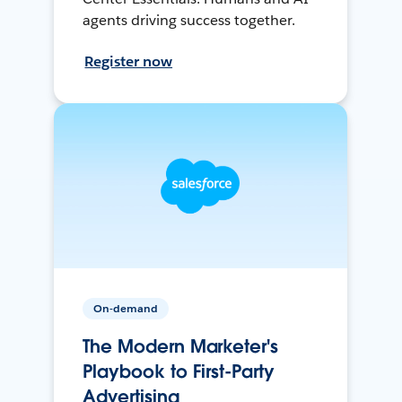
agents driving success together.
Register now
On-demand
The Modern Marketer's
Playbook to First-Party
Advertising