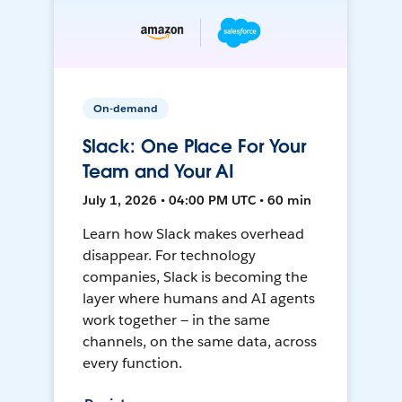
On-demand
Slack: One Place For Your
Team and Your AI
July 1, 2026 • 04:00 PM UTC • 60 min
Learn how Slack makes overhead
disappear. For technology
companies, Slack is becoming the
layer where humans and AI agents
work together — in the same
channels, on the same data, across
every function.