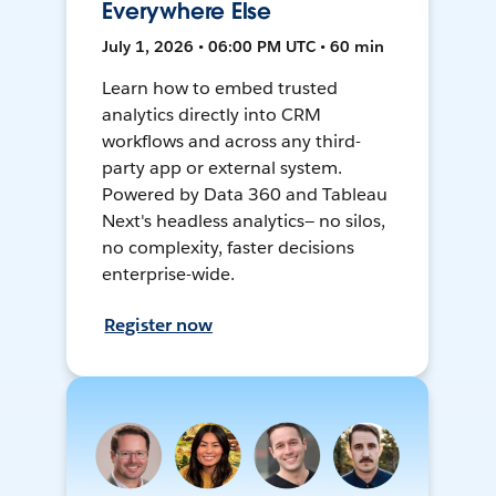
Everywhere Else
July 1, 2026 • 06:00 PM UTC • 60 min
Learn how to embed trusted
analytics directly into CRM
workflows and across any third-
party app or external system.
Powered by Data 360 and Tableau
Next's headless analytics— no silos,
no complexity, faster decisions
enterprise-wide.
Register now