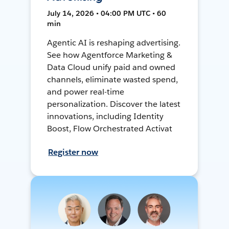
July 14, 2026 • 04:00 PM UTC • 60
min
Agentic AI is reshaping advertising.
See how Agentforce Marketing &
Data Cloud unify paid and owned
channels, eliminate wasted spend,
and power real-time
personalization. Discover the latest
innovations, including Identity
Boost, Flow Orchestrated Activat
Register now