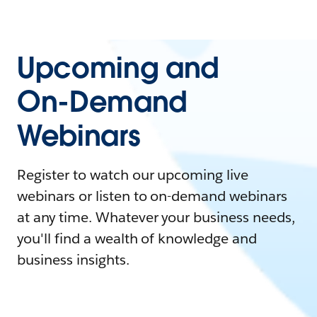
Upcoming and
On-Demand
Webinars
Register to watch our upcoming live
webinars or listen to on-demand webinars
at any time. Whatever your business needs,
you'll find a wealth of knowledge and
business insights.