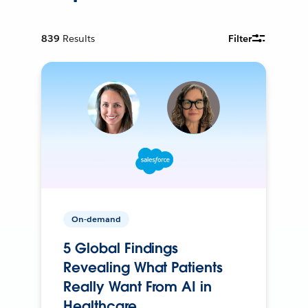
839
Results
Filter
On-demand
5 Global Findings
Revealing What Patients
Really Want From AI in
Healthcare