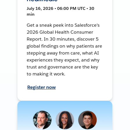
July 16, 2026 • 06:00 PM UTC • 30
min
Get a sneak peek into Salesforce's
2026 Global Health Consumer
Report. In 30 minutes, discover 5
global findings on why patients are
stepping away from care, what AI
experiences they expect, and why
trust and governance are the key
to making it work.
Register now