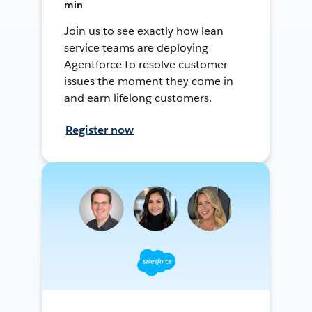
min
Join us to see exactly how lean
service teams are deploying
Agentforce to resolve customer
issues the moment they come in
and earn lifelong customers.
Register now