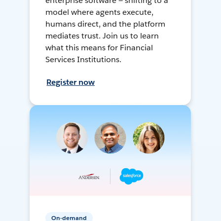
enterprise software — shifting to a
model where agents execute,
humans direct, and the platform
mediates trust. Join us to learn
what this means for Financial
Services Institutions.
Register now
On-demand