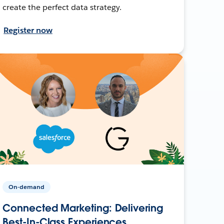
create the perfect data strategy.
Register now
On-demand
Connected Marketing: Delivering
Best-In-Class Experiences