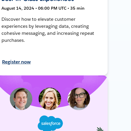
August 14, 2024 • 06:00 PM UTC • 35 min
Discover how to elevate customer
experiences by leveraging data, creating
cohesive messaging, and increasing repeat
purchases.
Register now