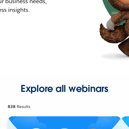
r business needs,
ss insights.
Explore all webinars
838
Results