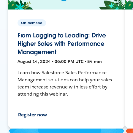
On-demand
From Lagging to Leading: Drive
Higher Sales with Performance
Management
August 14, 2024 • 06:00 PM UTC • 54 min
Learn how Salesforce Sales Performance
Management solutions can help your sales
team increase revenue with less effort by
attending this webinar.
Register now