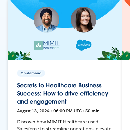
On-demand
Secrets to Healthcare Business
Success: How to drive efficiency
and engagement
August 13, 2024 • 06:00 PM UTC • 50 min
Discover how MIMIT Healthcare used
Salesforce to streamline operations, elevate