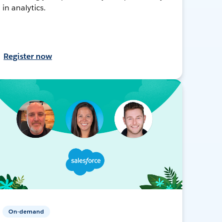
in analytics.
Register now
On-demand