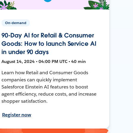
On-demand
90-Day AI for Retail & Consumer
Goods: How to launch Service AI
in under 90 days
August 14, 2024 • 04:00 PM UTC • 40 min
Learn how Retail and Consumer Goods
companies can quickly implement
Salesforce Einstein AI features to boost
agent efficiency, reduce costs, and increase
shopper satisfaction.
Register now