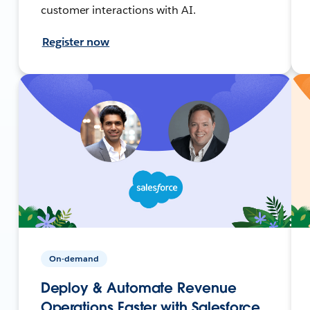
customer interactions with AI.
Register now
On-demand
Deploy & Automate Revenue
Operations Faster with Salesforce