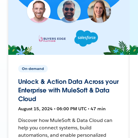
On-demand
Unlock & Action Data Across your
Enterprise with MuleSoft & Data
Cloud
August 15, 2024 • 06:00 PM UTC • 47 min
Discover how MuleSoft & Data Cloud can
help you connect systems, build
automations, and enable personalized