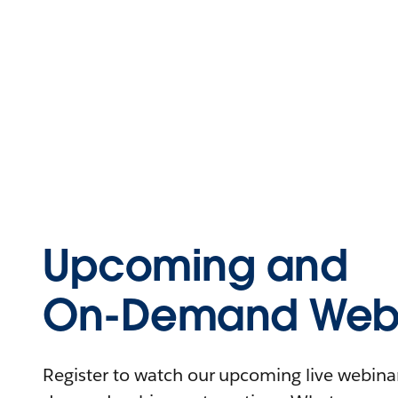
Upcoming and
On-Demand Webi
Register to watch our upcoming live webinars