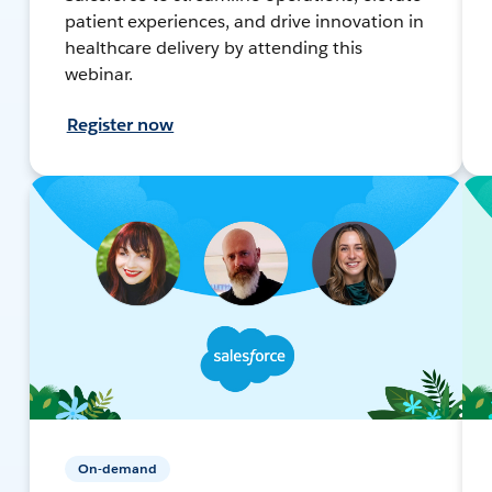
patient experiences, and drive innovation in
healthcare delivery by attending this
webinar.
Register now
On-demand