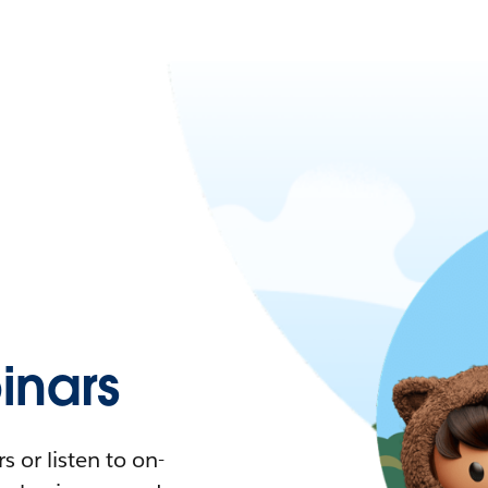
nars
 or listen to on-