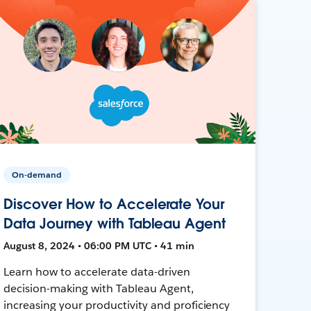
On-demand
Discover How to Accelerate Your
Data Journey with Tableau Agent
August 8, 2024 • 06:00 PM UTC • 41 min
Learn how to accelerate data-driven
decision-making with Tableau Agent,
increasing your productivity and proficiency