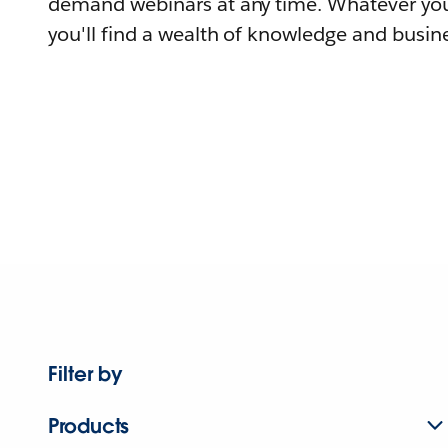
demand webinars at any time. Whatever you
you'll find a wealth of knowledge and busine
Filter by
Products