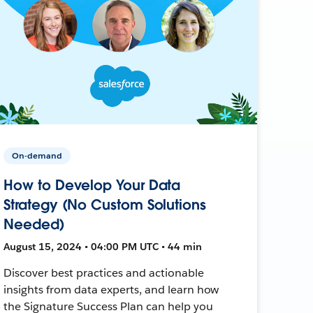
On-demand
How to Develop Your Data
Strategy (No Custom Solutions
Needed)
August 15, 2024 • 04:00 PM UTC • 44 min
Discover best practices and actionable
insights from data experts, and learn how
the Signature Success Plan can help you