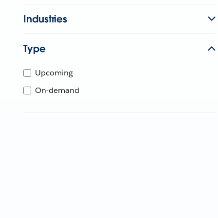
Industries
Type
Upcoming
On-demand