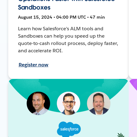
Sandboxes
August 15, 2024 • 04:00 PM UTC • 47 min
Learn how Salesforce's ALM tools and
Sandboxes can help you speed up the
quote-to-cash rollout process, deploy faster,
and accelerate ROI.
Register now