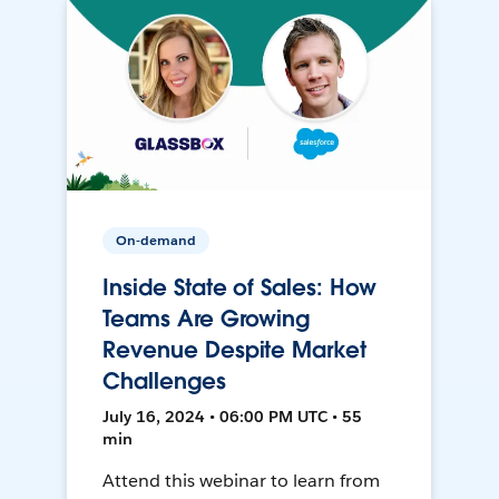
On-demand
Inside State of Sales: How
Teams Are Growing
Revenue Despite Market
Challenges
July 16, 2024 • 06:00 PM UTC • 55
min
Attend this webinar to learn from