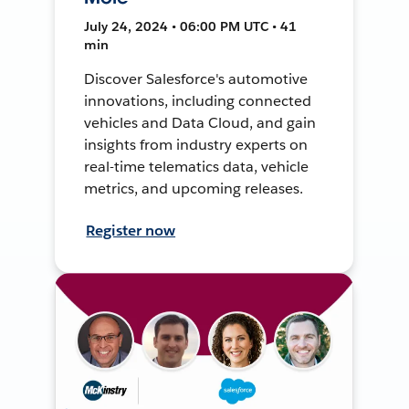
July 24, 2024 • 06:00 PM UTC • 41
min
Discover Salesforce's automotive
innovations, including connected
vehicles and Data Cloud, and gain
insights from industry experts on
real-time telematics data, vehicle
metrics, and upcoming releases.
Register now