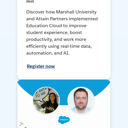
min
Discover how Marshall University
and Attain Partners implemented
Education Cloud to improve
student experience, boost
productivity, and work more
efficiently using real-time data,
automation, and AI.
Register now