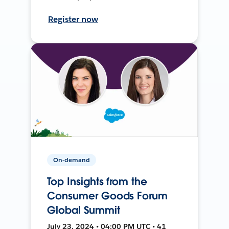
Register now
On-demand
Top Insights from the
Consumer Goods Forum
Global Summit
July 23, 2024 • 04:00 PM UTC • 41