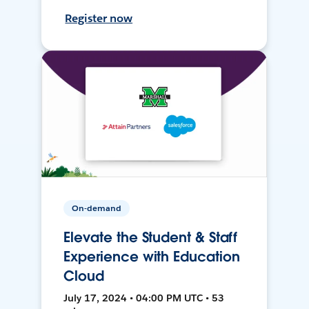
Register now
On-demand
Elevate the Student & Staff
Experience with Education
Cloud
July 17, 2024 • 04:00 PM UTC • 53