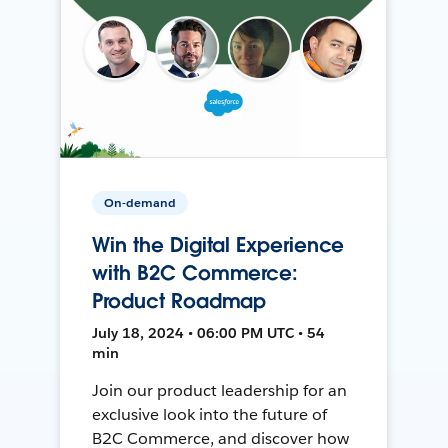
On-demand
Win the Digital Experience
with B2C Commerce:
Product Roadmap
July 18, 2024 • 06:00 PM UTC • 54
min
Join our product leadership for an
exclusive look into the future of
B2C Commerce, and discover how