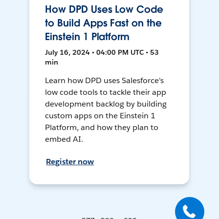
How DPD Uses Low Code
to Build Apps Fast on the
Einstein 1 Platform
July 16, 2024 • 04:00 PM UTC • 53
min
Learn how DPD uses Salesforce's
low code tools to tackle their app
development backlog by building
custom apps on the Einstein 1
Platform, and how they plan to
embed AI.
Register now