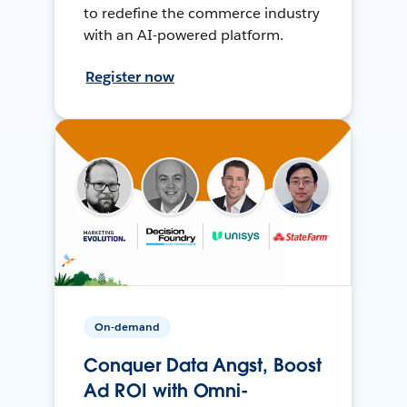
to redefine the commerce industry
with an AI-powered platform.
Register now
On-demand
Conquer Data Angst, Boost
Ad ROI with Omni-