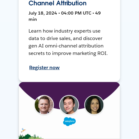
Channel Attribution
July 18, 2024 • 04:00 PM UTC • 49
min
Learn how industry experts use
data to drive sales, and discover
gen AI omni-channel attribution
secrets to improve marketing ROI.
Register now