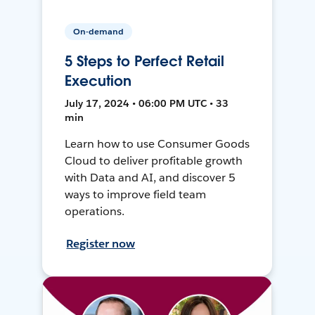
On-demand
5 Steps to Perfect Retail
Execution
July 17, 2024 • 06:00 PM UTC • 33
min
Learn how to use Consumer Goods
Cloud to deliver profitable growth
with Data and AI, and discover 5
ways to improve field team
operations.
Register now