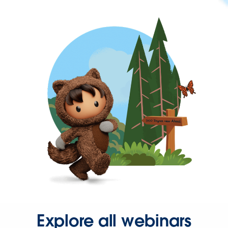
Explore all webinars