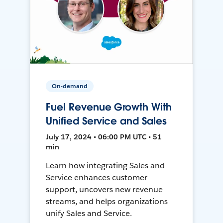
On-demand
Fuel Revenue Growth With
Unified Service and Sales
July 17, 2024 • 06:00 PM UTC • 51
min
Learn how integrating Sales and
Service enhances customer
support, uncovers new revenue
streams, and helps organizations
unify Sales and Service.