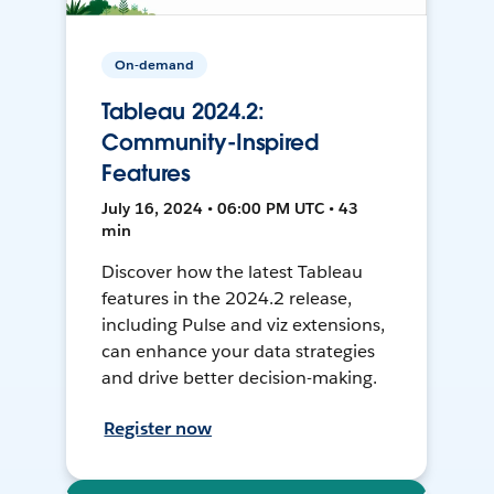
On-demand
Tableau 2024.2:
Community-Inspired
Features
July 16, 2024 • 06:00 PM UTC • 43
min
Discover how the latest Tableau
features in the 2024.2 release,
including Pulse and viz extensions,
can enhance your data strategies
and drive better decision-making.
Register now