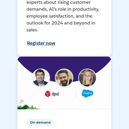
experts about rising customer
demands, AI's role in productivity,
employee satisfaction, and the
outlook for 2024 and beyond in
sales.
Register now
On-demand