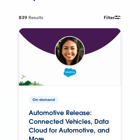
839
Results
Filter
On-demand
Automotive Release:
Connected Vehicles, Data
Cloud for Automotive, and
More