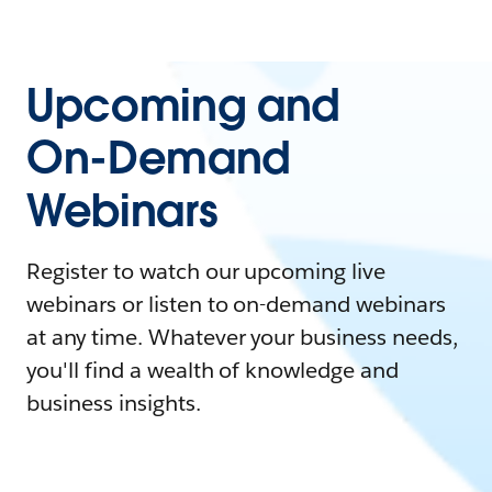
Upcoming and
On-Demand
Webinars
Register to watch our upcoming live
webinars or listen to on-demand webinars
at any time. Whatever your business needs,
you'll find a wealth of knowledge and
business insights.