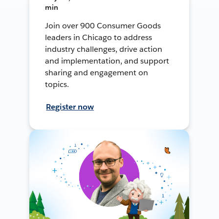
min
Join over 900 Consumer Goods
leaders in Chicago to address
industry challenges, drive action
and implementation, and support
sharing and engagement on
topics.
Register now