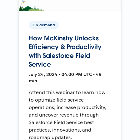
On-demand
How McKinstry Unlocks
Efficiency & Productivity
with Salesforce Field
Service
July 24, 2024 • 04:00 PM UTC • 49
min
Attend this webinar to learn how
to optimize field service
operations, increase productivity,
and uncover revenue through
Salesforce Field Service best
practices, innovations, and
roadmap updates.