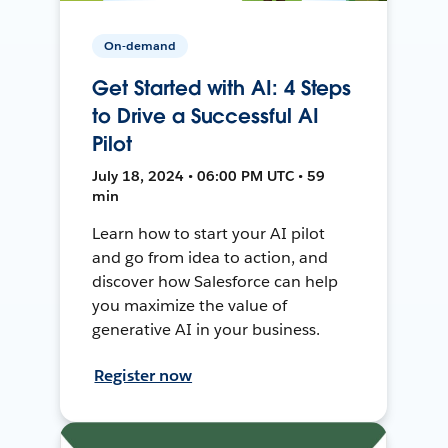
On-demand
Get Started with AI: 4 Steps
to Drive a Successful AI
Pilot
July 18, 2024 • 06:00 PM UTC • 59
min
Learn how to start your AI pilot
and go from idea to action, and
discover how Salesforce can help
you maximize the value of
generative AI in your business.
Register now