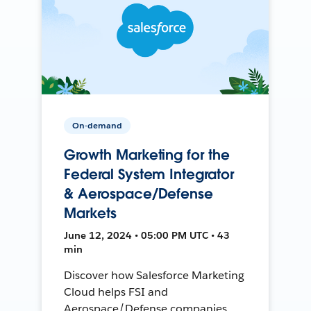
On-demand
Growth Marketing for the
Federal System Integrator
& Aerospace/Defense
Markets
June 12, 2024 • 05:00 PM UTC • 43
min
Discover how Salesforce Marketing
Cloud helps FSI and
Aerospace/Defense companies