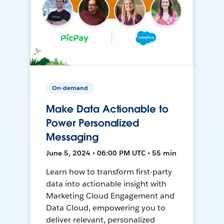
On-demand
Make Data Actionable to
Power Personalized
Messaging
June 5, 2024 • 06:00 PM UTC • 55 min
Learn how to transform first-party
data into actionable insight with
Marketing Cloud Engagement and
Data Cloud, empowering you to
deliver relevant, personalized