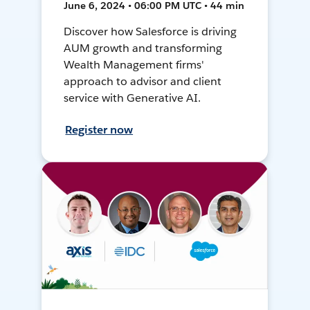
June 6, 2024 • 06:00 PM UTC • 44 min
Discover how Salesforce is driving
AUM growth and transforming
Wealth Management firms'
approach to advisor and client
service with Generative AI.
Register now