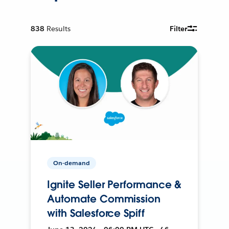
838
Results
Filter
On-demand
Ignite Seller Performance &
Automate Commission
with Salesforce Spiff