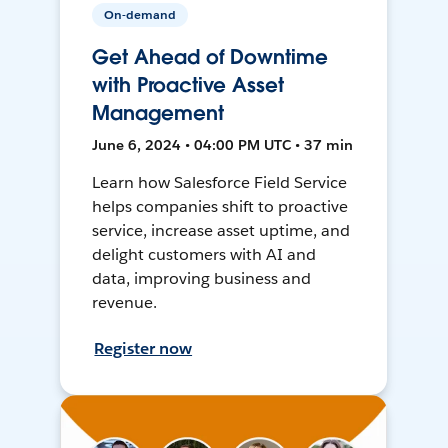
On-demand
Get Ahead of Downtime
with Proactive Asset
Management
June 6, 2024 • 04:00 PM UTC • 37 min
Learn how Salesforce Field Service
helps companies shift to proactive
service, increase asset uptime, and
delight customers with AI and
data, improving business and
revenue.
Register now