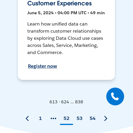
Customer Experiences
June 5, 2024 • 04:00 PM UTC • 49 min
Learn how unified data can
transform customer relationships
by exploring Data Cloud use cases
across Sales, Service, Marketing,
and Commerce.
Register now
613 - 624 ... 838
1
52
53
54