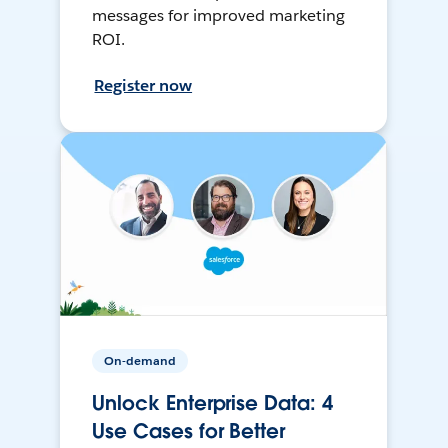
messages for improved marketing
ROI.
Register now
On-demand
Unlock Enterprise Data: 4
Use Cases for Better