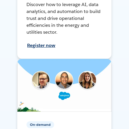
Discover how to leverage AI, data
analytics, and automation to build
trust and drive operational
efficiencies in the energy and
utilities sector.
Register now
On-demand