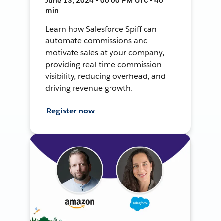
June 13, 2024 • 06:00 PM UTC • 46
min
Learn how Salesforce Spiff can
automate commissions and
motivate sales at your company,
providing real-time commission
visibility, reducing overhead, and
driving revenue growth.
Register now