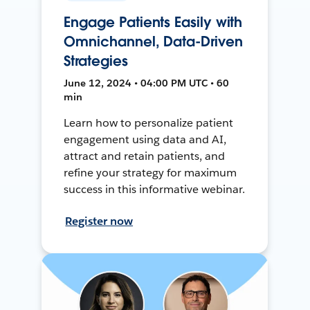
Engage Patients Easily with
Omnichannel, Data-Driven
Strategies
June 12, 2024 • 04:00 PM UTC • 60
min
Learn how to personalize patient
engagement using data and AI,
attract and retain patients, and
refine your strategy for maximum
success in this informative webinar.
Register now