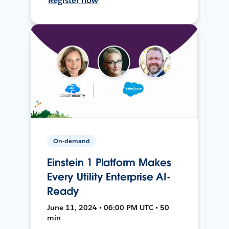
Register now
On-demand
Einstein 1 Platform Makes
Every Utility Enterprise AI-
Ready
June 11, 2024 • 06:00 PM UTC • 50
min