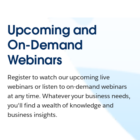
Upcoming and
On-Demand
Webinars
Register to watch our upcoming live
webinars or listen to on-demand webinars
at any time. Whatever your business needs,
you'll find a wealth of knowledge and
business insights.