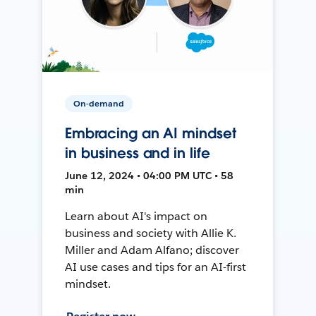
On-demand
Embracing an AI mindset
in business and in life
June 12, 2024 • 04:00 PM UTC • 58
min
Learn about AI's impact on
business and society with Allie K.
Miller and Adam Alfano; discover
AI use cases and tips for an AI-first
mindset.