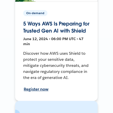
On-demand
5 Ways AWS Is Preparing for
Trusted Gen AI with Shield
June 12, 2024 • 06:00 PM UTC • 47
min
Discover how AWS uses Shield to
protect your sensitive data,
mitigate cybersecurity threats, and
navigate regulatory compliance in
the era of generative AI.
Register now