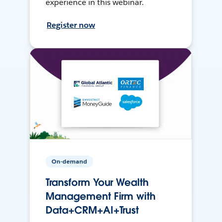
experience in this webinar.
Register now
On-demand
Transform Your Wealth
Management Firm with
Data+CRM+AI+Trust