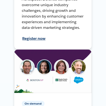
overcome unique industry
challenges, driving growth and
innovation by enhancing customer
experiences and implementing
data-driven marketing strategies.
Register now
On-demand