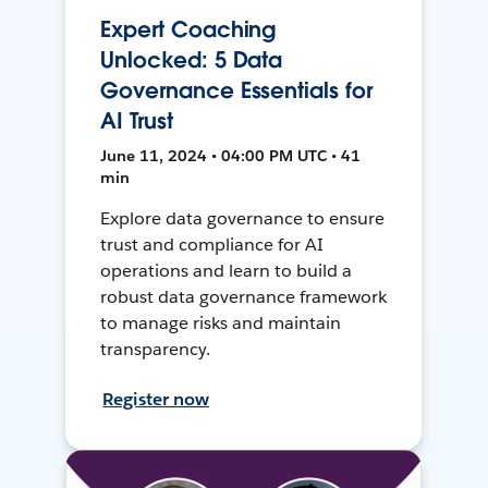
Expert Coaching
Unlocked: 5 Data
Governance Essentials for
AI Trust
June 11, 2024 • 04:00 PM UTC • 41
min
Explore data governance to ensure
trust and compliance for AI
operations and learn to build a
robust data governance framework
to manage risks and maintain
transparency.
Register now