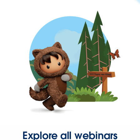
Explore all webinars