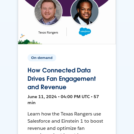
On-demand
How Connected Data
Drives Fan Engagement
and Revenue
June 11, 2024 • 04:00 PM UTC • 57
min
Learn how the Texas Rangers use
Salesforce and Einstein 1 to boost
revenue and optimize fan