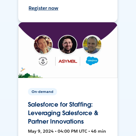
Register now
On-demand
Salesforce for Staffing:
Leveraging Salesforce &
Partner Innovations
May 9, 2024 • 04:00 PM UTC • 46 min