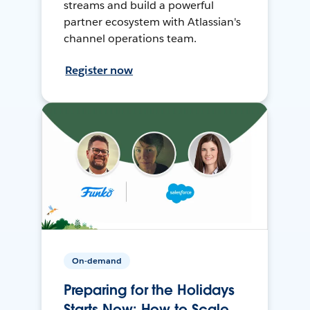
streams and build a powerful
partner ecosystem with Atlassian's
channel operations team.
Register now
On-demand
Preparing for the Holidays
Starts Now: How to Scale