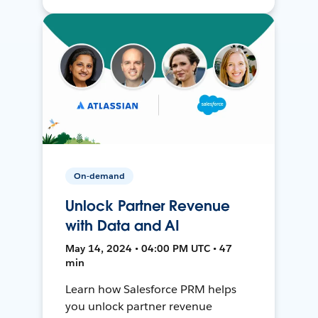
On-demand
Unlock Partner Revenue
with Data and AI
May 14, 2024 • 04:00 PM UTC • 47
min
Learn how Salesforce PRM helps
you unlock partner revenue