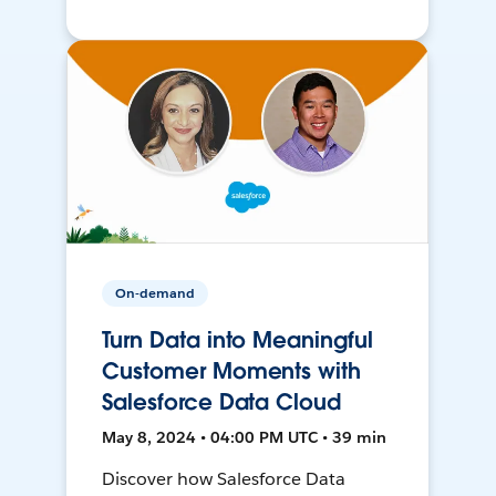
On-demand
Turn Data into Meaningful
Customer Moments with
Salesforce Data Cloud
May 8, 2024 • 04:00 PM UTC • 39 min
Discover how Salesforce Data