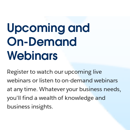
Upcoming and
On-Demand
Webinars
Register to watch our upcoming live
webinars or listen to on-demand webinars
at any time. Whatever your business needs,
you'll find a wealth of knowledge and
business insights.