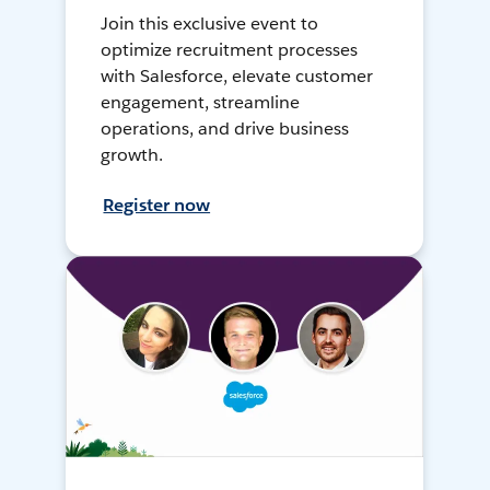
Join this exclusive event to
optimize recruitment processes
with Salesforce, elevate customer
engagement, streamline
operations, and drive business
growth.
Register now