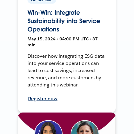
Win-Win: Integrate
Sustainability into Service
Operations
May 15, 2024 • 04:00 PM UTC • 37
min
Discover how integrating ESG data
into your service operations can
lead to cost savings, increased
revenue, and more customers by
attending this webinar.
Register now