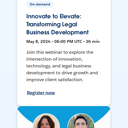
On-demand
Innovate to Elevate:
Transforming Legal
Business Development
May 8, 2024 • 06:00 PM UTC • 36 min
Join this webinar to explore the
intersection of innovation,
technology, and legal business
development to drive growth and
improve client satisfaction.
Register now