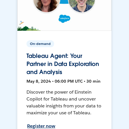
On-demand
Tableau Agent: Your
Partner in Data Exploration
and Analysis
May 8, 2024 • 06:00 PM UTC • 30 min
Discover the power of Einstein
Copilot for Tableau and uncover
valuable insights from your data to
maximize your use of Tableau.
Register now