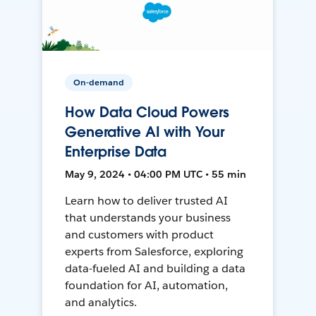
On-demand
How Data Cloud Powers
Generative AI with Your
Enterprise Data
May 9, 2024 • 04:00 PM UTC • 55 min
Learn how to deliver trusted AI
that understands your business
and customers with product
experts from Salesforce, exploring
data-fueled AI and building a data
foundation for AI, automation,
and analytics.