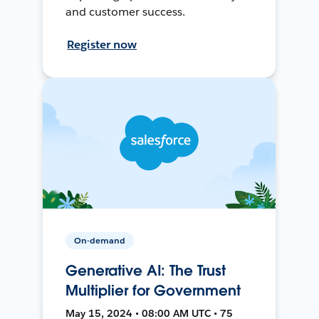
and customer success.
Register now
On-demand
Generative AI: The Trust
Multiplier for Government
May 15, 2024 • 08:00 AM UTC • 75