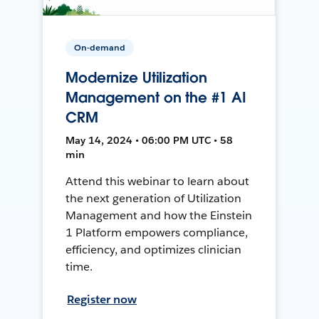
On-demand
Modernize Utilization
Management on the #1 AI
CRM
May 14, 2024 • 06:00 PM UTC • 58
min
Attend this webinar to learn about
the next generation of Utilization
Management and how the Einstein
1 Platform empowers compliance,
efficiency, and optimizes clinician
time.
Register now