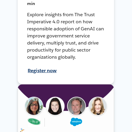
min
Explore insights from The Trust
Imperative 4.0 report on how
responsible adoption of GenAI can
improve government service
delivery, multiply trust, and drive
productivity for public sector
organizations globally.
Register now