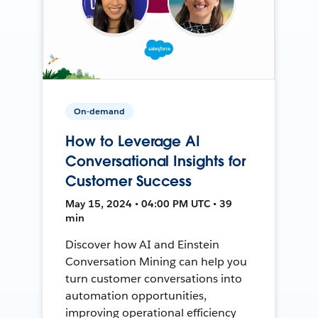
On-demand
How to Leverage AI
Conversational Insights for
Customer Success
May 15, 2024 • 04:00 PM UTC • 39
min
Discover how AI and Einstein
Conversation Mining can help you
turn customer conversations into
automation opportunities,
improving operational efficiency