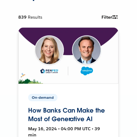
839
Results
Filter
On-demand
How Banks Can Make the
Most of Generative AI
May 16, 2024 • 04:00 PM UTC • 39
min