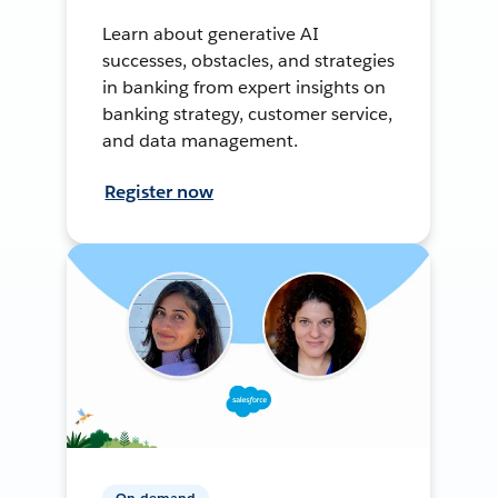
Learn about generative AI
successes, obstacles, and strategies
in banking from expert insights on
banking strategy, customer service,
and data management.
Register now
On-demand