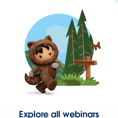
Explore all webinars