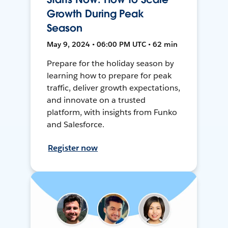
Growth During Peak
Season
May 9, 2024 • 06:00 PM UTC • 62 min
Prepare for the holiday season by
learning how to prepare for peak
traffic, deliver growth expectations,
and innovate on a trusted
platform, with insights from Funko
and Salesforce.
Register now