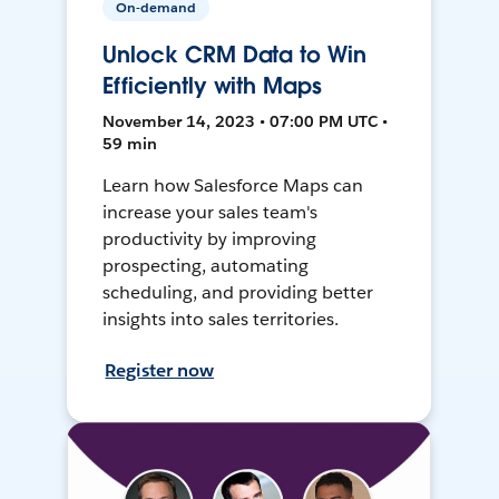
On-demand
Unlock CRM Data to Win
Efficiently with Maps
November 14, 2023 • 07:00 PM UTC •
59 min
Learn how Salesforce Maps can
increase your sales team's
productivity by improving
prospecting, automating
scheduling, and providing better
insights into sales territories.
Register now