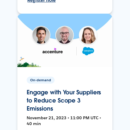
Register now
On-demand
Engage with Your Suppliers
to Reduce Scope 3
Emissions
November 21, 2023 • 11:00 PM UTC •
40 min