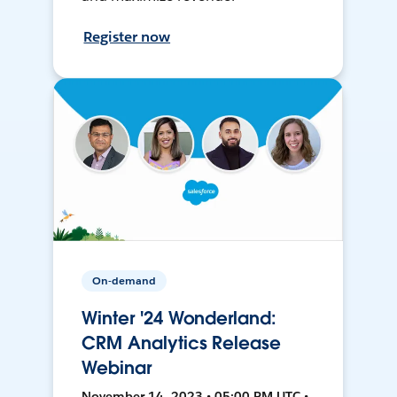
Register now
On-demand
Winter '24 Wonderland:
CRM Analytics Release
Webinar
November 14, 2023 • 05:00 PM UTC •