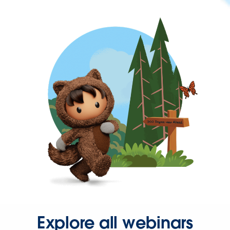
Explore all webinars