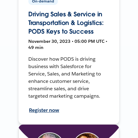
On-demand
Driving Sales & Service in
Transportation & Logistics:
PODS Keys to Success
November 30, 2023 • 05:00 PM UTC •
49 min
Discover how PODS is driving
business with Salesforce for
Service, Sales, and Marketing to
enhance customer service,
streamline sales, and drive
targeted marketing campaigns.
Register now