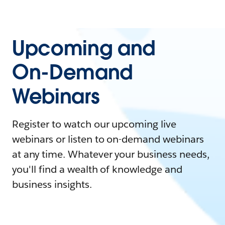
Upcoming and
On-Demand
Webinars
Register to watch our upcoming live
webinars or listen to on-demand webinars
at any time. Whatever your business needs,
you'll find a wealth of knowledge and
business insights.