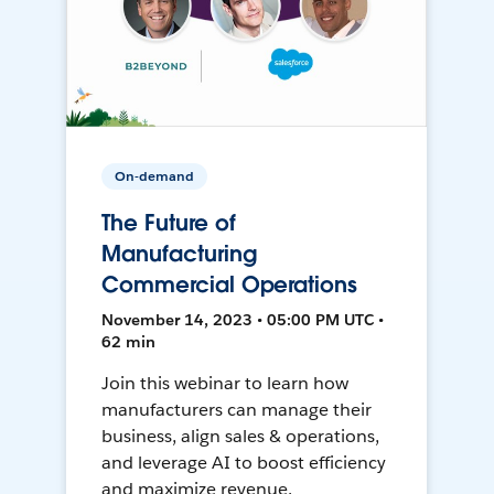
On-demand
The Future of
Manufacturing
Commercial Operations
November 14, 2023 • 05:00 PM UTC •
62 min
Join this webinar to learn how
manufacturers can manage their
business, align sales & operations,
and leverage AI to boost efficiency
and maximize revenue.