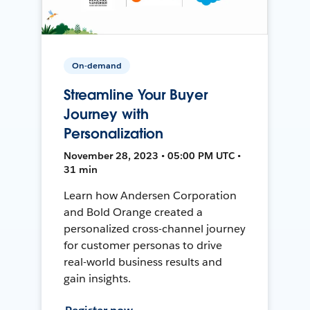
On-demand
Streamline Your Buyer
Journey with
Personalization
November 28, 2023 • 05:00 PM UTC •
31 min
Learn how Andersen Corporation
and Bold Orange created a
personalized cross-channel journey
for customer personas to drive
real-world business results and
gain insights.