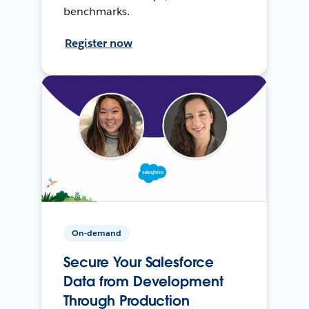
benchmarks.
Register now
On-demand
Secure Your Salesforce
Data from Development
Through Production