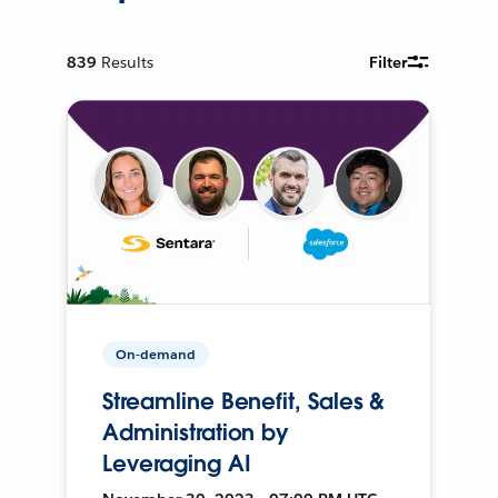
839
Results
Filter
On-demand
Streamline Benefit, Sales &
Administration by
Leveraging AI