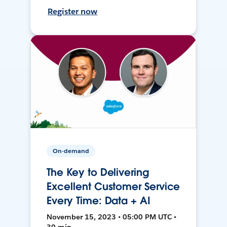
Register now
On-demand
The Key to Delivering
Excellent Customer Service
Every Time: Data + AI
November 15, 2023 • 05:00 PM UTC •