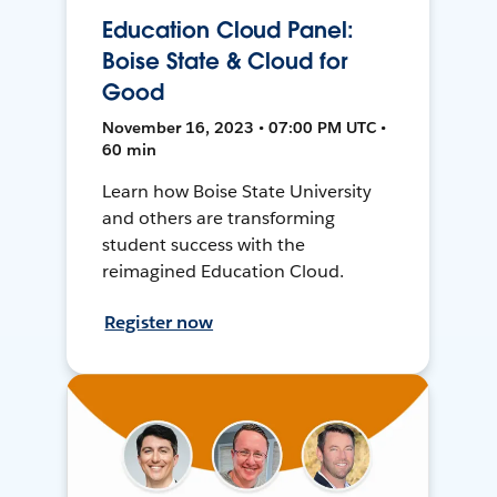
Education Cloud Panel:
Boise State & Cloud for
Good
November 16, 2023 • 07:00 PM UTC •
60 min
Learn how Boise State University
and others are transforming
student success with the
reimagined Education Cloud.
Register now