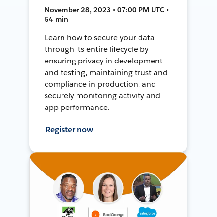
November 28, 2023 • 07:00 PM UTC •
54 min
Learn how to secure your data
through its entire lifecycle by
ensuring privacy in development
and testing, maintaining trust and
compliance in production, and
securely monitoring activity and
app performance.
Register now