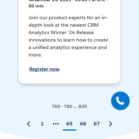
50 min
Join our product experts for an in-
depth look at the newest CRM
Analytics Winter '24 Release
innovations to learn how to create
a unified analytics experience and
more.
Register now
769 - 780 ... 839
1
65
66
67