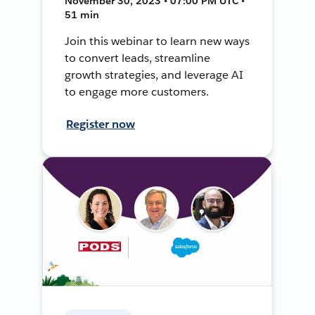
November 30, 2023 • 07:00 PM UTC •
51 min
Join this webinar to learn new ways
to convert leads, streamline
growth strategies, and leverage AI
to engage more customers.
Register now