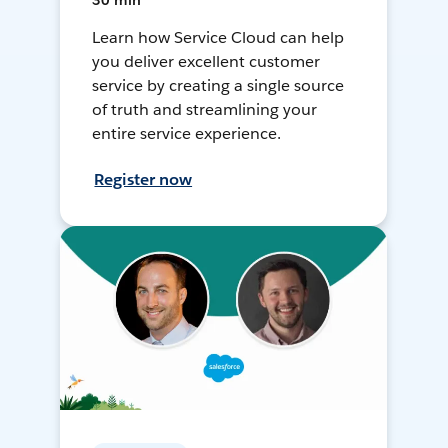
30 min
Learn how Service Cloud can help
you deliver excellent customer
service by creating a single source
of truth and streamlining your
entire service experience.
Register now