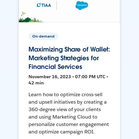
On-demand
Maximizing Share of Wallet:
Marketing Strategies for
Financial Services
November 16, 2023 • 07:00 PM UTC •
42 min
Learn how to optimize cross-sell
and upsell initiatives by creating a
360-degree view of your clients
and using Marketing Cloud to
personalize customer engagement
and optimize campaign ROI.