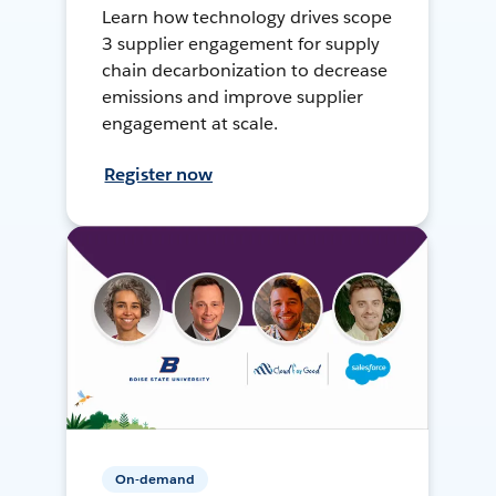
Learn how technology drives scope
3 supplier engagement for supply
chain decarbonization to decrease
emissions and improve supplier
engagement at scale.
Register now
On-demand