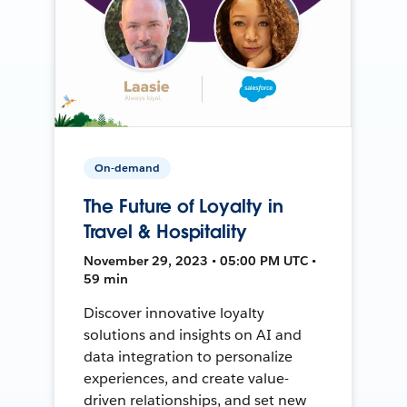
On-demand
The Future of Loyalty in
Travel & Hospitality
November 29, 2023 • 05:00 PM UTC •
59 min
Discover innovative loyalty
solutions and insights on AI and
data integration to personalize
experiences, and create value-
driven relationships, and set new