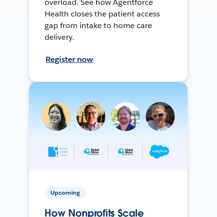
overload. See how Agentforce
Health closes the patient access
gap from intake to home care
delivery.
Register now
Upcoming
How Nonprofits Scale