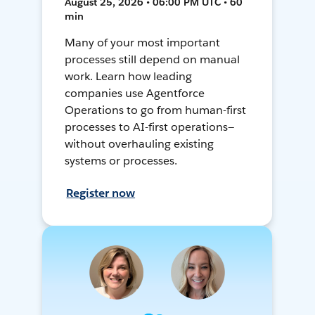
August 25, 2026 • 06:00 PM UTC • 60
min
Many of your most important
processes still depend on manual
work. Learn how leading
companies use Agentforce
Operations to go from human-first
processes to AI-first operations—
without overhauling existing
systems or processes.
Register now