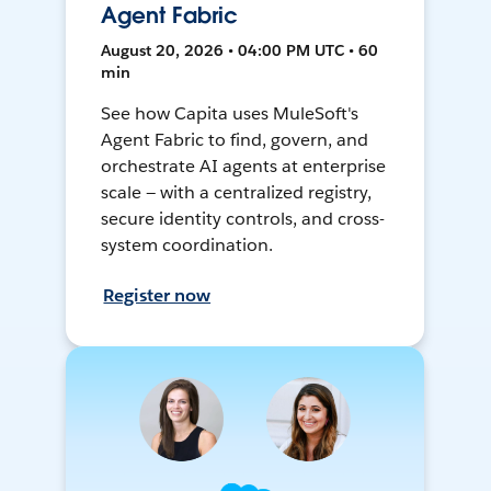
Agent Fabric
August 20, 2026 • 04:00 PM UTC • 60
min
See how Capita uses MuleSoft's
Agent Fabric to find, govern, and
orchestrate AI agents at enterprise
scale — with a centralized registry,
secure identity controls, and cross-
system coordination.
Register now