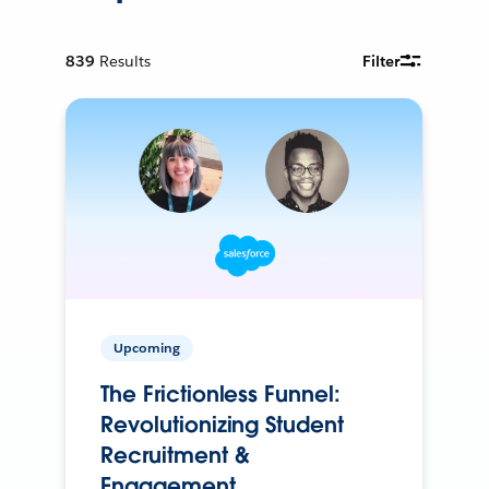
839
Results
Filter
Upcoming
The Frictionless Funnel:
Revolutionizing Student
Recruitment &
Engagement