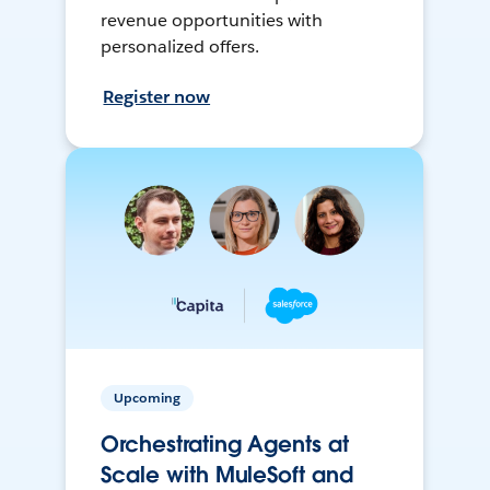
revenue opportunities with
personalized offers.
Register now
Upcoming
Orchestrating Agents at
Scale with MuleSoft and