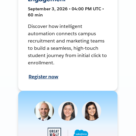
September 3, 2026 • 04:00 PM UTC •
60 min
Discover how intelligent
automation connects campus
recruitment and marketing teams
to build a seamless, high-touch
student journey from initial click to
enrollment.
Register now