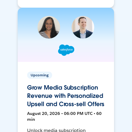
Upcoming
Grow Media Subscription
Revenue with Personalized
Upsell and Cross-sell Offers
August 20, 2026 • 06:00 PM UTC • 60
min
Unlock media subscription