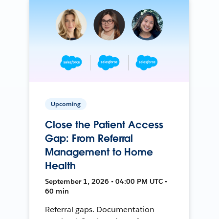
Upcoming
Close the Patient Access
Gap: From Referral
Management to Home
Health
September 1, 2026 • 04:00 PM UTC •
60 min
Referral gaps. Documentation