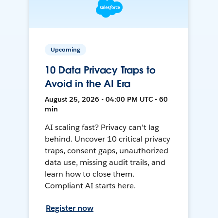
Upcoming
10 Data Privacy Traps to
Avoid in the AI Era
August 25, 2026 • 04:00 PM UTC • 60
min
AI scaling fast? Privacy can't lag
behind. Uncover 10 critical privacy
traps, consent gaps, unauthorized
data use, missing audit trails, and
learn how to close them.
Compliant AI starts here.
Register now