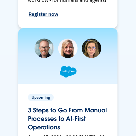
workflow - for humans and agents!
Register now
Upcoming
3 Steps to Go From Manual
Processes to AI-First
Operations