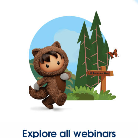
Explore all webinars