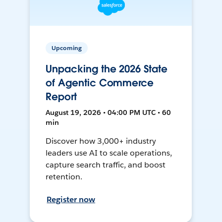
Upcoming
Unpacking the 2026 State
of Agentic Commerce
Report
August 19, 2026 • 04:00 PM UTC • 60
min
Discover how 3,000+ industry
leaders use AI to scale operations,
capture search traffic, and boost
retention.
Register now