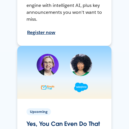
engine with intelligent AI, plus key
announcements you won't want to
miss.
Register now
Upcoming
Yes, You Can Even Do That