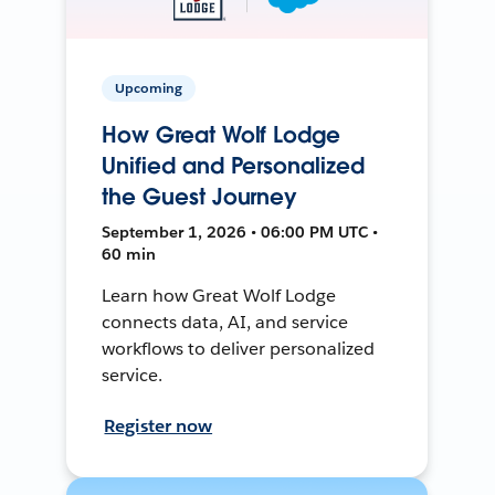
Upcoming
How Great Wolf Lodge
Unified and Personalized
the Guest Journey
September 1, 2026 • 06:00 PM UTC •
60 min
Learn how Great Wolf Lodge
connects data, AI, and service
workflows to deliver personalized
service.
Register now