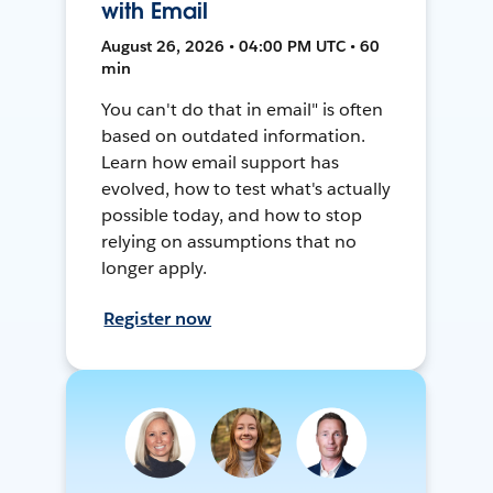
with Email
August 26, 2026 • 04:00 PM UTC • 60
min
You can't do that in email" is often
based on outdated information.
Learn how email support has
evolved, how to test what's actually
possible today, and how to stop
relying on assumptions that no
longer apply.
Register now