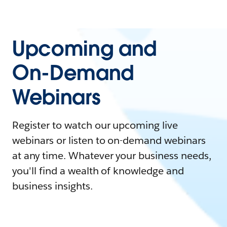
Upcoming and
On-Demand
Webinars
Register to watch our upcoming live
webinars or listen to on-demand webinars
at any time. Whatever your business needs,
you'll find a wealth of knowledge and
business insights.