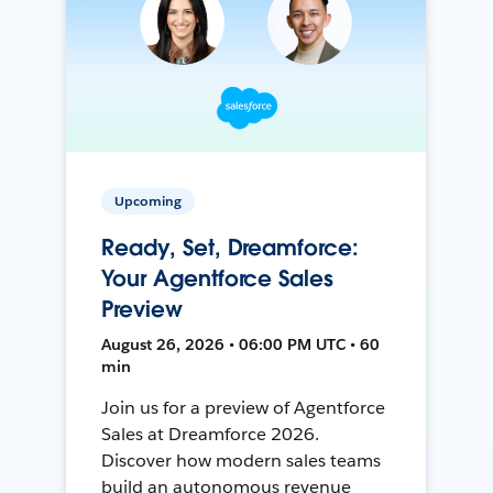
Upcoming
Ready, Set, Dreamforce:
Your Agentforce Sales
Preview
August 26, 2026 • 06:00 PM UTC • 60
min
Join us for a preview of Agentforce
Sales at Dreamforce 2026.
Discover how modern sales teams
build an autonomous revenue