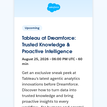
Upcoming
Tableau at Dreamforce:
Trusted Knowledge &
Proactive Intelligence
August 25, 2026 • 06:00 PM UTC • 60
min
Get an exclusive sneak peek at
Tableau's latest agentic analytics
innovations before Dreamforce.
Discover how to turn data into
trusted knowledge and bring
proactive insights to every