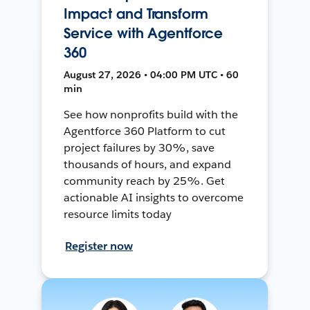
Impact and Transform
Service with Agentforce
360
August 27, 2026 • 04:00 PM UTC • 60
min
See how nonprofits build with the
Agentforce 360 Platform to cut
project failures by 30%, save
thousands of hours, and expand
community reach by 25%. Get
actionable AI insights to overcome
resource limits today
Register now