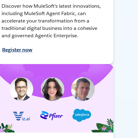
Discover how MuleSoft's latest innovations,
including MuleSoft Agent Fabric, can
accelerate your transformation from a
traditional digital business into a cohesive
and governed Agentic Enterprise.
Register now