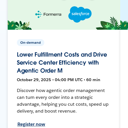
On-demand
Lower Fulfillment Costs and Drive
Service Center Efficiency with
Agentic Order M
October 29, 2025 • 04:00 PM UTC • 60 min
Discover how agentic order management
can turn every order into a strategic
advantage, helping you cut costs, speed up
delivery, and boost revenue.
Register now