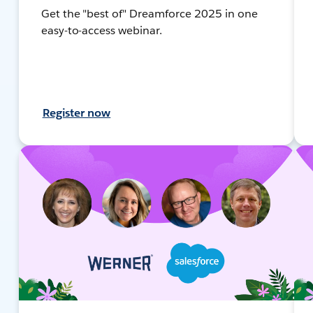
Get the "best of" Dreamforce 2025 in one
easy-to-access webinar.
Register now