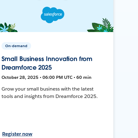
On-demand
Small Business Innovation from
Dreamforce 2025
October 28, 2025 • 06:00 PM UTC • 60 min
Grow your small business with the latest
tools and insights from Dreamforce 2025.
Register now