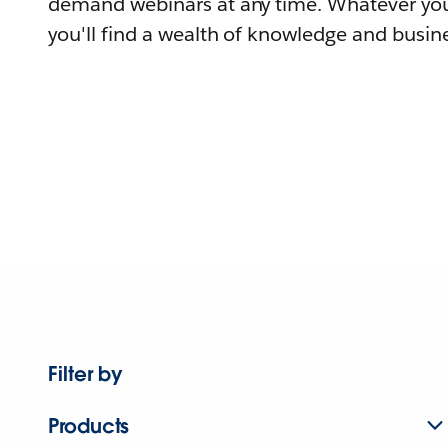
demand webinars at any time. Whatever you
you'll find a wealth of knowledge and busine
Filter by
Products