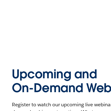
Upcoming and
On-Demand Webi
Register to watch our upcoming live webinars