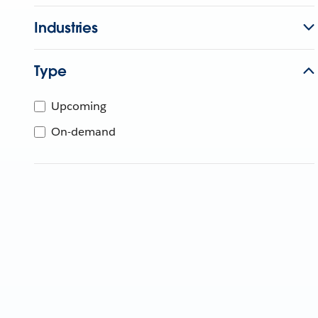
Industries
Type
Upcoming
On-demand