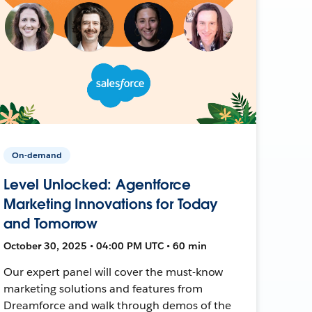
On-demand
Level Unlocked: Agentforce
Marketing Innovations for Today
and Tomorrow
October 30, 2025 • 04:00 PM UTC • 60 min
Our expert panel will cover the must-know
marketing solutions and features from
Dreamforce and walk through demos of the