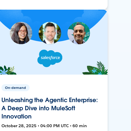
On-demand
Unleashing the Agentic Enterprise:
A Deep Dive into MuleSoft
Innovation
October 28, 2025 • 04:00 PM UTC • 60 min