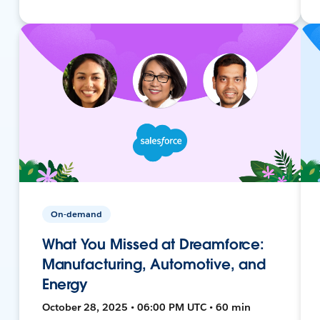
On-demand
What You Missed at Dreamforce:
Manufacturing, Automotive, and
Energy
October 28, 2025 • 06:00 PM UTC • 60 min