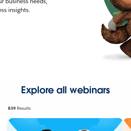
r business needs,
ss insights.
Explore all webinars
839
Results