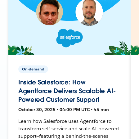
On-demand
Inside Salesforce: How
Agentforce Delivers Scalable AI-
Powered Customer Support
October 30, 2025 • 04:00 PM UTC • 45 min
Learn how Salesforce uses Agentforce to
transform self-service and scale AI-powered
support—featuring a behind-the-scenes