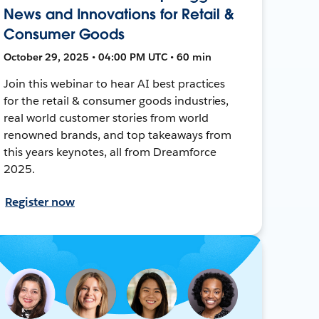
News and Innovations for Retail &
Consumer Goods
October 29, 2025 • 04:00 PM UTC • 60 min
Join this webinar to hear AI best practices
for the retail & consumer goods industries,
real world customer stories from world
renowned brands, and top takeaways from
this years keynotes, all from Dreamforce
2025.
Register now