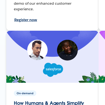
demo of our enhanced customer
experience.
Register now
On-demand
How Humans & Agents Simplify