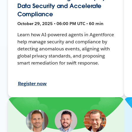
Data Security and Accelerate
Compliance
October 29, 2025 • 06:00 PM UTC • 60 min
Learn how AI-powered agents in Agentforce
help manage security and compliance by
detecting anomalous events, aligning with
global privacy standards, and proposing
smart remediation for swift response.
Register now