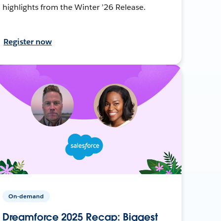
highlights from the Winter ’26 Release.
Register now
On-demand
Dreamforce 2025 Recap: Biggest