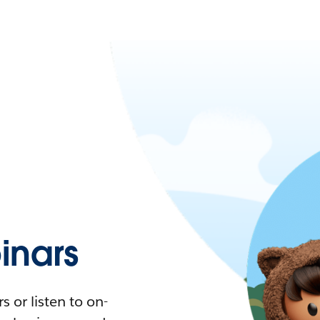
nars
 or listen to on-