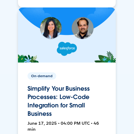
On-demand
Simplify Your Business
Processes: Low-Code
Integration for Small
Business
June 17, 2025 • 04:00 PM UTC • 46
min