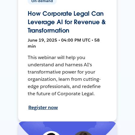
On-demand
How Corporate Legal Can
Leverage AI for Revenue &
Transformation
June 19, 2025 • 04:00 PM UTC • 58
min
This webinar will help you
understand and harness AI's
transformative power for your
organization, learn from cutting-
edge professionals, and redefine
the future of Corporate Legal.
Register now