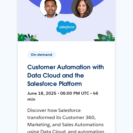
On-demand
Customer Automation with
Data Cloud and the
Salesforce Platform
June 18, 2025 • 06:00 PM UTC • 46
min
Discover how Salesforce
transformed its Customer 360,
Marketing, and Sales Automations
using Data Cloud, and automation,