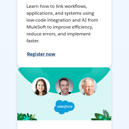
Learn how to link workflows,
applications, and systems using
low-code integration and AI from
MuleSoft to improve efficiency,
reduce errors, and implement
faster.
Register now