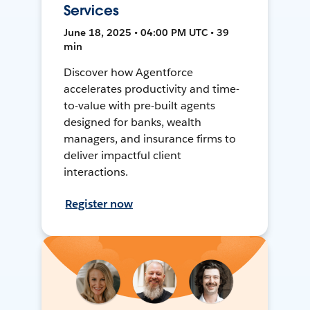
Services
June 18, 2025 • 04:00 PM UTC • 39
min
Discover how Agentforce
accelerates productivity and time-
to-value with pre-built agents
designed for banks, wealth
managers, and insurance firms to
deliver impactful client
interactions.
Register now