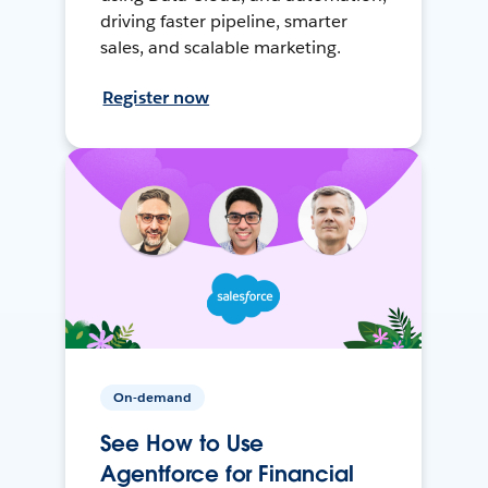
driving faster pipeline, smarter
sales, and scalable marketing.
Register now
On-demand
See How to Use
Agentforce for Financial