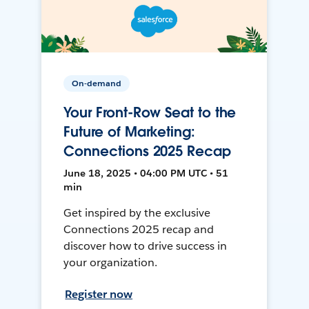
On-demand
Your Front-Row Seat to the
Future of Marketing:
Connections 2025 Recap
June 18, 2025 • 04:00 PM UTC • 51
min
Get inspired by the exclusive
Connections 2025 recap and
discover how to drive success in
your organization.
Register now