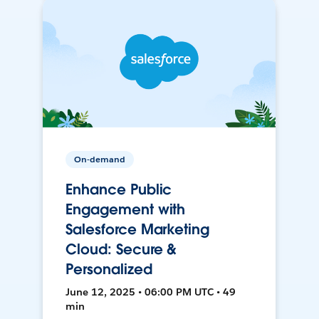
On-demand
Enhance Public
Engagement with
Salesforce Marketing
Cloud: Secure &
Personalized
June 12, 2025 • 06:00 PM UTC • 49
min