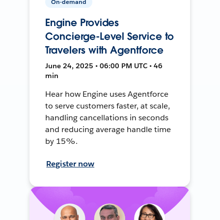
On-demand
Engine Provides
Concierge-Level Service to
Travelers with Agentforce
June 24, 2025 • 06:00 PM UTC • 46
min
Hear how Engine uses Agentforce
to serve customers faster, at scale,
handling cancellations in seconds
and reducing average handle time
by 15%.
Register now