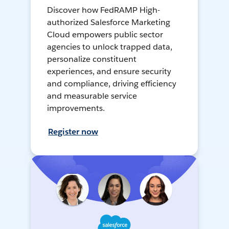
Discover how FedRAMP High-
authorized Salesforce Marketing
Cloud empowers public sector
agencies to unlock trapped data,
personalize constituent
experiences, and ensure security
and compliance, driving efficiency
and measurable service
improvements.
Register now