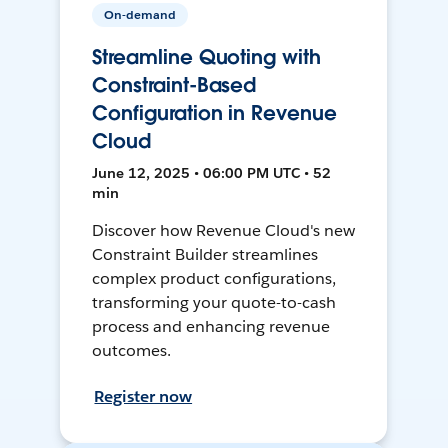
On-demand
Streamline Quoting with
Constraint-Based
Configuration in Revenue
Cloud
June 12, 2025 • 06:00 PM UTC • 52
min
Discover how Revenue Cloud's new
Constraint Builder streamlines
complex product configurations,
transforming your quote-to-cash
process and enhancing revenue
outcomes.
Register now