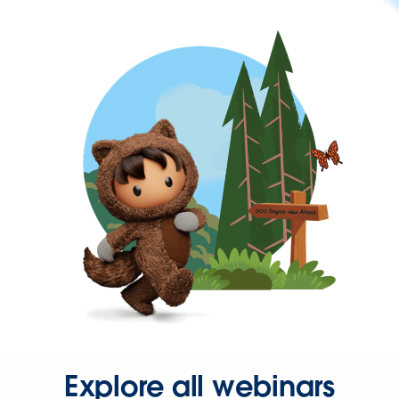
Explore all webinars