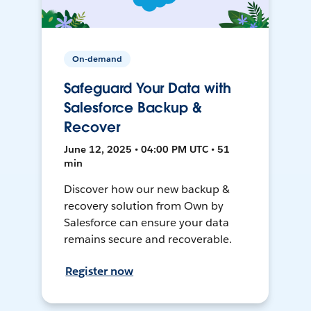
On-demand
Safeguard Your Data with
Salesforce Backup &
Recover
June 12, 2025 • 04:00 PM UTC • 51
min
Discover how our new backup &
recovery solution from Own by
Salesforce can ensure your data
remains secure and recoverable.
Register now