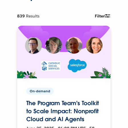
839
Results
Filter
On-demand
The Program Team's Toolkit
to Scale Impact: Nonprofit
Cloud and AI Agents