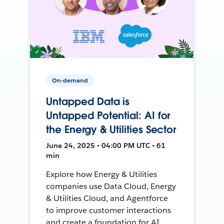
On-demand
Untapped Data is
Untapped Potential: AI for
the Energy & Utilities Sector
June 24, 2025 • 04:00 PM UTC • 61
min
Explore how Energy & Utilities
companies use Data Cloud, Energy
& Utilities Cloud, and Agentforce
to improve customer interactions
and create a foundation for AI.