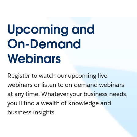
Upcoming and
On-Demand
Webinars
Register to watch our upcoming live
webinars or listen to on-demand webinars
at any time. Whatever your business needs,
you'll find a wealth of knowledge and
business insights.