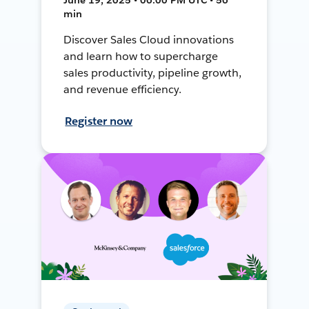
min
Discover Sales Cloud innovations
and learn how to supercharge
sales productivity, pipeline growth,
and revenue efficiency.
Register now