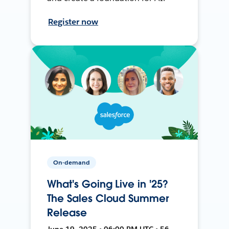
Register now
On-demand
What's Going Live in '25?
The Sales Cloud Summer
Release
June 19, 2025 • 06:00 PM UTC • 56