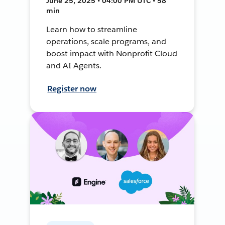
June 25, 2025 • 04:00 PM UTC • 58
min
Learn how to streamline
operations, scale programs, and
boost impact with Nonprofit Cloud
and AI Agents.
Register now