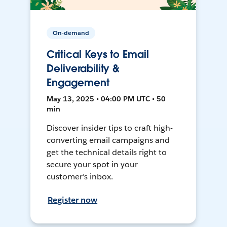
On-demand
Critical Keys to Email
Deliverability &
Engagement
May 13, 2025 • 04:00 PM UTC • 50
min
Discover insider tips to craft high-
converting email campaigns and
get the technical details right to
secure your spot in your
customer’s inbox.
Register now