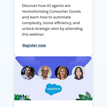
Discover how AI agents are
revolutionizing Consumer Goods
and learn how to automate
complexity, boost efficiency, and
unlock strategic wins by attending
this webinar.
Register now