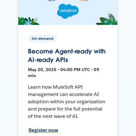
On-demand
Become Agent-ready with
AI-ready APIs
May 20, 2025 • 04:00 PM UTC • 59
min
Learn how MuleSoft API
management can accelerate AI
adoption within your organization
and prepare for the full potential
of the next wave of AI.
Register now