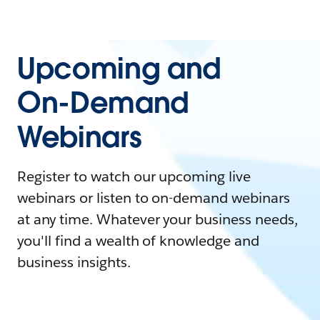
Upcoming and
On-Demand
Webinars
Register to watch our upcoming live
webinars or listen to on-demand webinars
at any time. Whatever your business needs,
you'll find a wealth of knowledge and
business insights.