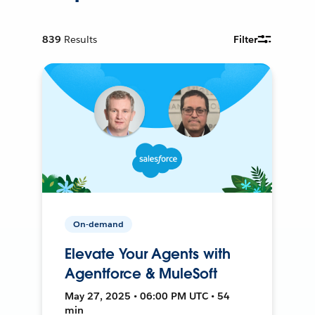
839
Results
Filter
On-demand
Elevate Your Agents with
Agentforce & MuleSoft
May 27, 2025 • 06:00 PM UTC • 54
min