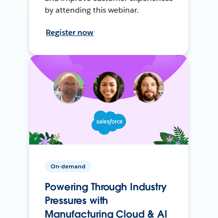
by attending this webinar.
Register now
On-demand
Powering Through Industry
Pressures with
Manufacturing Cloud & AI