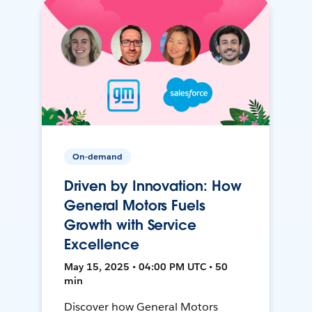
On-demand
Driven by Innovation: How
General Motors Fuels
Growth with Service
Excellence
May 15, 2025 • 04:00 PM UTC • 50
min
Discover how General Motors