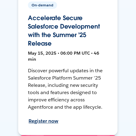
On-demand
Accelerate Secure
Salesforce Development
with the Summer '25
Release
May 15, 2025 • 06:00 PM UTC • 46
min
Discover powerful updates in the
Salesforce Platform Summer '25
Release, including new security
tools and features designed to
improve efficiency across
Agentforce and the app lifecycle.
Register now