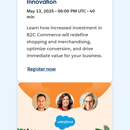
Innovation
May 13, 2025 • 06:00 PM UTC • 40
min
Learn how increased investment in
B2C Commerce will redefine
shopping and merchandising,
optimize conversion, and drive
immediate value for your business.
Register now