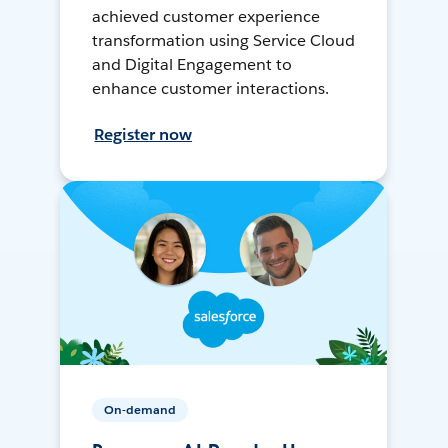
achieved customer experience
transformation using Service Cloud
and Digital Engagement to
enhance customer interactions.
Register now
On-demand