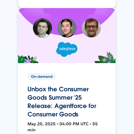
On-demand
Unbox the Consumer
Goods Summer ’25
Release: Agentforce for
Consumer Goods
May 20, 2025 • 04:00 PM UTC • 55
min