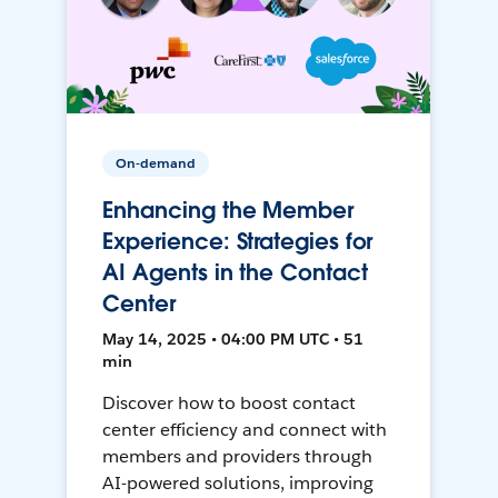
On-demand
Enhancing the Member
Experience: Strategies for
AI Agents in the Contact
Center
May 14, 2025 • 04:00 PM UTC • 51
min
Discover how to boost contact
center efficiency and connect with
members and providers through
AI-powered solutions, improving