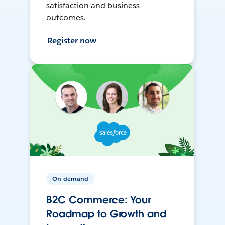
satisfaction and business
outcomes.
Register now
On-demand
B2C Commerce: Your
Roadmap to Growth and