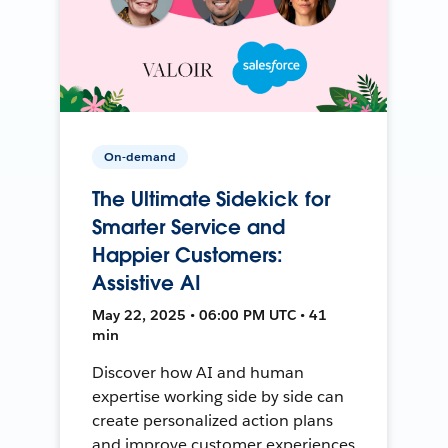
On-demand
The Ultimate Sidekick for
Smarter Service and
Happier Customers:
Assistive AI
May 22, 2025 • 06:00 PM UTC • 41
min
Discover how AI and human
expertise working side by side can
create personalized action plans
and improve customer experiences