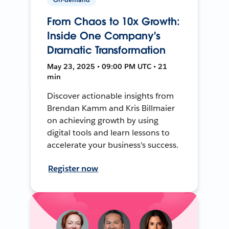
From Chaos to 10x Growth:
Inside One Company's
Dramatic Transformation
May 23, 2025 • 09:00 PM UTC • 21
min
Discover actionable insights from
Brendan Kamm and Kris Billmaier
on achieving growth by using
digital tools and learn lessons to
accelerate your business's success.
Register now