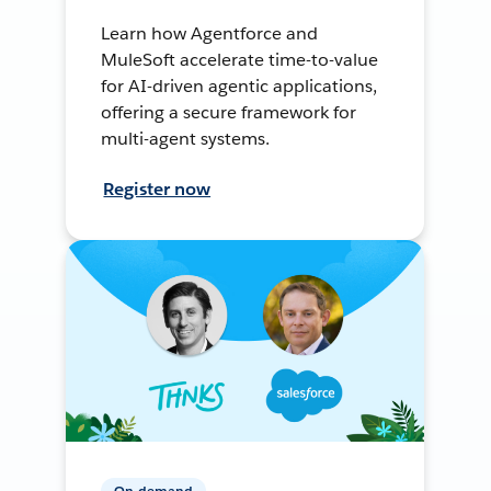
Learn how Agentforce and
MuleSoft accelerate time-to-value
for AI-driven agentic applications,
offering a secure framework for
multi-agent systems.
Register now
On-demand