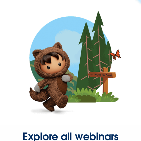
Explore all webinars