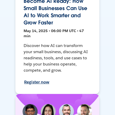
Become AI Ready: How
Small Businesses Can Use
AI to Work Smarter and
Grow Faster
May 14, 2025 • 06:00 PM UTC • 47
min
Discover how AI can transform
your small business, discussing AI
readiness, tools, and use cases to
help your business operate,
compete, and grow.
Register now