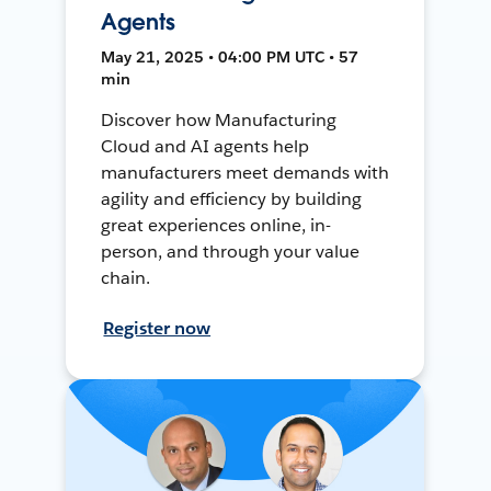
Agents
May 21, 2025 • 04:00 PM UTC • 57
min
Discover how Manufacturing
Cloud and AI agents help
manufacturers meet demands with
agility and efficiency by building
great experiences online, in-
person, and through your value
chain.
Register now