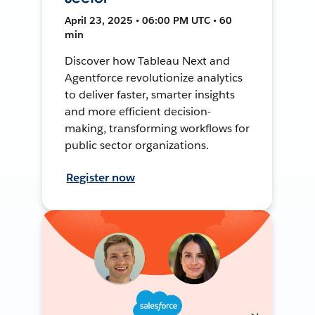
April 23, 2025 • 06:00 PM UTC • 60
min
Discover how Tableau Next and
Agentforce revolutionize analytics
to deliver faster, smarter insights
and more efficient decision-
making, transforming workflows for
public sector organizations.
Register now