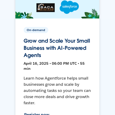
On-demand
Grow and Scale Your Small
Business with AI-Powered
Agents
April 16, 2025 • 06:00 PM UTC • 55
min
Learn how Agentforce helps small
businesses grow and scale by
automating tasks so your team can
close more deals and drive growth
faster.
Register now