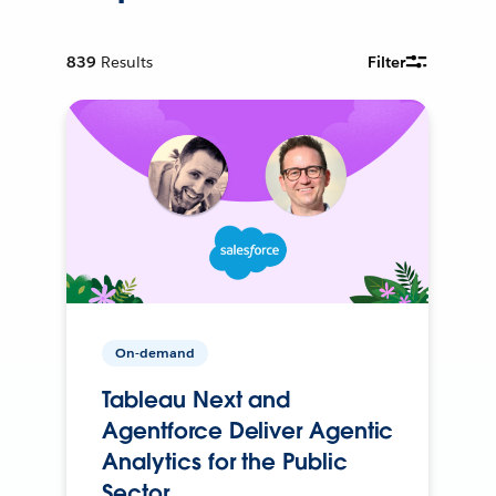
839
Results
Filter
On-demand
Tableau Next and
Agentforce Deliver Agentic
Analytics for the Public
Sector