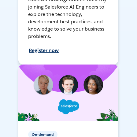
joining Salesforce AI Engineers to
explore the technology,
development best practices, and
knowledge to solve your business
problems.
Register now
On-demand