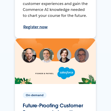
customer experiences and gain the
Commerce AI knowledge needed
to chart your course for the future.
Register now
On-demand
Future-Proofing Customer