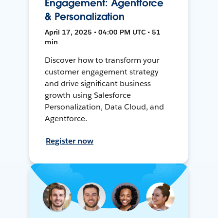
Engagement: Agentforce
& Personalization
April 17, 2025 • 04:00 PM UTC • 51
min
Discover how to transform your
customer engagement strategy
and drive significant business
growth using Salesforce
Personalization, Data Cloud, and
Agentforce.
Register now