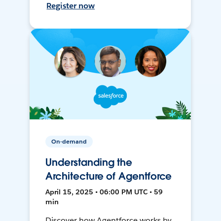
Register now
On-demand
Understanding the
Architecture of Agentforce
April 15, 2025 • 06:00 PM UTC • 59
min
Discover how Agentforce works by