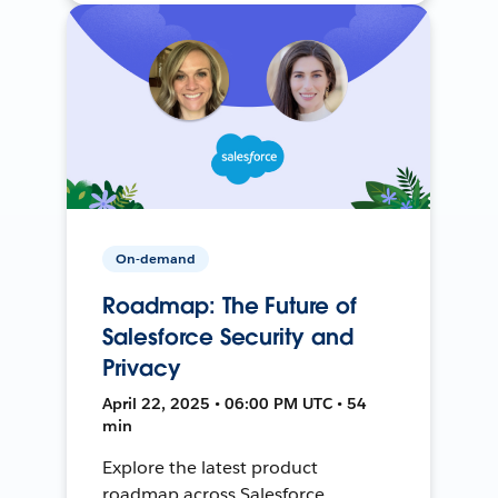
On-demand
Roadmap: The Future of
Salesforce Security and
Privacy
April 22, 2025 • 06:00 PM UTC • 54
min
Explore the latest product
roadmap across Salesforce