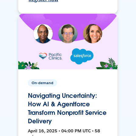
On-demand
Navigating Uncertainty:
How AI & Agentforce
Transform Nonprofit Service
Delivery
April 16, 2025 • 04:00 PM UTC • 58