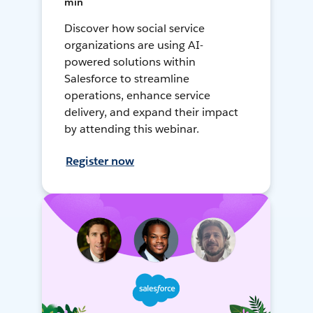
min
Discover how social service
organizations are using AI-
powered solutions within
Salesforce to streamline
operations, enhance service
delivery, and expand their impact
by attending this webinar.
Register now