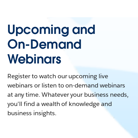
Upcoming and
On-Demand
Webinars
Register to watch our upcoming live
webinars or listen to on-demand webinars
at any time. Whatever your business needs,
you'll find a wealth of knowledge and
business insights.