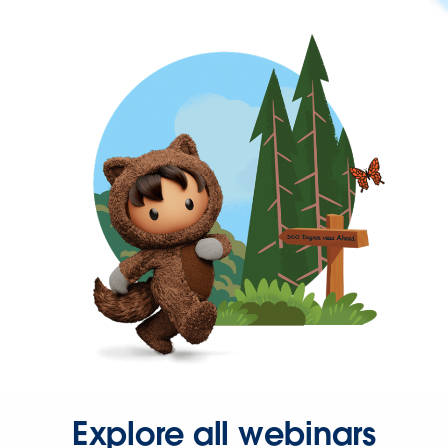
Explore all webinars