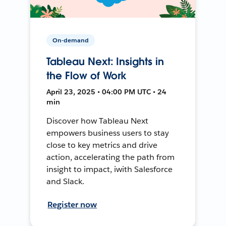
On-demand
Tableau Next: Insights in
the Flow of Work
April 23, 2025 • 04:00 PM UTC • 24
min
Discover how Tableau Next
empowers business users to stay
close to key metrics and drive
action, accelerating the path from
insight to impact, iwith Salesforce
and Slack.
Register now