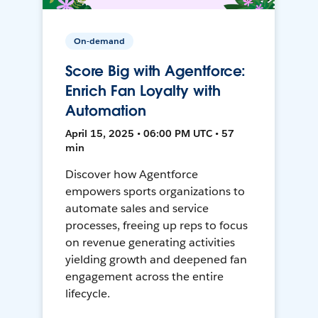
On-demand
Score Big with Agentforce:
Enrich Fan Loyalty with
Automation
April 15, 2025 • 06:00 PM UTC • 57
min
Discover how Agentforce
empowers sports organizations to
automate sales and service
processes, freeing up reps to focus
on revenue generating activities
yielding growth and deepened fan
engagement across the entire
lifecycle.