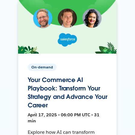
On-demand
Your Commerce AI
Playbook: Transform Your
Strategy and Advance Your
Career
April 17, 2025 • 06:00 PM UTC • 31
min
Explore how AI can transform