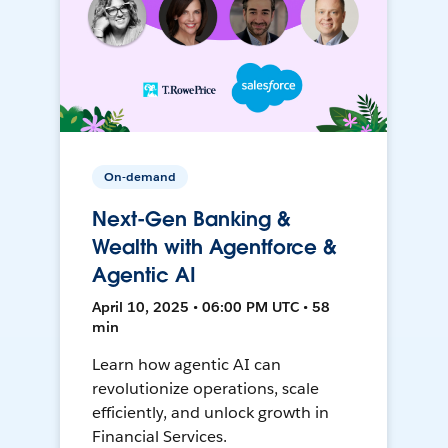
On-demand
Next-Gen Banking &
Wealth with Agentforce &
Agentic AI
April 10, 2025 • 06:00 PM UTC • 58
min
Learn how agentic AI can
revolutionize operations, scale
efficiently, and unlock growth in
Financial Services.