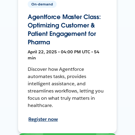
On-demand
Agentforce Master Class:
Optimizing Customer &
Patient Engagement for
Pharma
April 22, 2025 • 04:00 PM UTC • 54
min
Discover how Agentforce
automates tasks, provides
intelligent assistance, and
streamlines workflows, letting you
focus on what truly matters in
healthcare.
Register now