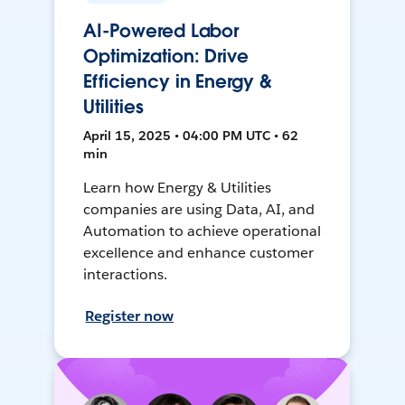
AI-Powered Labor
Optimization: Drive
Efficiency in Energy &
Utilities
April 15, 2025 • 04:00 PM UTC • 62
min
Learn how Energy & Utilities
companies are using Data, AI, and
Automation to achieve operational
excellence and enhance customer
interactions.
Register now