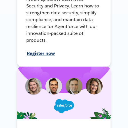
Security and Privacy. Learn how to
strengthen data security, simplify
compliance, and maintain data
resilience for Agentforce with our
innovation-packed suite of
products.
Register now