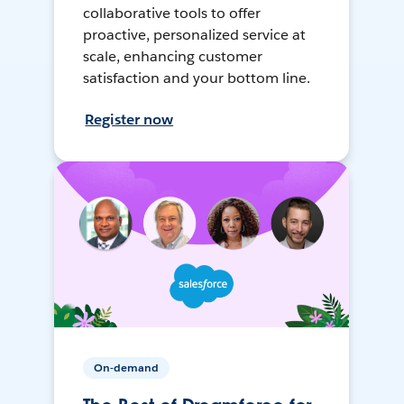
collaborative tools to offer
proactive, personalized service at
scale, enhancing customer
satisfaction and your bottom line.
Register now
On-demand