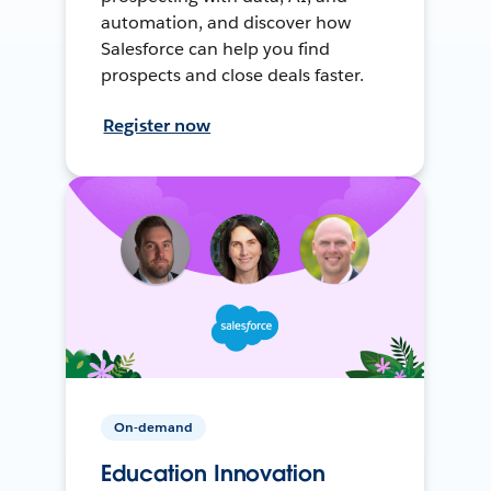
automation, and discover how
Salesforce can help you find
prospects and close deals faster.
Register now
On-demand
Education Innovation