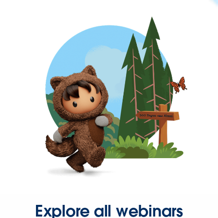
Explore all webinars