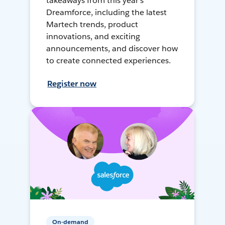
takeaways from this year's
Dreamforce, including the latest
Martech trends, product
innovations, and exciting
announcements, and discover how
to create connected experiences.
Register now
On-demand