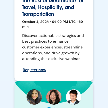
The Best of Dreamforce for
Travel, Hospitality, and
Transportation
October 1, 2024 • 04:00 PM UTC • 60
min
Discover actionable strategies and
best practices to enhance
customer experiences, streamline
operations, and drive growth by
attending this exclusive webinar.
Register now