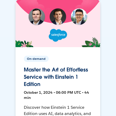
On-demand
Master the Art of Effortless
Service with Einstein 1
Edition
October 1, 2024 • 06:00 PM UTC • 44
min
Discover how Einstein 1 Service
Edition uses AI, data analytics, and