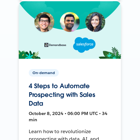
On-demand
4 Steps to Automate
Prospecting with Sales
Data
October 8, 2024 • 06:00 PM UTC • 34
min
Learn how to revolutionize
prospecting with data, AI, and