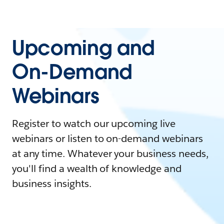
Upcoming and
On-Demand
Webinars
Register to watch our upcoming live
webinars or listen to on-demand webinars
at any time. Whatever your business needs,
you'll find a wealth of knowledge and
business insights.