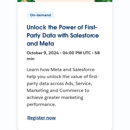
On-demand
Unlock the Power of First-
Party Data with Salesforce
and Meta
October 9, 2024 • 04:00 PM UTC • 58
min
Learn how Meta and Salesforce
help you unlock the value of first-
party data across Ads, Service,
Marketing and Commerce to
achieve greater marketing
performance.
Register now