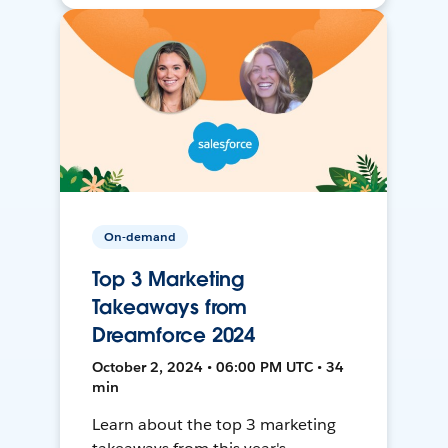
On-demand
Top 3 Marketing
Takeaways from
Dreamforce 2024
October 2, 2024 • 06:00 PM UTC • 34
min
Learn about the top 3 marketing