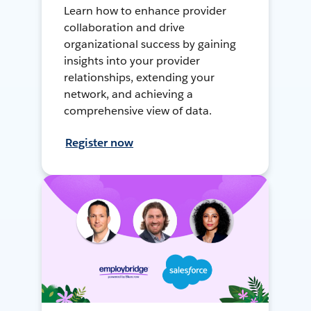
Learn how to enhance provider
collaboration and drive
organizational success by gaining
insights into your provider
relationships, extending your
network, and achieving a
comprehensive view of data.
Register now