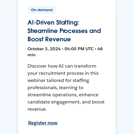
On-demand
AI-Driven Staffing:
Streamline Processes and
Boost Revenue
October 3, 2024 • 04:00 PM UTC • 46
min
Discover how AI can transform
your recruitment process in this
webinar tailored for staffing
professionals, learning to
streamline operations, enhance
candidate engagement, and boost
revenue.
Register now