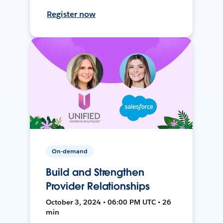
Register now
On-demand
Build and Strengthen
Provider Relationships
October 3, 2024 • 06:00 PM UTC • 26
min