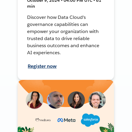
October 9, 2024 • 04:00 PM UTC • 61
min
Discover how Data Cloud's
governance capabilities can
empower your organization with
trusted data to drive reliable
business outcomes and enhance
AI experiences.
Register now