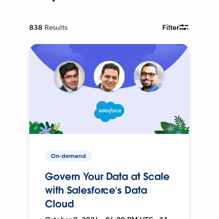
838
Results
Filter
On-demand
Govern Your Data at Scale
with Salesforce’s Data
Cloud