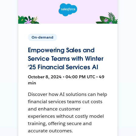
On-demand
Empowering Sales and
Service Teams with Winter
‘25 Financial Services AI
October 8, 2024 • 04:00 PM UTC • 49
min
Discover how AI solutions can help
financial services teams cut costs
and enhance customer
experiences without costly model
training, offering secure and
accurate outcomes.