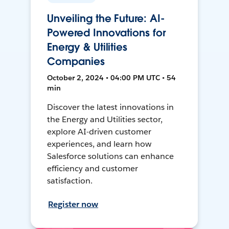
Unveiling the Future: AI-
Powered Innovations for
Energy & Utilities
Companies
October 2, 2024 • 04:00 PM UTC • 54
min
Discover the latest innovations in
the Energy and Utilities sector,
explore AI-driven customer
experiences, and learn how
Salesforce solutions can enhance
efficiency and customer
satisfaction.
Register now