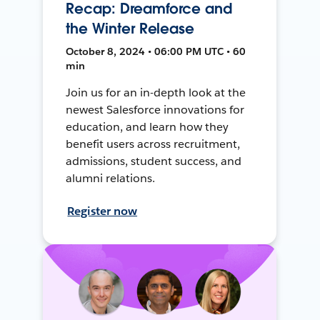
Recap: Dreamforce and
the Winter Release
October 8, 2024 • 06:00 PM UTC • 60
min
Join us for an in-depth look at the
newest Salesforce innovations for
education, and learn how they
benefit users across recruitment,
admissions, student success, and
alumni relations.
Register now