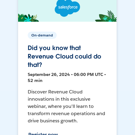
On-demand
Did you know that
Revenue Cloud could do
that?
September 26, 2024 • 06:00 PM UTC •
52 min
Discover Revenue Cloud
innovations in this exclusive
webinar, where you'll learn to
transform revenue operations and
drive business growth.
Register now