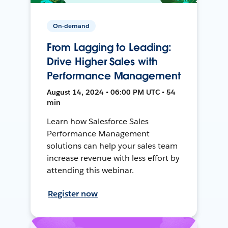
On-demand
From Lagging to Leading:
Drive Higher Sales with
Performance Management
August 14, 2024 • 06:00 PM UTC • 54
min
Learn how Salesforce Sales
Performance Management
solutions can help your sales team
increase revenue with less effort by
attending this webinar.
Register now