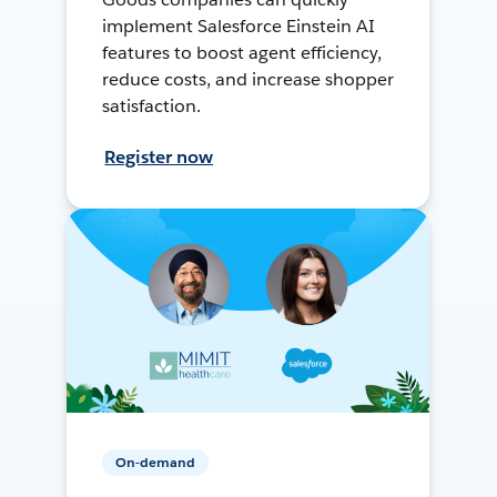
implement Salesforce Einstein AI
features to boost agent efficiency,
reduce costs, and increase shopper
satisfaction.
Register now
On-demand