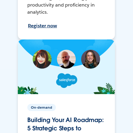
productivity and proficiency in
analytics.
Register now
On-demand
Building Your AI Roadmap:
5 Strategic Steps to