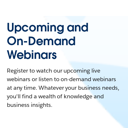
Upcoming and
On-Demand
Webinars
Register to watch our upcoming live
webinars or listen to on-demand webinars
at any time. Whatever your business needs,
you'll find a wealth of knowledge and
business insights.