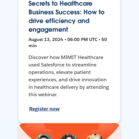
Secrets to Healthcare
Business Success: How to
drive efficiency and
engagement
August 13, 2024 • 06:00 PM UTC • 50
min
Discover how MIMIT Healthcare
used Salesforce to streamline
operations, elevate patient
experiences, and drive innovation
in healthcare delivery by attending
this webinar.
Register now