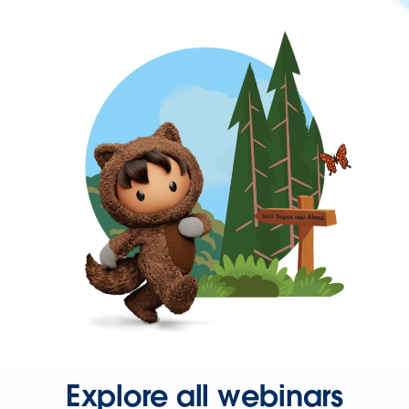
Explore all webinars