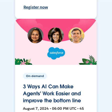
Register now
On-demand
3 Ways AI Can Make
Agents' Work Easier and
improve the bottom line
August 7, 2024 • 06:00 PM UTC • 45