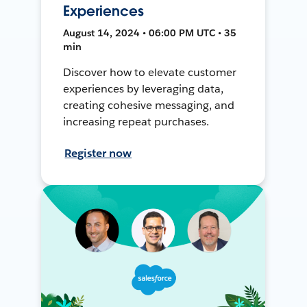
Experiences
August 14, 2024 • 06:00 PM UTC • 35
min
Discover how to elevate customer
experiences by leveraging data,
creating cohesive messaging, and
increasing repeat purchases.
Register now