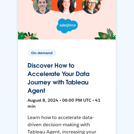
On-demand
Discover How to
Accelerate Your Data
Journey with Tableau
Agent
August 8, 2024 • 06:00 PM UTC • 41
min
Learn how to accelerate data-
driven decision-making with
Tableau Agent, increasing your