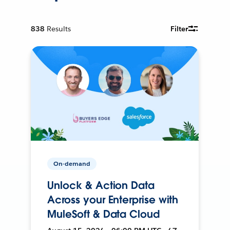
838
Results
Filter
On-demand
Unlock & Action Data
Across your Enterprise with
MuleSoft & Data Cloud