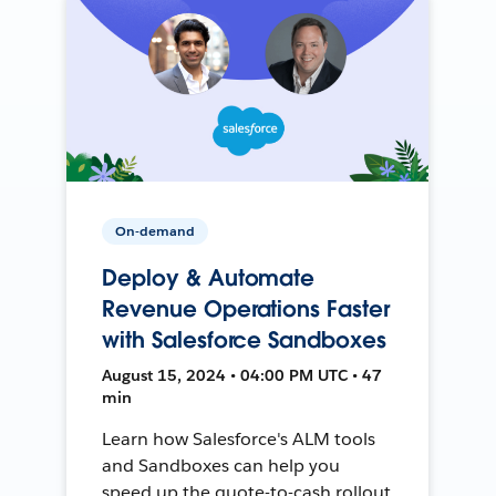
On-demand
Deploy & Automate
Revenue Operations Faster
with Salesforce Sandboxes
August 15, 2024 • 04:00 PM UTC • 47
min
Learn how Salesforce's ALM tools
and Sandboxes can help you
speed up the quote-to-cash rollout