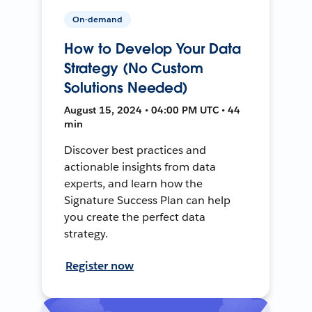
On-demand
How to Develop Your Data
Strategy (No Custom
Solutions Needed)
August 15, 2024 • 04:00 PM UTC • 44
min
Discover best practices and
actionable insights from data
experts, and learn how the
Signature Success Plan can help
you create the perfect data
strategy.
Register now