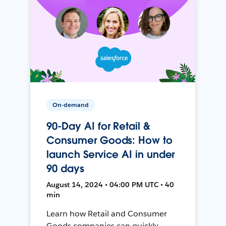
On-demand
90-Day AI for Retail &
Consumer Goods: How to
launch Service AI in under
90 days
August 14, 2024 • 04:00 PM UTC • 40
min
Learn how Retail and Consumer
Goods companies can quickly