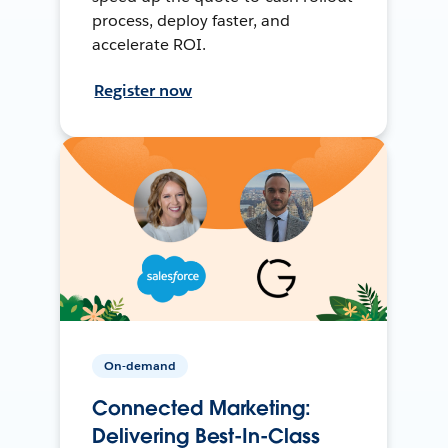
process, deploy faster, and
accelerate ROI.
Register now
On-demand
Connected Marketing:
Delivering Best-In-Class