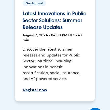
On-demand
Latest Innovations in Public
Sector Solutions: Summer
Release Updates
August 7, 2024 • 04:00 PM UTC • 47
min
Discover the latest summer
releases and updates for Public
Sector Solutions, including
innovations in benefit
recertification, social insurance,
and AI-powered service.
Register now