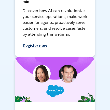
min
Discover how AI can revolutionize
your service operations, make work
easier for agents, proactively serve
customers, and resolve cases faster
by attending this webinar.
Register now