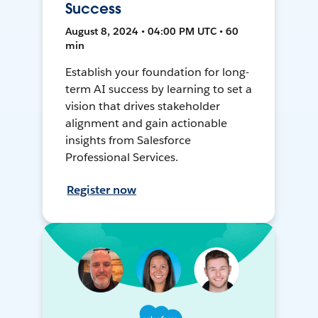
Success
August 8, 2024 • 04:00 PM UTC • 60
min
Establish your foundation for long-
term AI success by learning to set a
vision that drives stakeholder
alignment and gain actionable
insights from Salesforce
Professional Services.
Register now