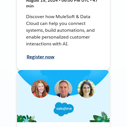
August 15, 2024 • 06:00 PM UTC • 47
min
Discover how MuleSoft & Data
Cloud can help you connect
systems, build automations, and
enable personalized customer
interactions with AI.
Register now