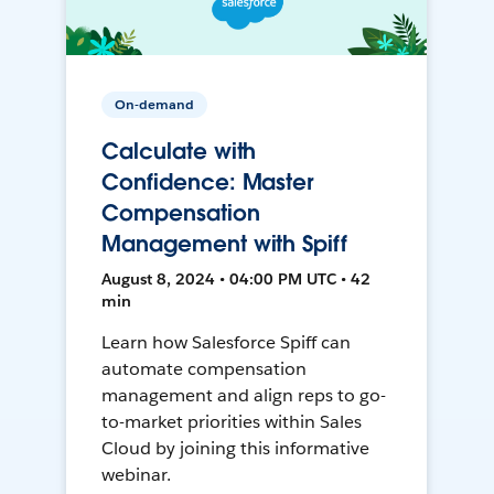
On-demand
Calculate with
Confidence: Master
Compensation
Management with Spiff
August 8, 2024 • 04:00 PM UTC • 42
min
Learn how Salesforce Spiff can
automate compensation
management and align reps to go-
to-market priorities within Sales
Cloud by joining this informative
webinar.