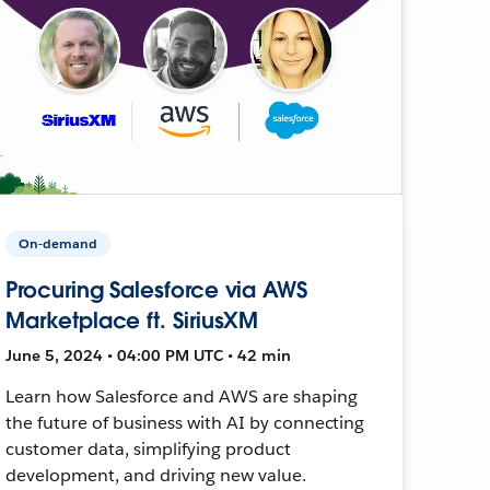
On-demand
Procuring Salesforce via AWS
Marketplace ft. SiriusXM
June 5, 2024 • 04:00 PM UTC • 42 min
Learn how Salesforce and AWS are shaping
the future of business with AI by connecting
customer data, simplifying product
development, and driving new value.