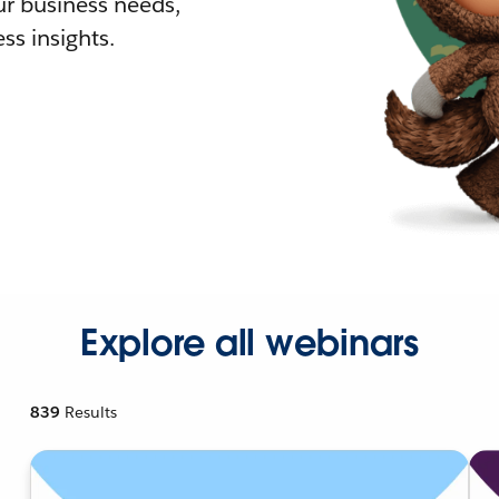
r business needs,
ss insights.
Explore all webinars
839
Results