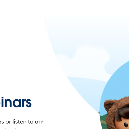
nars
 or listen to on-