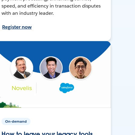
speed, and efficiency in transaction disputes
with an industry leader.
Register now
On-demand
How to leave your legacy tools