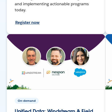
and implementing actionable programs
today.
Register now
On-demand
Unified Data: Windstream & Field