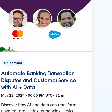
On-demand
Automate Banking Transaction
Disputes and Customer Service
with AI + Data
May 22, 2024 • 06:00 PM UTC • 51 min
Discover how AI and data can transform
payment processing, enhancing service,