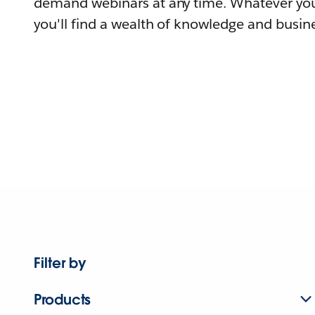
demand webinars at any time. Whatever you
you'll find a wealth of knowledge and busine
Filter by
Products