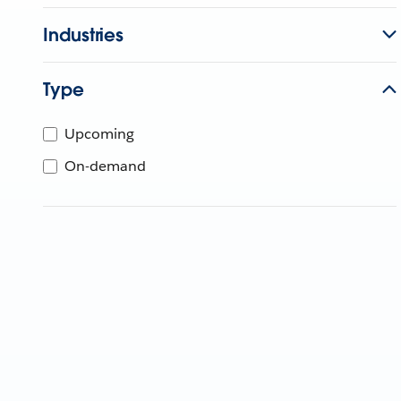
Industries
Type
Upcoming
On-demand