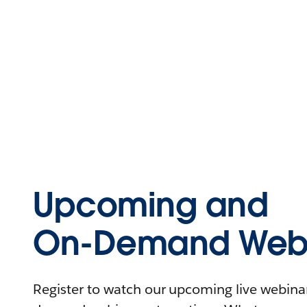
Upcoming and
On-Demand Webi
Register to watch our upcoming live webinars