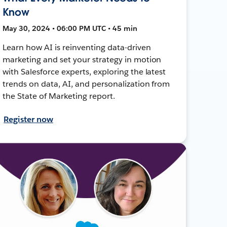
Know
May 30, 2024 • 06:00 PM UTC • 45 min
Learn how AI is reinventing data-driven
marketing and set your strategy in motion
with Salesforce experts, exploring the latest
trends on data, AI, and personalization from
the State of Marketing report.
Register now