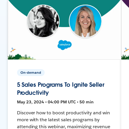
On-demand
5 Sales Programs To Ignite Seller
Productivity
May 23, 2024 • 04:00 PM UTC • 50 min
Discover how to boost productivity and win
more with the latest sales programs by
attending this webinar, maximizing revenue