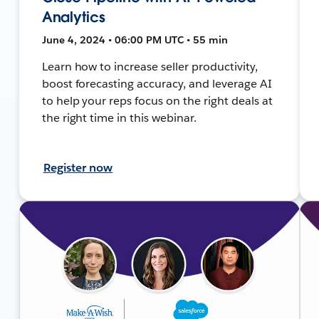
Analytics
June 4, 2024 • 06:00 PM UTC • 55 min
Learn how to increase seller productivity,
boost forecasting accuracy, and leverage AI
to help your reps focus on the right deals at
the right time in this webinar.
Register now