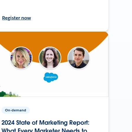
Register now
On-demand
2024 State of Marketing Report:
What Every Marketer Needs to