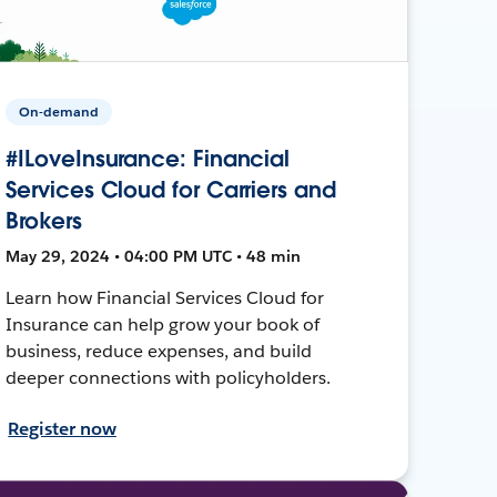
On-demand
#ILoveInsurance: Financial
Services Cloud for Carriers and
Brokers
May 29, 2024 • 04:00 PM UTC • 48 min
Learn how Financial Services Cloud for
Insurance can help grow your book of
business, reduce expenses, and build
deeper connections with policyholders.
Register now