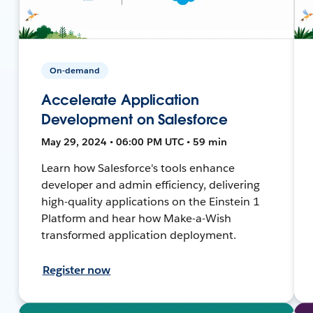
On-demand
Accelerate Application
Development on Salesforce
May 29, 2024 • 06:00 PM UTC • 59 min
Learn how Salesforce's tools enhance
developer and admin efficiency, delivering
high-quality applications on the Einstein 1
Platform and hear how Make-a-Wish
transformed application deployment.
Register now