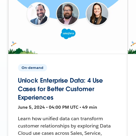
On-demand
Unlock Enterprise Data: 4 Use
Cases for Better Customer
Experiences
June 5, 2024 • 04:00 PM UTC • 49 min
Learn how unified data can transform
customer relationships by exploring Data
Cloud use cases across Sales, Service,