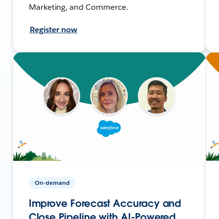
Marketing, and Commerce.
Register now
On-demand
Improve Forecast Accuracy and
Close Pipeline with AI-Powered