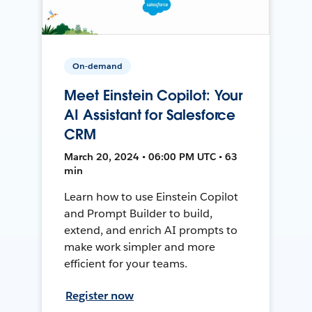
On-demand
Meet Einstein Copilot: Your
AI Assistant for Salesforce
CRM
March 20, 2024 • 06:00 PM UTC • 63
min
Learn how to use Einstein Copilot
and Prompt Builder to build,
extend, and enrich AI prompts to
make work simpler and more
efficient for your teams.
Register now