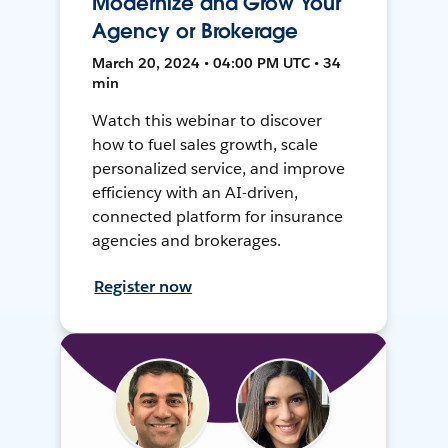
Modernize and Grow Your
Agency or Brokerage
March 20, 2024 • 04:00 PM UTC • 34
min
Watch this webinar to discover
how to fuel sales growth, scale
personalized service, and improve
efficiency with an AI-driven,
connected platform for insurance
agencies and brokerages.
Register now