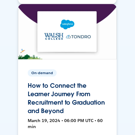
On-demand
How to Connect the
Learner Journey From
Recruitment to Graduation
and Beyond
March 19, 2024 • 06:00 PM UTC • 60
min