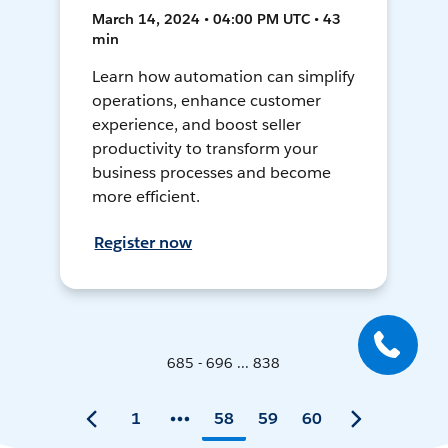
March 14, 2024 • 04:00 PM UTC • 43
min
Learn how automation can simplify
operations, enhance customer
experience, and boost seller
productivity to transform your
business processes and become
more efficient.
Register now
685 - 696 ... 838
1
58
59
60