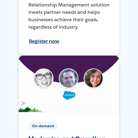
Relationship Management solution
meets partner needs and helps
businesses achieve their goals,
regardless of industry.
Register now
On-demand