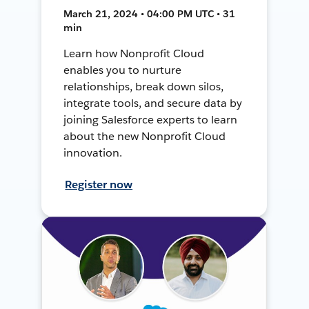
March 21, 2024 • 04:00 PM UTC • 31
min
Learn how Nonprofit Cloud
enables you to nurture
relationships, break down silos,
integrate tools, and secure data by
joining Salesforce experts to learn
about the new Nonprofit Cloud
innovation.
Register now