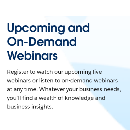
Upcoming and
On-Demand
Webinars
Register to watch our upcoming live
webinars or listen to on-demand webinars
at any time. Whatever your business needs,
you'll find a wealth of knowledge and
business insights.