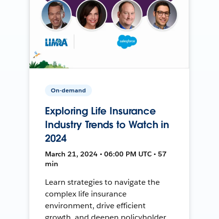
On-demand
Exploring Life Insurance
Industry Trends to Watch in
2024
March 21, 2024 • 06:00 PM UTC • 57
min
Learn strategies to navigate the
complex life insurance
environment, drive efficient
growth, and deepen policyholder