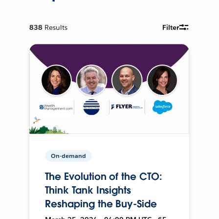
838
Results
Filter
On-demand
The Evolution of the CTO:
Think Tank Insights
Reshaping the Buy-Side