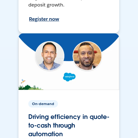
deposit growth.
Register now
On-demand
Driving efficiency in quote-
to-cash through
automation