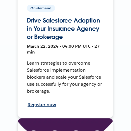
On-demand
Drive Salesforce Adoption
in Your Insurance Agency
or Brokerage
March 22, 2024 • 04:00 PM UTC • 27
min
Learn strategies to overcome
Salesforce implementation
blockers and scale your Salesforce
use successfully for your agency or
brokerage.
Register now