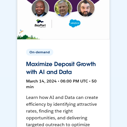
On-demand
Maximize Deposit Growth
with AI and Data
March 14, 2024 • 06:00 PM UTC • 50
min
Learn how AI and Data can create
efficiency by identifying attractive
rates, finding the right
opportunities, and delivering
targeted outreach to optimize