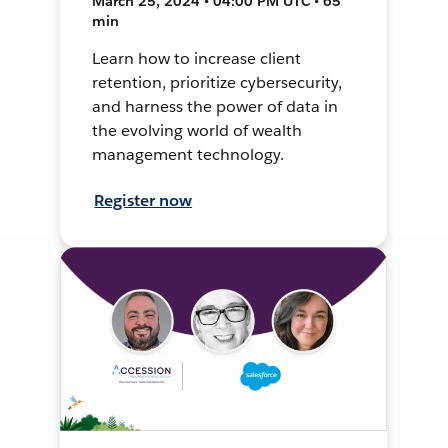
March 25, 2024 • 04:00 PM UTC • 65
min
Learn how to increase client
retention, prioritize cybersecurity,
and harness the power of data in
the evolving world of wealth
management technology.
Register now