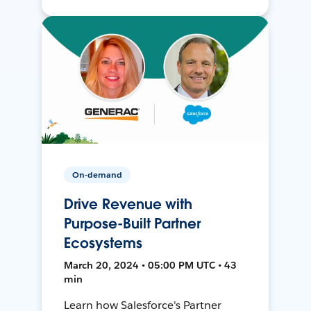
On-demand
Drive Revenue with
Purpose-Built Partner
Ecosystems
March 20, 2024 • 05:00 PM UTC • 43
min
Learn how Salesforce's Partner