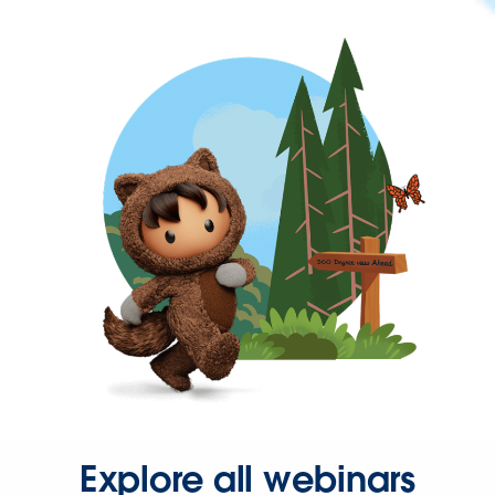
Explore all webinars