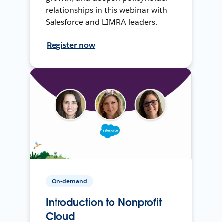
relationships in this webinar with
Salesforce and LIMRA leaders.
Register now
On-demand
Introduction to Nonprofit
Cloud