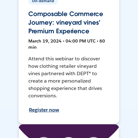
On-demand
Composable Commerce
Journey: vineyard vines'
Premium Experience
March 19, 2024 • 04:00 PM UTC • 60
min
Attend this webinar to discover
how clothing retailer vineyard
vines partnered with DEPT® to
create a more personalized
shopping experience that drives
conversions.
Register now