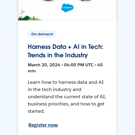
On-demand
Harness Data + AI in Tech:
Trends in the Industry
March 20, 2024 • 04:00 PM UTC • 45
min
Learn how to harness data and AI
in the tech industry and
understand the current state of AI,
business priorities, and how to get
started.
Register now