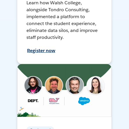
Learn how Walsh College,
alongside Tondro Consulting,
implemented a platform to
connect the student experience,
eliminate data silos, and improve
staff productivity.
Register now