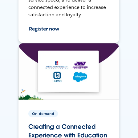
connected experience to increase
satisfaction and loyalty.
Register now
On-demand
Creating a Connected
Experience with Education