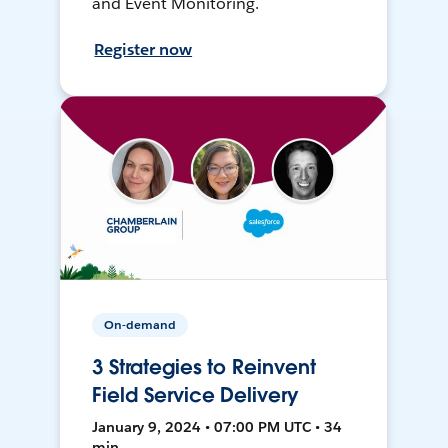
and Event Monitoring.
Register now
On-demand
3 Strategies to Reinvent
Field Service Delivery
January 9, 2024 • 07:00 PM UTC • 34
min