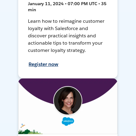
January 11, 2024 • 07:00 PM UTC • 35
min
Learn how to reimagine customer
loyalty with Salesforce and
discover practical insights and
actionable tips to transform your
customer loyalty strategy.
Register now