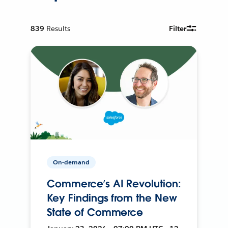
839
Results
Filter
On-demand
Commerce’s AI Revolution:
Key Findings from the New
State of Commerce