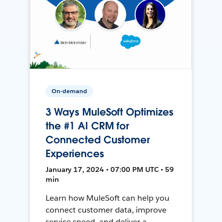
On-demand
3 Ways MuleSoft Optimizes
the #1 AI CRM for
Connected Customer
Experiences
January 17, 2024 • 07:00 PM UTC • 59
min
Learn how MuleSoft can help you
connect customer data, improve
service speed, and deliver a