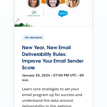
On-demand
New Year, New Email
Deliverability Rules:
Improve Your Email Sender
Score
January 18, 2024 • 07:00 PM UTC • 60
min
Learn core strategies to set your
email program up for success and
understand the data around
deliverability in this webinar.