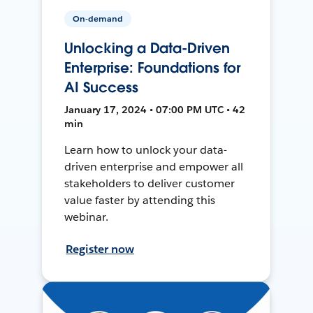
On-demand
Unlocking a Data-Driven
Enterprise: Foundations for
AI Success
January 17, 2024 • 07:00 PM UTC • 42
min
Learn how to unlock your data-
driven enterprise and empower all
stakeholders to deliver customer
value faster by attending this
webinar.
Register now