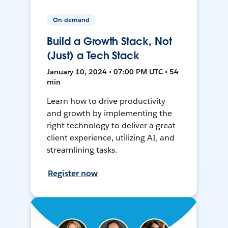
On-demand
Build a Growth Stack, Not
(Just) a Tech Stack
January 10, 2024 • 07:00 PM UTC • 54
min
Learn how to drive productivity
and growth by implementing the
right technology to deliver a great
client experience, utilizing AI, and
streamlining tasks.
Register now