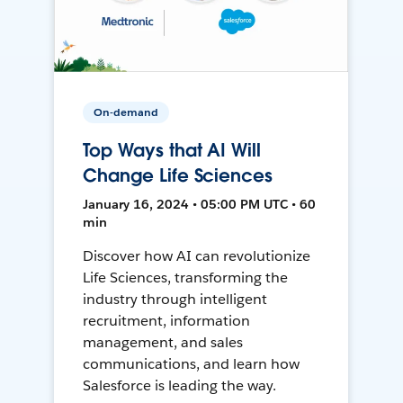
On-demand
Top Ways that AI Will
Change Life Sciences
January 16, 2024 • 05:00 PM UTC • 60
min
Discover how AI can revolutionize
Life Sciences, transforming the
industry through intelligent
recruitment, information
management, and sales
communications, and learn how
Salesforce is leading the way.