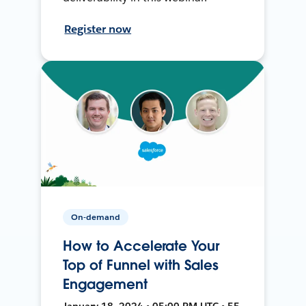
Register now
On-demand
How to Accelerate Your
Top of Funnel with Sales
Engagement
January 18, 2024 • 05:00 PM UTC • 55