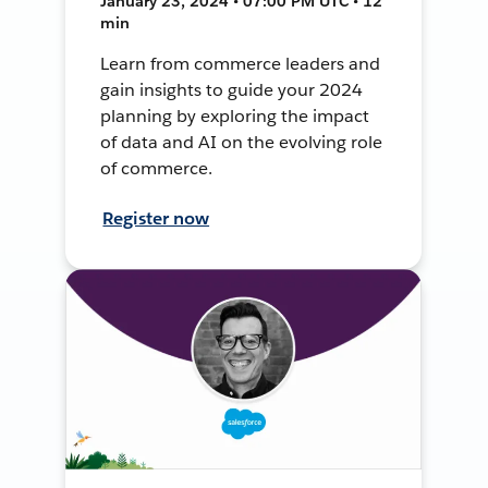
January 23, 2024 • 07:00 PM UTC • 12
min
Learn from commerce leaders and
gain insights to guide your 2024
planning by exploring the impact
of data and AI on the evolving role
of commerce.
Register now