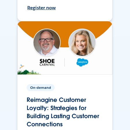
Register now
On-demand
Reimagine Customer
Loyalty: Strategies for
Building Lasting Customer
Connections