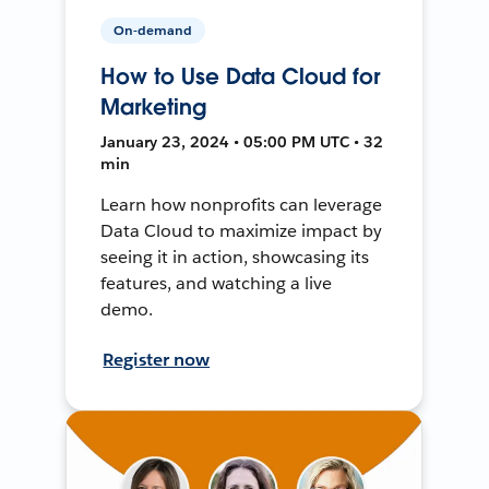
On-demand
How to Use Data Cloud for
Marketing
January 23, 2024 • 05:00 PM UTC • 32
min
Learn how nonprofits can leverage
Data Cloud to maximize impact by
seeing it in action, showcasing its
features, and watching a live
demo.
Register now