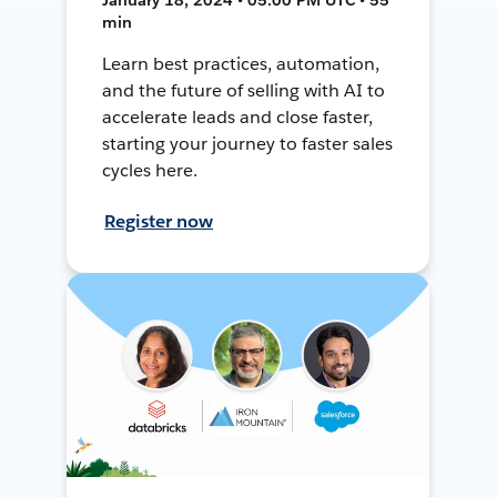
min
Learn best practices, automation,
and the future of selling with AI to
accelerate leads and close faster,
starting your journey to faster sales
cycles here.
Register now