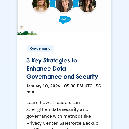
On-demand
3 Key Strategies to
Enhance Data
Governance and Security
January 10, 2024 • 05:00 PM UTC • 55
min
Learn how IT leaders can
strengthen data security and
governance with methods like
Privacy Center, Salesforce Backup,