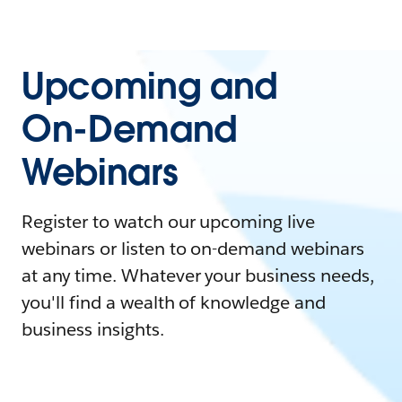
Upcoming and
On-Demand
Webinars
Register to watch our upcoming live
webinars or listen to on-demand webinars
at any time. Whatever your business needs,
you'll find a wealth of knowledge and
business insights.