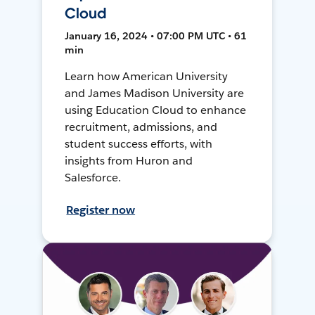
Cloud
January 16, 2024 • 07:00 PM UTC • 61
min
Learn how American University
and James Madison University are
using Education Cloud to enhance
recruitment, admissions, and
student success efforts, with
insights from Huron and
Salesforce.
Register now