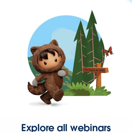
Explore all webinars