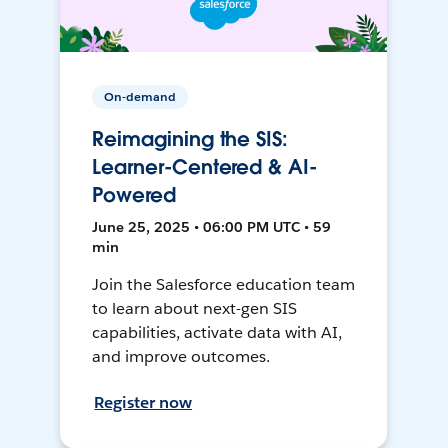
On-demand
Reimagining the SIS:
Learner-Centered & AI-
Powered
June 25, 2025 • 06:00 PM UTC • 59
min
Join the Salesforce education team
to learn about next-gen SIS
capabilities, activate data with AI,
and improve outcomes.
Register now