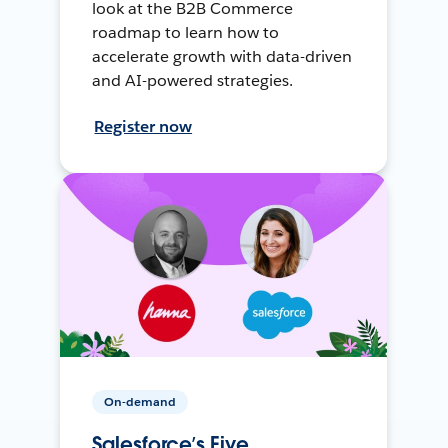
look at the B2B Commerce
roadmap to learn how to
accelerate growth with data-driven
and AI-powered strategies.
Register now
On-demand
Salesforce’s Five