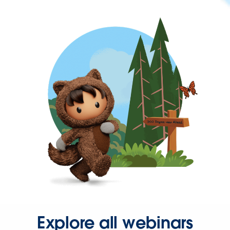
Explore all webinars