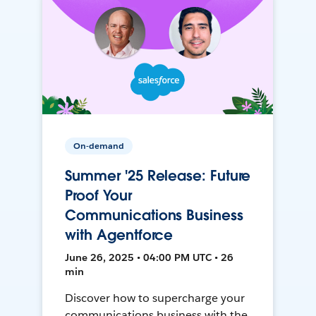
On-demand
Summer '25 Release: Future
Proof Your
Communications Business
with Agentforce
June 26, 2025 • 04:00 PM UTC • 26
min
Discover how to supercharge your
communications business with the