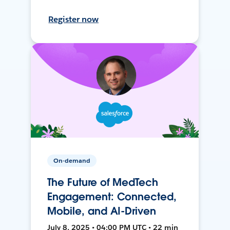
Register now
On-demand
The Future of MedTech
Engagement: Connected,
Mobile, and AI-Driven
July 8, 2025 • 04:00 PM UTC • 22 min