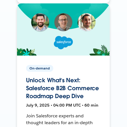
On-demand
Unlock What’s Next:
Salesforce B2B Commerce
Roadmap Deep Dive
July 9, 2025 • 04:00 PM UTC • 60 min
Join Salesforce experts and
thought leaders for an in-depth