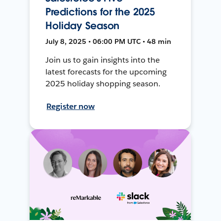
Predictions for the 2025
Holiday Season
July 8, 2025 • 06:00 PM UTC • 48 min
Join us to gain insights into the
latest forecasts for the upcoming
2025 holiday shopping season.
Register now