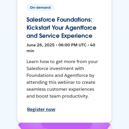
On-demand
Salesforce Foundations:
Kickstart Your Agentforce
and Service Experience
June 26, 2025 • 06:00 PM UTC • 40
min
Learn how to get more from your
Salesforce investment with
Foundations and Agentforce by
attending this webinar to create
seamless customer experiences
and boost team productivity.
Register now