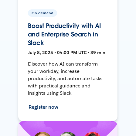
On-demand
Boost Productivity with AI
and Enterprise Search in
Slack
July 8, 2025 • 04:00 PM UTC • 39 min
Discover how AI can transform
your workday, increase
productivity, and automate tasks
with practical guidance and
insights using Slack.
Register now