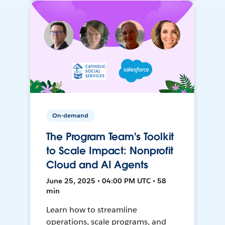
On-demand
The Program Team's Toolkit
to Scale Impact: Nonprofit
Cloud and AI Agents
June 25, 2025 • 04:00 PM UTC • 58
min
Learn how to streamline
operations, scale programs, and