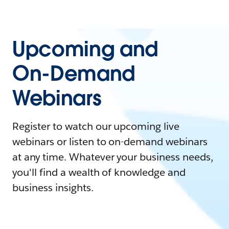
Upcoming and
On-Demand
Webinars
Register to watch our upcoming live
webinars or listen to on-demand webinars
at any time. Whatever your business needs,
you'll find a wealth of knowledge and
business insights.