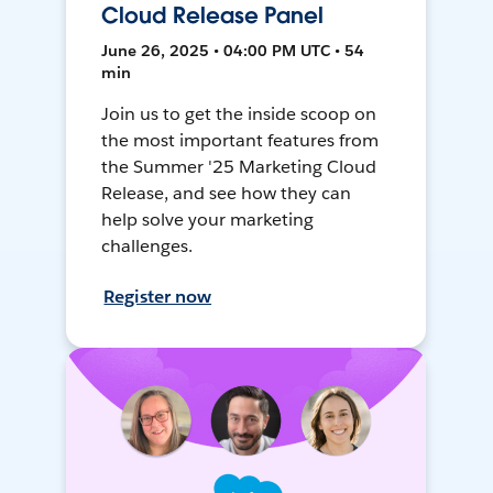
Cloud Release Panel
June 26, 2025 • 04:00 PM UTC • 54
min
Join us to get the inside scoop on
the most important features from
the Summer '25 Marketing Cloud
Release, and see how they can
help solve your marketing
challenges.
Register now