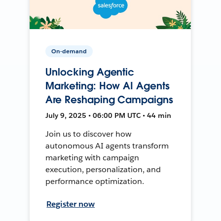
On-demand
Unlocking Agentic
Marketing: How AI Agents
Are Reshaping Campaigns
July 9, 2025 • 06:00 PM UTC • 44 min
Join us to discover how
autonomous AI agents transform
marketing with campaign
execution, personalization, and
performance optimization.
Register now