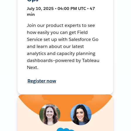
July 10, 2025 • 04:00 PM UTC • 47
min
Join our product experts to see
how easily you can get Field
Service set up with Salesforce Go
and learn about our latest
analytics and capacity planning
dashboards—powered by Tableau
Next.
Register now