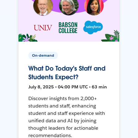
On-demand
What Do Today's Staff and
Students Expect?
July 8, 2025 • 04:00 PM UTC • 63 min
Discover insights from 2,000+
students and staff, enhancing
student and staff experience with
unified data and AI by joining
thought leaders for actionable
recommendations.