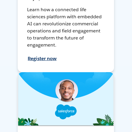
Learn how a connected life
sciences platform with embedded
AI can revolutionize commercial
operations and field engagement
to transform the future of
engagement.
Register now