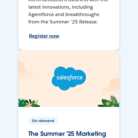
latest innovations, including
Agentforce and breakthroughs
from the Summer '25 Release.
Register now
On-demand
The Summer '25 Marketing