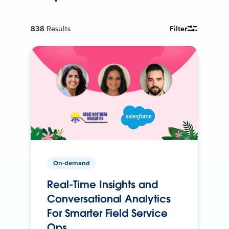
838
Results
Filter
On-demand
Real-Time Insights and
Conversational Analytics
For Smarter Field Service
Ops