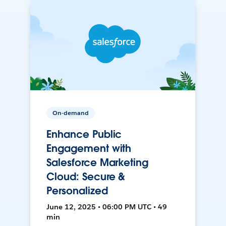
On-demand
Enhance Public
Engagement with
Salesforce Marketing
Cloud: Secure &
Personalized
June 12, 2025 • 06:00 PM UTC • 49
min