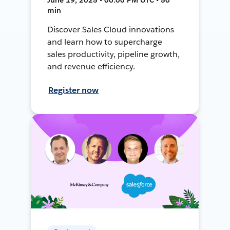
min
Discover Sales Cloud innovations
and learn how to supercharge
sales productivity, pipeline growth,
and revenue efficiency.
Register now