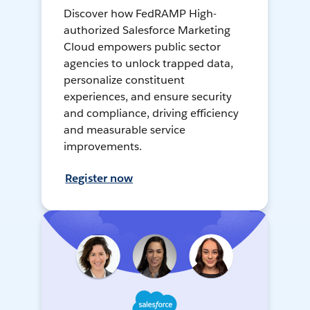
Discover how FedRAMP High-
authorized Salesforce Marketing
Cloud empowers public sector
agencies to unlock trapped data,
personalize constituent
experiences, and ensure security
and compliance, driving efficiency
and measurable service
improvements.
Register now