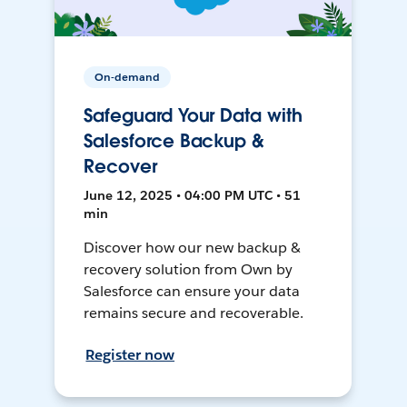
On-demand
Safeguard Your Data with
Salesforce Backup &
Recover
June 12, 2025 • 04:00 PM UTC • 51
min
Discover how our new backup &
recovery solution from Own by
Salesforce can ensure your data
remains secure and recoverable.
Register now