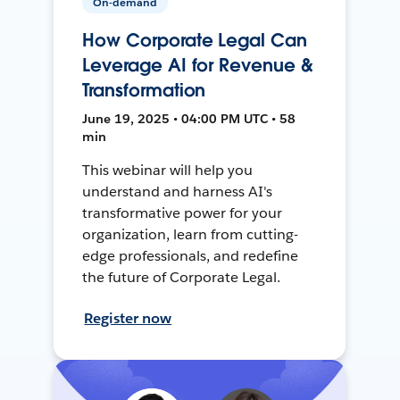
On-demand
How Corporate Legal Can
Leverage AI for Revenue &
Transformation
June 19, 2025 • 04:00 PM UTC • 58
min
This webinar will help you
understand and harness AI's
transformative power for your
organization, learn from cutting-
edge professionals, and redefine
the future of Corporate Legal.
Register now