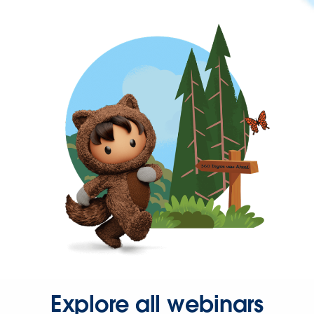
Explore all webinars