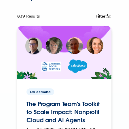
839
Results
Filter
On-demand
The Program Team's Toolkit
to Scale Impact: Nonprofit
Cloud and AI Agents