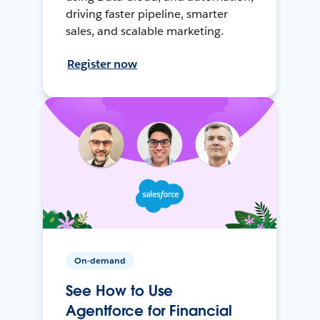
driving faster pipeline, smarter
sales, and scalable marketing.
Register now
On-demand
See How to Use
Agentforce for Financial