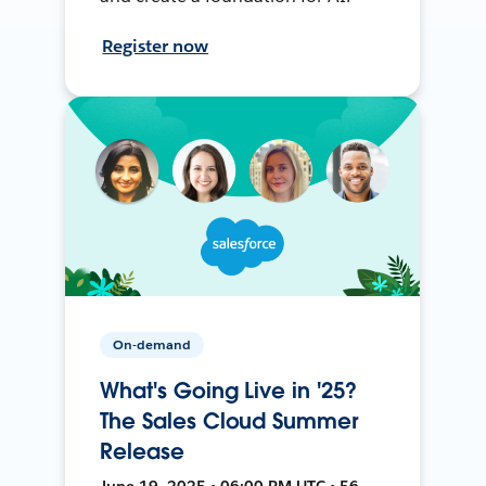
Register now
On-demand
What's Going Live in '25?
The Sales Cloud Summer
Release
June 19, 2025 • 06:00 PM UTC • 56