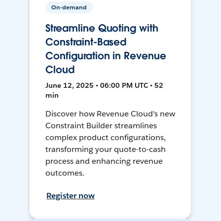
On-demand
Streamline Quoting with
Constraint-Based
Configuration in Revenue
Cloud
June 12, 2025 • 06:00 PM UTC • 52
min
Discover how Revenue Cloud's new
Constraint Builder streamlines
complex product configurations,
transforming your quote-to-cash
process and enhancing revenue
outcomes.
Register now