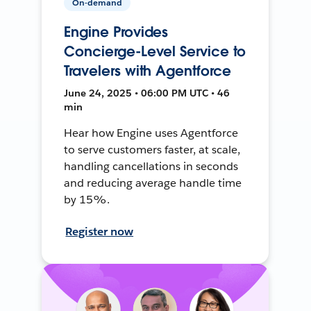
On-demand
Engine Provides
Concierge-Level Service to
Travelers with Agentforce
June 24, 2025 • 06:00 PM UTC • 46
min
Hear how Engine uses Agentforce
to serve customers faster, at scale,
handling cancellations in seconds
and reducing average handle time
by 15%.
Register now