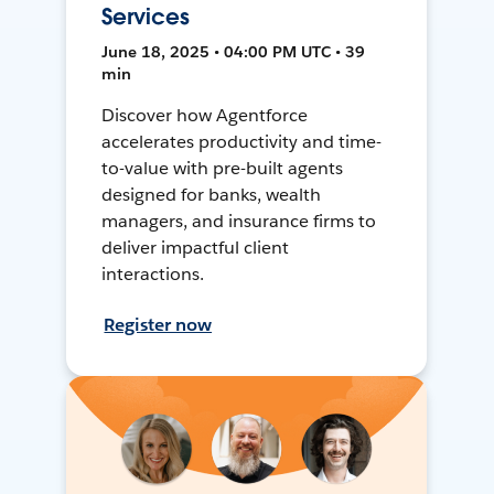
Services
June 18, 2025 • 04:00 PM UTC • 39
min
Discover how Agentforce
accelerates productivity and time-
to-value with pre-built agents
designed for banks, wealth
managers, and insurance firms to
deliver impactful client
interactions.
Register now