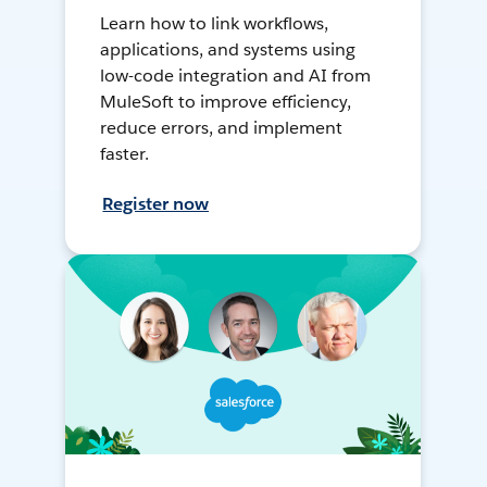
Learn how to link workflows,
applications, and systems using
low-code integration and AI from
MuleSoft to improve efficiency,
reduce errors, and implement
faster.
Register now