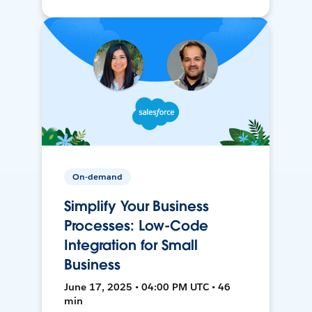
On-demand
Simplify Your Business
Processes: Low-Code
Integration for Small
Business
June 17, 2025 • 04:00 PM UTC • 46
min