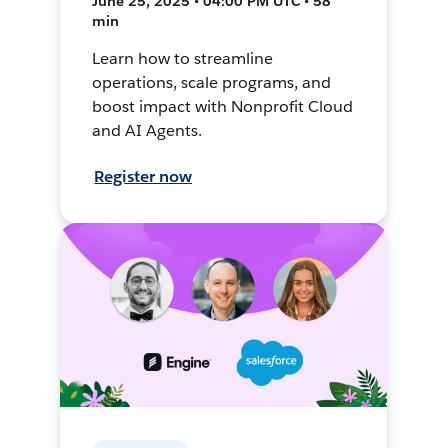
June 25, 2025 • 04:00 PM UTC • 58
min
Learn how to streamline
operations, scale programs, and
boost impact with Nonprofit Cloud
and AI Agents.
Register now