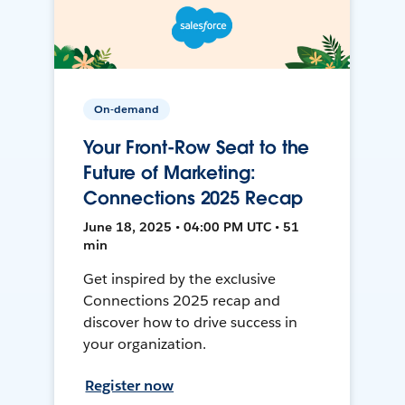
On-demand
Your Front-Row Seat to the
Future of Marketing:
Connections 2025 Recap
June 18, 2025 • 04:00 PM UTC • 51
min
Get inspired by the exclusive
Connections 2025 recap and
discover how to drive success in
your organization.
Register now