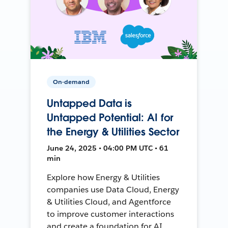
On-demand
Untapped Data is
Untapped Potential: AI for
the Energy & Utilities Sector
June 24, 2025 • 04:00 PM UTC • 61
min
Explore how Energy & Utilities
companies use Data Cloud, Energy
& Utilities Cloud, and Agentforce
to improve customer interactions
and create a foundation for AI.