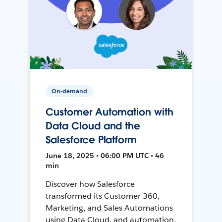
On-demand
Customer Automation with
Data Cloud and the
Salesforce Platform
June 18, 2025 • 06:00 PM UTC • 46
min
Discover how Salesforce
transformed its Customer 360,
Marketing, and Sales Automations
using Data Cloud, and automation,