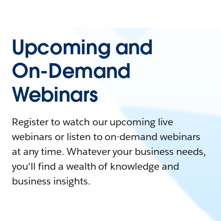
Upcoming and
On-Demand
Webinars
Register to watch our upcoming live
webinars or listen to on-demand webinars
at any time. Whatever your business needs,
you'll find a wealth of knowledge and
business insights.