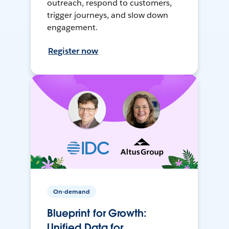
outreach, respond to customers,
trigger journeys, and slow down
engagement.
Register now
On-demand
Blueprint for Growth:
Unified Data for