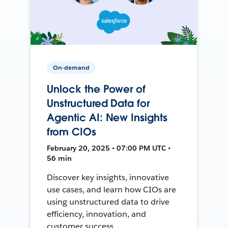
On-demand
Unlock the Power of
Unstructured Data for
Agentic AI: New Insights
from CIOs
February 20, 2025 • 07:00 PM UTC •
56 min
Discover key insights, innovative
use cases, and learn how CIOs are
using unstructured data to drive
efficiency, innovation, and
customer success.