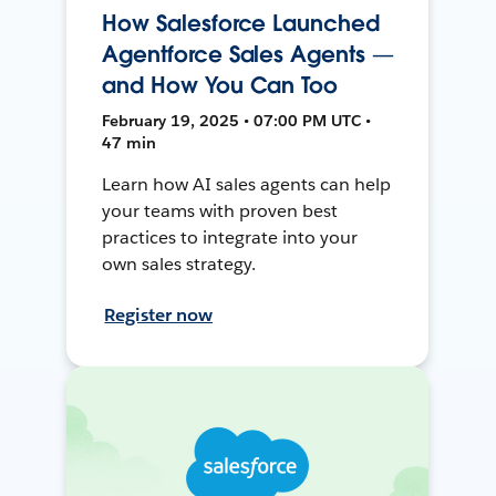
How Salesforce Launched
Agentforce Sales Agents —
and How You Can Too
February 19, 2025 • 07:00 PM UTC •
47 min
Learn how AI sales agents can help
your teams with proven best
practices to integrate into your
own sales strategy.
Register now