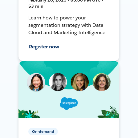
53 min
Learn how to power your
segmentation strategy with Data
Cloud and Marketing Intelligence.
Register now
On-demand