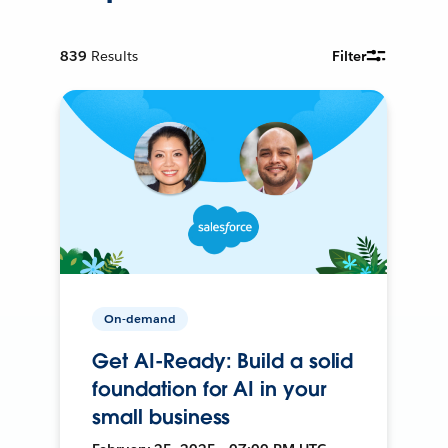
839
Results
Filter
On-demand
Get AI-Ready: Build a solid
foundation for AI in your
small business