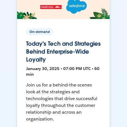
On-demand
Today's Tech and Strategies
Behind Enterprise-Wide
Loyalty
January 30, 2025 • 07:00 PM UTC • 60
min
Join us for a behind-the-scenes
look at the strategies and
technologies that drive successful
loyalty throughout the customer
relationship and across an
organization.