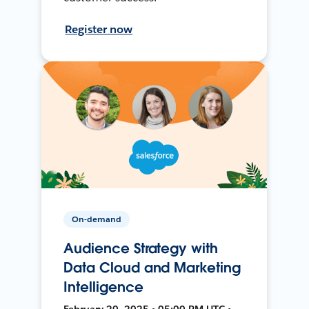
Register now
On-demand
Audience Strategy with
Data Cloud and Marketing
Intelligence
February 20, 2025 • 05:00 PM UTC •