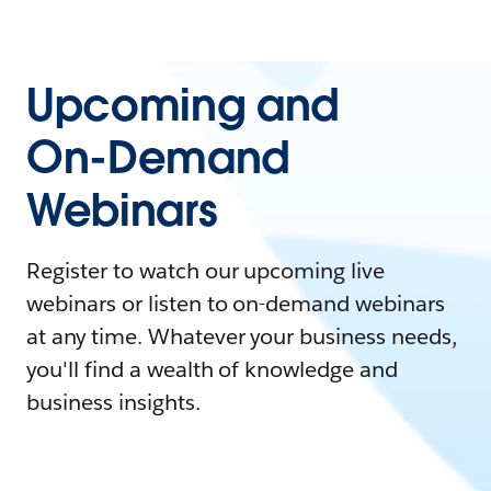
Upcoming and
On-Demand
Webinars
Register to watch our upcoming live
webinars or listen to on-demand webinars
at any time. Whatever your business needs,
you'll find a wealth of knowledge and
business insights.