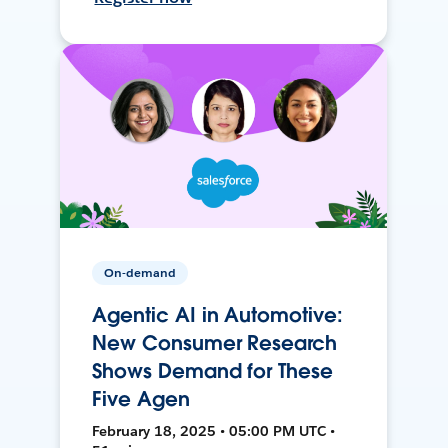
On-demand
Agentic AI in Automotive:
New Consumer Research
Shows Demand for These
Five Agen
February 18, 2025 • 05:00 PM UTC •