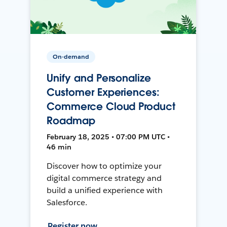
On-demand
Unify and Personalize
Customer Experiences:
Commerce Cloud Product
Roadmap
February 18, 2025 • 07:00 PM UTC •
46 min
Discover how to optimize your
digital commerce strategy and
build a unified experience with
Salesforce.
Register now