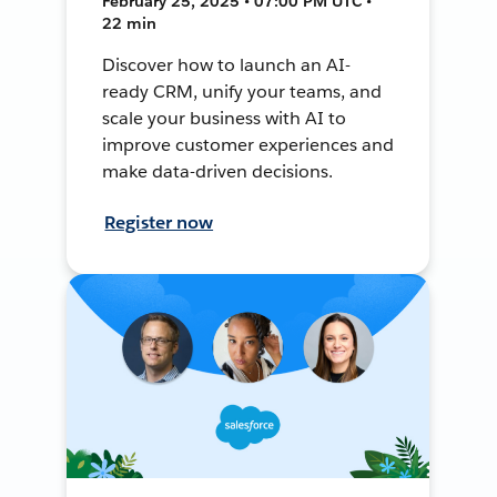
February 25, 2025 • 07:00 PM UTC •
22 min
Discover how to launch an AI-
ready CRM, unify your teams, and
scale your business with AI to
improve customer experiences and
make data-driven decisions.
Register now