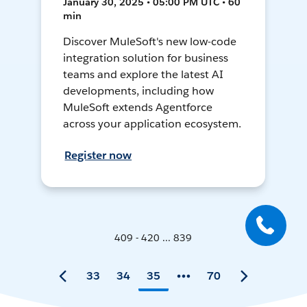
January 30, 2025 • 05:00 PM UTC • 60
min
Discover MuleSoft's new low-code
integration solution for business
teams and explore the latest AI
developments, including how
MuleSoft extends Agentforce
across your application ecosystem.
Register now
409 - 420 ... 839
33
34
35
70