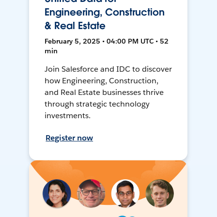
Engineering, Construction
& Real Estate
February 5, 2025 • 04:00 PM UTC • 52
min
Join Salesforce and IDC to discover
how Engineering, Construction,
and Real Estate businesses thrive
through strategic technology
investments.
Register now