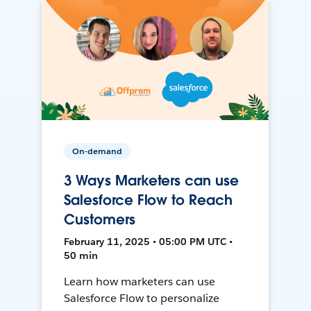
On-demand
3 Ways Marketers can use
Salesforce Flow to Reach
Customers
February 11, 2025 • 05:00 PM UTC •
50 min
Learn how marketers can use
Salesforce Flow to personalize