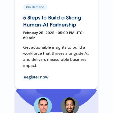
On-demand
5 Steps to Build a Strong
Human-AI Partnership
February 25, 2025 • 05:00 PM UTC •
60 min
Get actionable insights to build a
workforce that thrives alongside AI
and delivers measurable business
impact.
Register now