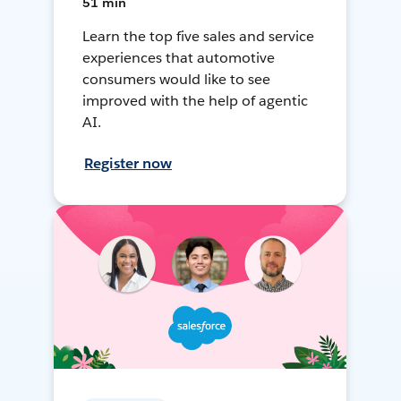
51 min
Learn the top five sales and service
experiences that automotive
consumers would like to see
improved with the help of agentic
AI.
Register now