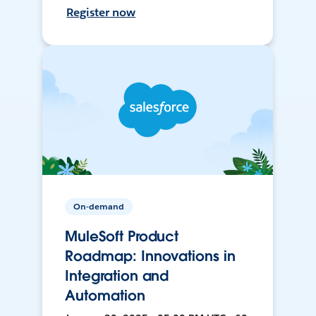
Register now
On-demand
MuleSoft Product
Roadmap: Innovations in
Integration and
Automation