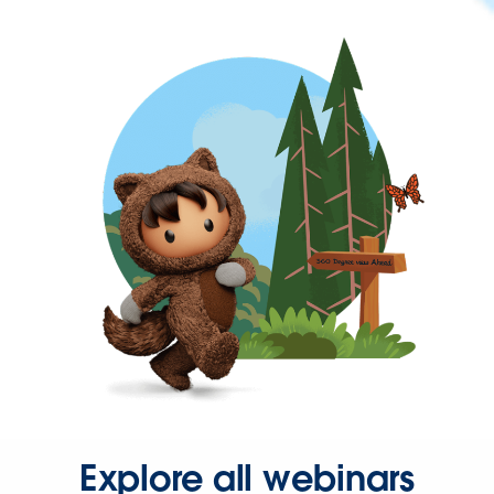
Explore all webinars