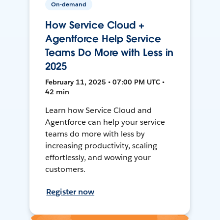
On-demand
How Service Cloud +
Agentforce Help Service
Teams Do More with Less in
2025
February 11, 2025 • 07:00 PM UTC •
42 min
Learn how Service Cloud and
Agentforce can help your service
teams do more with less by
increasing productivity, scaling
effortlessly, and wowing your
customers.
Register now