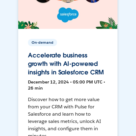
On-demand
Accelerate business
growth with AI-powered
insights in Salesforce CRM
December 12, 2024 • 05:00 PM UTC •
26 min
Discover how to get more value
from your CRM with Pulse for
Salesforce and learn how to
leverage sales metrics, unlock AI
insights, and configure them in
minutes.