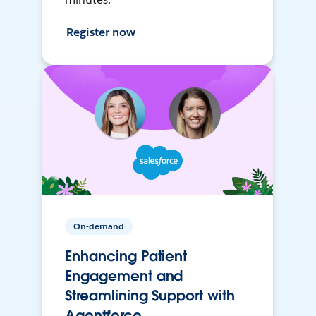
Register now
On-demand
Enhancing Patient
Engagement and
Streamlining Support with
Agentforce