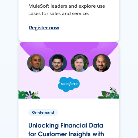
MuleSoft leaders and explore use
cases for sales and service.
Register now
On-demand
Unlocking Financial Data
for Customer Insights with