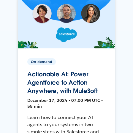
On-demand
Actionable AI: Power
Agentforce to Action
Anywhere, with MuleSoft
December 17, 2024 • 07:00 PM UTC •
55 min
Learn how to connect your AI
agents to your systems in two
simple steps with Salesforce and