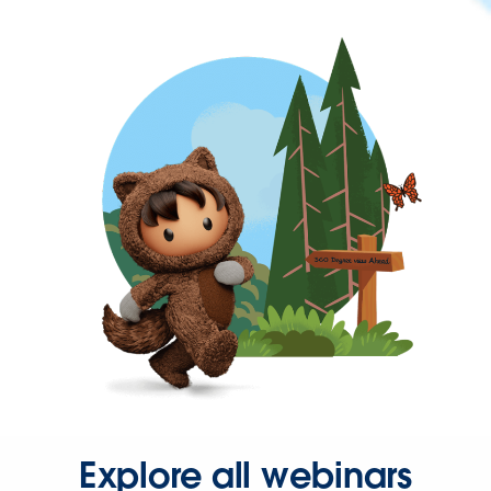
Explore all webinars