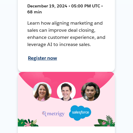
December 19, 2024 • 05:00 PM UTC •
68 min
Learn how aligning marketing and
sales can improve deal closing,
enhance customer experience, and
leverage AI to increase sales.
Register now