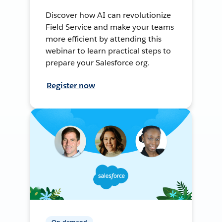
Discover how AI can revolutionize
Field Service and make your teams
more efficient by attending this
webinar to learn practical steps to
prepare your Salesforce org.
Register now
On-demand