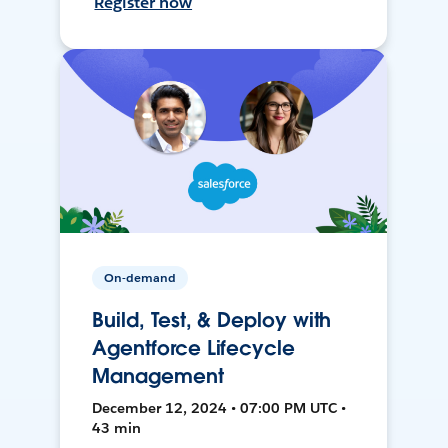
Register now
On-demand
Build, Test, & Deploy with
Agentforce Lifecycle
Management
December 12, 2024 • 07:00 PM UTC •
43 min