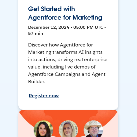
Get Started with
Agentforce for Marketing
December 12, 2024 • 05:00 PM UTC •
57 min
Discover how Agentforce for
Marketing transforms AI insights
into actions, driving real enterprise
value, including live demos of
Agentforce Campaigns and Agent
Builder.
Register now