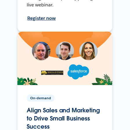
live webinar.
Register now
On-demand
Align Sales and Marketing
to Drive Small Business
Success