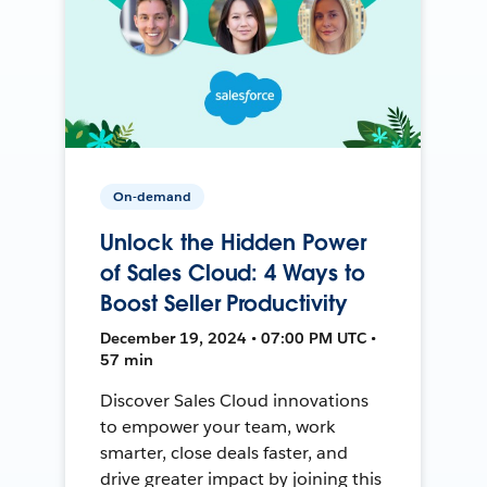
On-demand
Unlock the Hidden Power
of Sales Cloud: 4 Ways to
Boost Seller Productivity
December 19, 2024 • 07:00 PM UTC •
57 min
Discover Sales Cloud innovations
to empower your team, work
smarter, close deals faster, and
drive greater impact by joining this