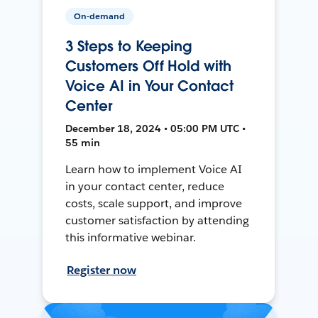
On-demand
3 Steps to Keeping
Customers Off Hold with
Voice AI in Your Contact
Center
December 18, 2024 • 05:00 PM UTC •
55 min
Learn how to implement Voice AI
in your contact center, reduce
costs, scale support, and improve
customer satisfaction by attending
this informative webinar.
Register now