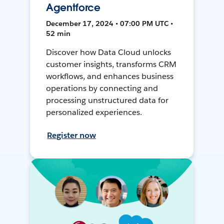
Agentforce
December 17, 2024 • 07:00 PM UTC •
52 min
Discover how Data Cloud unlocks
customer insights, transforms CRM
workflows, and enhances business
operations by connecting and
processing unstructured data for
personalized experiences.
Register now