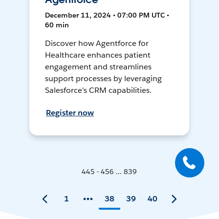
December 11, 2024 • 07:00 PM UTC •
60 min
Discover how Agentforce for
Healthcare enhances patient
engagement and streamlines
support processes by leveraging
Salesforce's CRM capabilities.
Register now
445 - 456 ... 839
1
38
39
40