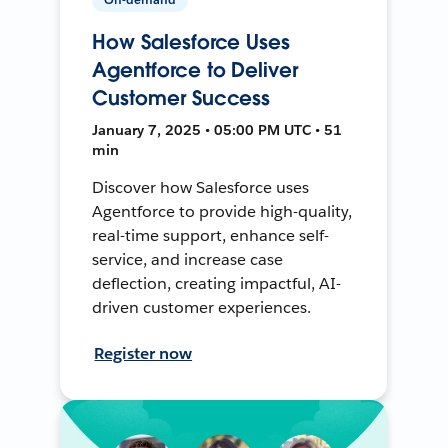
How Salesforce Uses
Agentforce to Deliver
Customer Success
January 7, 2025 • 05:00 PM UTC • 51
min
Discover how Salesforce uses
Agentforce to provide high-quality,
real-time support, enhance self-
service, and increase case
deflection, creating impactful, AI-
driven customer experiences.
Register now