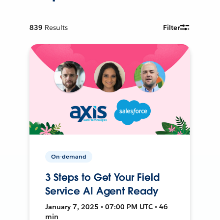
839
Results
Filter
On-demand
3 Steps to Get Your Field
Service AI Agent Ready
January 7, 2025 • 07:00 PM UTC • 46
min