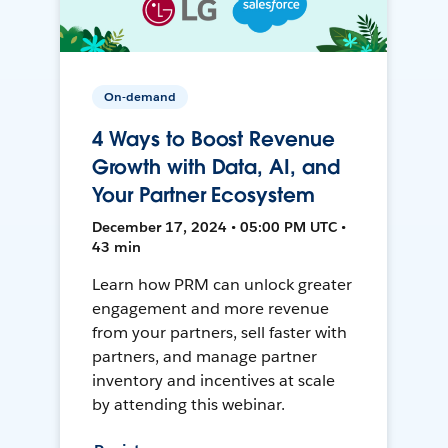
On-demand
4 Ways to Boost Revenue
Growth with Data, AI, and
Your Partner Ecosystem
December 17, 2024 • 05:00 PM UTC •
43 min
Learn how PRM can unlock greater
engagement and more revenue
from your partners, sell faster with
partners, and manage partner
inventory and incentives at scale
by attending this webinar.