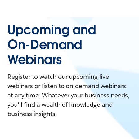
Upcoming and
On-Demand
Webinars
Register to watch our upcoming live
webinars or listen to on-demand webinars
at any time. Whatever your business needs,
you'll find a wealth of knowledge and
business insights.