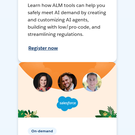
Learn how ALM tools can help you
safely meet AI demand by creating
and customizing AI agents,
building with low/pro-code, and
streamlining regulations.
Register now
On-demand